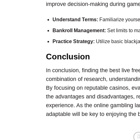
improve decision-making during game
Understand Terms:
Familiarize yoursel
Bankroll Management:
Set limits to ma
Practice Strategy:
Utilize basic blackj
Conclusion
In conclusion, finding the best live f
combination of research, understanding
By focusing on reputable casinos, eval
the advantages and disadvantages, re
experience. As the online gambling l
adaptable will be key to enjoying the be