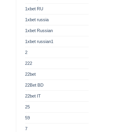
1xbet RU
1xbet russia
1xbet Russian
1xbet russian1
2
222
22bet
22Bet BD
22bet IT
25
59
7