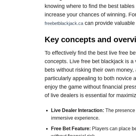
knowing where to find the best table
increase your chances of winning. For 
can provide valuable i
freebetblackjack.ca
Key concepts and overv
To effectively find the best live free b
concepts. Live free bet blackjack is a 
bets without risking their own money, 
particularly appealing to both novice
enjoy the game without financial press
of live dealers is essential for maximi
Live Dealer Interaction:
The presence o
immersive experience.
Free Bet Feature:
Players can place bet