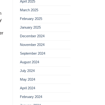
April 2025
March 2025
n
February 2025
y
,
January 2025
er
December 2024
November 2024
September 2024
August 2024
July 2024
May 2024
April 2024
February 2024