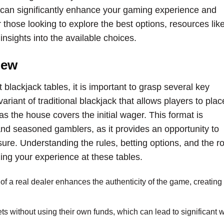
s can significantly enhance your gaming experience and
those looking to explore the best options, resources lik
nsights into the available choices.
iew
et blackjack tables, it is important to grasp several key
variant of traditional blackjack that allows players to plac
as the house covers the initial wager. This format is
 and seasoned gamblers, as it provides an opportunity to
ure. Understanding the rules, betting options, and the ro
zing your experience at these tables.
f a real dealer enhances the authenticity of the game, creating
s without using their own funds, which can lead to significant 