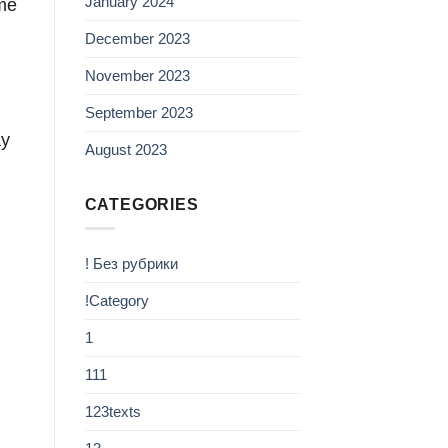
January 2024
ame
December 2023
November 2023
September 2023
ay
August 2023
CATEGORIES
! Без рубрики
!Category
1
111
123texts