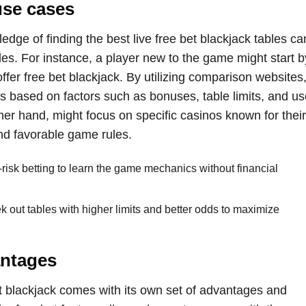
use cases
dge of finding the best live free bet blackjack tables ca
les. For instance, a player new to the game might start b
offer free bet blackjack. By utilizing comparison websites
ns based on factors such as bonuses, table limits, and us
her hand, might focus on specific casinos known for their
and favorable game rules.
risk betting to learn the game mechanics without financial
out tables with higher limits and better odds to maximize
antages
et blackjack comes with its own set of advantages and