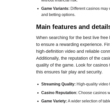
without financial risk.
Game Variants:
Different casinos may of
and betting options.
Main features and detail
When searching for the best live free
to ensure a rewarding experience. Firs
high-definition video and reliable co
Additionally, the reputation of the cas
quality of the game. Look for casinos 
this ensures fair play and security.
Streaming Quality:
High-quality video 
Casino Reputation:
Choose casinos wit
Game Variety:
A wider selection of tabl