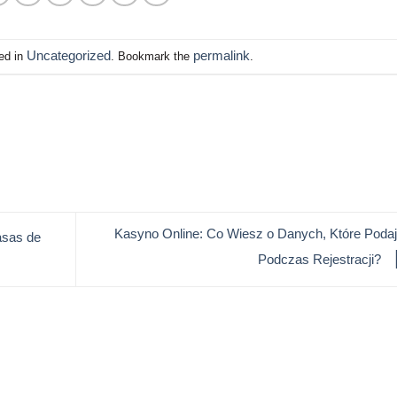
Uncategorized
permalink
ed in
. Bookmark the
.
Kasyno Online: Co Wiesz o Danych, Które Poda
asas de
Podczas Rejestracji?