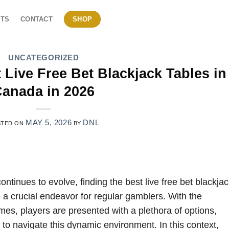
TS
CONTACT
SHOP
UNCATEGORIZED
 Live Free Bet Blackjack Tables in
anada in 2026
MAY 5, 2026
DNL
STED ON
BY
ntinues to evolve, finding the best live free bet blackja
a crucial endeavor for regular gamblers. With the
ames, players are presented with a plethora of options,
 to navigate this dynamic environment. In this context,