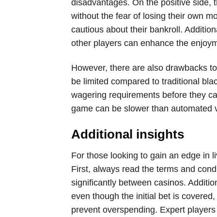
disadvantages. On the positive side, 
without the fear of losing their own m
cautious about their bankroll. Addition
other players can enhance the enjoy
However, there are also drawbacks to c
be limited compared to traditional bl
wagering requirements before they ca
game can be slower than automated ve
Additional insights
For those looking to gain an edge in li
First, always read the terms and condi
significantly between casinos. Additi
even though the initial bet is covered,
prevent overspending. Expert players 