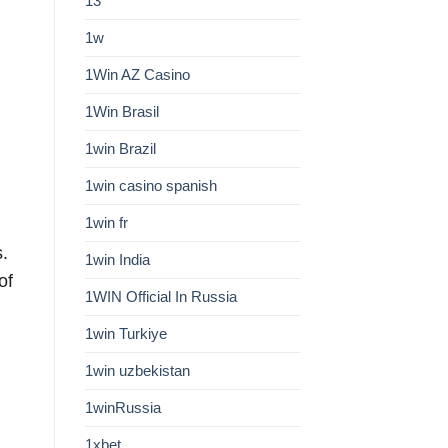
13
1w
1Win AZ Casino
1Win Brasil
1win Brazil
1win casino spanish
1win fr
s.
1win India
of
1WIN Official In Russia
1win Turkiye
1win uzbekistan
1winRussia
1xbet