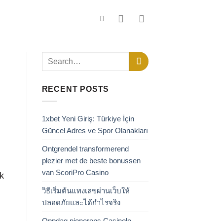
RECENT POSTS
1xbet Yeni Giriş: Türkiye İçin
Güncel Adres ve Spor Olanakları
Ontgrendel transformerend
plezier met de beste bonussen
van ScoriPro Casino
ck
วิธีเริ่มต้นแทงเลขผ่านเว็บให้
ปลอดภัยและได้กำไรจริง
Oppdag pionerens Casinolo