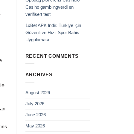
Casino gamblingverdi en
e
verifisert test
1xBet APK İndir: Türkiye için
Güvenli ve Hızlı Spor Bahis
Uygulaması
RECENT COMMENTS
e
ARCHIVES
le
August 2026
July 2026
 an
June 2026
May 2026
wins