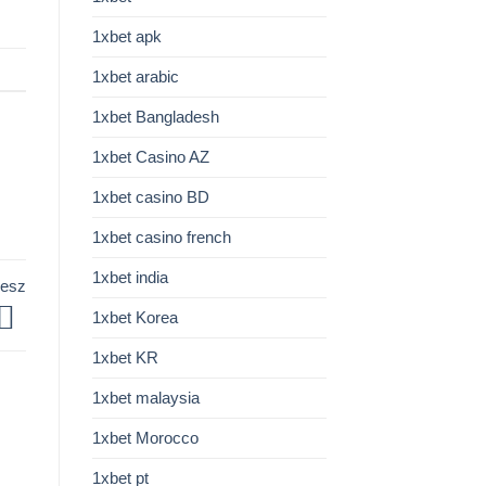
1xbet apk
1xbet arabic
1xbet Bangladesh
1xbet Casino AZ
1xbet casino BD
1xbet casino french
1xbet india
jesz
1xbet Korea
1xbet KR
1xbet malaysia
1xbet Morocco
1xbet pt