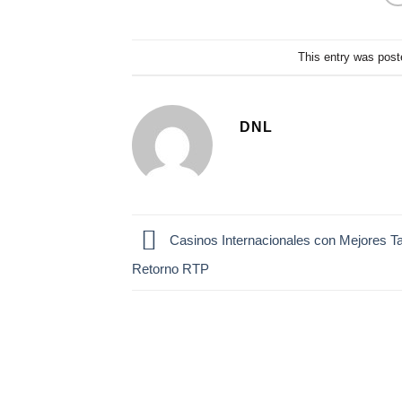
This entry was post
DNL
Casinos Internacionales con Mejores T
Retorno RTP