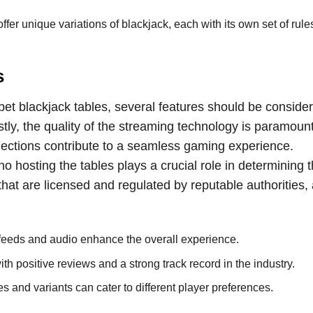
fer unique variations of blackjack, each with its own set of rule
s
 bet blackjack tables, several features should be conside
tly, the quality of the streaming technology is paramount
nnections contribute to a seamless gaming experience.
ino hosting the tables plays a crucial role in determining 
that are licensed and regulated by reputable authorities,
feeds and audio enhance the overall experience.
h positive reviews and a strong track record in the industry.
es and variants can cater to different player preferences.