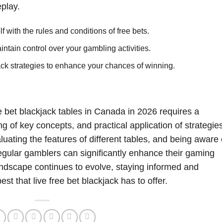
play.
f with the rules and conditions of free bets.
intain control over your gambling activities.
ack strategies to enhance your chances of winning.
ree bet blackjack tables in Canada in 2026 requires a
 of key concepts, and practical application of strategie
uating the features of different tables, and being aware 
gular gamblers can significantly enhance their gaming
andscape continues to evolve, staying informed and
st that live free bet blackjack has to offer.