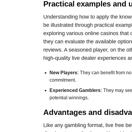
Practical examples and 
Understanding how to apply the knowle
be illustrated through practical examp
exploring various online casinos that 
they can evaluate the available optio
reviews. A seasoned player, on the ot
high-quality live dealer experiences 
New Players:
They can benefit from no-
commitment.
Experienced Gamblers:
They may seek 
potential winnings.
Advantages and disadv
Like any gambling format, live free b