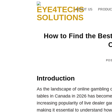
Skip
to
ABOUT US
PRODUC
content
How to Find the Best
C
PO
Introduction
As the landscape of online gambling co
tables in Canada in 2026 has become 
increasing popularity of live dealer g
making it essential to understand how