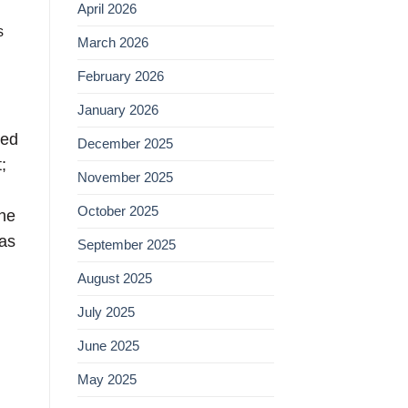
April 2026
s
March 2026
February 2026
January 2026
red
December 2025
;
November 2025
October 2025
the
 as
September 2025
August 2025
July 2025
June 2025
May 2025