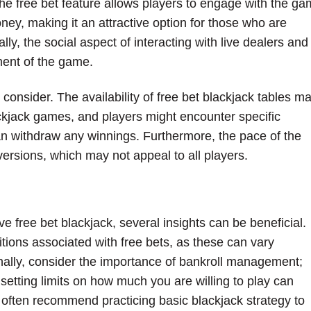
the free bet feature allows players to engage with the g
oney, making it an attractive option for those who are
ally, the social aspect of interacting with live dealers and
ment of the game.
onsider. The availability of free bet blackjack tables m
ackjack games, and players might encounter specific
n withdraw any winnings. Furthermore, the pace of the
rsions, which may not appeal to all players.
ve free bet blackjack, several insights can be beneficial.
tions associated with free bets, as these can vary
onally, consider the importance of bankroll management;
 setting limits on how much you are willing to play can
often recommend practicing basic blackjack strategy to