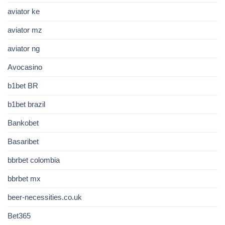
aviator ke
aviator mz
aviator ng
Avocasino
b1bet BR
b1bet brazil
Bankobet
Basaribet
bbrbet colombia
bbrbet mx
beer-necessities.co.uk
Bet365