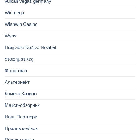
vulkan vegas germany
Winmega
Wishwin Casino
Wyns
Παιχνίδια Καζίνο Novibet
στοιχηματικες
Φρουτάκια
Альтернейт
Комета Казино
Макси-обзорник
Наші Партнери
Пролив мейнов
Пролив сетки