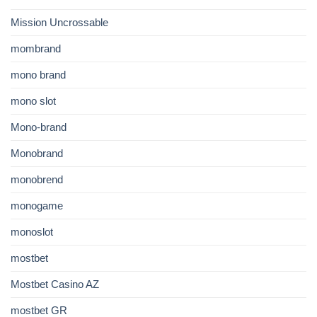
Mission Uncrossable
mombrand
mono brand
mono slot
Mono-brand
Monobrand
monobrend
monogame
monoslot
mostbet
Mostbet Casino AZ
mostbet GR