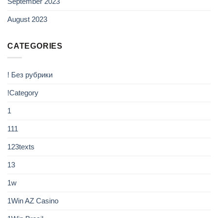
September 2023
August 2023
CATEGORIES
! Без рубрики
!Category
1
111
123texts
13
1w
1Win AZ Casino