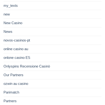
my_texts
new
New Casino
News
novos-casinos-pt
online casino au
onlone casino ES
Onlyspins Recensione Casinò
Our Partners
ozwin au casino
Parimatch
Partners