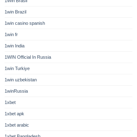
1Win Brasil
1win Brazil
1win casino spanish
1win fr
1win India
1WIN Official In Russia
1win Turkiye
1win uzbekistan
1winRussia
1xbet
1xbet apk
1xbet arabic
1xbet Bangladesh