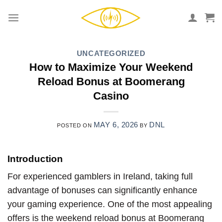
Skip
to
content
UNCATEGORIZED
How to Maximize Your Weekend
Reload Bonus at Boomerang
Casino
MAY 6, 2026
DNL
POSTED ON
BY
Introduction
For experienced gamblers in Ireland, taking full
advantage of bonuses can significantly enhance
your gaming experience. One of the most appealing
offers is the weekend reload bonus at Boomerang