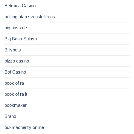
Betmica Casino
betting utan svensk licens
big bass de
Big Bass Splash
Billybets
bizzo casino
Bof Casino
book of ra
book of ra it
bookmaker
Brand
bukmacherzy online