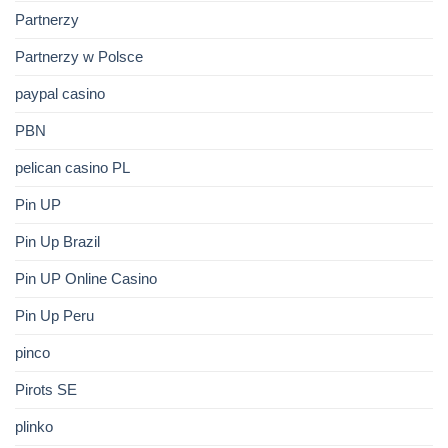
Partnerzy
Partnerzy w Polsce
paypal casino
PBN
pelican casino PL
Pin UP
Pin Up Brazil
Pin UP Online Casino
Pin Up Peru
pinco
Pirots SE
plinko