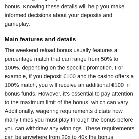
bonus. Knowing these details will help you make
informed decisions about your deposits and
gameplay.
Main features and details
The weekend reload bonus usually features a
percentage match that can range from 50% to
100%, depending on the specific promotion. For
example, if you deposit €100 and the casino offers a
100% match, you will receive an additional €100 in
bonus funds. However, it’s essential to pay attention
to the maximum limit of the bonus, which can vary.
Additionally, wagering requirements dictate how
many times you must play through the bonus before
you can withdraw any winnings. These requirements
can be anywhere from 20x to 40x the bonus