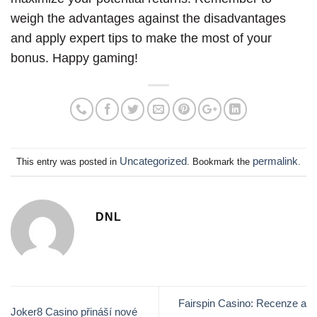
weigh the advantages against the disadvantages
and apply expert tips to make the most of your
bonus. Happy gaming!
Uncategorized
permalink
This entry was posted in
. Bookmark the
.
DNL
Fairspin Casino: Recenze a
Joker8 Casino přináší nové