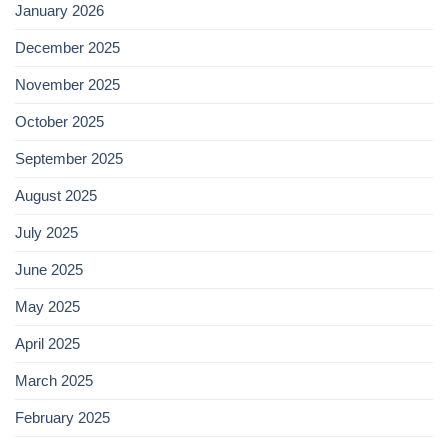
January 2026
December 2025
November 2025
October 2025
September 2025
August 2025
July 2025
June 2025
May 2025
April 2025
March 2025
February 2025