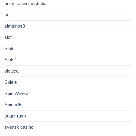
ricky casino australia
se
simsinos3
slot
Slots
Slots`
slottica
Spiele
Spin Winera
Spinmills
sugar rush
svensk casino