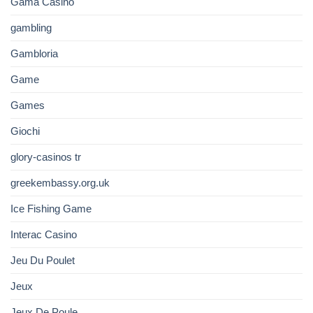
Gama Casino
gambling
Gambloria
Game
Games
Giochi
glory-casinos tr
greekembassy.org.uk
Ice Fishing Game
Interac Casino
Jeu Du Poulet
Jeux
Jeux De Poule