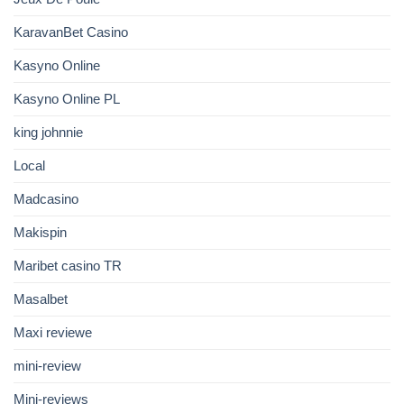
KaravanBet Casino
Kasyno Online
Kasyno Online PL
king johnnie
Local
Madcasino
Makispin
Maribet casino TR
Masalbet
Maxi reviewe
mini-review
Mini-reviews