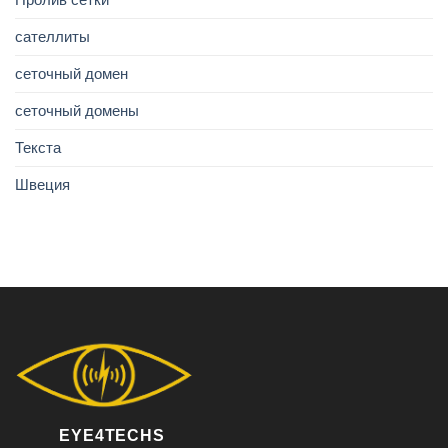
сателлиты
сеточный домен
сеточный домены
Текста
Швеция
EYE4TECHS