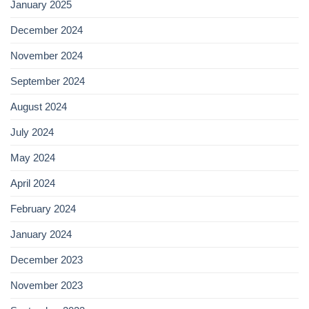
January 2025
December 2024
November 2024
September 2024
August 2024
July 2024
May 2024
April 2024
February 2024
January 2024
December 2023
November 2023