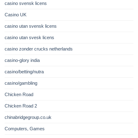
casino svensk licens
Casino UK
casino utan svensk licens
casino utan svesk licens
casino zonder crucks netherlands
casino-glory india
casino/betting/nutra
casino/gambling
Chicken Road
Chicken Road 2
chinabridgegroup.co.uk
Computers, Games