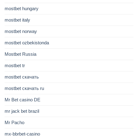
mostbet hungary
mostbet italy
mostbet norway
mostbet ozbekistonda
Mostbet Russia
mostbet tr
mostbet скачать
mostbet скачать ru
Mr Bet casino DE
mr jack bet brazil
Mr Pacho
mx-bbrbet-casino