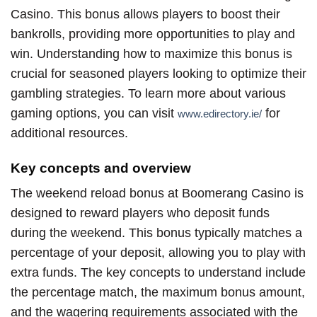
Casino. This bonus allows players to boost their
bankrolls, providing more opportunities to play and
win. Understanding how to maximize this bonus is
crucial for seasoned players looking to optimize their
gambling strategies. To learn more about various
gaming options, you can visit
for
www.edirectory.ie/
additional resources.
Key concepts and overview
The weekend reload bonus at Boomerang Casino is
designed to reward players who deposit funds
during the weekend. This bonus typically matches a
percentage of your deposit, allowing you to play with
extra funds. The key concepts to understand include
the percentage match, the maximum bonus amount,
and the wagering requirements associated with the