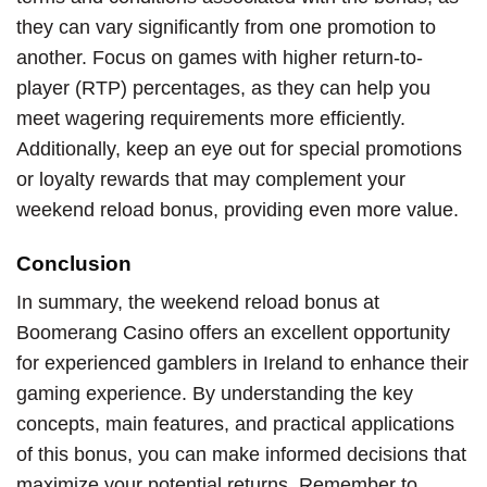
they can vary significantly from one promotion to
another. Focus on games with higher return-to-
player (RTP) percentages, as they can help you
meet wagering requirements more efficiently.
Additionally, keep an eye out for special promotions
or loyalty rewards that may complement your
weekend reload bonus, providing even more value.
Conclusion
In summary, the weekend reload bonus at
Boomerang Casino offers an excellent opportunity
for experienced gamblers in Ireland to enhance their
gaming experience. By understanding the key
concepts, main features, and practical applications
of this bonus, you can make informed decisions that
maximize your potential returns. Remember to