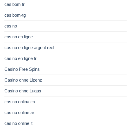
casibom tr
casibom-tg
casino
casino en ligne
casino en ligne argent reel
casino en ligne fr
Casino Free Spins
Casino ohne Lizenz
Casino ohne Lugas
casino onlina ca
casino online ar
casinò online it