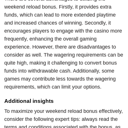
weekend reload bonus. Firstly, it provides extra
funds, which can lead to more extended playtime
and increased chances of winning. Secondly, it
encourages players to engage with the casino more
frequently, enhancing the overall gaming
experience. However, there are disadvantages to
consider as well. The wagering requirements can be
quite high, making it challenging to convert bonus
funds into withdrawable cash. Additionally, some
games may contribute less towards the wagering
requirements, which can limit your options.
Additional insights
To maximize your weekend reload bonus effectively,
consider the following expert tips: always read the
terms and conditions associated with the bonus, as