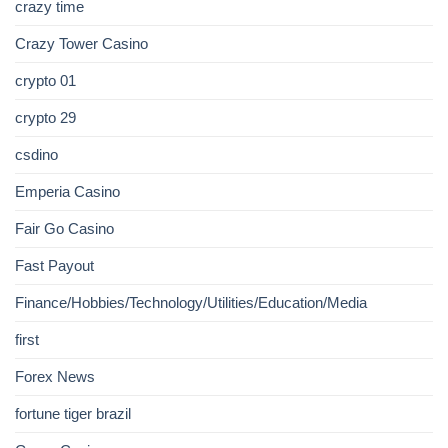
crazy time
Crazy Tower Сasino
crypto 01
crypto 29
csdino
Emperia Casino
Fair Go Casino
Fast Payout
Finance/Hobbies/Technology/Utilities/Education/Media
first
Forex News
fortune tiger brazil