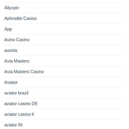
Allyspin
Aphrodite Casino
App
Asino Casino
austria
Avia Masters
Avia Masters Casino
Aviator
aviator brazil
aviator casino DE
aviator casino fr
aviator IN