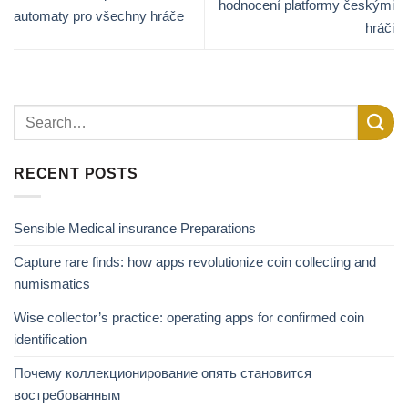
hodnocení platformy českými
automaty pro všechny hráče
hráči
RECENT POSTS
Sensible Medical insurance Preparations
Capture rare finds: how apps revolutionize coin collecting and
numismatics
Wise collector’s practice: operating apps for confirmed coin
identification
Почему коллекционирование опять становится
востребованным