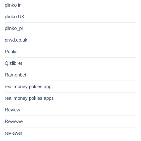
plinko in
plinko UK
plinko_pl
prwd.co.uk
Public
Qizilbilet
Ramenbet
real money pokies app
real money pokies apps
Review
Reviewe
reviewer