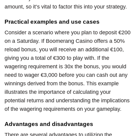
amount, so it’s vital to factor this into your strategy.
Practical examples and use cases
Consider a scenario where you plan to deposit €200
on a Saturday. If Boomerang Casino offers a 50%
reload bonus, you will receive an additional €100,
giving you a total of €300 to play with. If the
wagering requirement is 30x the bonus, you would
need to wager €3,000 before you can cash out any
winnings derived from the bonus. This example
illustrates the importance of calculating your
potential returns and understanding the implications
of the wagering requirements on your gameplay.
Advantages and disadvantages
There are several advantages to utilizing the