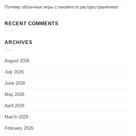
Почему облачные игры становятся распространённее
RECENT COMMENTS
ARCHIVES
August 2026
July 2026
June 2026
May 2026
April 2026
March 2026
February 2026