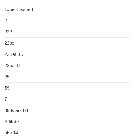
1xbet russian1
2
222
22bet
22Bet BD
22bet IT
25
59
7
888starz bd
Affiliate
aks 14