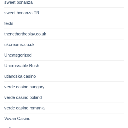
sweet bonanza
sweet bonanza TR
texts
thenethertheplay.co.uk
ukcreams.co.uk
Uncategorized
Uncrossable Rush
utlandska casino
verde casino hungary
verde casino poland
verde casino romania
Vovan Casino