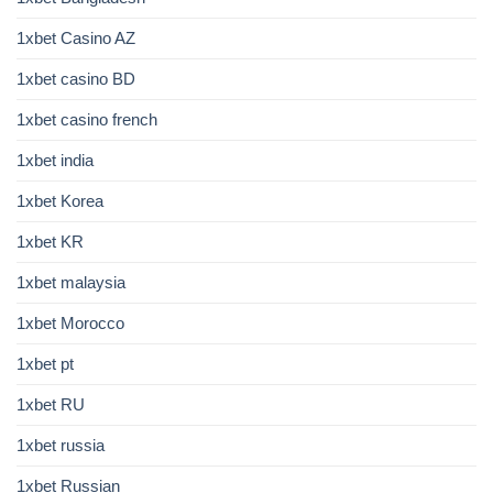
1xbet Casino AZ
1xbet casino BD
1xbet casino french
1xbet india
1xbet Korea
1xbet KR
1xbet malaysia
1xbet Morocco
1xbet pt
1xbet RU
1xbet russia
1xbet Russian