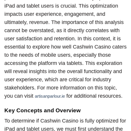
iPad and tablet users is crucial. This optimization
impacts user experience, engagement, and
ultimately, revenue. The importance of this analysis
cannot be overstated, as it directly correlates with
user satisfaction and retention. In this context, it is
essential to explore how well Cashwin Casino caters
to the needs of mobile users, especially those
accessing the platform via tablets. This exploration
will reveal insights into the overall functionality and
user experience, which are critical for industry
stakeholders. For more information on this topic,
you can visit
for additional resources.
artisanparlour.ie
Key Concepts and Overview
To determine if Cashwin Casino is fully optimized for
iPad and tablet users, we must first understand the