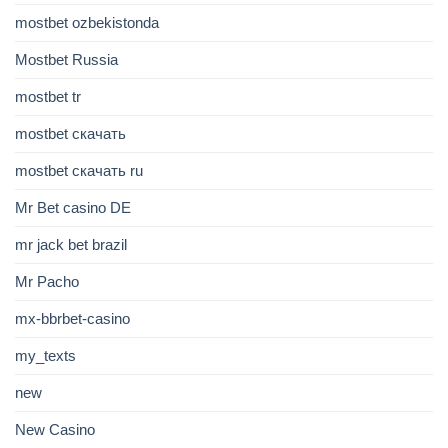
mostbet ozbekistonda
Mostbet Russia
mostbet tr
mostbet скачать
mostbet скачать ru
Mr Bet casino DE
mr jack bet brazil
Mr Pacho
mx-bbrbet-casino
my_texts
new
New Casino