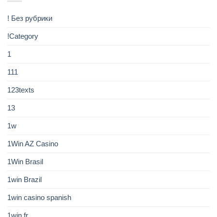
! Без рубрики
!Category
1
111
123texts
13
1w
1Win AZ Casino
1Win Brasil
1win Brazil
1win casino spanish
1win fr