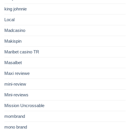
king johnnie
Local
Madcasino
Makispin
Maribet casino TR
Masalbet
Maxi reviewe
mini-review
Mini-reviews
Mission Uncrossable
mombrand
mono brand