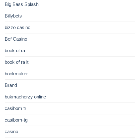
Big Bass Splash
Billybets
bizzo casino
Bof Casino
book of ra
book of ra it
bookmaker
Brand
bukmacherzy online
casibom tr
casibom-tg
casino