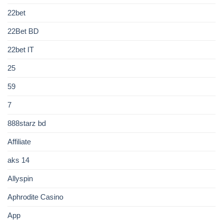
22bet
22Bet BD
22bet IT
25
59
7
888starz bd
Affiliate
aks 14
Allyspin
Aphrodite Casino
App