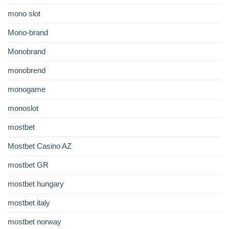
mono slot
Mono-brand
Monobrand
monobrend
monogame
monoslot
mostbet
Mostbet Casino AZ
mostbet GR
mostbet hungary
mostbet italy
mostbet norway