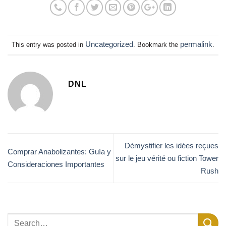
Uncategorized
permalink
This entry was posted in
. Bookmark the
.
DNL
Démystifier les idées reçues
Comprar Anabolizantes: Guía y
sur le jeu vérité ou fiction Tower
Consideraciones Importantes
Rush