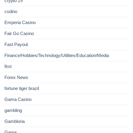
crypto 29
csdino
Emperia Casino
Fair Go Casino
Fast Payout
Finance/Hobbies/Technology/Utilities/Education/Media
first
Forex News
fortune tiger brazil
Gama Casino
gambling
Gambloria
Game