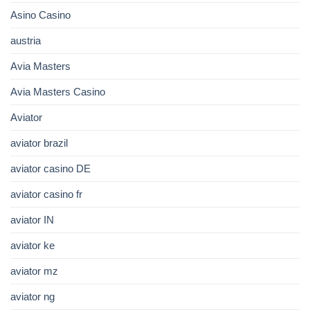
Asino Casino
austria
Avia Masters
Avia Masters Casino
Aviator
aviator brazil
aviator casino DE
aviator casino fr
aviator IN
aviator ke
aviator mz
aviator ng