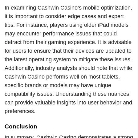
In examining Cashwin Casino’s mobile optimization,
it is important to consider edge cases and expert
tips. For instance, players using older iPad models
may encounter performance issues that could
detract from their gaming experience. It is advisable
for users to ensure that their devices are updated to
the latest operating system to mitigate these issues.
Additionally, industry analysts should note that while
Cashwin Casino performs well on most tablets,
specific brands or models may have unique
compatibility issues. Understanding these nuances
can provide valuable insights into user behavior and
preferences.
Conclusion
In summary, Cashwin Casino demonstrates a strong