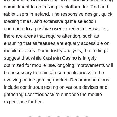
commitment to optimizing its platform for iPad and
tablet users in Ireland. The responsive design, quick
loading times, and extensive game selection
contribute to a positive user experience. However,
there are areas that require attention, such as
ensuring that all features are equally accessible on
mobile devices. For industry analysts, the findings
suggest that while Cashwin Casino is largely
optimized for mobile use, ongoing improvements will
be necessary to maintain competitiveness in the
evolving online gaming market. Recommendations
include continuous testing on various devices and
gathering user feedback to enhance the mobile
experience further.