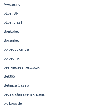
Avocasino
b1bet BR
b1bet brazil
Bankobet
Basaribet
bbrbet colombia
bbrbet mx
beer-necessities.co.uk
Bet365
Betmica Casino
betting utan svensk licens
big bass de