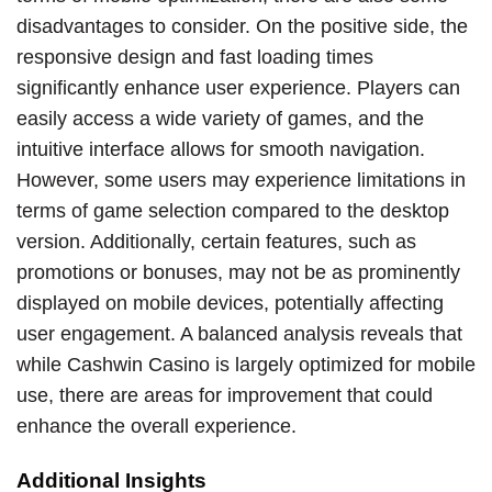
disadvantages to consider. On the positive side, the
responsive design and fast loading times
significantly enhance user experience. Players can
easily access a wide variety of games, and the
intuitive interface allows for smooth navigation.
However, some users may experience limitations in
terms of game selection compared to the desktop
version. Additionally, certain features, such as
promotions or bonuses, may not be as prominently
displayed on mobile devices, potentially affecting
user engagement. A balanced analysis reveals that
while Cashwin Casino is largely optimized for mobile
use, there are areas for improvement that could
enhance the overall experience.
Additional Insights