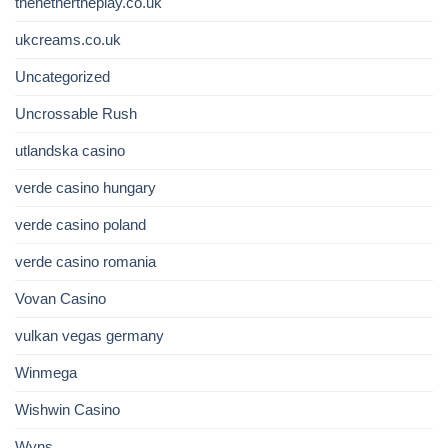
thenethertheplay.co.uk
ukcreams.co.uk
Uncategorized
Uncrossable Rush
utlandska casino
verde casino hungary
verde casino poland
verde casino romania
Vovan Casino
vulkan vegas germany
Winmega
Wishwin Casino
Wyns