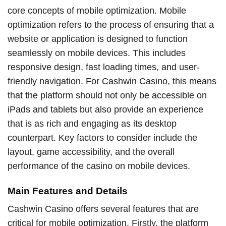
core concepts of mobile optimization. Mobile
optimization refers to the process of ensuring that a
website or application is designed to function
seamlessly on mobile devices. This includes
responsive design, fast loading times, and user-
friendly navigation. For Cashwin Casino, this means
that the platform should not only be accessible on
iPads and tablets but also provide an experience
that is as rich and engaging as its desktop
counterpart. Key factors to consider include the
layout, game accessibility, and the overall
performance of the casino on mobile devices.
Main Features and Details
Cashwin Casino offers several features that are
critical for mobile optimization. Firstly, the platform