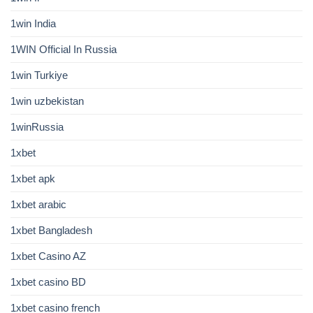
1win India
1WIN Official In Russia
1win Turkiye
1win uzbekistan
1winRussia
1xbet
1xbet apk
1xbet arabic
1xbet Bangladesh
1xbet Casino AZ
1xbet casino BD
1xbet casino french