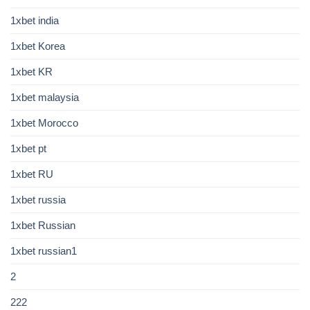
1xbet india
1xbet Korea
1xbet KR
1xbet malaysia
1xbet Morocco
1xbet pt
1xbet RU
1xbet russia
1xbet Russian
1xbet russian1
2
222