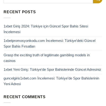
RECENT POSTS
1xbet Giriş 2024: Türkiye için Güncel Spor Bahis Sitesi
İncelemesi
1xbetpromosyonkodu.com İncelemesi: Türkiye’deki Güncel
Spor Bahis Fırsatları
Grasp the exciting truth of legitimate gambling models in
casinos
1xbet Yeni Giriş: Türkiye’de Spor Bahislerinde Güncel Adresiniz
guncelgiris1xbet.com İncelemesi: Türkiye’de Spor Bahislerinin
Yeni Adresi
RECENT COMMENTS