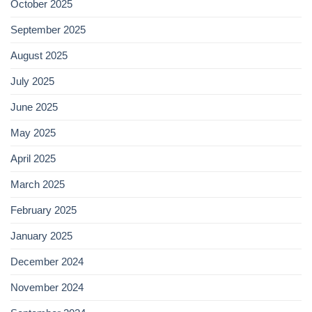
October 2025
September 2025
August 2025
July 2025
June 2025
May 2025
April 2025
March 2025
February 2025
January 2025
December 2024
November 2024