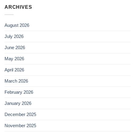
ARCHIVES
August 2026
July 2026
June 2026
May 2026
April 2026
March 2026
February 2026
January 2026
December 2025
November 2025