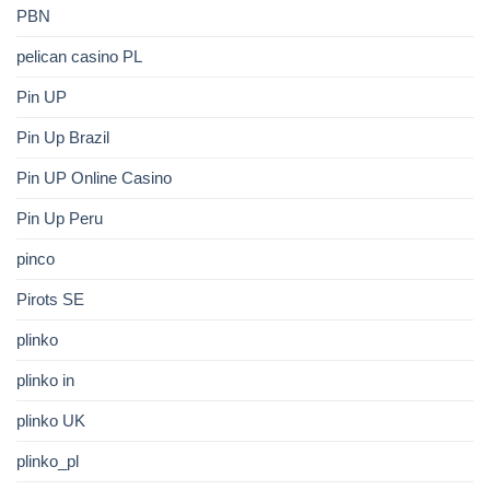
PBN
pelican casino PL
Pin UP
Pin Up Brazil
Pin UP Online Casino
Pin Up Peru
pinco
Pirots SE
plinko
plinko in
plinko UK
plinko_pl