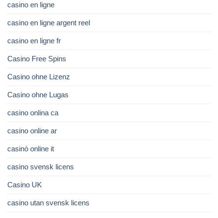
casino en ligne
casino en ligne argent reel
casino en ligne fr
Casino Free Spins
Casino ohne Lizenz
Casino ohne Lugas
casino onlina ca
casino online ar
casinò online it
casino svensk licens
Casino UK
casino utan svensk licens