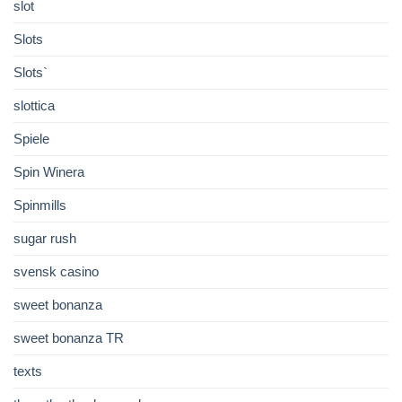
slot
Slots
Slots`
slottica
Spiele
Spin Winera
Spinmills
sugar rush
svensk casino
sweet bonanza
sweet bonanza TR
texts