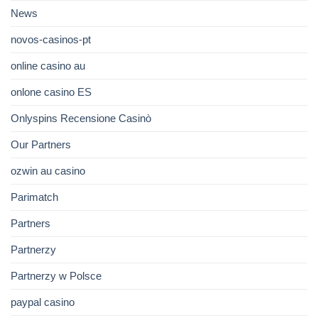
News
novos-casinos-pt
online casino au
onlone casino ES
Onlyspins Recensione Casinò
Our Partners
ozwin au casino
Parimatch
Partners
Partnerzy
Partnerzy w Polsce
paypal casino