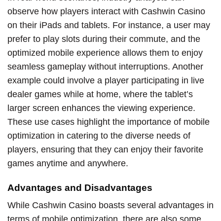
observe how players interact with Cashwin Casino
on their iPads and tablets. For instance, a user may
prefer to play slots during their commute, and the
optimized mobile experience allows them to enjoy
seamless gameplay without interruptions. Another
example could involve a player participating in live
dealer games while at home, where the tablet’s
larger screen enhances the viewing experience.
These use cases highlight the importance of mobile
optimization in catering to the diverse needs of
players, ensuring that they can enjoy their favorite
games anytime and anywhere.
Advantages and Disadvantages
While Cashwin Casino boasts several advantages in
terms of mobile optimization, there are also some