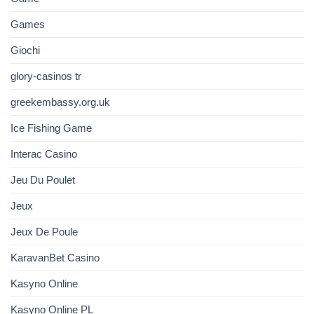
Games
Giochi
glory-casinos tr
greekembassy.org.uk
Ice Fishing Game
Interac Casino
Jeu Du Poulet
Jeux
Jeux De Poule
KaravanBet Casino
Kasyno Online
Kasyno Online PL