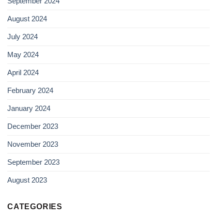
September 2024
August 2024
July 2024
May 2024
April 2024
February 2024
January 2024
December 2023
November 2023
September 2023
August 2023
CATEGORIES