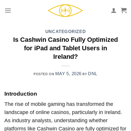
Skip
to
content
UNCATEGORIZED
Is Cashwin Casino Fully Optimized
for iPad and Tablet Users in
Ireland?
MAY 5, 2026
DNL
POSTED ON
BY
Introduction
The rise of mobile gaming has transformed the
landscape of online casinos, particularly in Ireland.
As industry analysts, understanding whether
platforms like Cashwin Casino are fully optimized for