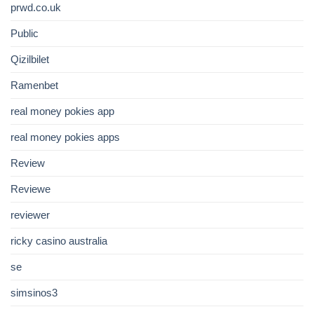
prwd.co.uk
Public
Qizilbilet
Ramenbet
real money pokies app
real money pokies apps
Review
Reviewe
reviewer
ricky casino australia
se
simsinos3