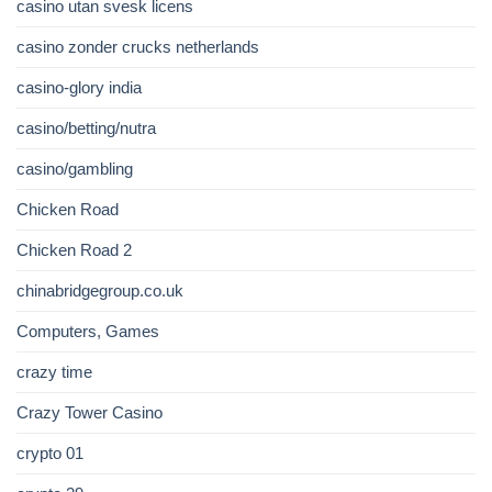
casino utan svesk licens
casino zonder crucks netherlands
casino-glory india
casino/betting/nutra
casino/gambling
Chicken Road
Chicken Road 2
chinabridgegroup.co.uk
Computers, Games
crazy time
Crazy Tower Сasino
crypto 01