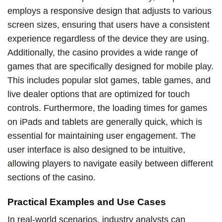
employs a responsive design that adjusts to various
screen sizes, ensuring that users have a consistent
experience regardless of the device they are using.
Additionally, the casino provides a wide range of
games that are specifically designed for mobile play.
This includes popular slot games, table games, and
live dealer options that are optimized for touch
controls. Furthermore, the loading times for games
on iPads and tablets are generally quick, which is
essential for maintaining user engagement. The
user interface is also designed to be intuitive,
allowing players to navigate easily between different
sections of the casino.
Practical Examples and Use Cases
In real-world scenarios, industry analysts can