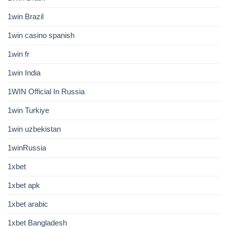
1win Brazil
1win casino spanish
1win fr
1win India
1WIN Official In Russia
1win Turkiye
1win uzbekistan
1winRussia
1xbet
1xbet apk
1xbet arabic
1xbet Bangladesh