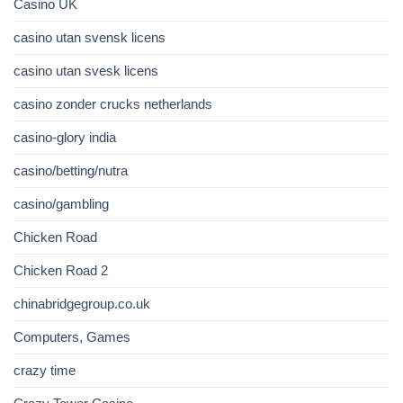
Casino UK
casino utan svensk licens
casino utan svesk licens
casino zonder crucks netherlands
casino-glory india
casino/betting/nutra
casino/gambling
Chicken Road
Chicken Road 2
chinabridgegroup.co.uk
Computers, Games
crazy time