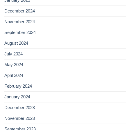
January 2025
December 2024
November 2024
September 2024
August 2024
July 2024
May 2024
April 2024
February 2024
January 2024
December 2023
November 2023
September 2023