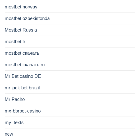
mostbet norway
mostbet ozbekistonda
Mostbet Russia
mostbet tr
mostbet скачать
mostbet скачать ru
Mr Bet casino DE
mr jack bet brazil
Mr Pacho
mx-bbrbet-casino
my_texts
new