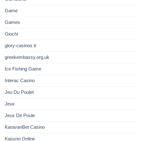
Game
Games
Giochi
glory-casinos tr
greekembassy.org.uk
Ice Fishing Game
Interac Casino
Jeu Du Poulet
Jeux
Jeux De Poule
KaravanBet Casino
Kasyno Online