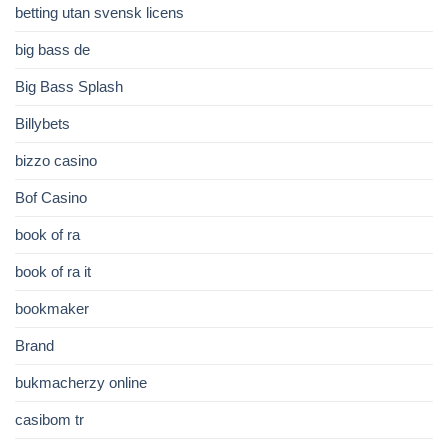
betting utan svensk licens
big bass de
Big Bass Splash
Billybets
bizzo casino
Bof Casino
book of ra
book of ra it
bookmaker
Brand
bukmacherzy online
casibom tr