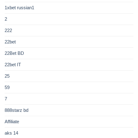
1xbet russian1
2
222
22bet
22Bet BD
22bet IT
25
59
7
888starz bd
Affiliate
aks 14