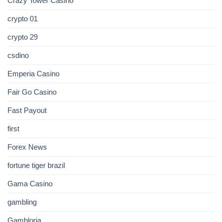
Crazy Tower Сasino
crypto 01
crypto 29
csdino
Emperia Casino
Fair Go Casino
Fast Payout
first
Forex News
fortune tiger brazil
Gama Casino
gambling
Gambloria