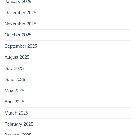
January 2026
December 2025
November 2025
October 2025
September 2025
August 2025
July 2025
June 2025
May 2025
April 2025
March 2025
February 2025