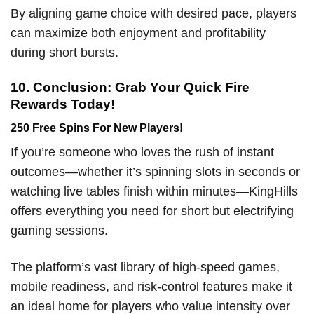
By aligning game choice with desired pace, players
can maximize both enjoyment and profitability
during short bursts.
10. Conclusion: Grab Your Quick Fire
Rewards Today!
250 Free Spins For New Players!
If you’re someone who loves the rush of instant
outcomes—whether it’s spinning slots in seconds or
watching live tables finish within minutes—KingHills
offers everything you need for short but electrifying
gaming sessions.
The platform’s vast library of high‑speed games,
mobile readiness, and risk‑control features make it
an ideal home for players who value intensity over