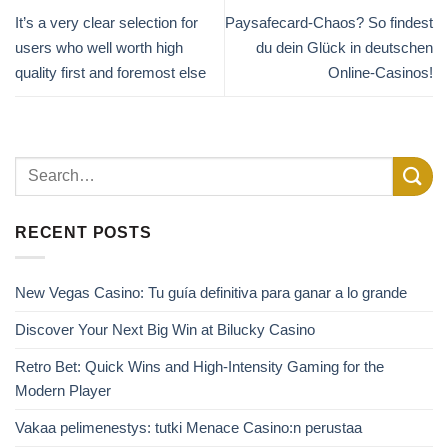
It’s a very clear selection for
Paysafecard-Chaos? So findest
users who well worth high
du dein Glück in deutschen
quality first and foremost else
Online-Casinos!
RECENT POSTS
New Vegas Casino: Tu guía definitiva para ganar a lo grande
Discover Your Next Big Win at Bilucky Casino
Retro Bet: Quick Wins and High‑Intensity Gaming for the
Modern Player
Vakaa pelimenestys: tutki Menace Casino:n perustaa