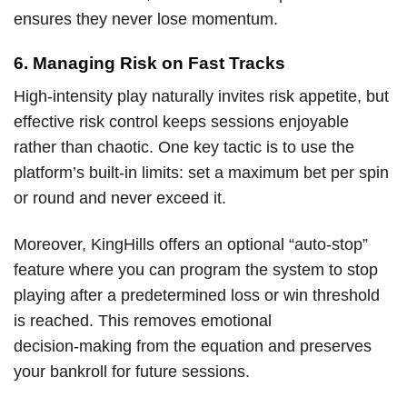
ensures they never lose momentum.
6. Managing Risk on Fast Tracks
High‑intensity play naturally invites risk appetite, but
effective risk control keeps sessions enjoyable
rather than chaotic. One key tactic is to use the
platform’s built‑in limits: set a maximum bet per spin
or round and never exceed it.
Moreover, KingHills offers an optional “auto‑stop”
feature where you can program the system to stop
playing after a predetermined loss or win threshold
is reached. This removes emotional
decision‑making from the equation and preserves
your bankroll for future sessions.