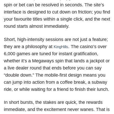
spin or bet can be resolved in seconds. The site’s
interface is designed to cut down on friction; you find
your favourite titles within a single click, and the next
round starts almost immediately.
Short, high‑intensity sessions are not just a feature;
they are a philosophy at
. The casino’s over
KingHills
6,000 games are tuned for instant gratification,
whether it’s a Megaways spin that lands a jackpot or
a live dealer round that ends before you can say
“double down.” The mobile‑first design means you
can jump into action from a coffee break, a subway
ride, or while waiting for a friend to finish their lunch.
In short bursts, the stakes are quick, the rewards
immediate, and the excitement never wanes. That is