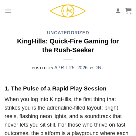
Skip
to
content
UNCATEGORIZED
KingHills: Quick‑Fire Gaming for
the Rush‑Seeker
APRIL 25, 2026
DNL
POSTED ON
BY
1. The Pulse of a Rapid Play Session
When you log into KingHills, the first thing that
strikes you is the adrenaline‑filled layout: bright
reels, flashing neon lights, and a soundtrack that
never lets you sit still. For those who thrive on fast
outcomes, the platform is a playground where each