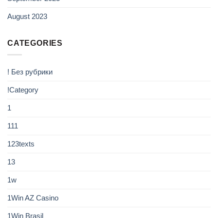
August 2023
CATEGORIES
! Без рубрики
!Category
1
111
123texts
13
1w
1Win AZ Casino
1Win Brasil