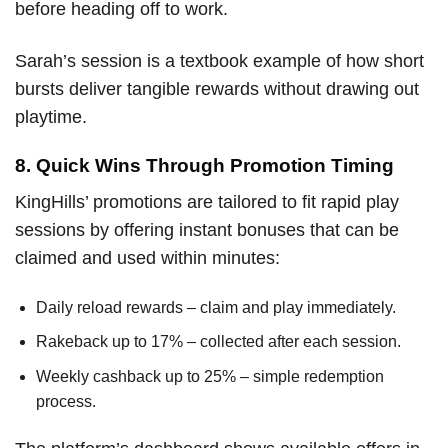
before heading off to work.
Sarah’s session is a textbook example of how short
bursts deliver tangible rewards without drawing out
playtime.
8. Quick Wins Through Promotion Timing
KingHills’ promotions are tailored to fit rapid play
sessions by offering instant bonuses that can be
claimed and used within minutes:
Daily reload rewards – claim and play immediately.
Rakeback up to 17% – collected after each session.
Weekly cashback up to 25% – simple redemption
process.