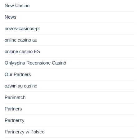
New Casino
News
novos-casinos-pt
online casino au
onlone casino ES
Onlyspins Recensione Casinò
Our Partners
ozwin au casino
Parimatch
Partners
Partnerzy
Partnerzy w Polsce