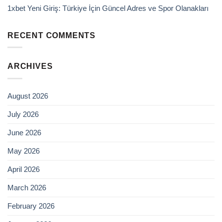
1xbet Yeni Giriş: Türkiye İçin Güncel Adres ve Spor Olanakları
RECENT COMMENTS
ARCHIVES
August 2026
July 2026
June 2026
May 2026
April 2026
March 2026
February 2026