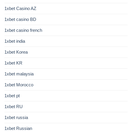
1xbet Casino AZ
1xbet casino BD
1xbet casino french
1xbet india
1xbet Korea
1xbet KR
1xbet malaysia
1xbet Morocco
1xbet pt
1xbet RU
1xbet russia
1xbet Russian