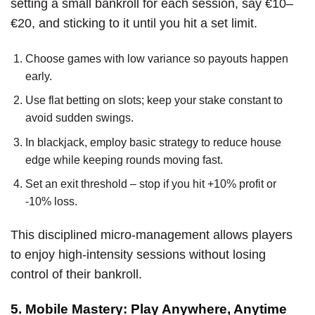
setting a small bankroll for each session, say €10–
€20, and sticking to it until you hit a set limit.
Choose games with low variance so payouts happen
early.
Use flat betting on slots; keep your stake constant to
avoid sudden swings.
In blackjack, employ basic strategy to reduce house
edge while keeping rounds moving fast.
Set an exit threshold – stop if you hit +10% profit or
-10% loss.
This disciplined micro‑management allows players
to enjoy high‑intensity sessions without losing
control of their bankroll.
5. Mobile Mastery: Play Anywhere, Anytime