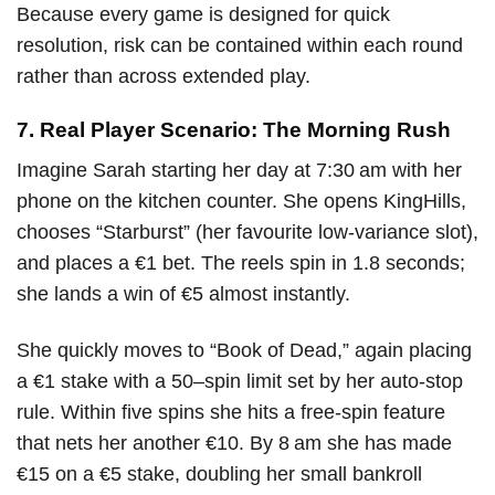
Because every game is designed for quick
resolution, risk can be contained within each round
rather than across extended play.
7. Real Player Scenario: The Morning Rush
Imagine Sarah starting her day at 7:30 am with her
phone on the kitchen counter. She opens KingHills,
chooses “Starburst” (her favourite low‑variance slot),
and places a €1 bet. The reels spin in 1.8 seconds;
she lands a win of €5 almost instantly.
She quickly moves to “Book of Dead,” again placing
a €1 stake with a 50–spin limit set by her auto‑stop
rule. Within five spins she hits a free‑spin feature
that nets her another €10. By 8 am she has made
€15 on a €5 stake, doubling her small bankroll