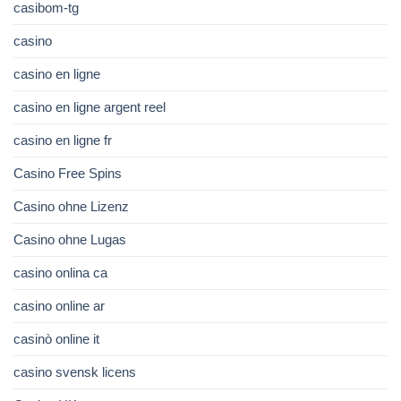
casibom-tg
casino
casino en ligne
casino en ligne argent reel
casino en ligne fr
Casino Free Spins
Casino ohne Lizenz
Casino ohne Lugas
casino onlina ca
casino online ar
casinò online it
casino svensk licens