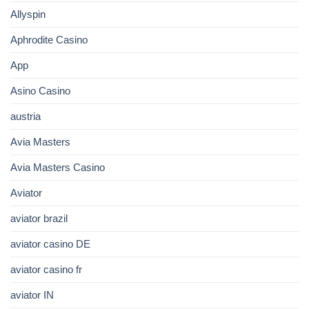
Allyspin
Aphrodite Casino
App
Asino Casino
austria
Avia Masters
Avia Masters Casino
Aviator
aviator brazil
aviator casino DE
aviator casino fr
aviator IN