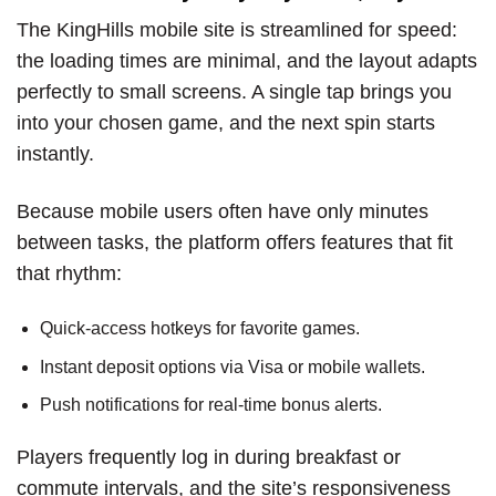
The KingHills mobile site is streamlined for speed:
the loading times are minimal, and the layout adapts
perfectly to small screens. A single tap brings you
into your chosen game, and the next spin starts
instantly.
Because mobile users often have only minutes
between tasks, the platform offers features that fit
that rhythm:
Quick‑access hotkeys for favorite games.
Instant deposit options via Visa or mobile wallets.
Push notifications for real‑time bonus alerts.
Players frequently log in during breakfast or
commute intervals, and the site’s responsiveness