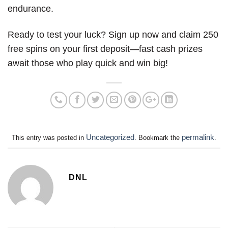
endurance.
Ready to test your luck? Sign up now and claim 250
free spins on your first deposit—fast cash prizes
await those who play quick and win big!
Uncategorized
permalink
This entry was posted in
. Bookmark the
.
DNL