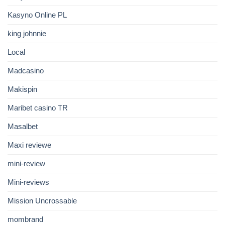
Kasyno Online PL
king johnnie
Local
Madcasino
Makispin
Maribet casino TR
Masalbet
Maxi reviewe
mini-review
Mini-reviews
Mission Uncrossable
mombrand