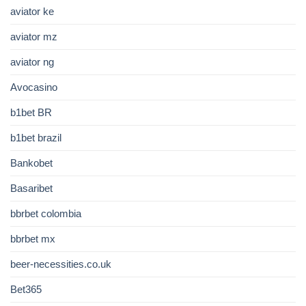
aviator ke
aviator mz
aviator ng
Avocasino
b1bet BR
b1bet brazil
Bankobet
Basaribet
bbrbet colombia
bbrbet mx
beer-necessities.co.uk
Bet365