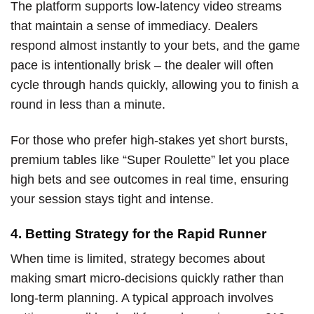
The platform supports low‑latency video streams
that maintain a sense of immediacy. Dealers
respond almost instantly to your bets, and the game
pace is intentionally brisk – the dealer will often
cycle through hands quickly, allowing you to finish a
round in less than a minute.
For those who prefer high‑stakes yet short bursts,
premium tables like “Super Roulette” let you place
high bets and see outcomes in real time, ensuring
your session stays tight and intense.
4. Betting Strategy for the Rapid Runner
When time is limited, strategy becomes about
making smart micro‑decisions quickly rather than
long‑term planning. A typical approach involves