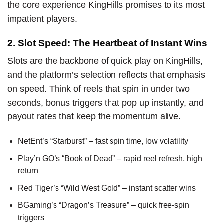
the core experience KingHills promises to its most
impatient players.
2. Slot Speed: The Heartbeat of Instant Wins
Slots are the backbone of quick play on KingHills,
and the platform’s selection reflects that emphasis
on speed. Think of reels that spin in under two
seconds, bonus triggers that pop up instantly, and
payout rates that keep the momentum alive.
NetEnt’s “Starburst” – fast spin time, low volatility
Play’n GO’s “Book of Dead” – rapid reel refresh, high
return
Red Tiger’s “Wild West Gold” – instant scatter wins
BGaming’s “Dragon’s Treasure” – quick free‑spin
triggers