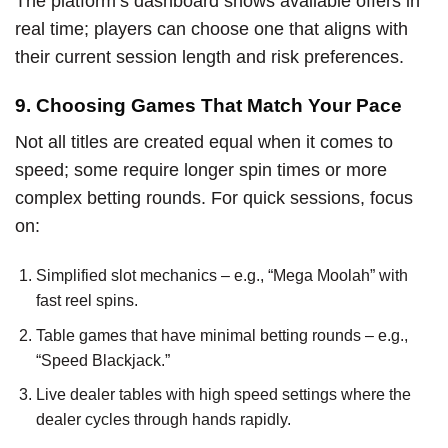
The platform’s dashboard shows available offers in
real time; players can choose one that aligns with
their current session length and risk preferences.
9. Choosing Games That Match Your Pace
Not all titles are created equal when it comes to
speed; some require longer spin times or more
complex betting rounds. For quick sessions, focus
on:
Simplified slot mechanics – e.g., “Mega Moolah” with
fast reel spins.
Table games that have minimal betting rounds – e.g.,
“Speed Blackjack.”
Live dealer tables with high speed settings where the
dealer cycles through hands rapidly.