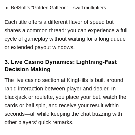
BetSoft’s “Golden Galleon” – swift multipliers
Each title offers a different flavor of speed but
shares a common thread: you can experience a full
cycle of gameplay without waiting for a long queue
or extended payout windows.
3. Live Casino Dynamics: Lightning‑Fast
Decision Making
The live casino section at KingHills is built around
rapid interaction between player and dealer. In
blackjack or roulette, you place your bet, watch the
cards or ball spin, and receive your result within
seconds—all while keeping the chat buzzing with
other players’ quick remarks.