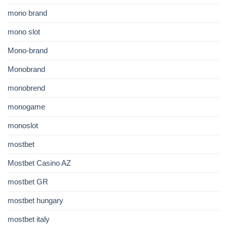
mono brand
mono slot
Mono-brand
Monobrand
monobrend
monogame
monoslot
mostbet
Mostbet Casino AZ
mostbet GR
mostbet hungary
mostbet italy