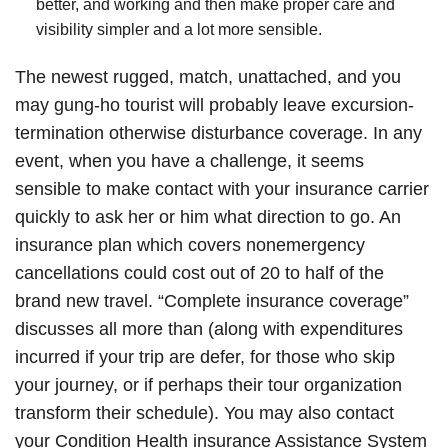
better, and working and then make proper care and
visibility simpler and a lot more sensible.
The newest rugged, match, unattached, and you
may gung-ho tourist will probably leave excursion-
termination otherwise disturbance coverage. In any
event, when you have a challenge, it seems
sensible to make contact with your insurance carrier
quickly to ask her or him what direction to go. An
insurance plan which covers nonemergency
cancellations could cost out of 20 to half of the
brand new travel. “Complete insurance coverage”
discusses all more than (along with expenditures
incurred if your trip are defer, for those who skip
your journey, or if perhaps their tour organization
transform their schedule). You may also contact
your Condition Health insurance Assistance System