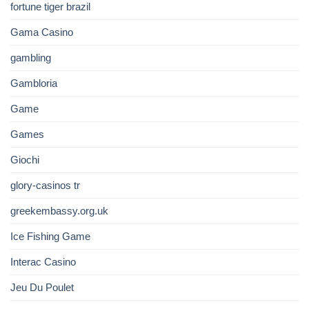
fortune tiger brazil
Gama Casino
gambling
Gambloria
Game
Games
Giochi
glory-casinos tr
greekembassy.org.uk
Ice Fishing Game
Interac Casino
Jeu Du Poulet