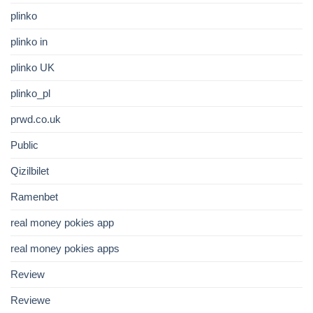
plinko
plinko in
plinko UK
plinko_pl
prwd.co.uk
Public
Qizilbilet
Ramenbet
real money pokies app
real money pokies apps
Review
Reviewe