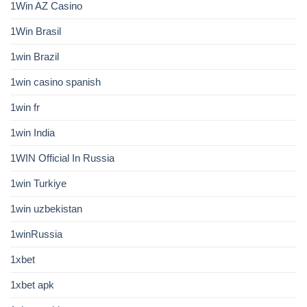
1Win AZ Casino
1Win Brasil
1win Brazil
1win casino spanish
1win fr
1win India
1WIN Official In Russia
1win Turkiye
1win uzbekistan
1winRussia
1xbet
1xbet apk