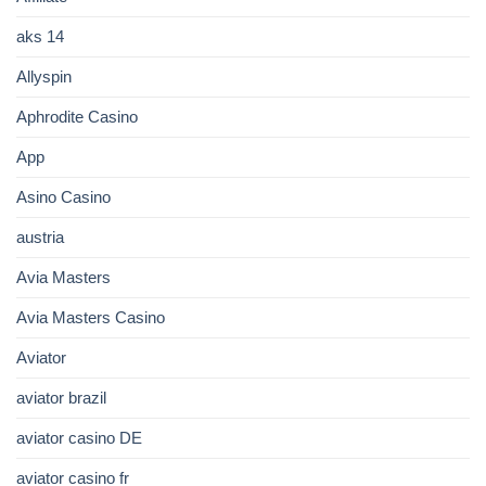
aks 14
Allyspin
Aphrodite Casino
App
Asino Casino
austria
Avia Masters
Avia Masters Casino
Aviator
aviator brazil
aviator casino DE
aviator casino fr