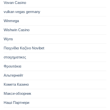
Vovan Casino
vulkan vegas germany
Winmega
Wishwin Casino
Wyns
Παιχνίδια Καζίνο Novibet
στοιχηματικες
Φρουτάκια
Альтернейт
Комета Казино
Макси-обзорник
Наші Партнери