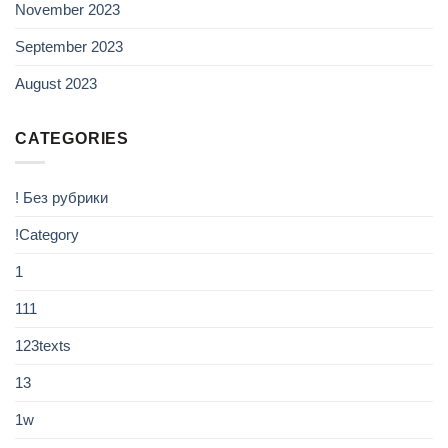
November 2023
September 2023
August 2023
CATEGORIES
! Без рубрики
!Category
1
111
123texts
13
1w