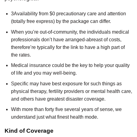
3Availability from $0 precautionary care and attention
(totally free express) by the package can differ.
When you’re out-of-community, the individuals medical
professionals don’t have arranged-abreast of costs,
therefore’re typically for the link to have a high part of
the rates.
Medical insurance could be the key to help your quality
of life and you may well-being.
Specific may have best exposure for such things as
physical therapy, fertility providers or mental health care,
and others have greatest disaster coverage.
With more than forty five several years of sense, we
understand just what finest health mode.
Kind of Coverage