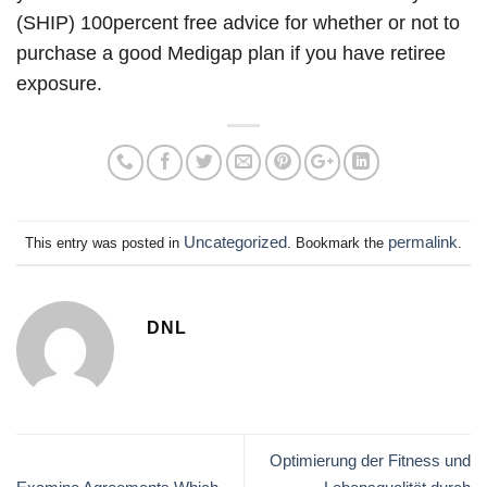
(SHIP) 100percent free advice for whether or not to
purchase a good Medigap plan if you have retiree
exposure.
Uncategorized
permalink
This entry was posted in
. Bookmark the
.
DNL
Optimierung der Fitness und