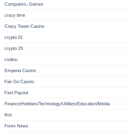
Computers, Games
crazy time
Crazy Tower Сasino
crypto 01
crypto 29
csdino
Emperia Casino
Fair Go Casino
Fast Payout
Finance/Hobbies/Technology/Utilities/Education/Media
first
Forex News