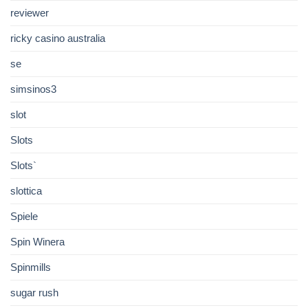
reviewer
ricky casino australia
se
simsinos3
slot
Slots
Slots`
slottica
Spiele
Spin Winera
Spinmills
sugar rush