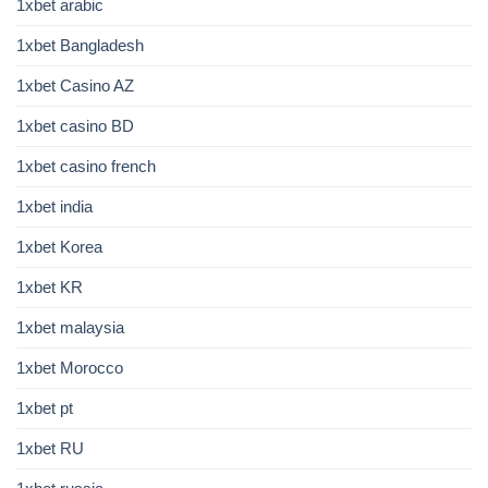
1xbet arabic
1xbet Bangladesh
1xbet Casino AZ
1xbet casino BD
1xbet casino french
1xbet india
1xbet Korea
1xbet KR
1xbet malaysia
1xbet Morocco
1xbet pt
1xbet RU