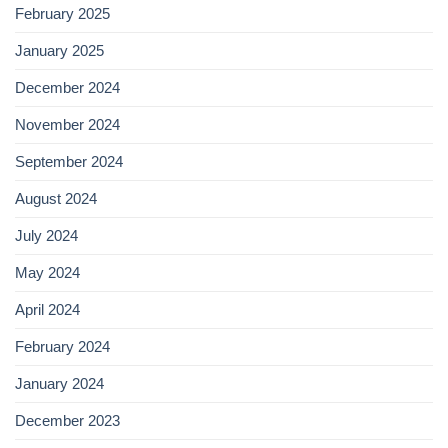
February 2025
January 2025
December 2024
November 2024
September 2024
August 2024
July 2024
May 2024
April 2024
February 2024
January 2024
December 2023