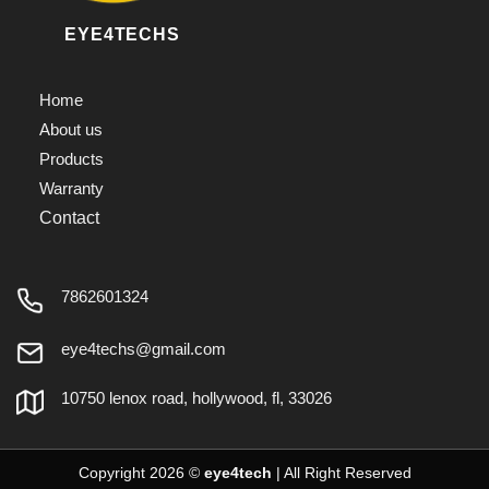
EYE4TECHS
Home
About us
Products
Warranty
Contact
7862601324
eye4techs@gmail.com
10750 lenox road, hollywood, fl, 33026
Copyright 2026 ©
eye4tech
| All Right Reserved