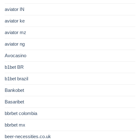
aviator IN
aviator ke
aviator mz
aviator ng
Avocasino
b1bet BR
b1bet brazil
Bankobet
Basaribet
bbrbet colombia
bbrbet mx
beer-necessities.co.uk