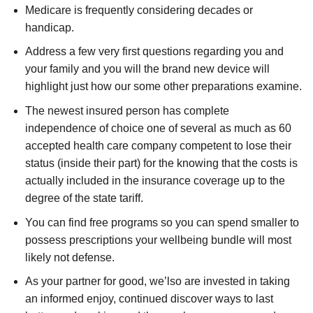
Medicare is frequently considering decades or
handicap.
Address a few very first questions regarding you and
your family and you will the brand new device will
highlight just how our some other preparations examine.
The newest insured person has complete
independence of choice one of several as much as 60
accepted health care company competent to lose their
status (inside their part) for the knowing that the costs is
actually included in the insurance coverage up to the
degree of the state tariff.
You can find free programs so you can spend smaller to
possess prescriptions your wellbeing bundle will most
likely not defense.
As your partner for good, we’lso are invested in taking
an informed enjoy, continued discover ways to last