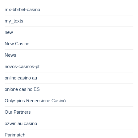
mx-bbrbet-casino
my_texts
new
New Casino
News
novos-casinos-pt
online casino au
onlone casino ES
Onlyspins Recensione Casinò
Our Partners
ozwin au casino
Parimatch