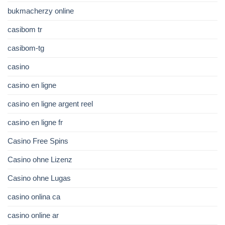
bukmacherzy online
casibom tr
casibom-tg
casino
casino en ligne
casino en ligne argent reel
casino en ligne fr
Casino Free Spins
Casino ohne Lizenz
Casino ohne Lugas
casino onlina ca
casino online ar