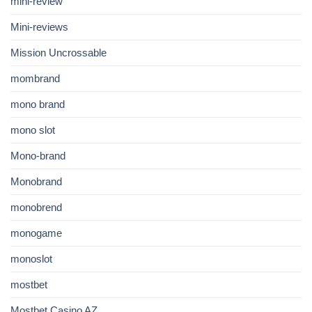
mini-review
Mini-reviews
Mission Uncrossable
mombrand
mono brand
mono slot
Mono-brand
Monobrand
monobrend
monogame
monoslot
mostbet
Mostbet Casino AZ