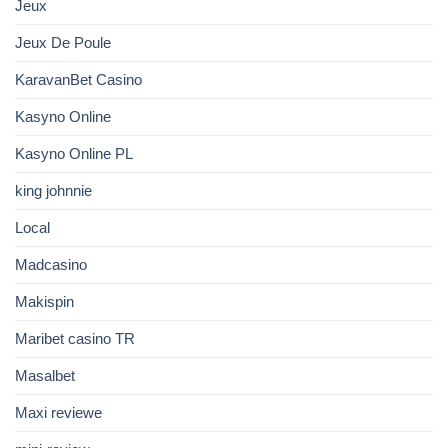
Jeux
Jeux De Poule
KaravanBet Casino
Kasyno Online
Kasyno Online PL
king johnnie
Local
Madcasino
Makispin
Maribet casino TR
Masalbet
Maxi reviewe