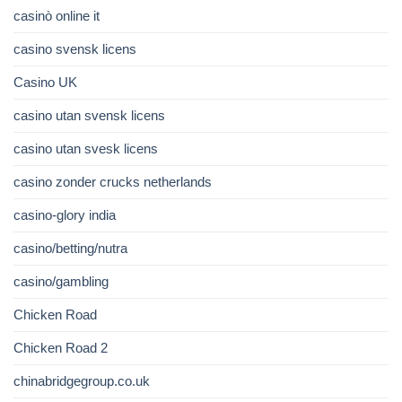
casinò online it
casino svensk licens
Casino UK
casino utan svensk licens
casino utan svesk licens
casino zonder crucks netherlands
casino-glory india
casino/betting/nutra
casino/gambling
Chicken Road
Chicken Road 2
chinabridgegroup.co.uk