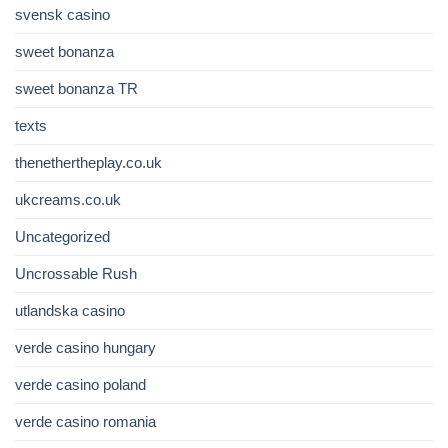
svensk casino
sweet bonanza
sweet bonanza TR
texts
thenethertheplay.co.uk
ukcreams.co.uk
Uncategorized
Uncrossable Rush
utlandska casino
verde casino hungary
verde casino poland
verde casino romania