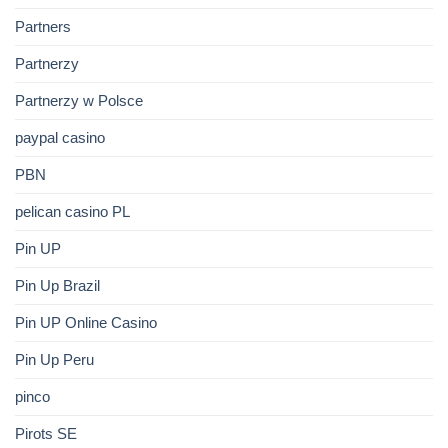
Partners
Partnerzy
Partnerzy w Polsce
paypal casino
PBN
pelican casino PL
Pin UP
Pin Up Brazil
Pin UP Online Casino
Pin Up Peru
pinco
Pirots SE