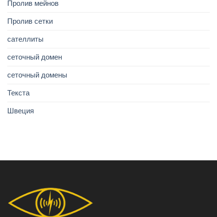
Пролив мейнов
Пролив сетки
сателлиты
сеточный домен
сеточный домены
Текста
Швеция