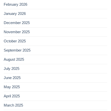
February 2026
January 2026
December 2025
November 2025
October 2025
September 2025
August 2025
July 2025
June 2025
May 2025
April 2025
March 2025