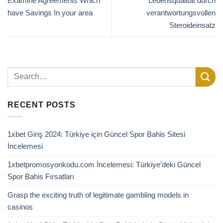
Examine Agreements Which
Lebensqualität durch
have Savings In your area
verantwortungsvollen
Steroideinsatz
RECENT POSTS
1xbet Giriş 2024: Türkiye için Güncel Spor Bahis Sitesi
İncelemesi
1xbetpromosyonkodu.com İncelemesi: Türkiye’deki Güncel
Spor Bahis Fırsatları
Grasp the exciting truth of legitimate gambling models in
casinos