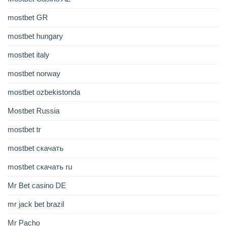
mostbet GR
mostbet hungary
mostbet italy
mostbet norway
mostbet ozbekistonda
Mostbet Russia
mostbet tr
mostbet скачать
mostbet скачать ru
Mr Bet casino DE
mr jack bet brazil
Mr Pacho