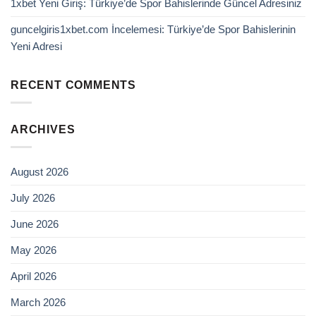
1xbet Yeni Giriş: Türkiye’de Spor Bahislerinde Güncel Adresiniz
guncelgiris1xbet.com İncelemesi: Türkiye’de Spor Bahislerinin
Yeni Adresi
RECENT COMMENTS
ARCHIVES
August 2026
July 2026
June 2026
May 2026
April 2026
March 2026