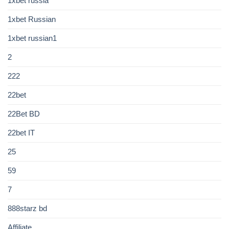
1xbet russia
1xbet Russian
1xbet russian1
2
222
22bet
22Bet BD
22bet IT
25
59
7
888starz bd
Affiliate