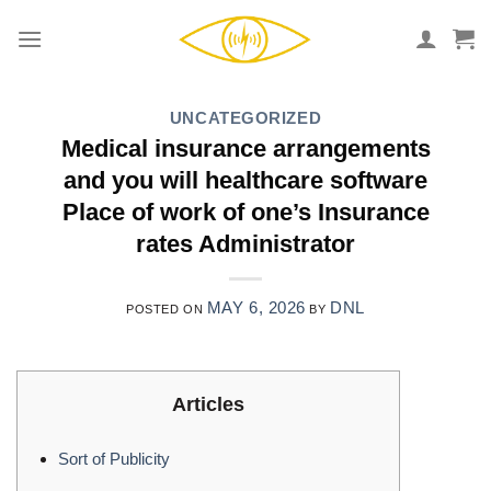
Skip
to
content
UNCATEGORIZED
Medical insurance arrangements
and you will healthcare software
Place of work of one’s Insurance
rates Administrator
MAY 6, 2026
DNL
POSTED ON
BY
Articles
Sort of Publicity