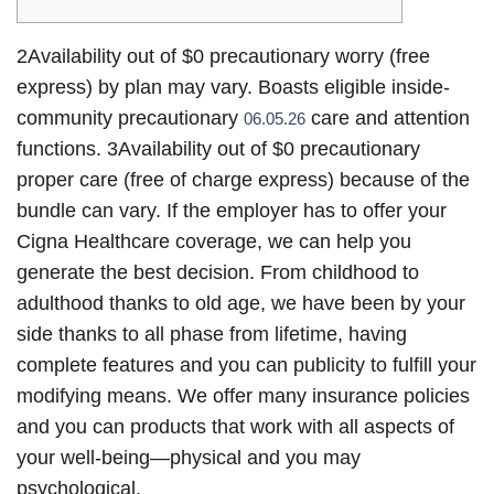
2Availability out of $0 precautionary worry (free
express) by plan may vary. Boasts eligible inside-
community precautionary
care and attention
06.05.26
functions. 3Availability out of $0 precautionary
proper care (free of charge express) because of the
bundle can vary. If the employer has to offer your
Cigna Healthcare coverage, we can help you
generate the best decision. From childhood to
adulthood thanks to old age, we have been by your
side thanks to all phase from lifetime, having
complete features and you can publicity to fulfill your
modifying means. We offer many insurance policies
and you can products that work with all aspects of
your well-being—physical and you may
psychological.