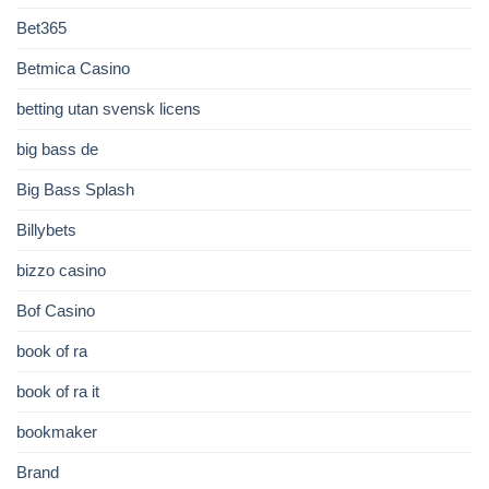
Bet365
Betmica Casino
betting utan svensk licens
big bass de
Big Bass Splash
Billybets
bizzo casino
Bof Casino
book of ra
book of ra it
bookmaker
Brand