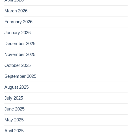
March 2026
February 2026
January 2026
December 2025
November 2025
October 2025
September 2025
August 2025
July 2025
June 2025
May 2025
April 2025