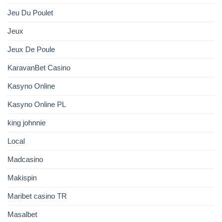
Jeu Du Poulet
Jeux
Jeux De Poule
KaravanBet Casino
Kasyno Online
Kasyno Online PL
king johnnie
Local
Madcasino
Makispin
Maribet casino TR
Masalbet