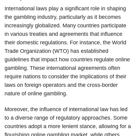
International laws play a significant role in shaping
the gambling industry, particularly as it becomes
increasingly globalized. Many countries participate
in various treaties and agreements that influence
their domestic regulations. For instance, the World
Trade Organization (WTO) has established
guidelines that impact how countries regulate online
gambling. These international agreements often
require nations to consider the implications of their
laws on foreign operators and the cross-border
nature of online gambling.
Moreover, the influence of international law has led
to a diverse range of regulatory approaches. Some
countries adopt a more lenient stance, allowing for a
flourishing online gambling market, while others