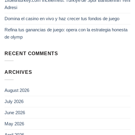
1xbetinturkey.com İncelemesi: Türkiye’de Spor Bahislerinin Yeni
Adresi
Domina el casino en vivo y haz crecer tus fondos de juego
Refina tus ganancias de juego: opera con la estrategia honesta
de olymp
RECENT COMMENTS
ARCHIVES
August 2026
July 2026
June 2026
May 2026
April 2026