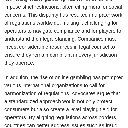
impose strict restrictions, often citing moral or social
concerns. This disparity has resulted in a patchwork
of regulations worldwide, making it challenging for
operators to navigate compliance and for players to
understand their legal standing. Companies must
invest considerable resources in legal counsel to
ensure they remain compliant in every jurisdiction
they operate.
In addition, the rise of online gambling has prompted
various international organizations to call for
harmonization of regulations. Advocates argue that
a standardized approach would not only protect
consumers but also create a level playing field for
operators. By aligning regulations across borders,
countries can better address issues such as fraud