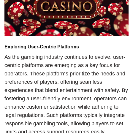
Exploring User-Centric Platforms
As the gambling industry continues to evolve, user-
centric platforms are emerging as a key focus for
operators. These platforms prioritize the needs and
preferences of players, offering seamless
experiences that blend entertainment with safety. By
fostering a user-friendly environment, operators can
enhance customer satisfaction while adhering to
legal regulations. Such platforms typically integrate
responsible gambling tools, allowing players to set
limits and access support resources easily.