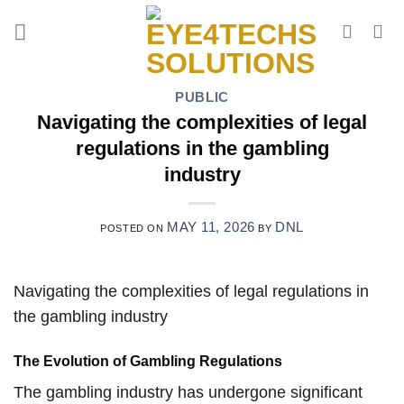
Skip
to
content
PUBLIC
Navigating the complexities of legal
regulations in the gambling
industry
MAY 11, 2026
DNL
POSTED ON
BY
Navigating the complexities of legal regulations in
the gambling industry
The Evolution of Gambling Regulations
The gambling industry has undergone significant