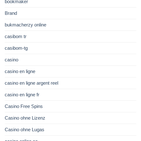
bookmaker
Brand
bukmacherzy online
casibom tr
casibom-tg
casino
casino en ligne
casino en ligne argent reel
casino en ligne fr
Casino Free Spins
Casino ohne Lizenz
Casino ohne Lugas