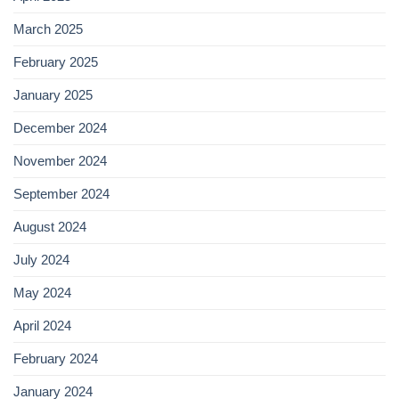
March 2025
February 2025
January 2025
December 2024
November 2024
September 2024
August 2024
July 2024
May 2024
April 2024
February 2024
January 2024