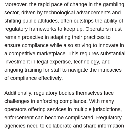
Moreover, the rapid pace of change in the gambling
sector, driven by technological advancements and
shifting public attitudes, often outstrips the ability of
regulatory frameworks to keep up. Operators must
remain proactive in adapting their practices to
ensure compliance while also striving to innovate in
a competitive marketplace. This requires substantial
investment in legal expertise, technology, and
ongoing training for staff to navigate the intricacies
of compliance effectively.
Additionally, regulatory bodies themselves face
challenges in enforcing compliance. With many
operators offering services in multiple jurisdictions,
enforcement can become complicated. Regulatory
agencies need to collaborate and share information