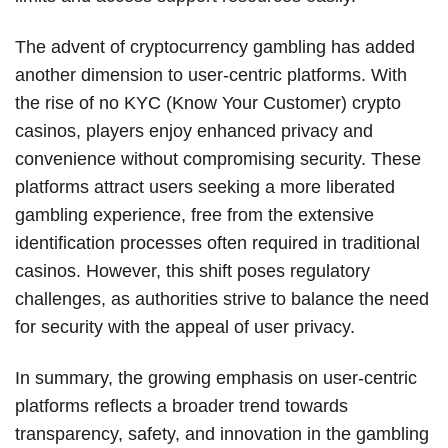
The advent of cryptocurrency gambling has added
another dimension to user-centric platforms. With
the rise of no KYC (Know Your Customer) crypto
casinos, players enjoy enhanced privacy and
convenience without compromising security. These
platforms attract users seeking a more liberated
gambling experience, free from the extensive
identification processes often required in traditional
casinos. However, this shift poses regulatory
challenges, as authorities strive to balance the need
for security with the appeal of user privacy.
In summary, the growing emphasis on user-centric
platforms reflects a broader trend towards
transparency, safety, and innovation in the gambling