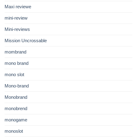
Maxi reviewe
mini-review
Mini-reviews
Mission Uncrossable
mombrand
mono brand
mono slot
Mono-brand
Monobrand
monobrend
monogame
monoslot