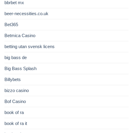
bbrbet mx
beer-necessities.co.uk
Bet365
Betmica Casino
betting utan svensk licens
big bass de
Big Bass Splash
Billybets
bizzo casino
Bof Casino
book of ra
book of ra it