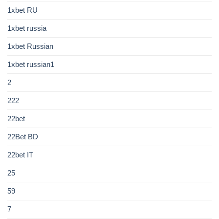
1xbet RU
1xbet russia
1xbet Russian
1xbet russian1
2
222
22bet
22Bet BD
22bet IT
25
59
7