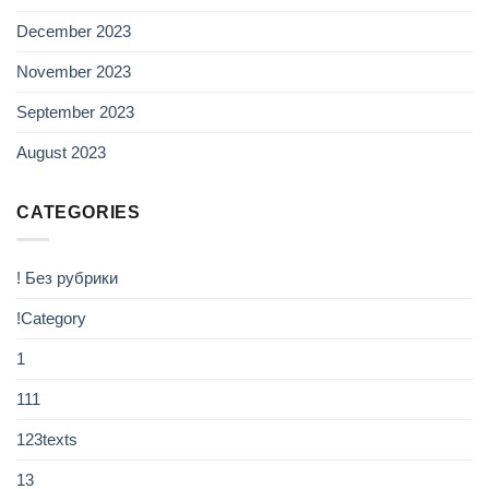
December 2023
November 2023
September 2023
August 2023
CATEGORIES
! Без рубрики
!Category
1
111
123texts
13