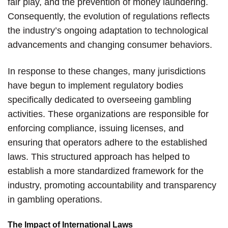
fair play, and the prevention of money laundering.
Consequently, the evolution of regulations reflects
the industry’s ongoing adaptation to technological
advancements and changing consumer behaviors.
In response to these changes, many jurisdictions
have begun to implement regulatory bodies
specifically dedicated to overseeing gambling
activities. These organizations are responsible for
enforcing compliance, issuing licenses, and
ensuring that operators adhere to the established
laws. This structured approach has helped to
establish a more standardized framework for the
industry, promoting accountability and transparency
in gambling operations.
The Impact of International Laws