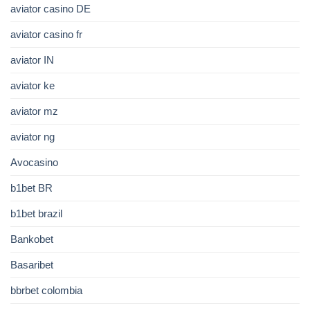
aviator casino DE
aviator casino fr
aviator IN
aviator ke
aviator mz
aviator ng
Avocasino
b1bet BR
b1bet brazil
Bankobet
Basaribet
bbrbet colombia