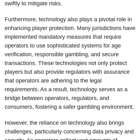
swiftly to mitigate risks.
Furthermore, technology also plays a pivotal role in
enhancing player protection. Many jurisdictions have
implemented mandatory measures that require
operators to use sophisticated systems for age
verification, responsible gambling, and secure
transactions. These technologies not only protect
players but also provide regulators with assurance
that operators are adhering to the legal
requirements. As a result, technology serves as a
bridge between operators, regulators, and
consumers, fostering a safer gambling environment.
However, the reliance on technology also brings
challenges, particularly concerning data privacy and