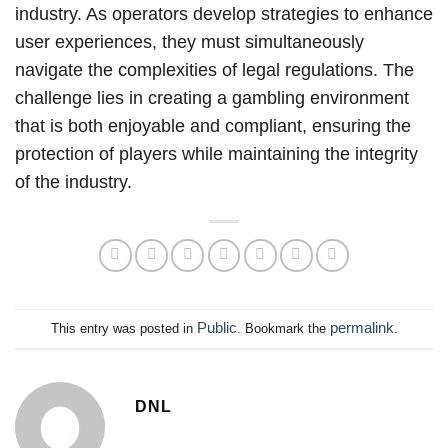
industry. As operators develop strategies to enhance
user experiences, they must simultaneously
navigate the complexities of legal regulations. The
challenge lies in creating a gambling environment
that is both enjoyable and compliant, ensuring the
protection of players while maintaining the integrity
of the industry.
Public
permalink
This entry was posted in
. Bookmark the
.
DNL