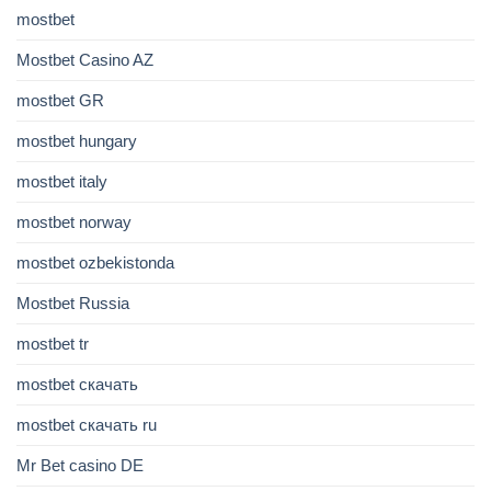
mostbet
Mostbet Casino AZ
mostbet GR
mostbet hungary
mostbet italy
mostbet norway
mostbet ozbekistonda
Mostbet Russia
mostbet tr
mostbet скачать
mostbet скачать ru
Mr Bet casino DE