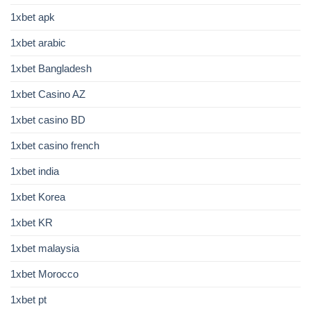
1xbet apk
1xbet arabic
1xbet Bangladesh
1xbet Casino AZ
1xbet casino BD
1xbet casino french
1xbet india
1xbet Korea
1xbet KR
1xbet malaysia
1xbet Morocco
1xbet pt