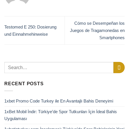
Cómo se Desempeñan los
Testomed E 250: Dosierung
Juegos de Tragamonedas en
und Einnahmehinweise
Smartphones
RECENT POSTS
1xbet Promo Code Turkey ile En Avantajlı Bahis Deneyimi
1xBet Mobil İndir: Türkiye’de Spor Tutkunları İçin İdeal Bahis
Uygulaması