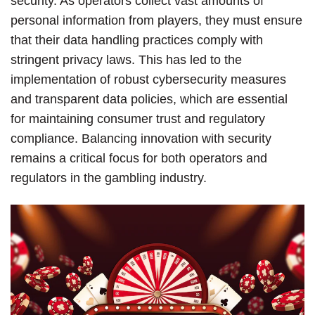
security. As operators collect vast amounts of
personal information from players, they must ensure
that their data handling practices comply with
stringent privacy laws. This has led to the
implementation of robust cybersecurity measures
and transparent data policies, which are essential
for maintaining consumer trust and regulatory
compliance. Balancing innovation with security
remains a critical focus for both operators and
regulators in the gambling industry.