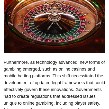
Furthermore, as technology advanced, new forms of
gambling emerged, such as online casinos and
mobile betting platforms. This shift necessitated the
development of updated legal frameworks that could
effectively govern these innovations. Governments
had to create regulations that addressed issues
unique to online gambling, including player safety,