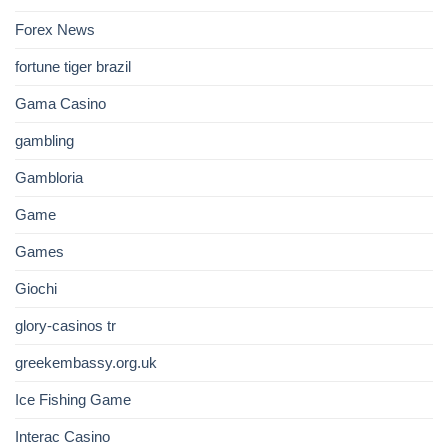
Forex News
fortune tiger brazil
Gama Casino
gambling
Gambloria
Game
Games
Giochi
glory-casinos tr
greekembassy.org.uk
Ice Fishing Game
Interac Casino