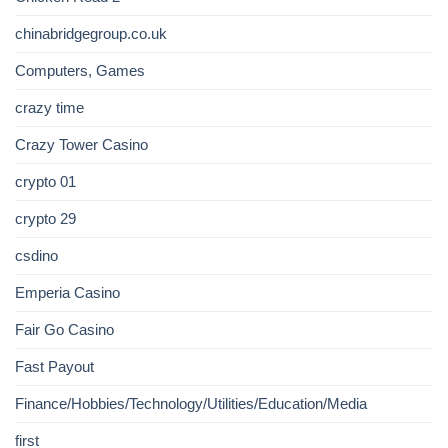
chinabridgegroup.co.uk
Computers, Games
crazy time
Crazy Tower Сasino
crypto 01
crypto 29
csdino
Emperia Casino
Fair Go Casino
Fast Payout
Finance/Hobbies/Technology/Utilities/Education/Media
first