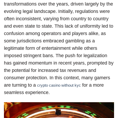
transformations over the years, driven largely by the
evolving legal landscape. Initially, regulations were
often inconsistent, varying from country to country
and even state to state. This lack of uniformity led to
confusion among operators and players alike, as
some jurisdictions embraced gambling as a
legitimate form of entertainment while others
imposed stringent bans. The push for legalization
has gained momentum in recent years, prompted by
the potential for increased tax revenues and
consumer protection. In this context, many gamers
are turning to a
for a more
crypto casino without kyc
seamless experience.