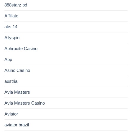
888starz bd
Affiliate
aks 14
Allyspin
Aphrodite Casino
App
Asino Casino
austria
Avia Masters
Avia Masters Casino
Aviator
aviator brazil