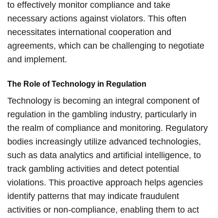
to effectively monitor compliance and take
necessary actions against violators. This often
necessitates international cooperation and
agreements, which can be challenging to negotiate
and implement.
The Role of Technology in Regulation
Technology is becoming an integral component of
regulation in the gambling industry, particularly in
the realm of compliance and monitoring. Regulatory
bodies increasingly utilize advanced technologies,
such as data analytics and artificial intelligence, to
track gambling activities and detect potential
violations. This proactive approach helps agencies
identify patterns that may indicate fraudulent
activities or non-compliance, enabling them to act