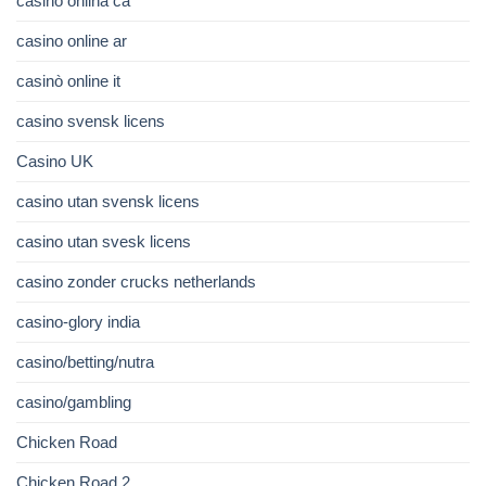
casino onlina ca
casino online ar
casinò online it
casino svensk licens
Casino UK
casino utan svensk licens
casino utan svesk licens
casino zonder crucks netherlands
casino-glory india
casino/betting/nutra
casino/gambling
Chicken Road
Chicken Road 2