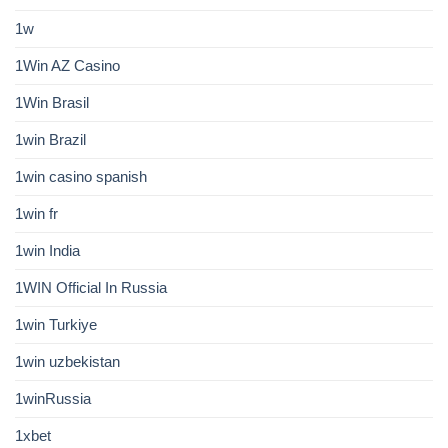
1w
1Win AZ Casino
1Win Brasil
1win Brazil
1win casino spanish
1win fr
1win India
1WIN Official In Russia
1win Turkiye
1win uzbekistan
1winRussia
1xbet