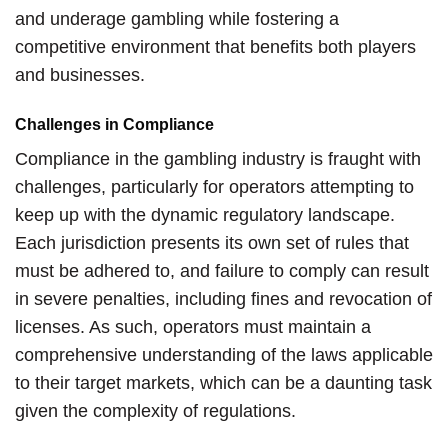
and underage gambling while fostering a
competitive environment that benefits both players
and businesses.
Challenges in Compliance
Compliance in the gambling industry is fraught with
challenges, particularly for operators attempting to
keep up with the dynamic regulatory landscape.
Each jurisdiction presents its own set of rules that
must be adhered to, and failure to comply can result
in severe penalties, including fines and revocation of
licenses. As such, operators must maintain a
comprehensive understanding of the laws applicable
to their target markets, which can be a daunting task
given the complexity of regulations.