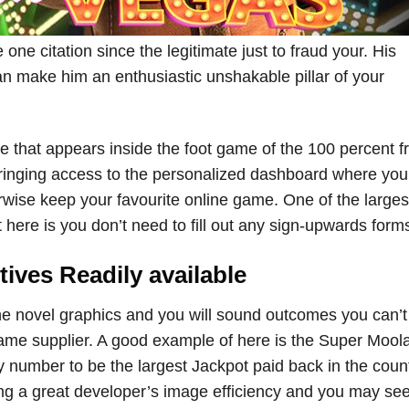
 one citation since the legitimate just to fraud your. His
n make him an enthusiastic unshakable pillar of your
 that appears inside the foot game of the 100 percent f
ringing access to the personalized dashboard where you
rwise keep your favourite online game. One of the larges
 here is you don’t need to fill out any sign-upwards form
tives Readily available
the novel graphics and you will sound outcomes you can’t
ame supplier. A good example of here is the Super Mool
y number to be the largest Jackpot paid back in the count
ng a great developer’s image efficiency and you may s