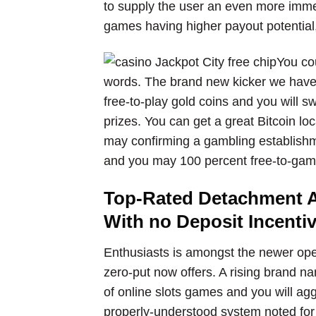
to supply the user an even more immer
games having higher payout potential
You co
words. The brand new kicker we have f
free-to-play gold coins and you will 
prizes. You can get a great Bitcoin l
may confirming a gambling establishm
and you may 100 percent free-to-gamb
Top-Rated Detachment Al
With no Deposit Incenti
Enthusiasts is amongst the newer oper
zero-put now offers. A rising brand n
of online slots games and you will ag
properly-understood system noted for