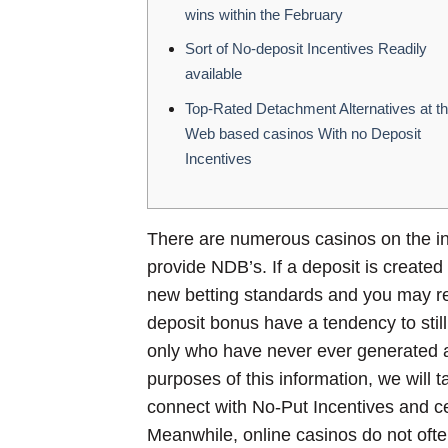
wins within the February
Sort of No-deposit Incentives Readily
available
Top-Rated Detachment Alternatives at t
Web based casinos With no Deposit
Incentives
There are numerous casinos on the in
provide NDB’s. If a deposit is created
new betting standards and you may re
deposit bonus have a tendency to stil
only who have never ever generated a 
purposes of this information, we will t
connect with No-Put Incentives and cer
Meanwhile, online casinos do not ofte