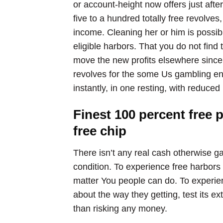
or account-height now offers just aft
five to a hundred totally free revolve
income. Cleaning her or him is possib
eligible harbors. That you do not find 
move the new profits elsewhere since 
revolves for the some Us gambling ent
instantly, in one resting, with reduce
Finest 100 percent free 
free chip
There isn’t any real cash otherwise ga
condition. To experience free harbors
matter You people can do. To experien
about the way they getting, test its e
than risking any money.