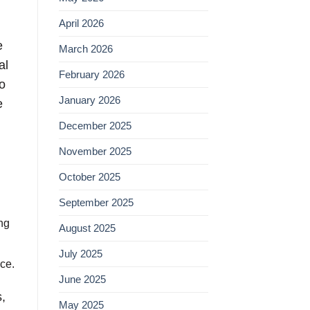
April 2026
e
March 2026
al
February 2026
no
January 2026
e
December 2025
November 2025
October 2025
September 2025
ng
August 2025
July 2025
nce.
June 2025
s,
May 2025