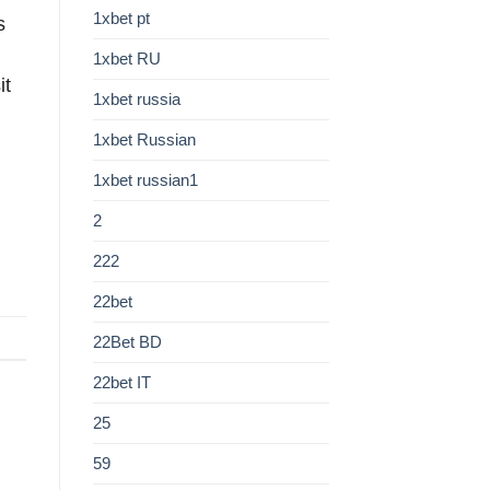
1xbet pt
s
1xbet RU
it
1xbet russia
1xbet Russian
1xbet russian1
2
222
22bet
22Bet BD
22bet IT
25
59