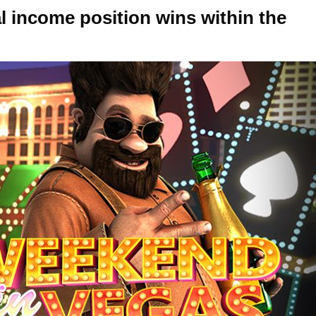
al income position wins within the