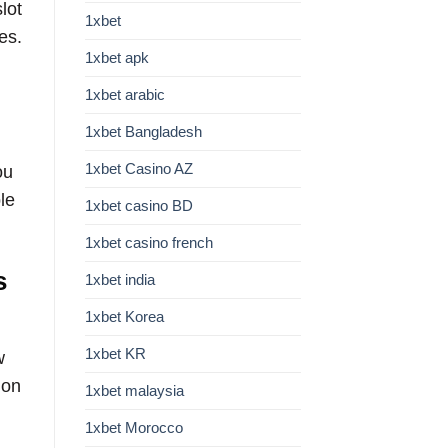
lot
1xbet
es.
1xbet apk
1xbet arabic
1xbet Bangladesh
1xbet Casino AZ
ou
le
1xbet casino BD
1xbet casino french
s
1xbet india
1xbet Korea
1xbet KR
w
ion
1xbet malaysia
1xbet Morocco