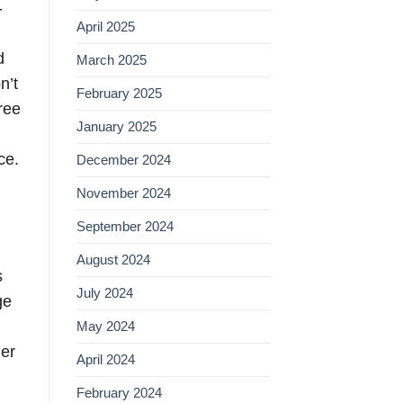
-
April 2025
d
March 2025
n’t
February 2025
ree
January 2025
ce.
December 2024
November 2024
September 2024
August 2024
s
July 2024
ge
May 2024
her
April 2024
February 2024