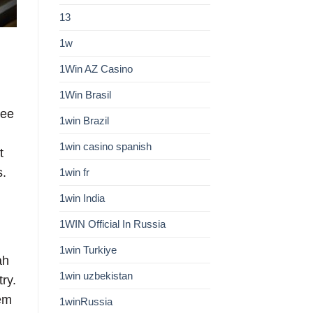
13
1w
1Win AZ Casino
1Win Brasil
ree
1win Brazil
1win casino spanish
t
s.
1win fr
1win India
1WIN Official In Russia
1win Turkiye
ah
1win uzbekistan
ry.
eem
1winRussia