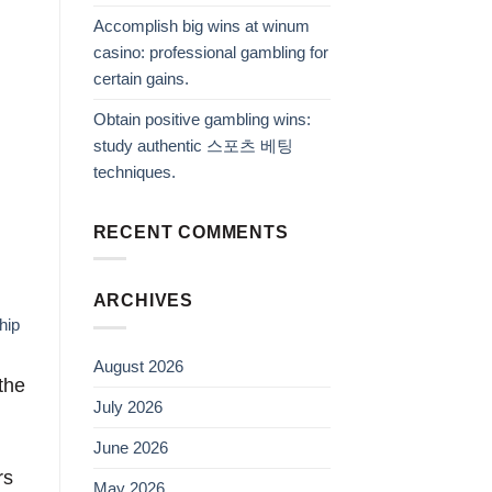
Accomplish big wins at winum
casino: professional gambling for
certain gains.
Obtain positive gambling wins:
study authentic 스포츠 베팅
techniques.
RECENT COMMENTS
ARCHIVES
hip
August 2026
the
July 2026
June 2026
rs
May 2026