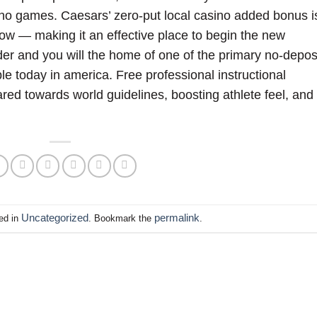
ino games. Caesars’ zero-put local casino added bonus i
now — making it an effective place to begin the new
er and you will the home of one of the primary no-depos
le today in america. Free professional instructional
red towards world guidelines, boosting athlete feel, and
Uncategorized
permalink
ed in
. Bookmark the
.