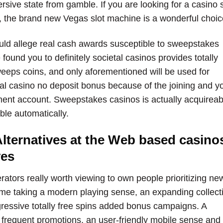
sive state from gamble. If you are looking for a casino s
, the brand new Vegas slot machine is a wonderful choic
uld allege real cash awards susceptible to sweepstakes
ound you to definitely societal casinos provides totally
sweeps coins, and only aforementioned will be used for
ocal casino no deposit bonus because of the joining and y
ent account. Sweepstakes casinos is actually acquireab
le automatically.
ternatives at the Web based casino
ves
ators really worth viewing to own people prioritizing ne
ame taking a modern playing sense, an expanding collect
gressive totally free spins added bonus campaigns. A
 frequent promotions, an user-friendly mobile sense and