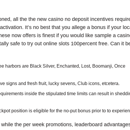
ed, all the the new casino no deposit incentives requir
tivation. It’s no best that you allege a bonus if your loc
ese now offers is finest if you would like sample a casi
tally safe to try out online slots 100percent free. Can it b
ree harbors are Black Silver, Enchanted, Lost, Boomanji, Once
rve signs and fresh fruit, lucky sevens, Club icons, etcetera.
quirements inside the stipulated time limits can result in sheddi
pot position is eligible for the no-put bonus prior to to experie
ive while the per week promotions, leaderboard advantage