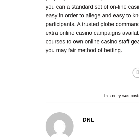
you can a standard set of on-line cas
easy in order to allege and easy to k
participants. A trusted globe command
extra online casino campaigns availab
courses to own online casino staff gea
you may fair method of betting.
This entry was post
DNL