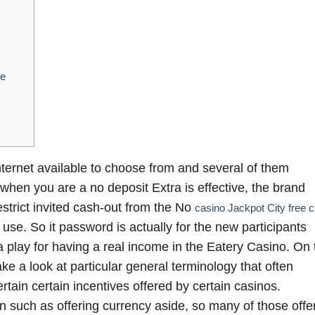
he
ternet available to choose from and several of them
 when you are a no deposit Extra is effective, the brand
strict invited cash-out from the No
casino Jackpot City free c
l use.
So it password is actually for the new participants
play for having a real income in the Eatery Casino. On 
ake a look at particular general terminology that often
tain certain incentives offered by certain casinos.
n such as offering currency aside, so many of those offe