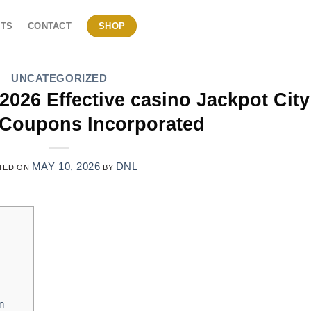
TS
CONTACT
SHOP
UNCATEGORIZED
026 Effective casino Jackpot City
p Coupons Incorporated
MAY 10, 2026
DNL
TED ON
BY
n