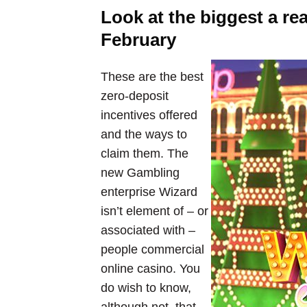
Look at the biggest a re
February
These are the best
zero-deposit
incentives offered
and the ways to
claim them. The
new Gambling
enterprise Wizard
isn’t element of – or
associated with –
people commercial
online casino. You
do wish to know,
although not, that