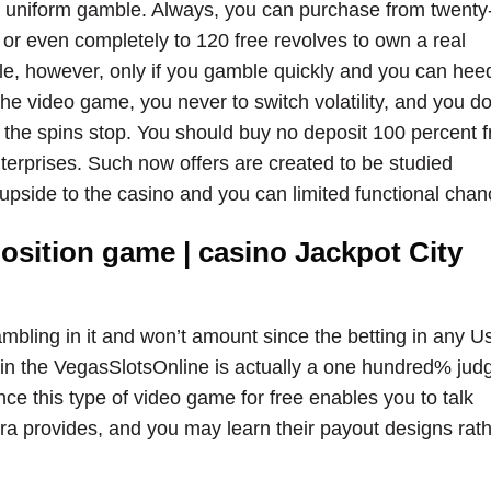
er uniform gamble. Always, you can purchase from twenty
s, or even completely to 120 free revolves to own a real
le, however, only if you gamble quickly and you can hee
the video game, you never to switch volatility, and you do
the spins stop. You should buy no deposit 100 percent f
erprises. Such now offers are created to be studied
d upside to the casino and you can limited functional chan
position game | casino Jackpot City
mbling in it and won’t amount since the betting in any U
 in the VegasSlotsOnline is actually a one hundred% jud
ce this type of video game for free enables you to talk
xtra provides, and you may learn their payout designs rat