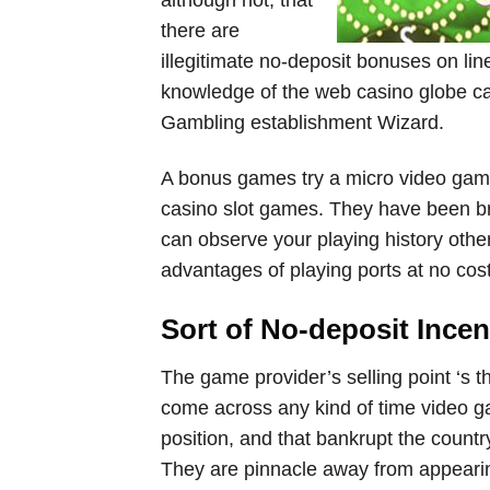
there are
illegitimate no-deposit bonuses on line
knowledge of the web casino globe ca
Gambling establishment Wizard.
A bonus games try a micro video game
casino slot games. They have been b
can observe your playing history othe
advantages of playing ports at no cost
Sort of No-deposit Incen
The game provider’s selling point ‘s 
come across any kind of time video g
position, and that bankrupt the countr
They are pinnacle away from appeari