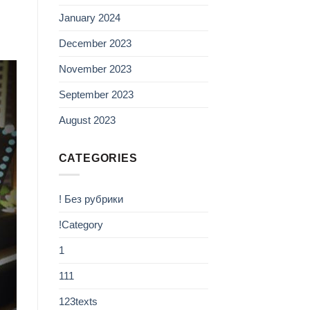
January 2024
December 2023
November 2023
September 2023
August 2023
CATEGORIES
! Без рубрики
!Category
1
111
123texts