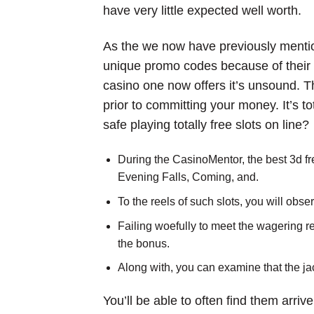
have very little expected well worth.
As the we now have previously mention
unique promo codes because of their ac
casino one now offers it’s unsound. Th
prior to committing your money. It’s to
safe playing totally free slots on line?
During the CasinoMentor, the best 3d f
Evening Falls, Coming, and.
To the reels of such slots, you will obse
Failing woefully to meet the wagering re
the bonus.
Along with, you can examine that the jack
You’ll be able to often find them arr