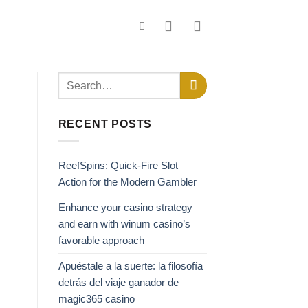
RECENT POSTS
ReefSpins: Quick‑Fire Slot
Action for the Modern Gambler
Enhance your casino strategy
and earn with winum casino’s
favorable approach
Apuéstale a la suerte: la filosofía
detrás del viaje ganador de
magic365 casino