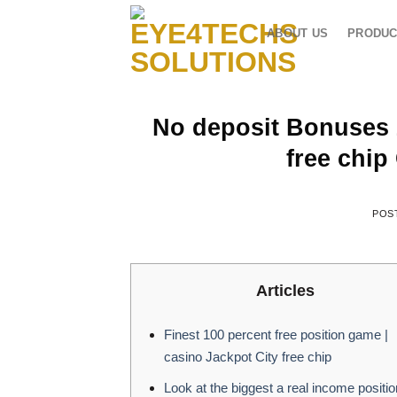
Skip
to
ABOUT US
PRODUC
content
No deposit Bonuses 2
free chi
POS
Articles
Finest 100 percent free position game |
casino Jackpot City free chip
Look at the biggest a real income positio