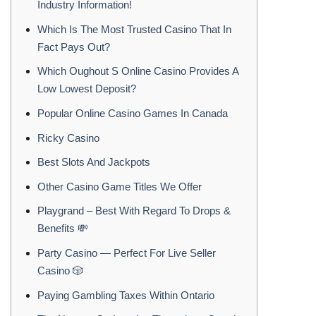
Industry Information!
Which Is The Most Trusted Casino That In
Fact Pays Out?
Which Oughout S Online Casino Provides A
Low Lowest Deposit?
Popular Online Casino Games In Canada
Ricky Casino
Best Slots And Jackpots
Other Casino Game Titles We Offer
Playgrand – Best With Regard To Drops &
Benefits 💸
Party Casino — Perfect For Live Seller
Casino 🎲
Paying Gambling Taxes Within Ontario