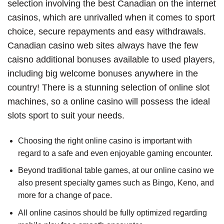
selection involving the best Canadian on the internet
casinos, which are unrivalled when it comes to sport
choice, secure repayments and easy withdrawals.
Canadian casino web sites always have the few
caisno additional bonuses available to used players,
including big welcome bonuses anywhere in the
country! There is a stunning selection of online slot
machines, so a online casino will possess the ideal
slots sport to suit your needs.
Choosing the right online casino is important with
regard to a safe and even enjoyable gaming encounter.
Beyond traditional table games, at our online casino we
also present specialty games such as Bingo, Keno, and
more for a change of pace.
All online casinos should be fully optimized regarding