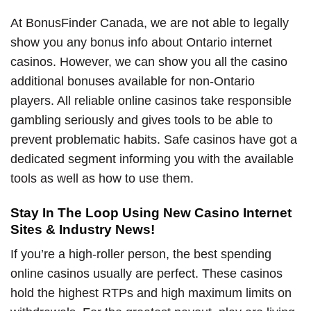
At BonusFinder Canada, we are not able to legally
show you any bonus info about Ontario internet
casinos. However, we can show you all the casino
additional bonuses available for non-Ontario
players. All reliable online casinos take responsible
gambling seriously and gives tools to be able to
prevent problematic habits. Safe casinos have got a
dedicated segment informing you with the available
tools as well as how to use them.
Stay In The Loop Using New Casino Internet
Sites & Industry News!
If you’re a high-roller person, the best spending
online casinos usually are perfect. These casinos
hold the highest RTPs and high maximum limits on