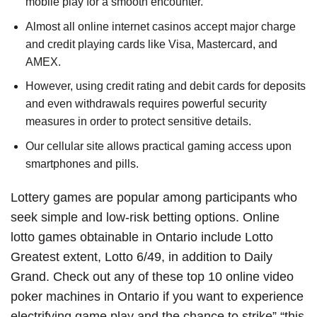
mobile play for a smooth encounter.
Almost all online internet casinos accept major charge
and credit playing cards like Visa, Mastercard, and
AMEX.
However, using credit rating and debit cards for deposits
and even withdrawals requires powerful security
measures in order to protect sensitive details.
Our cellular site allows practical gaming access upon
smartphones and pills.
Lottery games are popular among participants who
seek simple and low-risk betting options. Online
lotto games obtainable in Ontario include Lotto
Greatest extent, Lotto 6/49, in addition to Daily
Grand. Check out any of these top 10 online video
poker machines in Ontario if you want to experience
electrifying game play and the chance to strike” “this