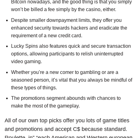
Bitcoin nowadays, and the good thing is that you simply
won’t be billed a fee simply by the casino, either.
Despite smaller downpayment limits, they offer you
enhanced security towards hackers and eradicate the
requirement of a new credit card.
Lucky Spins also features quick and secure transaction
options, allowing participants to relish uninterrupted
video gaming.
Whether you’re a new comer to gambling or are a
seasoned person, it’s vital that you always be mindful of
these types of things.
The promotions segment abounds with chances to
make the most of the gameplay.
All of our own top picks offer you lots of game titles
and promotions and accept C$ because standard.
Roulette, in” “each American and Western european