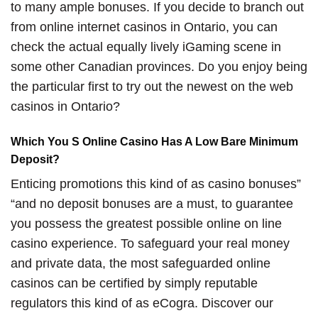
to many ample bonuses. If you decide to branch out
from online internet casinos in Ontario, you can
check the actual equally lively iGaming scene in
some other Canadian provinces. Do you enjoy being
the particular first to try out the newest on the web
casinos in Ontario?
Which You S Online Casino Has A Low Bare Minimum
Deposit?
Enticing promotions this kind of as casino bonuses”
“and no deposit bonuses are a must, to guarantee
you possess the greatest possible online on line
casino experience. To safeguard your real money
and private data, the most safeguarded online
casinos can be certified by simply reputable
regulators this kind of as eCogra. Discover our