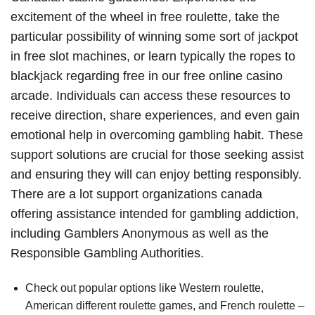
excitement of the wheel in free roulette, take the
particular possibility of winning some sort of jackpot
in free slot machines, or learn typically the ropes to
blackjack regarding free in our free online casino
arcade. Individuals can access these resources to
receive direction, share experiences, and even gain
emotional help in overcoming gambling habit. These
support solutions are crucial for those seeking assist
and ensuring they will can enjoy betting responsibly.
There are a lot support organizations canada
offering assistance intended for gambling addiction,
including Gamblers Anonymous as well as the
Responsible Gambling Authorities.
Check out popular options like Western roulette,
American different roulette games, and French roulette –