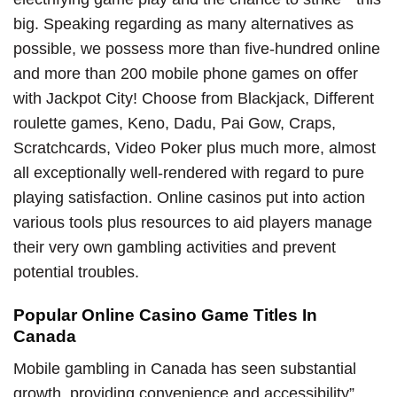
big. Speaking regarding as many alternatives as
possible, we possess more than five-hundred online
and more than 200 mobile phone games on offer
with Jackpot City! Choose from Blackjack, Different
roulette games, Keno, Dadu, Pai Gow, Craps,
Scratchcards, Video Poker plus much more, almost
all exceptionally well-rendered with regard to pure
playing satisfaction. Online casinos put into action
various tools plus resources to aid players manage
their very own gambling activities and prevent
potential troubles.
Popular Online Casino Game Titles In
Canada
Mobile gambling in Canada has seen substantial
growth, providing convenience and accessibility”