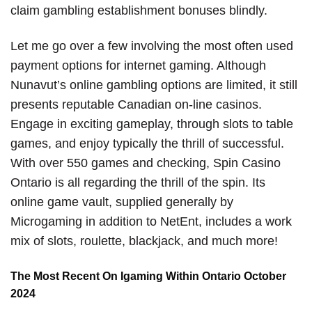
claim gambling establishment bonuses blindly.
Let me go over a few involving the most often used
payment options for internet gaming. Although
Nunavut’s online gambling options are limited, it still
presents reputable Canadian on-line casinos.
Engage in exciting gameplay, through slots to table
games, and enjoy typically the thrill of successful.
With over 550 games and checking, Spin Casino
Ontario is all regarding the thrill of the spin. Its
online game vault, supplied generally by
Microgaming in addition to NetEnt, includes a work
mix of slots, roulette, blackjack, and much more!
The Most Recent On Igaming Within Ontario October
2024