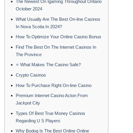
The Newest On Igaming Throughout Ontario
October 2024
What Usually Are The Best On-line Casinos
In Nova Scotia In 2024?
How To Optimize Your Online Casino Bonus
Find The Best On The Internet Casinos In
The Province
⭐ What Makes The Casino Safe?
Crypto Casinos
How To Purchase Right On-line Casino
Premium Internet Casino Acton From
Jackpot City
Types Of Best True Money Casinos
Regarding U S Players
Why Bodog Is The Best Online Online