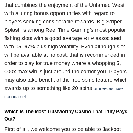
that combines the enjoyment of the Untamed West
with alluring bonus opportunities with regard to
players seeking considerable rewards. Big Striper
Splash is among Reel Time Gaming’s most popular
fishing slots with a good average RTP associated
with 95. 67% plus high volatility. Even although slot
will be available at no cost, that is recommended in
order to play for true money where a whopping 5,
000x max win is just around the corner you. Players
may also take benefit of the free spins feature which
awards up to something like 20 spins
online-casinos-
.
canada.net
Which Is The Most Trustworthy Casino That Truly Pays
Out?
First of all, we welcome you to be able to Jackpot