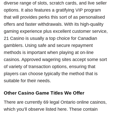
diverse range of slots, scratch cards, and live seller
options. It also features a gratifying VIP program
that will provides perks this sort of as personalised
offers and faster withdrawals. With its high-quality
gaming experience plus excellent customer service,
21 Casino is usually a top choice for Canadian
gamblers. Using safe and secure repayment
methods is important when playing at on-line
casinos. Approved wagering sites accept some sort
of variety of transaction options, ensuring that
players can choose typically the method that is
suitable for their needs.
Other Casino Game Titles We Offer
There are currently 69 legal Ontario online casinos,
which you’ll observe listed here. These contain