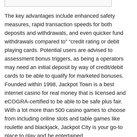
The key advantages include enhanced safety
measures, rapid transaction speeds for both
deposits and withdrawals, and even quicker fund
withdrawals compared to” “credit rating or debit
playing cards. Potential users are advised to
assessment bonus triggers, as being a operators
may need an initial deposit by way of credit/debit
cards to be able to qualify for marketed bonuses.
Founded within 1998, Jackpot Town is a best
internet casino for real money that is licensed and
eCOGRA-certified to be able to be safe plus fair.
With a lot more than 500 casino games to choose
from including online slots and table games like
roulette and blackjack, Jackpot City is your go-to
place to play and be entertained.