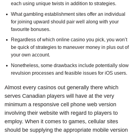
each using unique twists in addition to strategies.
What gambling establishment sites offer an individual
for joining upward should pair well along with your
favourite bonuses.
Regardless of which online casino you pick, you won’t
be quick of strategies to maneuver money in plus out of
your own account.
Nonetheless, some drawbacks include potentially slow
revulsion processes and feasible issues for iOS users.
Almost every casinos out generally there which
serves Canadian players will have at the very
minimum a responsive cell phone web version
involving their website with regard to players to
employ. When it comes to games, cellular sites
should be supplying the appropriate mobile version