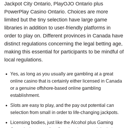
Jackpot City Ontario, PlayOJO Ontario plus
PowerPlay Casino Ontario. Choices are more
limited but the tiny selection have large game
libraries in addition to user-friendly platforms in
order to play on. Different provinces in Canada have
distinct regulations concerning the legal betting age,
making this essential for participants to be mindful of
local regulations.
Yes, as long as you usually are gambling at a great
online casino that is certainly either licensed in Canada
or a genuine offshore-based online gambling
establishment.
Slots are easy to play, and the pay out potential can
selection from small in order to life-changing jackpots.
Licensing bodies, just like the Alcohol plus Gaming