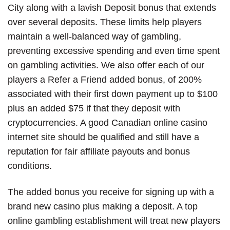
City along with a lavish Deposit bonus that extends
over several deposits. These limits help players
maintain a well-balanced way of gambling,
preventing excessive spending and even time spent
on gambling activities. We also offer each of our
players a Refer a Friend added bonus, of 200%
associated with their first down payment up to $100
plus an added $75 if that they deposit with
cryptocurrencies. A good Canadian online casino
internet site should be qualified and still have a
reputation for fair affiliate payouts and bonus
conditions.
The added bonus you receive for signing up with a
brand new casino plus making a deposit. A top
online gambling establishment will treat new players