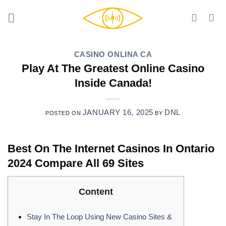
Skip
to
content
CASINO ONLINA CA
Play At The Greatest Online Casino
Inside Canada!
JANUARY 16, 2025
DNL
POSTED ON
BY
Best On The Internet Casinos In Ontario
2024 Compare All 69 Sites
Content
Stay In The Loop Using New Casino Sites &