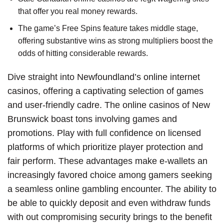
that offer you real money rewards.
The game’s Free Spins feature takes middle stage,
offering substantive wins as strong multipliers boost the
odds of hitting considerable rewards.
Dive straight into Newfoundland’s online internet
casinos, offering a captivating selection of games
and user-friendly cadre. The online casinos of New
Brunswick boast tons involving games and
promotions. Play with full confidence on licensed
platforms of which prioritize player protection and
fair perform. These advantages make e-wallets an
increasingly favored choice among gamers seeking
a seamless online gambling encounter. The ability to
be able to quickly deposit and even withdraw funds
with out compromising security brings to the benefit