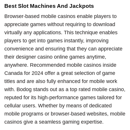
Best Slot Machines And Jackpots
Browser-based mobile casinos enable players to
appreciate games without requiring to download
virtually any applications. This technique enables
players to get into games instantly, improving
convenience and ensuring that they can appreciate
their designer casino online games anytime,
anywhere. Recommended mobile casinos inside
Canada for 2024 offer a great selection of game
titles and are also fully enhanced for mobile work
with. Bodog stands out as a top rated mobile casino,
reputed for its high-performance games tailored for
cellular users. Whether by means of dedicated
mobile programs or browser-based websites, mobile
casinos give a seamless gaming expertise.