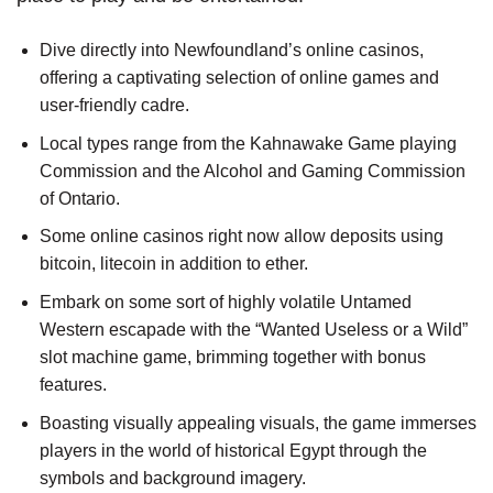
Dive directly into Newfoundland’s online casinos,
offering a captivating selection of online games and
user-friendly cadre.
Local types range from the Kahnawake Game playing
Commission and the Alcohol and Gaming Commission
of Ontario.
Some online casinos right now allow deposits using
bitcoin, litecoin in addition to ether.
Embark on some sort of highly volatile Untamed
Western escapade with the “Wanted Useless or a Wild”
slot machine game, brimming together with bonus
features.
Boasting visually appealing visuals, the game immerses
players in the world of historical Egypt through the
symbols and background imagery.