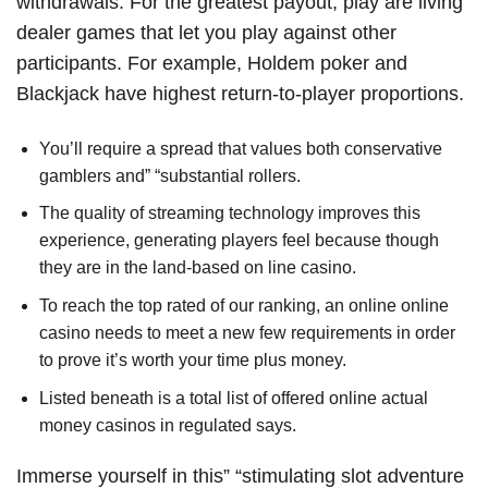
withdrawals. For the greatest payout, play are living
dealer games that let you play against other
participants. For example, Holdem poker and
Blackjack have highest return-to-player proportions.
You’ll require a spread that values both conservative
gamblers and” “substantial rollers.
The quality of streaming technology improves this
experience, generating players feel because though
they are in the land-based on line casino.
To reach the top rated of our ranking, an online online
casino needs to meet a new few requirements in order
to prove it’s worth your time plus money.
Listed beneath is a total list of offered online actual
money casinos in regulated says.
Immerse yourself in this” “stimulating slot adventure