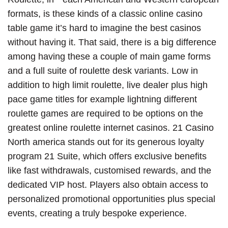
formats, is these kinds of a classic online casino
table game it’s hard to imagine the best casinos
without having it. That said, there is a big difference
among having these a couple of main game forms
and a full suite of roulette desk variants. Low in
addition to high limit roulette, live dealer plus high
pace game titles for example lightning different
roulette games are required to be options on the
greatest online roulette internet casinos. 21 Casino
North america stands out for its generous loyalty
program 21 Suite, which offers exclusive benefits
like fast withdrawals, customised rewards, and the
dedicated VIP host. Players also obtain access to
personalized promotional opportunities plus special
events, creating a truly bespoke experience.