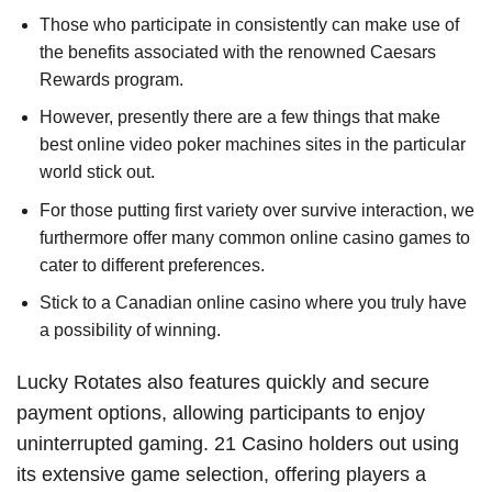
Those who participate in consistently can make use of
the benefits associated with the renowned Caesars
Rewards program.
However, presently there are a few things that make
best online video poker machines sites in the particular
world stick out.
For those putting first variety over survive interaction, we
furthermore offer many common online casino games to
cater to different preferences.
Stick to a Canadian online casino where you truly have
a possibility of winning.
Lucky Rotates also features quickly and secure
payment options, allowing participants to enjoy
uninterrupted gaming. 21 Casino holders out using
its extensive game selection, offering players a