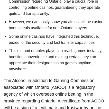
Commission regarding Ontario, play a crucial role in
controlling online casinos, guaranteeing they operate
quite and transparently.
However, we can easily show you almost all the casino
bonus deals available for non-Ontario players.
Some online casinos have integrated this technique,
prized for the security and fast transfer capabilities.
This method enables players to reach games instantly,
boosting convenience and making certain they can
appreciate their designer casino games anytime,
anywhere.
The Alcohol in addition to Gaming Commission
associated with Ontario (AGCO) is a regulatory
agency of which oversees online betting in the
province regarding Ontario. A certificate from AGCO
will be a sign of a legitimate and trustworthy online