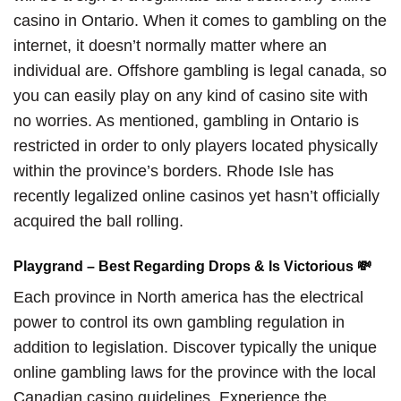
casino in Ontario. When it comes to gambling on the
internet, it doesn’t normally matter where an
individual are. Offshore gambling is legal canada, so
you can easily play on any kind of casino site with
no worries. As mentioned, gambling in Ontario is
restricted in order to only players located physically
within the province’s borders. Rhode Isle has
recently legalized online casinos yet hasn’t officially
acquired the ball rolling.
Playgrand – Best Regarding Drops & Is Victorious 💸
Each province in North america has the electrical
power to control its own gambling regulation in
addition to legislation. Discover typically the unique
online gambling laws for the province with the local
Canadian casino guidelines. Experience the