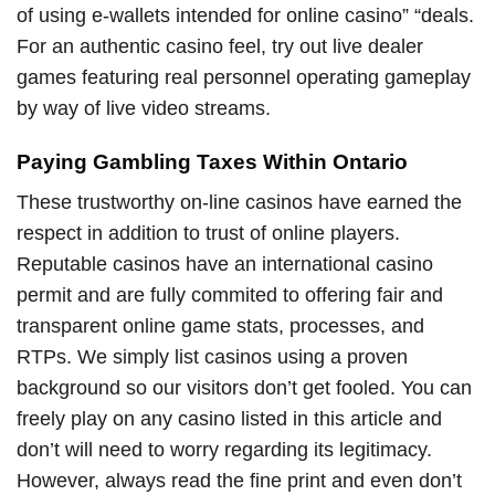
of using e-wallets intended for online casino” “deals.
For an authentic casino feel, try out live dealer
games featuring real personnel operating gameplay
by way of live video streams.
Paying Gambling Taxes Within Ontario
These trustworthy on-line casinos have earned the
respect in addition to trust of online players.
Reputable casinos have an international casino
permit and are fully commited to offering fair and
transparent online game stats, processes, and
RTPs. We simply list casinos using a proven
background so our visitors don’t get fooled. You can
freely play on any casino listed in this article and
don’t will need to worry regarding its legitimacy.
However, always read the fine print and even don’t