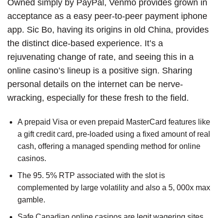
Owned simply by PayPal, Venmo provides grown in
acceptance as a easy peer-to-peer payment iphone
app. Sic Bo, having its origins in old China, provides
the distinct dice-based experience. It’s a
rejuvenating change of rate, and seeing this in a
online casino’s lineup is a positive sign. Sharing
personal details on the internet can be nerve-
wracking, especially for these fresh to the field.
A prepaid Visa or even prepaid MasterCard features like
a gift credit card, pre-loaded using a fixed amount of real
cash, offering a managed spending method for online
casinos.
The 95. 5% RTP associated with the slot is
complemented by large volatility and also a 5, 000x max
gamble.
Safe Canadian online casinos are legit wagering sites