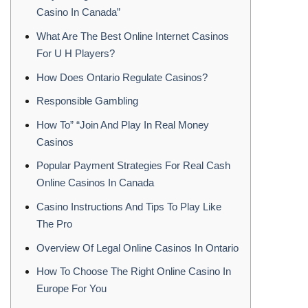
Casino In Canada”
What Are The Best Online Internet Casinos
For U H Players?
How Does Ontario Regulate Casinos?
Responsible Gambling
How To” “Join And Play In Real Money
Casinos
Popular Payment Strategies For Real Cash
Online Casinos In Canada
Casino Instructions And Tips To Play Like
The Pro
Overview Of Legal Online Casinos In Ontario
How To Choose The Right Online Casino In
Europe For You