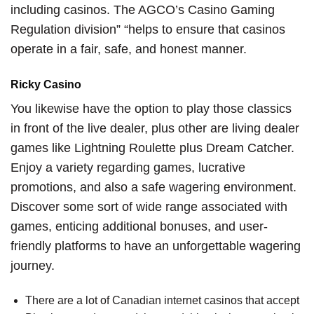
including casinos. The AGCO’s Casino Gaming
Regulation division” “helps to ensure that casinos
operate in a fair, safe, and honest manner.
Ricky Casino
You likewise have the option to play those classics
in front of the live dealer, plus other are living dealer
games like Lightning Roulette plus Dream Catcher.
Enjoy a variety regarding games, lucrative
promotions, and also a safe wagering environment.
Discover some sort of wide range associated with
games, enticing additional bonuses, and user-
friendly platforms to have an unforgettable wagering
journey.
There are a lot of Canadian internet casinos that accept