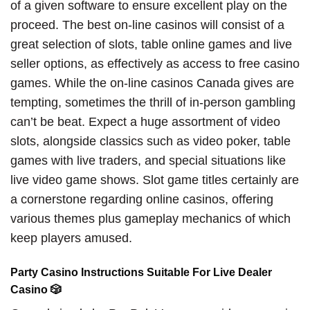
of a given software to ensure excellent play on the
proceed. The best on-line casinos will consist of a
great selection of slots, table online games and live
seller options, as effectively as access to free casino
games. While the on-line casinos Canada gives are
tempting, sometimes the thrill of in-person gambling
can’t be beat. Expect a huge assortment of video
slots, alongside classics such as video poker, table
games with live traders, and special situations like
live video game shows. Slot game titles certainly are
a cornerstone regarding online casinos, offering
various themes plus gameplay mechanics of which
keep players amused.
Party Casino Instructions Suitable For Live Dealer
Casino 🎲