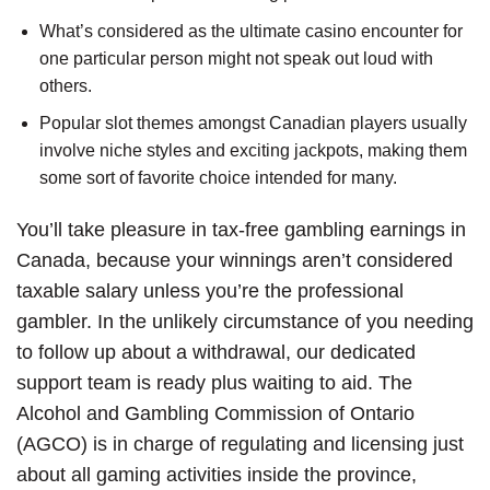
What’s considered as the ultimate casino encounter for
one particular person might not speak out loud with
others.
Popular slot themes amongst Canadian players usually
involve niche styles and exciting jackpots, making them
some sort of favorite choice intended for many.
You’ll take pleasure in tax-free gambling earnings in
Canada, because your winnings aren’t considered
taxable salary unless you’re the professional
gambler. In the unlikely circumstance of you needing
to follow up about a withdrawal, our dedicated
support team is ready plus waiting to aid. The
Alcohol and Gambling Commission of Ontario
(AGCO) is in charge of regulating and licensing just
about all gaming activities inside the province,