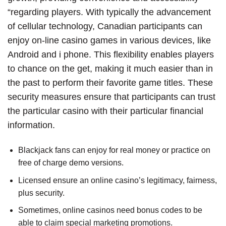
“regarding players. With typically the advancement
of cellular technology, Canadian participants can
enjoy on-line casino games in various devices, like
Android and i phone. This flexibility enables players
to chance on the get, making it much easier than in
the past to perform their favorite game titles. These
security measures ensure that participants can trust
the particular casino with their particular financial
information.
Blackjack fans can enjoy for real money or practice on
free of charge demo versions.
Licensed ensure an online casino’s legitimacy, fairness,
plus security.
Sometimes, online casinos need bonus codes to be
able to claim special marketing promotions.