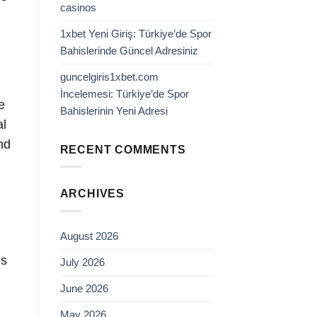
casinos
1xbet Yeni Giriş: Türkiye’de Spor
Bahislerinde Güncel Adresiniz
guncelgiris1xbet.com
İncelemesi: Türkiye’de Spor
e
Bahislerinin Yeni Adresi
al
nd
RECENT COMMENTS
ARCHIVES
August 2026
’s
July 2026
June 2026
May 2026