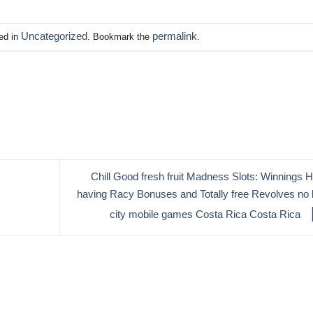
Uncategorized
permalink
ed in
. Bookmark the
.
Chill Good fresh fruit Madness Slots: Winnings 
having Racy Bonuses and Totally free Revolves no l
city mobile games Costa Rica Costa Rica