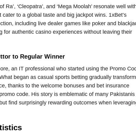
of Ra’, ‘Cleopatra’, and ‘Mega Moolah’ resonate well wit
t cater to a global taste and big jackpot wins. 1xBet’s
tion, including live dealer games like poker and blackja
 for authentic casino experiences without leaving their
ttor to Regular Winner
ore, an IT professional who started using the Promo Co
 What began as casual sports betting gradually transfor
rce, thanks to the welcome bonuses and bet insurance
 promo code. His story is emblematic of many Pakistanis
 but find surprisingly rewarding outcomes when leveragin
istics