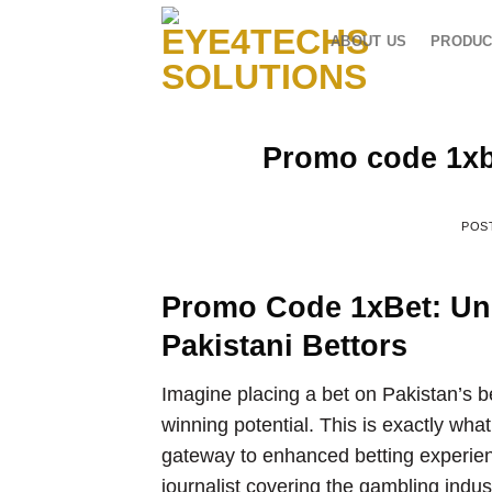
Skip
to
ABOUT US
PRODUC
content
Promo code 1xbe
POS
Promo Code 1xBet: Unl
Pakistani Bettors
Imagine placing a bet on Pakistan’s b
winning potential. This is exactly wh
gateway to enhanced betting experien
journalist covering the gambling indu