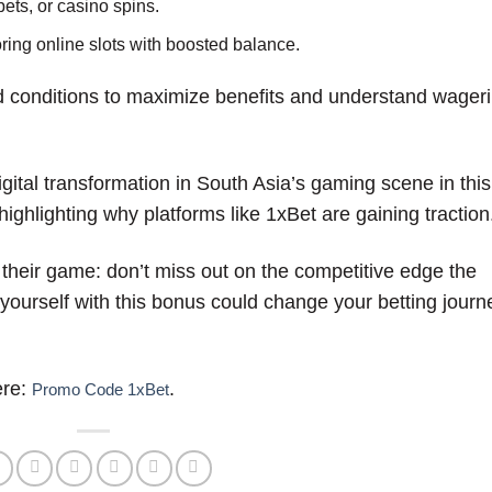
ets, or casino spins.
loring online slots with boosted balance.
 conditions to maximize benefits and understand wager
gital transformation in South Asia’s gaming scene in this
 highlighting why platforms like 1xBet are gaining traction
 their game: don’t miss out on the competitive edge the
ourself with this bonus could change your betting journ
ere:
.
Promo Code 1xBet