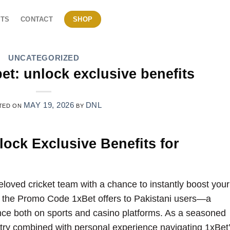
TS
CONTACT
SHOP
UNCATEGORIZED
t: unlock exclusive benefits
MAY 19, 2026
DNL
TED ON
BY
ock Exclusive Benefits for
eloved cricket team with a chance to instantly boost your
at the Promo Code 1xBet offers to Pakistani users—a
ce both on sports and casino platforms. As a seasoned
stry combined with personal experience navigating 1xBet