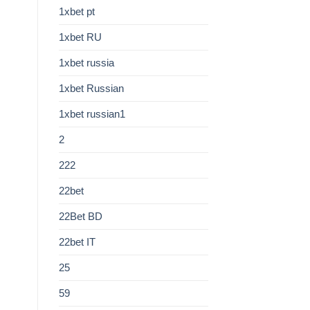
1xbet pt
1xbet RU
1xbet russia
1xbet Russian
1xbet russian1
2
222
22bet
22Bet BD
22bet IT
25
59