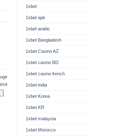
1xbet
1xbet apk
1xbet arabic
1xbet Bangladesh
1xbet Casino AZ
1xbet casino BD
1xbet casino french
Huge
imit
1xbet india
1xbet Korea
1xbet KR
1xbet malaysia
1xbet Morocco