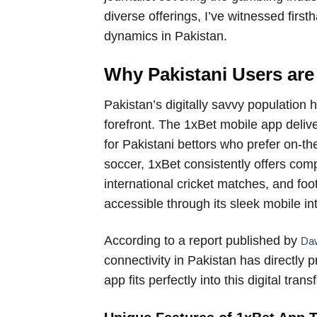
diverse offerings, I’ve witnessed firs
dynamics in Pakistan.
Why Pakistani Users are
Pakistan’s digitally savvy population h
forefront. The 1xBet mobile app delive
for Pakistani bettors who prefer on-the
soccer, 1xBet consistently offers co
international cricket matches, and foo
accessible through its sleek mobile in
According to a report published by
Da
connectivity in Pakistan has directly 
app fits perfectly into this digital tran