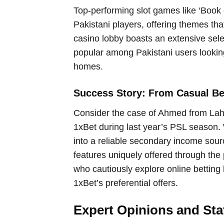
Top-performing slot games like ‘Book 
Pakistani players, offering themes tha
casino lobby boasts an extensive selec
popular among Pakistani users looking
homes.
Success Story: From Casual Be
Consider the case of Ahmed from Lah
1xBet during last year’s PSL season.
into a reliable secondary income sou
features uniquely offered through the
who cautiously explore online betting
1xBet’s preferential offers.
Expert Opinions and Stat