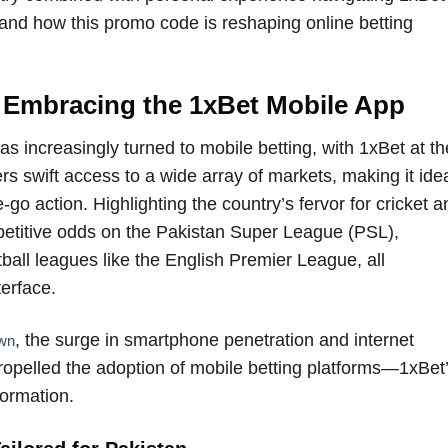
thand how this promo code is reshaping online betting
 Embracing the 1xBet Mobile App
as increasingly turned to mobile betting, with 1xBet at th
rs swift access to a wide array of markets, making it ide
-go action. Highlighting the country’s fervor for cricket a
mpetitive odds on the Pakistan Super League (PSL),
tball leagues like the English Premier League, all
terface.
, the surge in smartphone penetration and internet
wn
propelled the adoption of mobile betting platforms—1xBet
sformation.