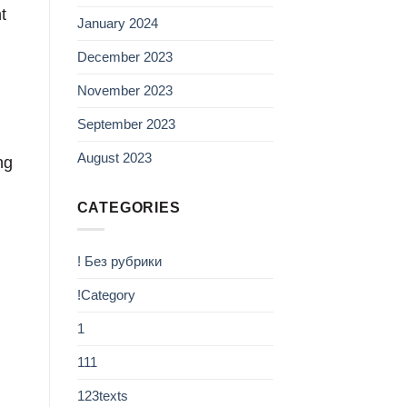
t
January 2024
December 2023
November 2023
September 2023
August 2023
ng
CATEGORIES
! Без рубрики
!Category
1
111
123texts