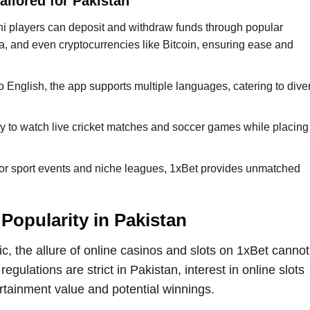
ailored for Pakistan
i players can deposit and withdraw funds through popular
 and even cryptocurrencies like Bitcoin, ensuring ease and
 English, the app supports multiple languages, catering to dive
ty to watch live cricket matches and soccer games while placing
r sport events and niche leagues, 1xBet provides unmatched
Popularity in Pakistan
ic, the allure of online casinos and slots on 1xBet cannot
ulations are strict in Pakistan, interest in online slots
ertainment value and potential winnings.