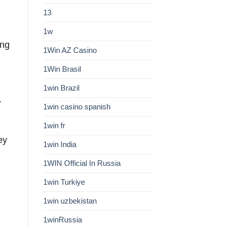
13
1w
ing
1Win AZ Casino
1Win Brasil
1win Brazil
.
1win casino spanish
1win fr
ey
1win India
1WIN Official In Russia
1win Turkiye
1win uzbekistan
1winRussia