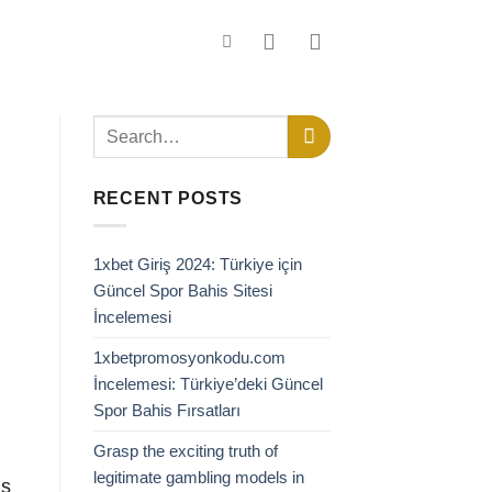
RECENT POSTS
1xbet Giriş 2024: Türkiye için
Güncel Spor Bahis Sitesi
İncelemesi
1xbetpromosyonkodu.com
İncelemesi: Türkiye’deki Güncel
Spor Bahis Fırsatları
Grasp the exciting truth of
legitimate gambling models in
’s