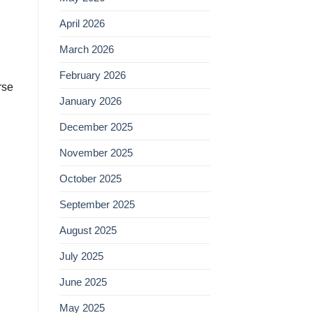
April 2026
March 2026
February 2026
rse
January 2026
December 2025
November 2025
October 2025
September 2025
August 2025
July 2025
June 2025
May 2025