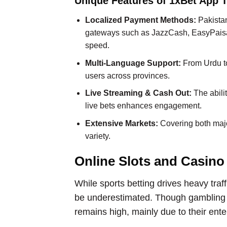
Unique Features of 1xBet App T
Localized Payment Methods:
Pakistan
gateways such as JazzCash, EasyPaisa,
speed.
Multi-Language Support:
From Urdu to
users across provinces.
Live Streaming & Cash Out:
The abili
live bets enhances engagement.
Extensive Markets:
Covering both majo
variety.
Online Slots and Casino 
While sports betting drives heavy traff
be underestimated. Though gambling reg
remains high, mainly due to their ent