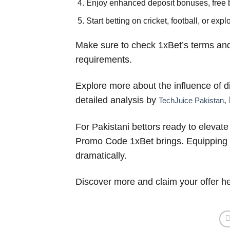
Enjoy enhanced deposit bonuses, free b
Start betting on cricket, football, or exp
Make sure to check 1xBet’s terms and
requirements.
Explore more about the influence of di
detailed analysis by
,
TechJuice Pakistan
For Pakistani bettors ready to elevate
Promo Code 1xBet brings. Equipping y
dramatically.
Discover more and claim your offer h