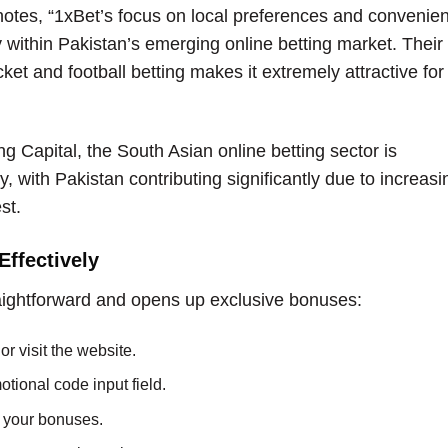
tes, “1xBet’s focus on local preferences and convenien
y within Pakistan’s emerging online betting market. Their
ricket and football betting makes it extremely attractive for
 Capital, the South Asian online betting sector is
 with Pakistan contributing significantly due to increasi
st.
ffectively
raightforward and opens up exclusive bonuses:
r visit the website.
tional code input field.
 your bonuses.