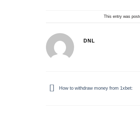
This entry was post
DNL
How to withdraw money from 1xbet: