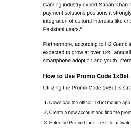
Gaming industry expert Sabah Khan no
payment solutions positions it strongl
integration of cultural interests like c
Pakistani users.”
Furthermore, according to H2 Gambling
expected to grow at over 12% annually,
smartphone adoption and youth intere
How to Use Promo Code 1xBet E
Utilizing the Promo Code 1xBet is st
Download the official 1xBet mobile app o
Create a new account and find the promo
Enter the Promo Code 1xBet to activate