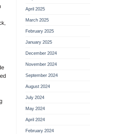
h
April 2025
March 2025
ck,
February 2025
January 2025
December 2024
November 2024
de
September 2024
med
August 2024
July 2024
g
May 2024
April 2024
February 2024