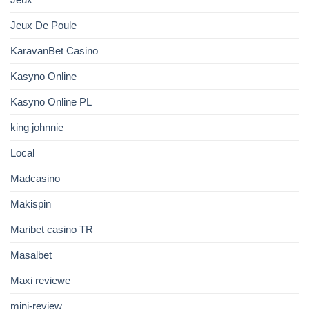
Jeux De Poule
KaravanBet Casino
Kasyno Online
Kasyno Online PL
king johnnie
Local
Madcasino
Makispin
Maribet casino TR
Masalbet
Maxi reviewe
mini-review