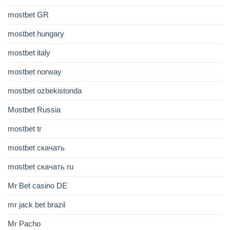
mostbet GR
mostbet hungary
mostbet italy
mostbet norway
mostbet ozbekistonda
Mostbet Russia
mostbet tr
mostbet скачать
mostbet скачать ru
Mr Bet casino DE
mr jack bet brazil
Mr Pacho