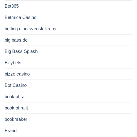
Bet365
Betmica Casino
betting utan svensk licens
big bass de
Big Bass Splash
Billybets
bizzo casino
Bof Casino
book of ra
book of ra it
bookmaker
Brand