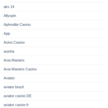
aks 14
Allyspin
Aphrodite Casino
App
Asino Casino
austria
Avia Masters
Avia Masters Casino
Aviator
aviator brazil
aviator casino DE
aviator casino fr