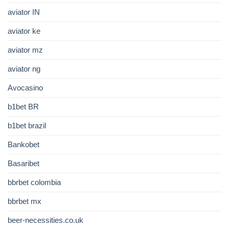
aviator IN
aviator ke
aviator mz
aviator ng
Avocasino
b1bet BR
b1bet brazil
Bankobet
Basaribet
bbrbet colombia
bbrbet mx
beer-necessities.co.uk