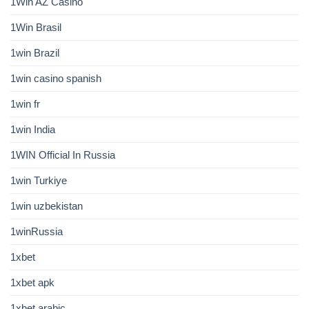
1Win AZ Casino
1Win Brasil
1win Brazil
1win casino spanish
1win fr
1win India
1WIN Official In Russia
1win Turkiye
1win uzbekistan
1winRussia
1xbet
1xbet apk
1xbet arabic