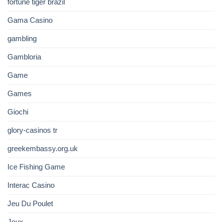
fortune tiger brazil
Gama Casino
gambling
Gambloria
Game
Games
Giochi
glory-casinos tr
greekembassy.org.uk
Ice Fishing Game
Interac Casino
Jeu Du Poulet
Jeux