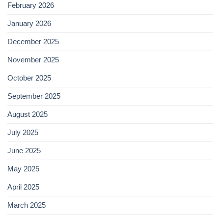
February 2026
January 2026
December 2025
November 2025
October 2025
September 2025
August 2025
July 2025
June 2025
May 2025
April 2025
March 2025