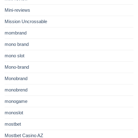
Mini-reviews
Mission Uncrossable
mombrand
mono brand
mono slot
Mono-brand
Monobrand
monobrend
monogame
monoslot
mostbet
Mostbet Casino AZ