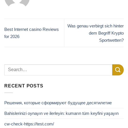
Was genau verbirgt sich hinter
Best Internet casino Reviews
dem Begriff Krypto
for 2026
Sportwetten?
RECENT POSTS
Решения, которые сформируют будущее десятилетие
Bahislerinizi oynayın ve ilerleyin: kumarın tüm keyfini yaşayın
cw-check-https://test.com/