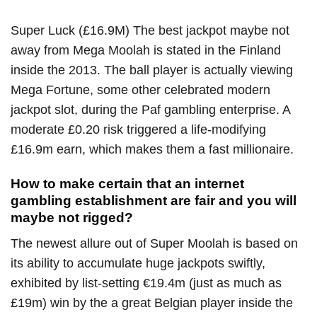
Super Luck (£16.9M) The best jackpot maybe not
away from Mega Moolah is stated in the Finland
inside the 2013. The ball player is actually viewing
Mega Fortune, some other celebrated modern
jackpot slot, during the Paf gambling enterprise. A
moderate £0.20 risk triggered a life-modifying
£16.9m earn, which makes them a fast millionaire.
How to make certain that an internet
gambling establishment are fair and you will
maybe not rigged?
The newest allure out of Super Moolah is based on
its ability to accumulate huge jackpots swiftly,
exhibited by list-setting €19.4m (just as much as
£19m) win by the a great Belgian player inside the