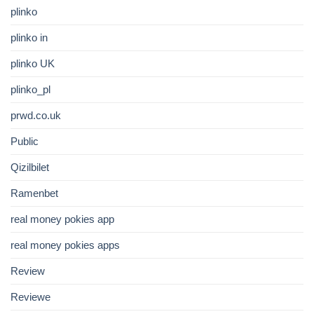
plinko
plinko in
plinko UK
plinko_pl
prwd.co.uk
Public
Qizilbilet
Ramenbet
real money pokies app
real money pokies apps
Review
Reviewe