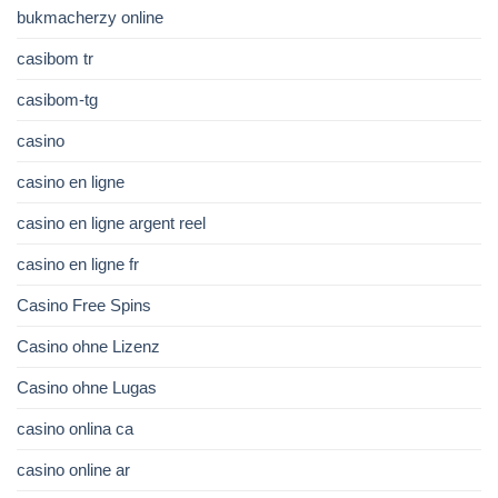
bukmacherzy online
casibom tr
casibom-tg
casino
casino en ligne
casino en ligne argent reel
casino en ligne fr
Casino Free Spins
Casino ohne Lizenz
Casino ohne Lugas
casino onlina ca
casino online ar