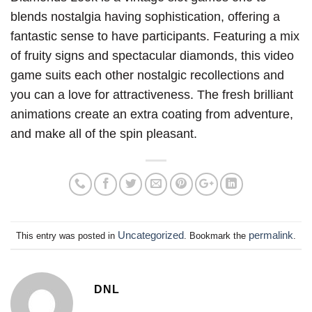
blends nostalgia having sophistication, offering a
fantastic sense to have participants. Featuring a mix
of fruity signs and spectacular diamonds, this video
game suits each other nostalgic recollections and
you can a love for attractiveness. The fresh brilliant
animations create an extra coating from adventure,
and make all of the spin pleasant.
Uncategorized
permalink
This entry was posted in
. Bookmark the
.
DNL