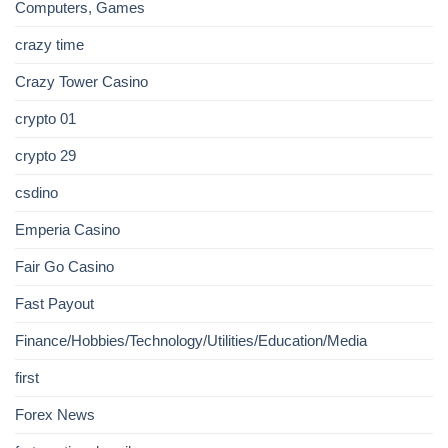
Computers, Games
crazy time
Crazy Tower Сasino
crypto 01
crypto 29
csdino
Emperia Casino
Fair Go Casino
Fast Payout
Finance/Hobbies/Technology/Utilities/Education/Media
first
Forex News