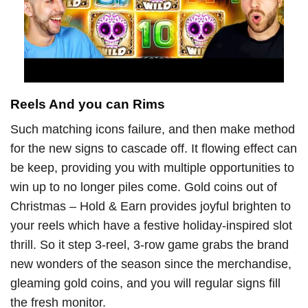
Reels And you can Rims
Such matching icons failure, and then make method
for the new signs to cascade off. It flowing effect can
be keep, providing you with multiple opportunities to
win up to no longer piles come. Gold coins out of
Christmas – Hold & Earn provides joyful brighten to
your reels which have a festive holiday-inspired slot
thrill. So it step 3-reel, 3-row game grabs the brand
new wonders of the season since the merchandise,
gleaming gold coins, and you will regular signs fill
the fresh monitor.