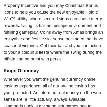
Property Incentive and you may Christmas Bonus
icons to help you cause the new enjoyable Hold &
Win™ ability, where secured signs can cause merry
rewards. Using its brilliant escape environment and
fulfilling gameplay, Coins away from Xmas brings an
enjoyable and festive slot sense packaged that have
seasonal victories. Get their bat and you can action
to your a colourful fiesta where the swing during the
piñata can be burst with perks.
Kings Of money
Whenever you want the genuine currency online
casinos experience, all of our on-line casino has
your protected. An informed real money on the web
sense are, a little actually, always available.
Diamonds Look is a vintage slot games one to