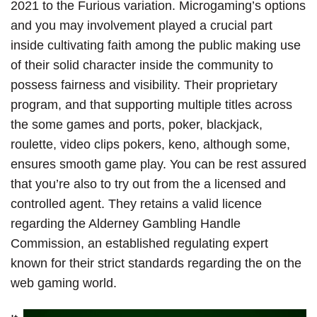
2021 to the Furious variation. Microgaming’s options
and you may involvement played a crucial part
inside cultivating faith among the public making use
of their solid character inside the community to
possess fairness and visibility. Their proprietary
program, and that supporting multiple titles across
the some games and ports, poker, blackjack,
roulette, video clips pokers, keno, although some,
ensures smooth game play. You can be rest assured
that you’re also to try out from the a licensed and
controlled agent. They retains a valid licence
regarding the Alderney Gambling Handle
Commission, an established regulating expert
known for their strict standards regarding the on the
web gaming world.