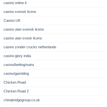
casinò online it
casino svensk licens
Casino UK
casino utan svensk licens
casino utan svesk licens
casino zonder crucks netherlands
casino-glory india
casino/betting/nutra
casino/gambling
Chicken Road
Chicken Road 2
chinabridgegroup.co.uk