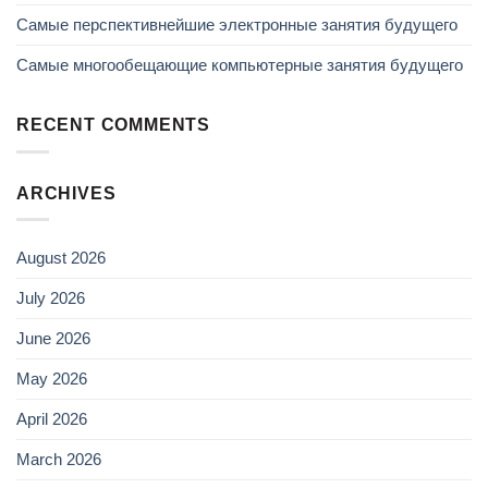
Самые перспективнейшие электронные занятия будущего
Самые многообещающие компьютерные занятия будущего
RECENT COMMENTS
ARCHIVES
August 2026
July 2026
June 2026
May 2026
April 2026
March 2026