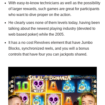
With easy-to-know technicians as well as the possibility
of larger rewards, such games are great for participants
who want to dive proper on the action.
He clearly uses none of them levels today, having been
talking about the newest playing industry (devoted to
web based poker) while the 2005.
It has a no cost Revolves element that have Jumbo
Blocks, synchronized reels, and you will a bonus
controls that have four you can jackpots shared.