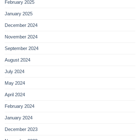
February 2025
January 2025
December 2024
November 2024
September 2024
August 2024
July 2024
May 2024
April 2024
February 2024
January 2024
December 2023