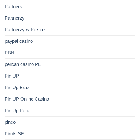
Partners
Partnerzy
Partnerzy w Polsce
paypal casino
PBN
pelican casino PL
Pin UP
Pin Up Brazil
Pin UP Online Casino
Pin Up Peru
pinco
Pirots SE