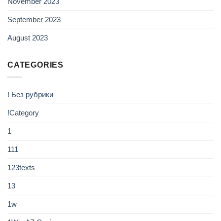
November 2023
September 2023
August 2023
CATEGORIES
! Без рубрики
!Category
1
111
123texts
13
1w