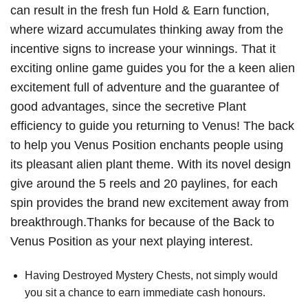
can result in the fresh fun Hold & Earn function,
where wizard accumulates thinking away from the
incentive signs to increase your winnings. That it
exciting online game guides you for the a keen alien
excitement full of adventure and the guarantee of
good advantages, since the secretive Plant
efficiency to guide you returning to Venus! The back
to help you Venus Position enchants people using
its pleasant alien plant theme. With its novel design
give around the 5 reels and 20 paylines, for each
spin provides the brand new excitement away from
breakthrough.Thanks for because of the Back to
Venus Position as your next playing interest.
Having Destroyed Mystery Chests, not simply would
you sit a chance to earn immediate cash honours.