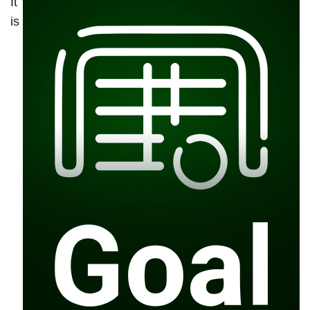
It
is