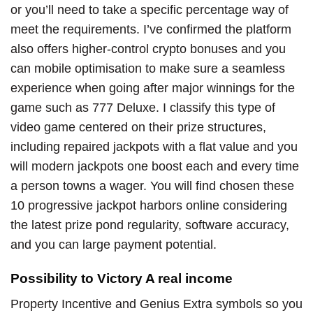
or you’ll need to take a specific percentage way of
meet the requirements.
I’ve confirmed the platform
also offers higher-control crypto bonuses and you
can mobile optimisation to make sure a seamless
experience when going after major winnings for the
game such as 777 Deluxe. I classify this type of
video game centered on their prize structures,
including repaired jackpots with a flat value and you
will modern jackpots one boost each and every time
a person towns a wager. You will find chosen these
10 progressive jackpot harbors online considering
the latest prize pond regularity, software accuracy,
and you can large payment potential.
Possibility to Victory A real income
Property Incentive and Genius Extra symbols so you