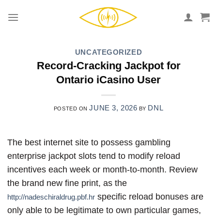
Skip
to
content
UNCATEGORIZED
Record-Cracking Jackpot for
Ontario iCasino User
JUNE 3, 2026
DNL
POSTED ON
BY
The best internet site to possess gambling
enterprise jackpot slots tend to modify reload
incentives each week or month-to-month. Review
the brand new fine print, as the
specific reload bonuses are
http://nadeschiraldrug.pbf.hr
only able to be legitimate to own particular games,