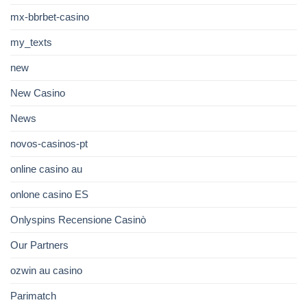
mx-bbrbet-casino
my_texts
new
New Casino
News
novos-casinos-pt
online casino au
onlone casino ES
Onlyspins Recensione Casinò
Our Partners
ozwin au casino
Parimatch