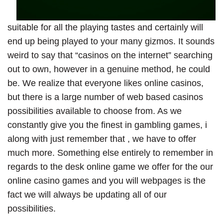
suitable for all the playing tastes and certainly will
end up being played to your many gizmos. It sounds
weird to say that “casinos on the internet” searching
out to own, however in a genuine method, he could
be. We realize that everyone likes online casinos,
but there is a large number of web based casinos
possibilities available to choose from. As we
constantly give you the finest in gambling games, i
along with just remember that , we have to offer
much more. Something else entirely to remember in
regards to the desk online game we offer for the our
online casino games and you will webpages is the
fact we will always be updating all of our
possibilities.