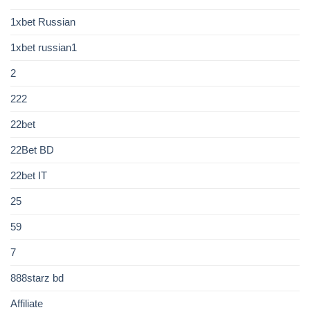
1xbet Russian
1xbet russian1
2
222
22bet
22Bet BD
22bet IT
25
59
7
888starz bd
Affiliate