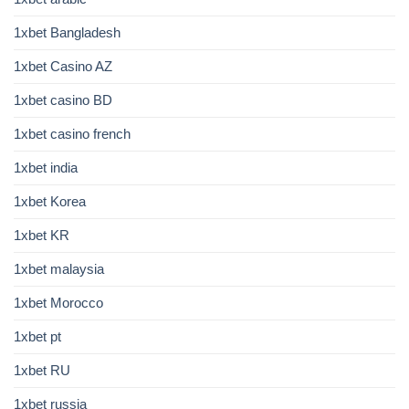
1xbet Bangladesh
1xbet Casino AZ
1xbet casino BD
1xbet casino french
1xbet india
1xbet Korea
1xbet KR
1xbet malaysia
1xbet Morocco
1xbet pt
1xbet RU
1xbet russia