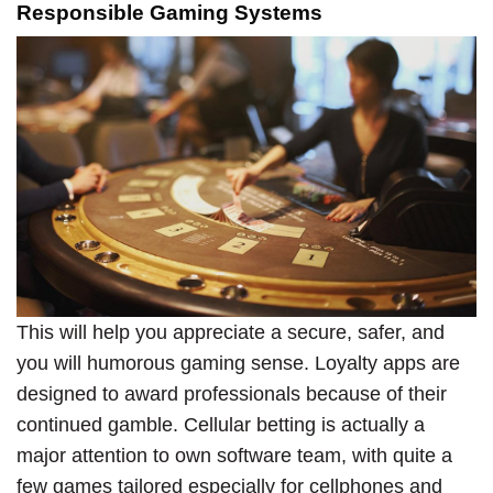
Responsible Gaming Systems
This will help you appreciate a secure, safer, and
you will humorous gaming sense. Loyalty apps are
designed to award professionals because of their
continued gamble. Cellular betting is actually a
major attention to own software team, with quite a
few games tailored especially for cellphones and