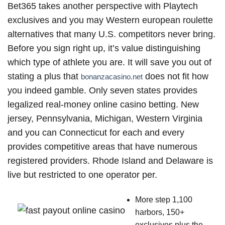
Bet365 takes another perspective with Playtech
exclusives and you may Western european roulette
alternatives that many U.S. competitors never bring.
Before you sign right up, it’s value distinguishing
which type of athlete you are. It will save you out of
stating a plus that
does not fit how
bonanzacasino.net
you indeed gamble. Only seven states provides
legalized real-money online casino betting. New
jersey, Pennsylvania, Michigan, Western Virginia
and you can Connecticut for each and every
provides competitive areas that have numerous
registered providers. Rhode Island and Delaware is
live but restricted to one operator per.
More step 1,100
harbors, 150+
exclusives plus the