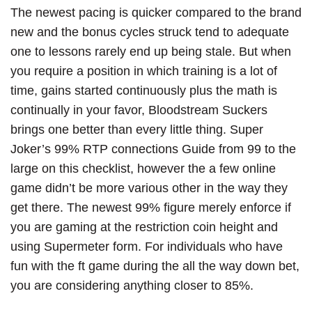
The newest pacing is quicker compared to the brand
new and the bonus cycles struck tend to adequate
one to lessons rarely end up being stale. But when
you require a position in which training is a lot of
time, gains started continuously plus the math is
continually in your favor, Bloodstream Suckers
brings one better than every little thing. Super
Joker’s 99% RTP connections Guide from 99 to the
large on this checklist, however the a few online
game didn’t be more various other in the way they
get there. The newest 99% figure merely enforce if
you are gaming at the restriction coin height and
using Supermeter form. For individuals who have
fun with the ft game during the all the way down bet,
you are considering anything closer to 85%.