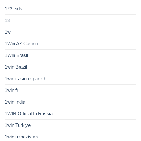
123texts
13
1w
1Win AZ Casino
1Win Brasil
1win Brazil
1win casino spanish
1win fr
1win India
1WIN Official In Russia
1win Turkiye
1win uzbekistan