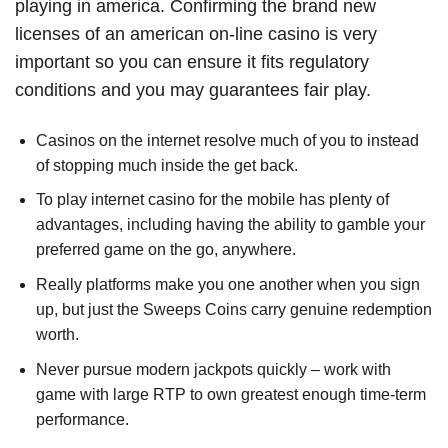
playing in america. Confirming the brand new
licenses of an american on-line casino is very
important so you can ensure it fits regulatory
conditions and you may guarantees fair play.
Casinos on the internet resolve much of you to instead
of stopping much inside the get back.
To play internet casino for the mobile has plenty of
advantages, including having the ability to gamble your
preferred game on the go, anywhere.
Really platforms make you one another when you sign
up, but just the Sweeps Coins carry genuine redemption
worth.
Never pursue modern jackpots quickly – work with
game with large RTP to own greatest enough time-term
performance.