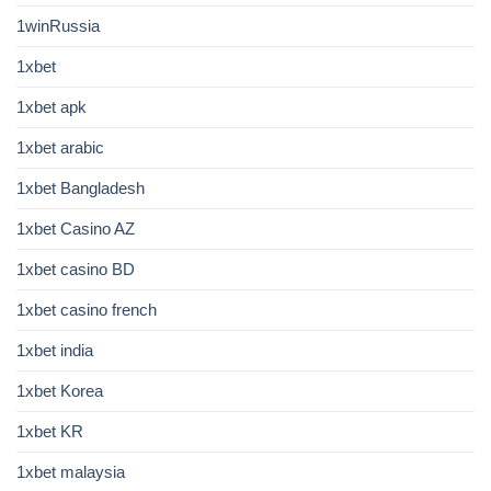
1winRussia
1xbet
1xbet apk
1xbet arabic
1xbet Bangladesh
1xbet Casino AZ
1xbet casino BD
1xbet casino french
1xbet india
1xbet Korea
1xbet KR
1xbet malaysia