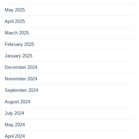
May 2025
April 2025
March 2025
February 2025
January 2025
December 2024
November 2024
September 2024
August 2024
July 2024
May 2024
April 2024