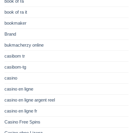
book of ra
book of ra it
bookmaker
Brand
bukmacherzy online
casibom tr
casibom-tg
casino
casino en ligne
casino en ligne argent reel
casino en ligne fr
Casino Free Spins
Casino ohne Lizenz