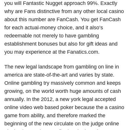
you will Fantastic Nugget approach 99%. Exactly
why are Fans distinctive from any other local casino
about this number are FanCash. You get FanCash
for each actual-money choice, and it also’s
redeemable not merely to have gambling
establishment bonuses but also for gift ideas and
you may experience at the Fanatics.com.
The new legal landscape from gambling on line in
america are state-of-the-art and varies by state.
Online gambling try massively common and keeps
growing, on the world worth huge amounts of cash
annually. In the 2012, a new york legal accepted
online video web based poker because the a casino
game from ability, and therefore marked the
beginning of the new circulate on the judge online