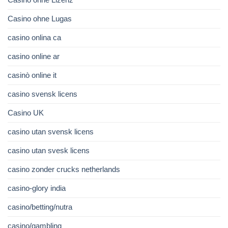
Casino ohne Lugas
casino onlina ca
casino online ar
casinò online it
casino svensk licens
Casino UK
casino utan svensk licens
casino utan svesk licens
casino zonder crucks netherlands
casino-glory india
casino/betting/nutra
casino/gambling