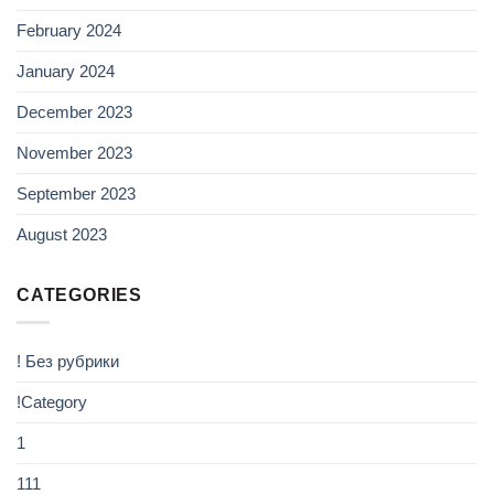
February 2024
January 2024
December 2023
November 2023
September 2023
August 2023
CATEGORIES
! Без рубрики
!Category
1
111