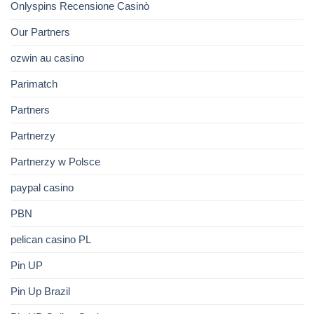
Onlyspins Recensione Casinò
Our Partners
ozwin au casino
Parimatch
Partners
Partnerzy
Partnerzy w Polsce
paypal casino
PBN
pelican casino PL
Pin UP
Pin Up Brazil