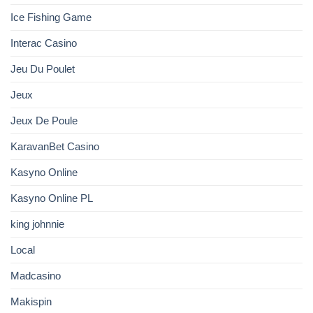
Ice Fishing Game
Interac Casino
Jeu Du Poulet
Jeux
Jeux De Poule
KaravanBet Casino
Kasyno Online
Kasyno Online PL
king johnnie
Local
Madcasino
Makispin