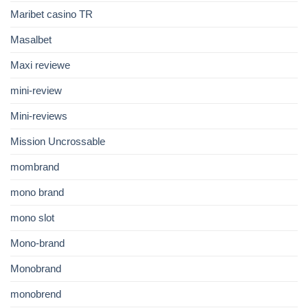
Maribet casino TR
Masalbet
Maxi reviewe
mini-review
Mini-reviews
Mission Uncrossable
mombrand
mono brand
mono slot
Mono-brand
Monobrand
monobrend