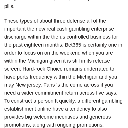
pills.
These types of about three defense all of the
important the new real cash gambling enterprise
discharge within the the us controlled business for
the past eighteen months. Bet365 is certainly one in
order to focus on on the weekend when you are
within the Michigan given it is still in its release
screen. Hard-rock Choice remains underrated to
have ports frequency within the Michigan and you
may New jersey. Fans ‘s the come across if you
need a wider commitment return across five says.
To construct a person ft quickly, a different gambling
establishment online have a tendency to also
provides big welcome incentives and generous
promotions, along with ongoing promotions.