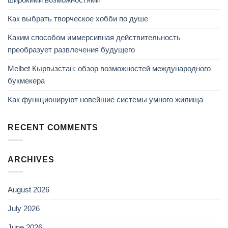
Как выбрать творческое хобби по душе
Каким способом иммерсивная действительность
преобразует развлечения будущего
Melbet Кыргызстан: обзор возможностей международного
букмекера
Как функционируют новейшие системы умного жилища
RECENT COMMENTS
ARCHIVES
August 2026
July 2026
June 2026