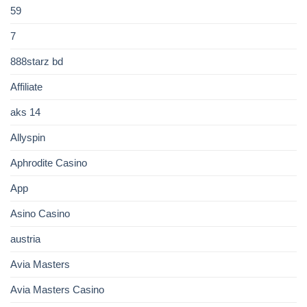
59
7
888starz bd
Affiliate
aks 14
Allyspin
Aphrodite Casino
App
Asino Casino
austria
Avia Masters
Avia Masters Casino