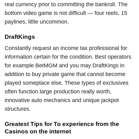
real currency prior to committing the bankroll.
The
bottom video game is not difficult — four reels, 15
paylines, little uncommon.
DraftKings
Constantly request an income tax professional for
information certain for the condition. Best operators
for example BetMGM and you may DraftKings in
addition to buy private game that cannot become
played someplace else. These types of exclusives
often function large production really worth,
innovative auto mechanics and unique jackpot
structures.
Greatest Tips for To experience from the
Casinos on the internet