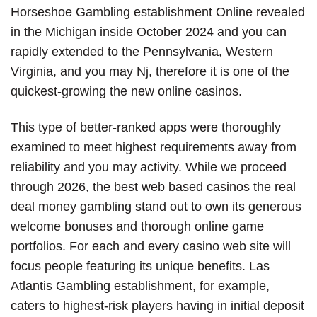
Horseshoe Gambling establishment Online revealed
in the Michigan inside October 2024 and you can
rapidly extended to the Pennsylvania, Western
Virginia, and you may Nj, therefore it is one of the
quickest-growing the new online casinos.
This type of better-ranked apps were thoroughly
examined to meet highest requirements away from
reliability and you may activity. While we proceed
through 2026, the best web based casinos the real
deal money gambling stand out to own its generous
welcome bonuses and thorough online game
portfolios. For each and every casino web site will
focus people featuring its unique benefits. Las
Atlantis Gambling establishment, for example,
caters to highest-risk players having in initial deposit