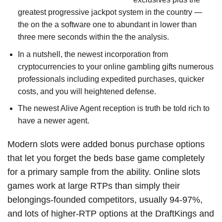
greatest progressive jackpot system in the country —
the on the a software one to abundant in lower than
three mere seconds within the the analysis.
In a nutshell, the newest incorporation from
cryptocurrencies to your online gambling gifts numerous
professionals including expedited purchases, quicker
costs, and you will heightened defense.
The newest Alive Agent reception is truth be told rich to
have a newer agent.
Modern slots were added bonus purchase options
that let you forget the beds base game completely
for a primary sample from the ability. Online slots
games work at large RTPs than simply their
belongings-founded competitors, usually 94-97%,
and lots of higher-RTP options at the DraftKings and