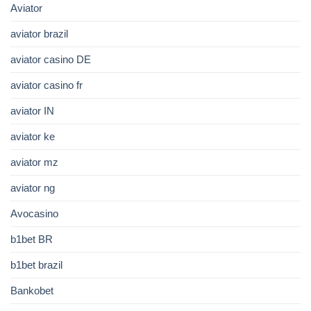
Aviator
aviator brazil
aviator casino DE
aviator casino fr
aviator IN
aviator ke
aviator mz
aviator ng
Avocasino
b1bet BR
b1bet brazil
Bankobet