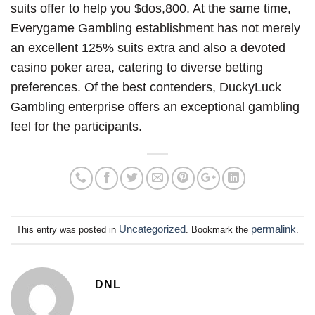
suits offer to help you $dos,800. At the same time,
Everygame Gambling establishment has not merely
an excellent 125% suits extra and also a devoted
casino poker area, catering to diverse betting
preferences. Of the best contenders, DuckyLuck
Gambling enterprise offers an exceptional gambling
feel for the participants.
Uncategorized
permalink
This entry was posted in
. Bookmark the
.
DNL