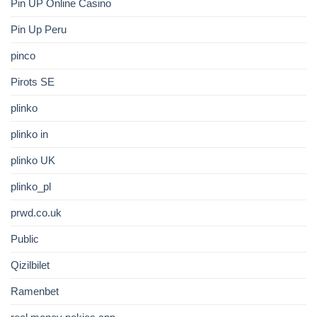
Pin UP Online Casino
Pin Up Peru
pinco
Pirots SE
plinko
plinko in
plinko UK
plinko_pl
prwd.co.uk
Public
Qizilbilet
Ramenbet