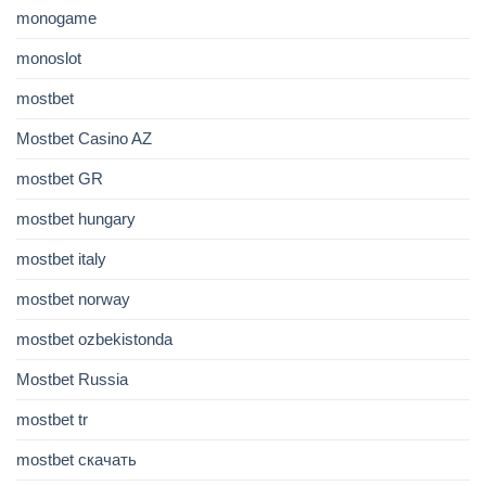
monogame
monoslot
mostbet
Mostbet Casino AZ
mostbet GR
mostbet hungary
mostbet italy
mostbet norway
mostbet ozbekistonda
Mostbet Russia
mostbet tr
mostbet скачать