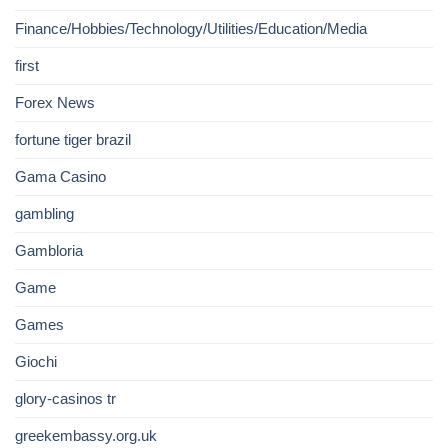
Finance/Hobbies/Technology/Utilities/Education/Media
first
Forex News
fortune tiger brazil
Gama Casino
gambling
Gambloria
Game
Games
Giochi
glory-casinos tr
greekembassy.org.uk