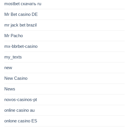
mostbet скачать ru
Mr Bet casino DE
mr jack bet brazil
Mr Pacho
mx-bbrbet-casino
my_texts
new
New Casino
News
novos-casinos-pt
online casino au
onlone casino ES