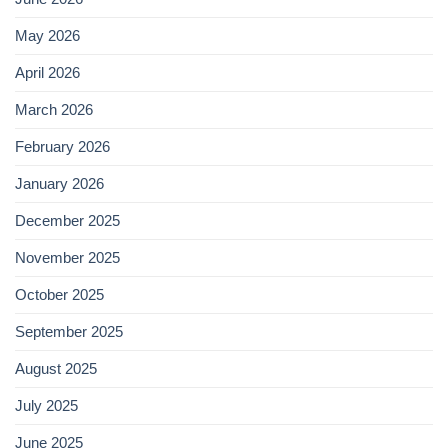
May 2026
April 2026
March 2026
February 2026
January 2026
December 2025
November 2025
October 2025
September 2025
August 2025
July 2025
June 2025