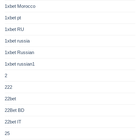
1xbet Morocco
1xbet pt
1xbet RU
1xbet russia
1xbet Russian
1xbet russian1
2
222
22bet
22Bet BD
22bet IT
25