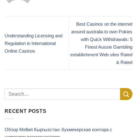
Best Casinos on the internet
around australia to own Pokies
Understanding Licensing and
with Quick Withdrawals: 5
Regulation in International
Finest Aussie Gambling
Online Casinos
establishment Web sites Rated
& Rated
RECENT POSTS
Обзор Melbet Кыргызстан: букмекерская контора с
широкими возможностями