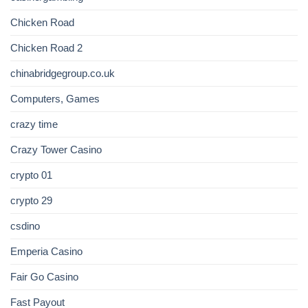
Chicken Road
Chicken Road 2
chinabridgegroup.co.uk
Computers, Games
crazy time
Crazy Tower Сasino
crypto 01
crypto 29
csdino
Emperia Casino
Fair Go Casino
Fast Payout