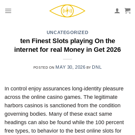
Skip
to
content
UNCATEGORIZED
ten Finest Slots playing On the
internet for real Money in Get 2026
MAY 30, 2026
DNL
POSTED ON
BY
In control enjoy assurances long-identity pleasure
across the online casino games. The legitimate
harbors casinos is sanctioned from the condition
governing bodies. Many of these exact same
headings can also be found while the 100 percent
free types, to behavior to the best online slots for