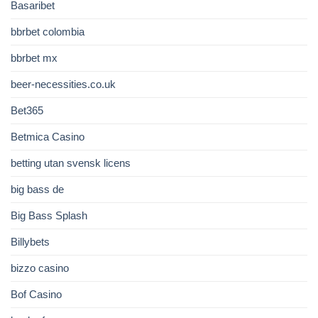
Basaribet
bbrbet colombia
bbrbet mx
beer-necessities.co.uk
Bet365
Betmica Casino
betting utan svensk licens
big bass de
Big Bass Splash
Billybets
bizzo casino
Bof Casino