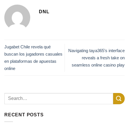
DNL
Jugabet Chile revela qué
Navigating taya365’s interface
buscan los jugadores casuales
reveals a fresh take on
en plataformas de apuestas
seamless online casino play
online
RECENT POSTS