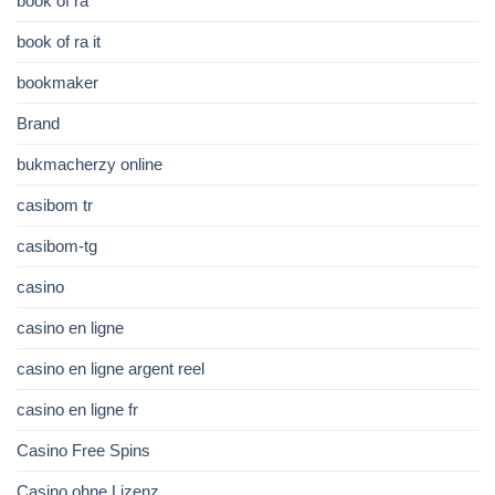
book of ra
book of ra it
bookmaker
Brand
bukmacherzy online
casibom tr
casibom-tg
casino
casino en ligne
casino en ligne argent reel
casino en ligne fr
Casino Free Spins
Casino ohne Lizenz