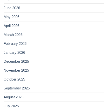
June 2026
May 2026
April 2026
March 2026
February 2026
January 2026
December 2025
November 2025
October 2025
September 2025
August 2025
July 2025