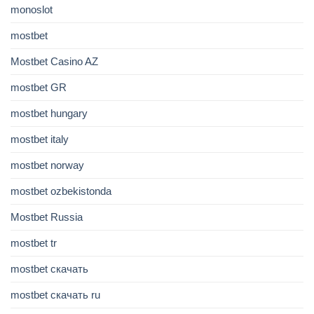
monoslot
mostbet
Mostbet Casino AZ
mostbet GR
mostbet hungary
mostbet italy
mostbet norway
mostbet ozbekistonda
Mostbet Russia
mostbet tr
mostbet скачать
mostbet скачать ru