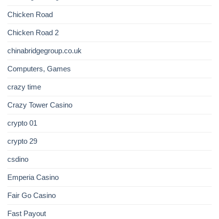
Chicken Road
Chicken Road 2
chinabridgegroup.co.uk
Computers, Games
crazy time
Crazy Tower Сasino
crypto 01
crypto 29
csdino
Emperia Casino
Fair Go Casino
Fast Payout