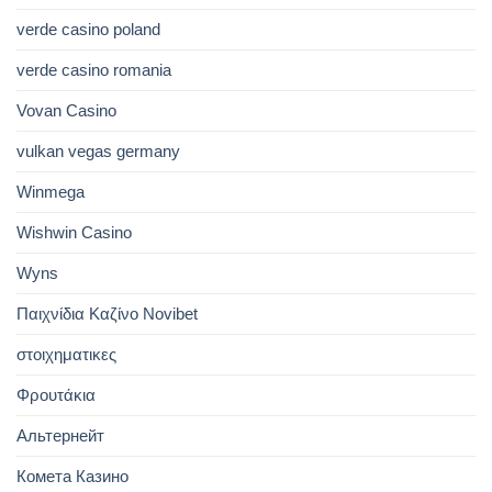
verde casino poland
verde casino romania
Vovan Casino
vulkan vegas germany
Winmega
Wishwin Casino
Wyns
Παιχνίδια Καζίνο Novibet
στοιχηματικες
Φρουτάκια
Альтернейт
Комета Казино