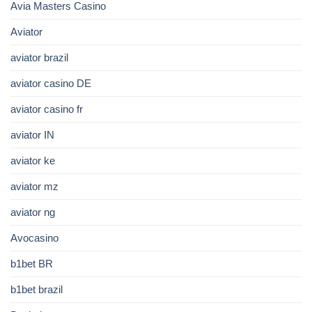
Avia Masters Casino
Aviator
aviator brazil
aviator casino DE
aviator casino fr
aviator IN
aviator ke
aviator mz
aviator ng
Avocasino
b1bet BR
b1bet brazil