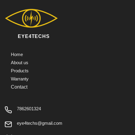
EYE4TECHS
Home
About us
Products
Warranty
Contact
7862601324
eye4techs@gmail.com