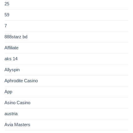
25
59
7
888starz bd
Affiliate
aks 14
Allyspin
Aphrodite Casino
App
Asino Casino
austria
Avia Masters