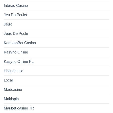
Interac Casino
Jeu Du Poulet
Jeux
Jeux De Poule
KaravanBet Casino
Kasyno Online
Kasyno Online PL
king johnnie
Local
Madcasino
Makispin
Maribet casino TR