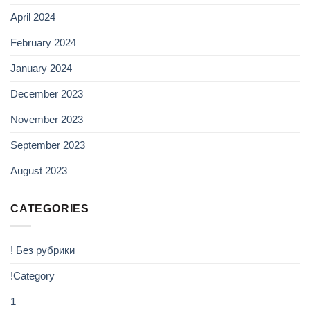
April 2024
February 2024
January 2024
December 2023
November 2023
September 2023
August 2023
CATEGORIES
! Без рубрики
!Category
1