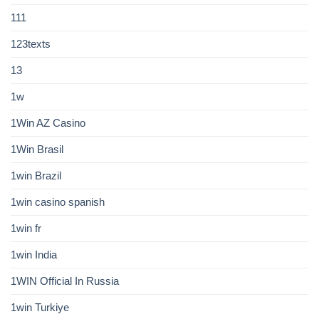
111
123texts
13
1w
1Win AZ Casino
1Win Brasil
1win Brazil
1win casino spanish
1win fr
1win India
1WIN Official In Russia
1win Turkiye