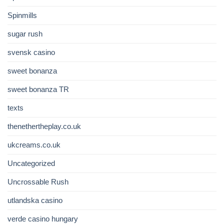
Spinmills
sugar rush
svensk casino
sweet bonanza
sweet bonanza TR
texts
thenethertheplay.co.uk
ukcreams.co.uk
Uncategorized
Uncrossable Rush
utlandska casino
verde casino hungary