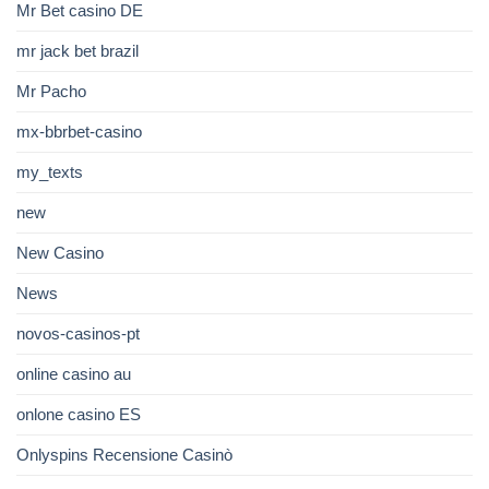
Mr Bet casino DE
mr jack bet brazil
Mr Pacho
mx-bbrbet-casino
my_texts
new
New Casino
News
novos-casinos-pt
online casino au
onlone casino ES
Onlyspins Recensione Casinò