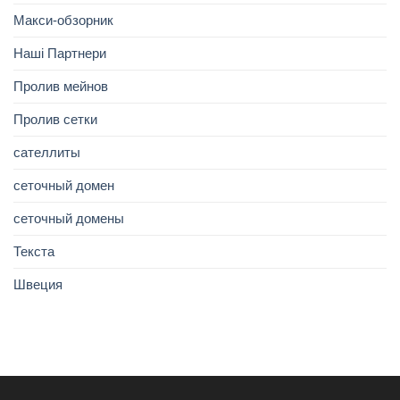
Макси-обзорник
Наші Партнери
Пролив мейнов
Пролив сетки
сателлиты
сеточный домен
сеточный домены
Текста
Швеция