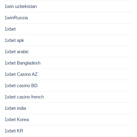
1win uzbekistan
1winRussia
1xbet
1xbet apk
1xbet arabic
1xbet Bangladesh
1xbet Casino AZ
1xbet casino BD
1xbet casino french
1xbet india
1xbet Korea
1xbet KR