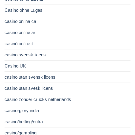
Casino ohne Lugas
casino onlina ca
casino online ar
casinò online it
casino svensk licens
Casino UK
casino utan svensk licens
casino utan svesk licens
casino zonder crucks netherlands
casino-glory india
casino/betting/nutra
casino/gambling