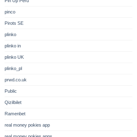
Pin Up Peru
pinco
Pirots SE
plinko
plinko in
plinko UK
plinko_pl
prwd.co.uk
Public
Qizilbilet
Ramenbet
real money pokies app
real money pokies apps