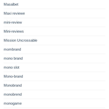
Masalbet
Maxi reviewe
mini-review
Mini-reviews
Mission Uncrossable
mombrand
mono brand
mono slot
Mono-brand
Monobrand
monobrend
monogame