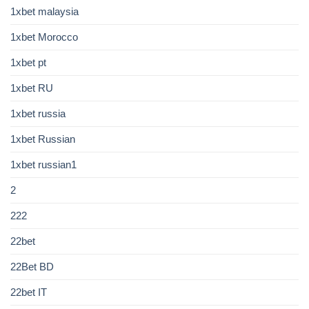
1xbet malaysia
1xbet Morocco
1xbet pt
1xbet RU
1xbet russia
1xbet Russian
1xbet russian1
2
222
22bet
22Bet BD
22bet IT