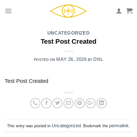
Skip
to
content
UNCATEGORIZED
Test Post Created
MAY 26, 2026
DNL
POSTED ON
BY
Test Post Created
Uncategorized
permalink
This entry was posted in
. Bookmark the
.