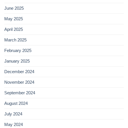
June 2025
May 2025
April 2025
March 2025
February 2025
January 2025
December 2024
November 2024
September 2024
August 2024
July 2024
May 2024