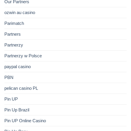
Our Partners
ozwin au casino
Parimatch
Partners
Partnerzy
Partnerzy w Polsce
paypal casino
PBN
pelican casino PL
Pin UP
Pin Up Brazil
Pin UP Online Casino