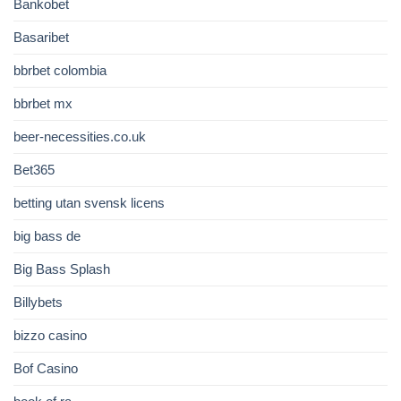
Bankobet
Basaribet
bbrbet colombia
bbrbet mx
beer-necessities.co.uk
Bet365
betting utan svensk licens
big bass de
Big Bass Splash
Billybets
bizzo casino
Bof Casino