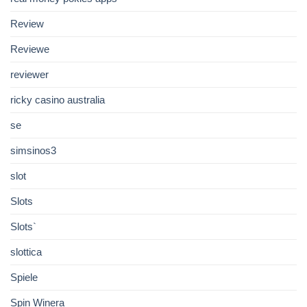
Review
Reviewe
reviewer
ricky casino australia
se
simsinos3
slot
Slots
Slots`
slottica
Spiele
Spin Winera