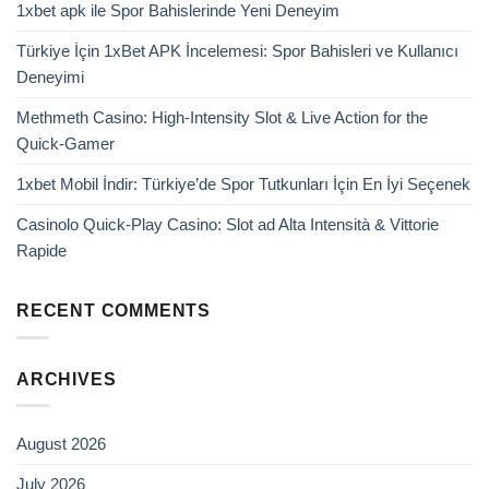
1xbet apk ile Spor Bahislerinde Yeni Deneyim
Türkiye İçin 1xBet APK İncelemesi: Spor Bahisleri ve Kullanıcı
Deneyimi
Methmeth Casino: High‑Intensity Slot & Live Action for the
Quick‑Gamer
1xbet Mobil İndir: Türkiye’de Spor Tutkunları İçin En İyi Seçenek
Casinolo Quick‑Play Casino: Slot ad Alta Intensità & Vittorie
Rapide
RECENT COMMENTS
ARCHIVES
August 2026
July 2026