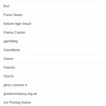
first
Forex News
fortune tiger brazil
Gama Casino
gambling
Gambloria
Game
Games
Giochi
glory-casinos tr
greekembassy.org.uk
Ice Fishing Game