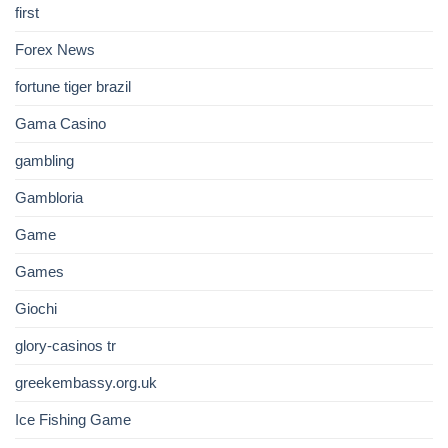
first
Forex News
fortune tiger brazil
Gama Casino
gambling
Gambloria
Game
Games
Giochi
glory-casinos tr
greekembassy.org.uk
Ice Fishing Game