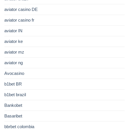
aviator casino DE
aviator casino fr
aviator IN
aviator ke
aviator mz
aviator ng
Avocasino
b1bet BR
b1bet brazil
Bankobet
Basaribet
bbrbet colombia