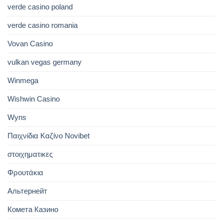
verde casino poland
verde casino romania
Vovan Casino
vulkan vegas germany
Winmega
Wishwin Casino
Wyns
Παιχνίδια Καζίνο Novibet
στοιχηματικες
Φρουτάκια
Альтернейт
Комета Казино