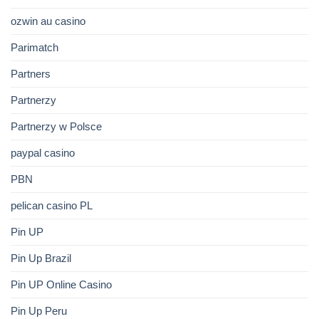
ozwin au casino
Parimatch
Partners
Partnerzy
Partnerzy w Polsce
paypal casino
PBN
pelican casino PL
Pin UP
Pin Up Brazil
Pin UP Online Casino
Pin Up Peru