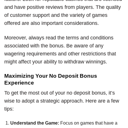
and have positive reviews from players. The quality
of customer support and the variety of games
offered are also important considerations.
Moreover, always read the terms and conditions
associated with the bonus. Be aware of any
wagering requirements and other restrictions that
might affect your ability to withdraw winnings.
Maximizing Your No Deposit Bonus
Experience
To get the most out of your no deposit bonus, it’s
wise to adopt a strategic approach. Here are a few
tips:
Understand the Game:
Focus on games that have a