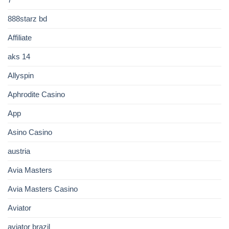
888starz bd
Affiliate
aks 14
Allyspin
Aphrodite Casino
App
Asino Casino
austria
Avia Masters
Avia Masters Casino
Aviator
aviator brazil