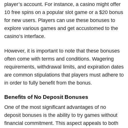
player’s account. For instance, a casino might offer
10 free spins on a popular slot game or a $20 bonus
for new users. Players can use these bonuses to
explore various games and get accustomed to the
casino’s interface.
However, it is important to note that these bonuses
often come with terms and conditions. Wagering
requirements, withdrawal limits, and expiration dates
are common stipulations that players must adhere to
in order to fully benefit from the bonus.
Benefits of No Deposit Bonuses
One of the most significant advantages of no
deposit bonuses is the ability to try games without
financial commitment. This aspect appeals to both