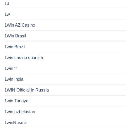
13
1w
1Win AZ Casino
1Win Brasil
1win Brazil
1win casino spanish
1win fr
1win India
1WIN Official In Russia
1win Turkiye
1win uzbekistan
1winRussia