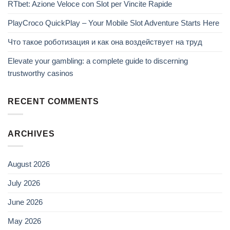
RTbet: Azione Veloce con Slot per Vincite Rapide
PlayCroco QuickPlay – Your Mobile Slot Adventure Starts Here
Что такое роботизация и как она воздействует на труд
Elevate your gambling: a complete guide to discerning
trustworthy casinos
RECENT COMMENTS
ARCHIVES
August 2026
July 2026
June 2026
May 2026