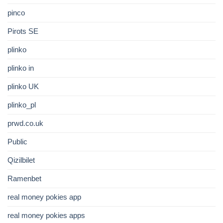
pinco
Pirots SE
plinko
plinko in
plinko UK
plinko_pl
prwd.co.uk
Public
Qizilbilet
Ramenbet
real money pokies app
real money pokies apps