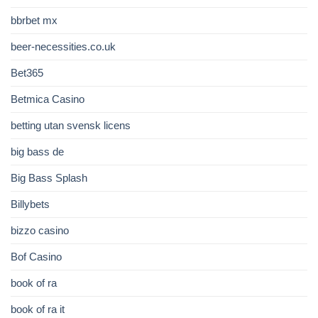
bbrbet mx
beer-necessities.co.uk
Bet365
Betmica Casino
betting utan svensk licens
big bass de
Big Bass Splash
Billybets
bizzo casino
Bof Casino
book of ra
book of ra it