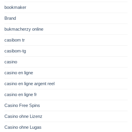
bookmaker
Brand
bukmacherzy online
casibom tr
casibom-tg
casino
casino en ligne
casino en ligne argent reel
casino en ligne fr
Casino Free Spins
Casino ohne Lizenz
Casino ohne Lugas