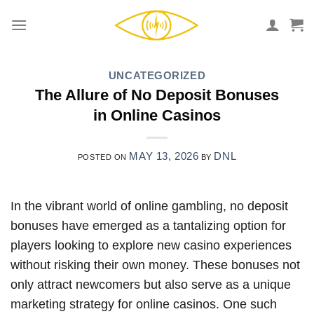
Skip
to
content
UNCATEGORIZED
The Allure of No Deposit Bonuses
in Online Casinos
MAY 13, 2026
DNL
POSTED ON
BY
In the vibrant world of online gambling, no deposit
bonuses have emerged as a tantalizing option for
players looking to explore new casino experiences
without risking their own money. These bonuses not
only attract newcomers but also serve as a unique
marketing strategy for online casinos. One such