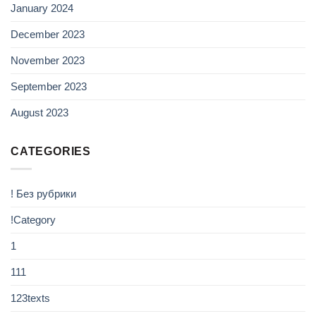
January 2024
December 2023
November 2023
September 2023
August 2023
CATEGORIES
! Без рубрики
!Category
1
111
123texts