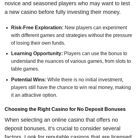
novice and seasoned players who may want to test
a new casino before fully investing their money.
Risk-Free Exploration:
New players can experiment
with different games and strategies without the pressure
of losing their own funds.
Learning Opportunity:
Players can use the bonus to
understand the nuances of various games, from slots to
table games.
Potential Wins:
While there is no initial investment,
players still have the chance to win real money, making
it an attractive option.
Choosing the Right Casino for No Deposit Bonuses
When selecting an online casino that offers no
deposit bonuses, it’s crucial to consider several
factors. Look for reputable casinos that are licensed