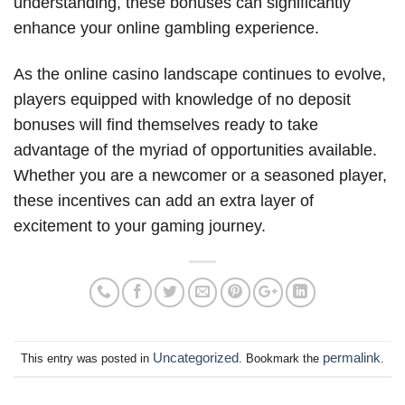
understanding, these bonuses can significantly
enhance your online gambling experience.
As the online casino landscape continues to evolve,
players equipped with knowledge of no deposit
bonuses will find themselves ready to take
advantage of the myriad of opportunities available.
Whether you are a newcomer or a seasoned player,
these incentives can add an extra layer of
excitement to your gaming journey.
Uncategorized
permalink
This entry was posted in
. Bookmark the
.