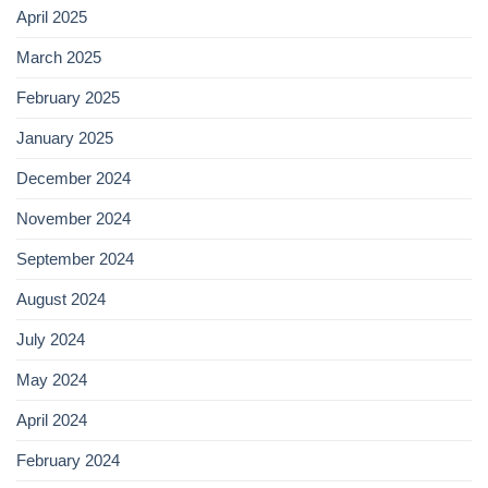
April 2025
March 2025
February 2025
January 2025
December 2024
November 2024
September 2024
August 2024
July 2024
May 2024
April 2024
February 2024