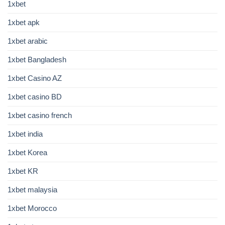
1xbet
1xbet apk
1xbet arabic
1xbet Bangladesh
1xbet Casino AZ
1xbet casino BD
1xbet casino french
1xbet india
1xbet Korea
1xbet KR
1xbet malaysia
1xbet Morocco