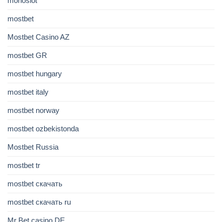
monoslot
mostbet
Mostbet Casino AZ
mostbet GR
mostbet hungary
mostbet italy
mostbet norway
mostbet ozbekistonda
Mostbet Russia
mostbet tr
mostbet скачать
mostbet скачать ru
Mr Bet casino DE