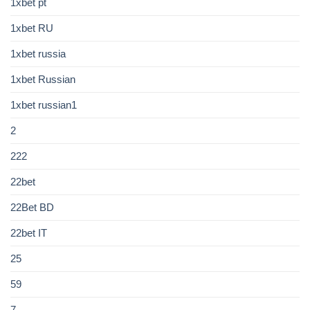
1xbet pt
1xbet RU
1xbet russia
1xbet Russian
1xbet russian1
2
222
22bet
22Bet BD
22bet IT
25
59
7