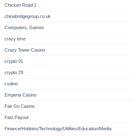
Chicken Road 2
chinabridgegroup.co.uk
Computers, Games
crazy time
Crazy Tower Сasino
crypto 01
crypto 29
csdino
Emperia Casino
Fair Go Casino
Fast Payout
Finance/Hobbies/Technology/Utilities/Education/Media