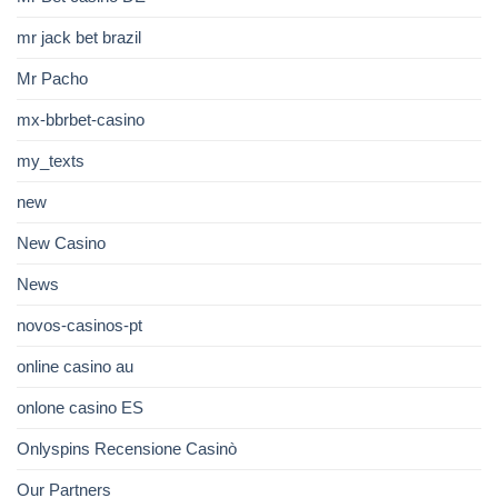
mr jack bet brazil
Mr Pacho
mx-bbrbet-casino
my_texts
new
New Casino
News
novos-casinos-pt
online casino au
onlone casino ES
Onlyspins Recensione Casinò
Our Partners