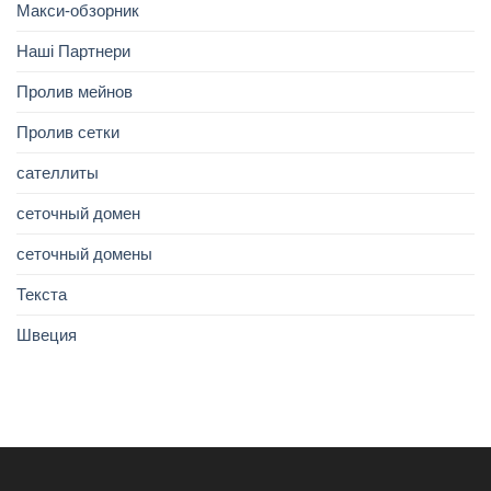
Макси-обзорник
Наші Партнери
Пролив мейнов
Пролив сетки
сателлиты
сеточный домен
сеточный домены
Текста
Швеция