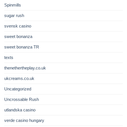
Spinmills
sugar rush
svensk casino
sweet bonanza
sweet bonanza TR
texts
thenethertheplay.co.uk
ukcreams.co.uk
Uncategorized
Uncrossable Rush
utlandska casino
verde casino hungary