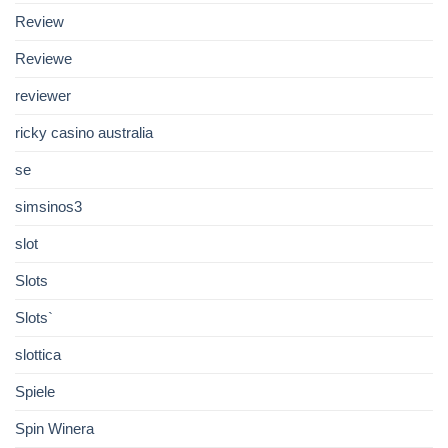
Review
Reviewe
reviewer
ricky casino australia
se
simsinos3
slot
Slots
Slots`
slottica
Spiele
Spin Winera