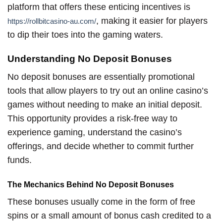
platform that offers these enticing incentives is
, making it easier for players
https://rollbitcasino-au.com/
to dip their toes into the gaming waters.
Understanding No Deposit Bonuses
No deposit bonuses are essentially promotional
tools that allow players to try out an online casino’s
games without needing to make an initial deposit.
This opportunity provides a risk-free way to
experience gaming, understand the casino’s
offerings, and decide whether to commit further
funds.
The Mechanics Behind No Deposit Bonuses
These bonuses usually come in the form of free
spins or a small amount of bonus cash credited to a