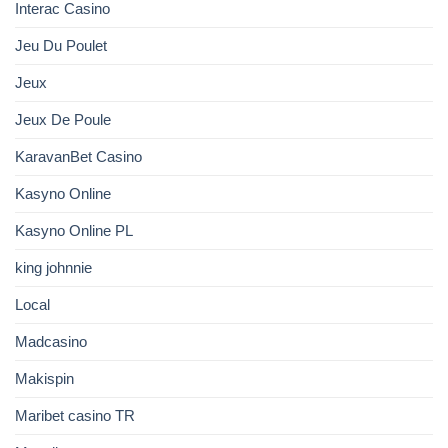
Interac Casino
Jeu Du Poulet
Jeux
Jeux De Poule
KaravanBet Casino
Kasyno Online
Kasyno Online PL
king johnnie
Local
Madcasino
Makispin
Maribet casino TR