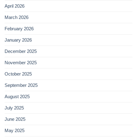
April 2026
March 2026
February 2026
January 2026
December 2025
November 2025
October 2025
September 2025
August 2025
July 2025
June 2025
May 2025