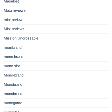
Masalbet
Maxi reviewe
mini-review
Mini-reviews
Mission Uncrossable
mombrand
mono brand
mono slot
Mono-brand
Monobrand
monobrend
monogame