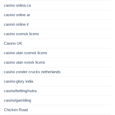
casino onlina ca
casino online ar
casinò online it
casino svensk licens
Casino UK
casino utan svensk licens
casino utan svesk licens
casino zonder crucks netherlands
casino-glory india
casino/betting/nutra
casino/gambling
Chicken Road