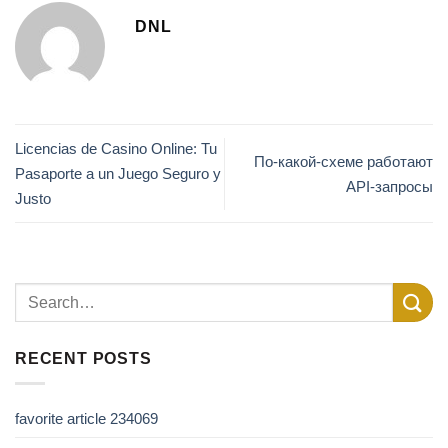
DNL
Licencias de Casino Online: Tu
По-какой-схеме работают
Pasaporte a un Juego Seguro y
API-запросы
Justo
RECENT POSTS
favorite article 234069