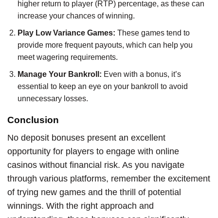
higher return to player (RTP) percentage, as these can
increase your chances of winning.
Play Low Variance Games:
These games tend to
provide more frequent payouts, which can help you
meet wagering requirements.
Manage Your Bankroll:
Even with a bonus, it’s
essential to keep an eye on your bankroll to avoid
unnecessary losses.
Conclusion
No deposit bonuses present an excellent
opportunity for players to engage with online
casinos without financial risk. As you navigate
through various platforms, remember the excitement
of trying new games and the thrill of potential
winnings. With the right approach and