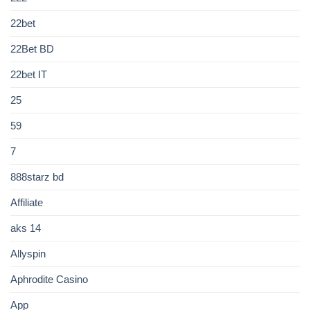
22bet
22Bet BD
22bet IT
25
59
7
888starz bd
Affiliate
aks 14
Allyspin
Aphrodite Casino
App