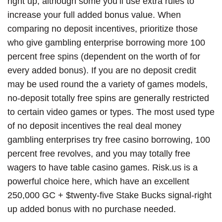
right up, although some you’ll use extra rules to
increase your full added bonus value. When
comparing no deposit incentives, prioritize those
who give gambling enterprise borrowing more 100
percent free spins (dependent on the worth of for
every added bonus). If you are no deposit credit
may be used round the a variety of games models,
no-deposit totally free spins are generally restricted
to certain video games or types. The most used type
of no deposit incentives the real deal money
gambling enterprises try free casino borrowing, 100
percent free revolves, and you may totally free
wagers to have table casino games. Risk.us is a
powerful choice here, which have an excellent
250,000 GC + $twenty-five Stake Bucks signal-right
up added bonus with no purchase needed.