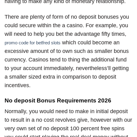
having to make any kind of monetary relationship.
There are plenty of form of no deposit bonuses you
could secure within the a casino. For example, you
will need to help you bet the advantage fifty times,
which could become an
promo code for betfred slots
excessive amount of to own such as smaller bonus
currency. Casinos tend to thing the additional fund
to your account immediately, nevertheless’ll getting
a smaller sized extra in comparison to deposit
incentives.
No deposit Bonus Requirements 2026
Normally, you would need to make in initial deposit
to result in a no cost revolves give, however with our
very own set of no deposit 100 percent free spins