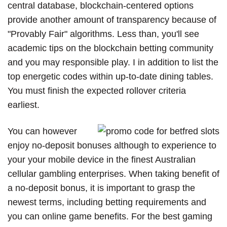
central database, blockchain-centered options
provide another amount of transparency because of
"Provably Fair" algorithms. Less than, you'll see
academic tips on the blockchain betting community
and you may responsible play. I in addition to list the
top energetic codes within up-to-date dining tables.
You must finish the expected rollover criteria
earliest.
You can however
enjoy no-deposit bonuses although to experience to
your your mobile device in the finest Australian
cellular gambling enterprises. When taking benefit of
a no-deposit bonus, it is important to grasp the
newest terms, including betting requirements and
you can online game benefits. For the best gaming