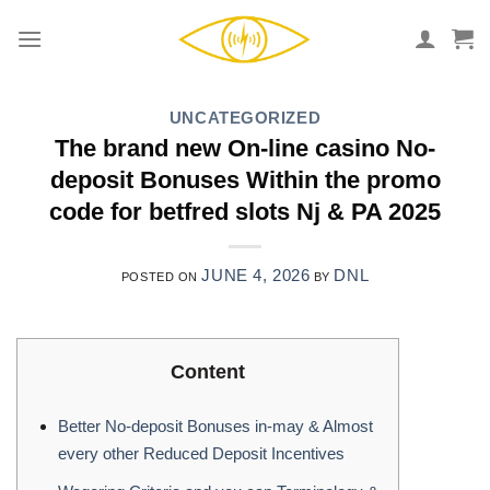
Skip
to
content
UNCATEGORIZED
The brand new On-line casino No-
deposit Bonuses Within the promo
code for betfred slots Nj & PA 2025
JUNE 4, 2026
DNL
POSTED ON
BY
Content
Better No-deposit Bonuses in-may & Almost
every other Reduced Deposit Incentives