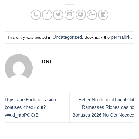
Uncategorized
permalink
This entry was posted in
. Bookmark the
.
DNL
https: Joe Fortune casino
Better No-deposit Local slot
bonuses check out?
Ramesses Riches casino
v=ud_nrpPOCtE
Bonuses 2026 No Get Needed