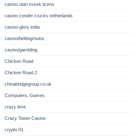
casino utan svesk licens
casino zonder crucks netherlands
casino-glory india
casino/betting/nutra
casino/gambling
Chicken Road
Chicken Road 2
chinabridgegroup.co.uk
Computers, Games
crazy time
Crazy Tower Сasino
crypto 01