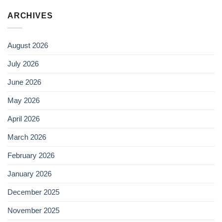
ARCHIVES
August 2026
July 2026
June 2026
May 2026
April 2026
March 2026
February 2026
January 2026
December 2025
November 2025