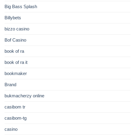
Big Bass Splash
Billybets
bizzo casino
Bof Casino
book of ra
book of ra it
bookmaker
Brand
bukmacherzy online
casibom tr
casibom-tg
casino