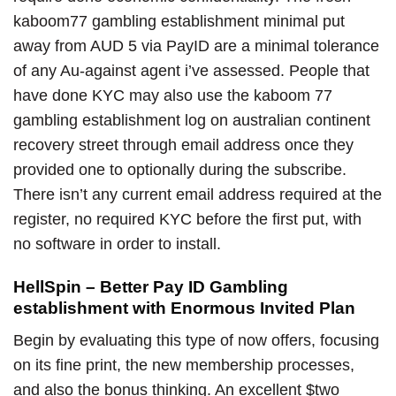
kaboom77 gambling establishment minimal put
away from AUD 5 via PayID are a minimal tolerance
of any Au-against agent i’ve assessed. People that
have done KYC may also use the kaboom 77
gambling establishment log on australian continent
recovery street through email address once they
provided one to optionally during the subscribe.
There isn’t any current email address required at the
register, no required KYC before the first put, with
no software in order to install.
HellSpin – Better Pay ID Gambling
establishment with Enormous Invited Plan
Begin by evaluating this type of now offers, focusing
on its fine print, the new membership processes,
and also the bonus thinking. An excellent $two