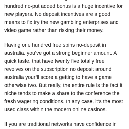
hundred no-put added bonus is a huge incentive for
new players. No deposit incentives are a good
means to fix try the new gambling enterprises and
video game rather than risking their money.
Having one hundred free spins no-deposit in
australia, you’ve got a strong beginner amount. A
quick taste, that have twenty five totally free
revolves on the subscription no deposit around
australia your’ll score a getting to have a game
otherwise two. But really, the entire rule is the fact it
niche tends to make a share to the conference the
fresh wagering conditions. In any case, it’s the most
used class within the modern online casinos.
If you are traditional networks have confidence in