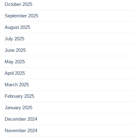
October 2025
September 2025
August 2025
July 2025
June 2025
May 2025
April 2025
March 2025
February 2025
January 2025
December 2024
November 2024