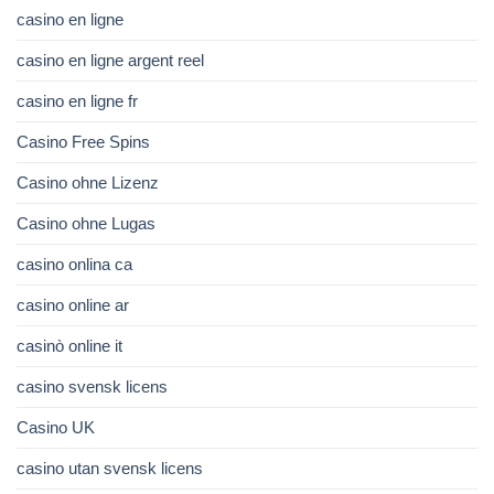
casino en ligne
casino en ligne argent reel
casino en ligne fr
Casino Free Spins
Casino ohne Lizenz
Casino ohne Lugas
casino onlina ca
casino online ar
casinò online it
casino svensk licens
Casino UK
casino utan svensk licens