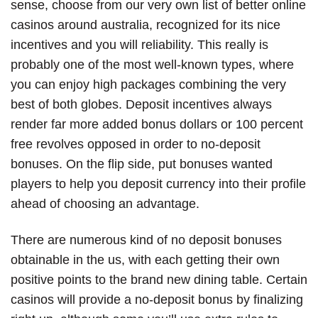
sense, choose from our very own list of better online
casinos around australia, recognized for its nice
incentives and you will reliability. This really is
probably one of the most well-known types, where
you can enjoy high packages combining the very
best of both globes. Deposit incentives always
render far more added bonus dollars or 100 percent
free revolves opposed in order to no-deposit
bonuses. On the flip side, put bonuses wanted
players to help you deposit currency into their profile
ahead of choosing an advantage.
There are numerous kind of no deposit bonuses
obtainable in the us, with each getting their own
positive points to the brand new dining table. Certain
casinos will provide a no-deposit bonus by finalizing