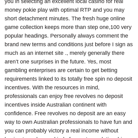
you in selecting an excellent local casino for real
money pokie play with optimal RTP and you may
short detachment minutes. The fresh huge online
game collection keeps more than step one,100 very
popular headings. Personally always comment the
brand new terms and conditions just before I sign as
much as an internet site ., merely generally there
aren’t one surprises in the future. Yes, most
gambling enterprises are certain to get betting
requirements linked to its totally free spin no deposit
incentives. With the resources in mind,
professionals can enjoy free revolves no deposit
incentives inside Australian continent with
confidence. Free revolves no deposit are an easy
way to own Australian professionals to have fun and
you can probably victory a real income without