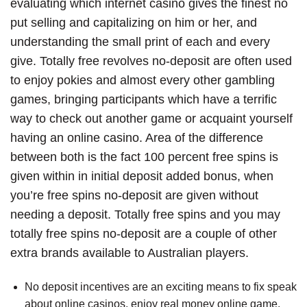
evaluating which internet casino gives the finest no
put selling and capitalizing on him or her, and
understanding the small print of each and every
give. Totally free revolves no-deposit are often used
to enjoy pokies and almost every other gambling
games, bringing participants which have a terrific
way to check out another game or acquaint yourself
having an online casino. Area of the difference
between both is the fact 100 percent free spins is
given within in initial deposit added bonus, when
you’re free spins no-deposit are given without
needing a deposit. Totally free spins and you may
totally free spins no-deposit are a couple of other
extra brands available to Australian players.
No deposit incentives are an exciting means to fix speak
about online casinos, enjoy real money online game,