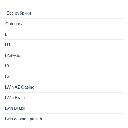
! Без рубрики
!Category
1
111
123texts
13
1w
1Win AZ Casino
1Win Brasil
1win Brazil
1win casino spanish