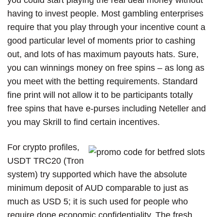
you could start playing the real deal money without
having to invest people. Most gambling enterprises
require that you play through your incentive count a
good particular level of moments prior to cashing
out, and lots of has maximum payouts hats. Sure,
you can winnings money on free spins – as long as
you meet with the betting requirements. Standard
fine print will not allow it to be participants totally
free spins that have e-purses including Neteller and
you may Skrill to find certain incentives.
For crypto profiles,
USDT TRC20 (Tron
system) try supported which have the absolute
minimum deposit of AUD comparable to just as
much as USD 5; it is such used for people who
require done economic confidentiality. The fresh