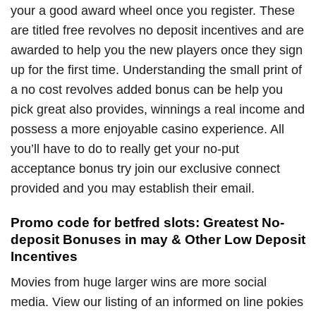
your a good award wheel once you register. These
are titled free revolves no deposit incentives and are
awarded to help you the new players once they sign
up for the first time.
Understanding the small print of
a no cost revolves added bonus can be help you
pick great also provides, winnings a real income and
possess a more enjoyable casino experience. All
you’ll have to do to really get your no-put
acceptance bonus try join our exclusive connect
provided and you may establish their email.
Promo code for betfred slots: Greatest No-
deposit Bonuses in may & Other Low Deposit
Incentives
Movies from huge larger wins are more social
media. View our listing of an informed on line pokies