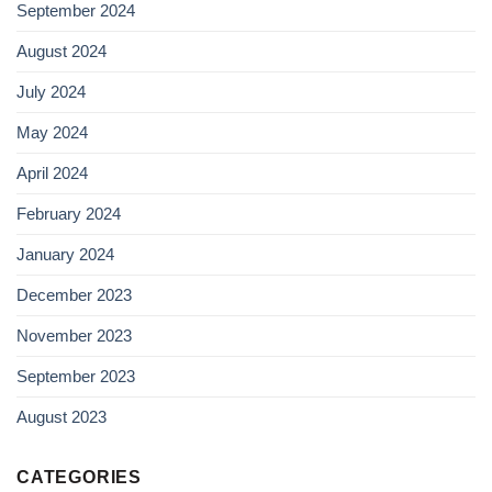
September 2024
August 2024
July 2024
May 2024
April 2024
February 2024
January 2024
December 2023
November 2023
September 2023
August 2023
CATEGORIES