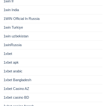
1win fr
1win India
1WIN Official In Russia
1win Turkiye
1win uzbekistan
1winRussia
1xbet
1xbet apk
1xbet arabic
1xbet Bangladesh
1xbet Casino AZ
1xbet casino BD