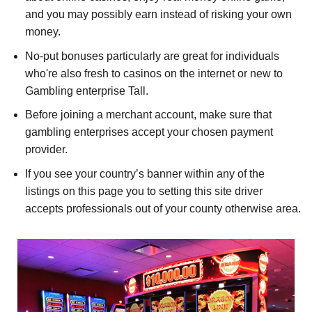
and you may possibly earn instead of risking your own
money.
No-put bonuses particularly are great for individuals
who're also fresh to casinos on the internet or new to
Gambling enterprise Tall.
Before joining a merchant account, make sure that
gambling enterprises accept your chosen payment
provider.
If you see your country’s banner within any of the
listings on this page you to setting this site driver
accepts professionals out of your county otherwise area.