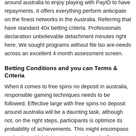
around australia to enjoy playing with PayID to have
repayments. It offers everything perform anticipate
on the finest networks in the Australia. Referring that
have standard 40x betting criteria. Professionals
declaration unbelievable detachment minutes right
here. We sought programs without file lso are-needs
across an excellent 4-month assessment screen.
Betting Conditions and you can Terms &
Criteria
When it comes to free spins no deposit in australia,
responsible gaming techniques needs to be
followed. Effective large with free spins no deposit
around australia will be a daunting task, although
not, on the right steps, participants is optimize its
probability of achievements. This might encompass