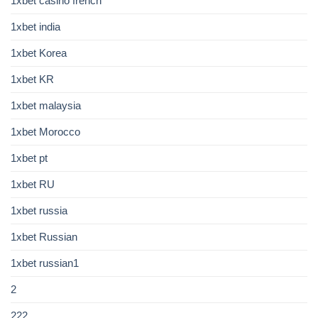
1xbet casino french
1xbet india
1xbet Korea
1xbet KR
1xbet malaysia
1xbet Morocco
1xbet pt
1xbet RU
1xbet russia
1xbet Russian
1xbet russian1
2
222