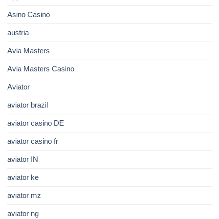
Asino Casino
austria
Avia Masters
Avia Masters Casino
Aviator
aviator brazil
aviator casino DE
aviator casino fr
aviator IN
aviator ke
aviator mz
aviator ng