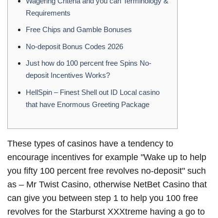
Wagering Criteria and you can Terminology &
Requirements
Free Chips and Gamble Bonuses
No-deposit Bonus Codes 2026
Just how do 100 percent free Spins No-
deposit Incentives Works?
HellSpin – Finest Shell out ID Local casino
that have Enormous Greeting Package
These types of casinos have a tendency to
encourage incentives for example "Wake up to help
you fifty 100 percent free revolves no-deposit" such
as – Mr Twist Casino, otherwise NetBet Casino that
can give you between step 1 to help you 100 free
revolves for the Starburst XXXtreme having a go to