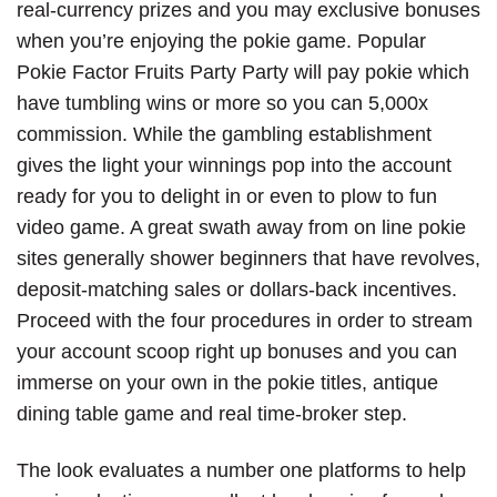
real‑currency prizes and you may exclusive bonuses
when you’re enjoying the pokie game. Popular
Pokie Factor Fruits Party Party will pay pokie which
have tumbling wins or more so you can 5,000x
commission. While the gambling establishment
gives the light your winnings pop into the account
ready for you to delight in or even to plow to fun
video game. A great swath away from on line pokie
sites generally shower beginners that have revolves,
deposit‑matching sales or dollars‑back incentives.
Proceed with the four procedures in order to stream
your account scoop right up bonuses and you can
immerse on your own in the pokie titles, antique
dining table game and real time‑broker step.
The look evaluates a number one platforms to help