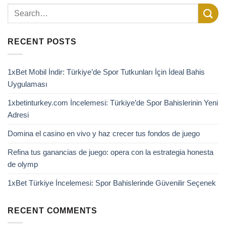
RECENT POSTS
1xBet Mobil İndir: Türkiye’de Spor Tutkunları İçin İdeal Bahis
Uygulaması
1xbetinturkey.com İncelemesi: Türkiye’de Spor Bahislerinin Yeni
Adresi
Domina el casino en vivo y haz crecer tus fondos de juego
Refina tus ganancias de juego: opera con la estrategia honesta
de olymp
1xBet Türkiye İncelemesi: Spor Bahislerinde Güvenilir Seçenek
RECENT COMMENTS