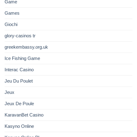
Game
Games
Giochi
glory-casinos tr
greekembassy.org.uk
Ice Fishing Game
Interac Casino
Jeu Du Poulet
Jeux
Jeux De Poule
KaravanBet Casino
Kasyno Online