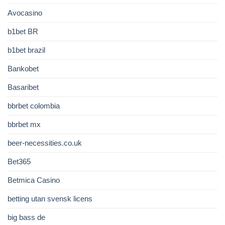
Avocasino
b1bet BR
b1bet brazil
Bankobet
Basaribet
bbrbet colombia
bbrbet mx
beer-necessities.co.uk
Bet365
Betmica Casino
betting utan svensk licens
big bass de