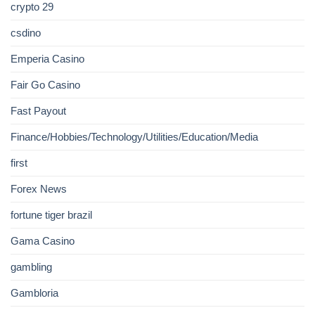
crypto 29
csdino
Emperia Casino
Fair Go Casino
Fast Payout
Finance/Hobbies/Technology/Utilities/Education/Media
first
Forex News
fortune tiger brazil
Gama Casino
gambling
Gambloria