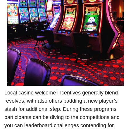
Local casino welcome incentives generally blend
revolves, with also offers padding a new player’s
stash for additional step. During these programs
participants can be diving to the competitions and
you can leaderboard challenges contending for