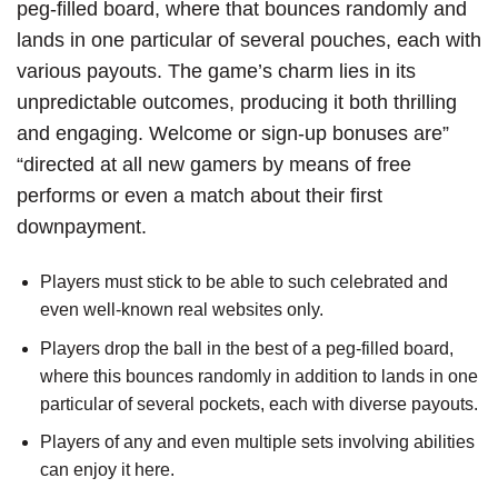
peg-filled board, where that bounces randomly and
lands in one particular of several pouches, each with
various payouts. The game’s charm lies in its
unpredictable outcomes, producing it both thrilling
and engaging. Welcome or sign-up bonuses are”
“directed at all new gamers by means of free
performs or even a match about their first
downpayment.
Players must stick to be able to such celebrated and
even well-known real websites only.
Players drop the ball in the best of a peg-filled board,
where this bounces randomly in addition to lands in one
particular of several pockets, each with diverse payouts.
Players of any and even multiple sets involving abilities
can enjoy it here.