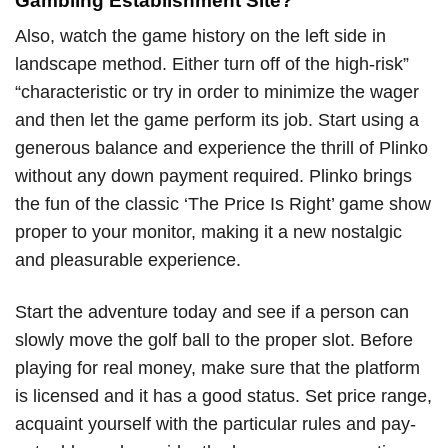
Gambling Establishment Site?
Also, watch the game history on the left side in
landscape method. Either turn off of the high-risk”
“characteristic or try in order to minimize the wager
and then let the game perform its job. Start using a
generous balance and experience the thrill of Plinko
without any down payment required. Plinko brings
the fun of the classic ‘The Price Is Right’ game show
proper to your monitor, making it a new nostalgic
and pleasurable experience.
Start the adventure today and see if a person can
slowly move the golf ball to the proper slot. Before
playing for real money, make sure that the platform
is licensed and it has a good status. Set price range,
acquaint yourself with the particular rules and pay-