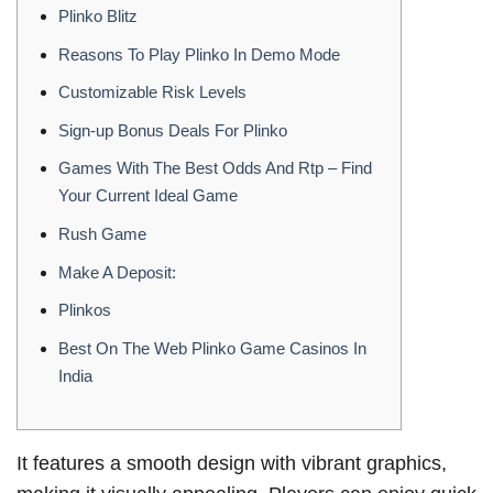
Plinko Blitz
Reasons To Play Plinko In Demo Mode
Customizable Risk Levels
Sign-up Bonus Deals For Plinko
Games With The Best Odds And Rtp – Find
Your Current Ideal Game
Rush Game
Make A Deposit:
Plinkos
Best On The Web Plinko Game Casinos In
India
It features a smooth design with vibrant graphics,