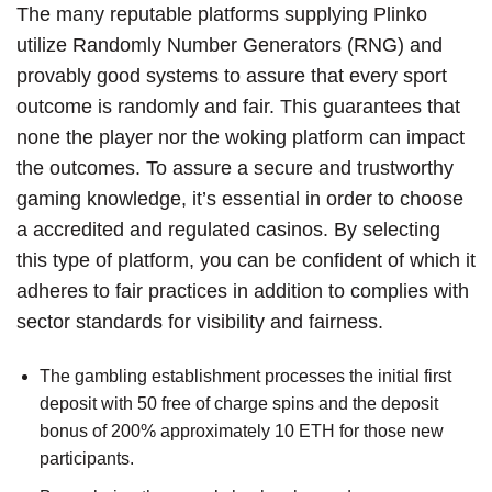
The many reputable platforms supplying Plinko
utilize Randomly Number Generators (RNG) and
provably good systems to assure that every sport
outcome is randomly and fair. This guarantees that
none the player nor the woking platform can impact
the outcomes. To assure a secure and trustworthy
gaming knowledge, it’s essential in order to choose
a accredited and regulated casinos. By selecting
this type of platform, you can be confident of which it
adheres to fair practices in addition to complies with
sector standards for visibility and fairness.
The gambling establishment processes the initial first
deposit with 50 free of charge spins and the deposit
bonus of 200% approximately 10 ETH for those new
participants.