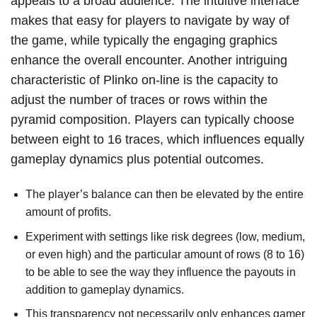
appeals to a broad audience. The intuitive interface
makes that easy for players to navigate by way of
the game, while typically the engaging graphics
enhance the overall encounter. Another intriguing
characteristic of Plinko on-line is the capacity to
adjust the number of traces or rows within the
pyramid composition. Players can typically choose
between eight to 16 traces, which influences equally
gameplay dynamics plus potential outcomes.
The player’s balance can then be elevated by the entire
amount of profits.
Experiment with settings like risk degrees (low, medium,
or even high) and the particular amount of rows (8 to 16)
to be able to see the way they influence the payouts in
addition to gameplay dynamics.
This transparency not necessarily only enhances gamer