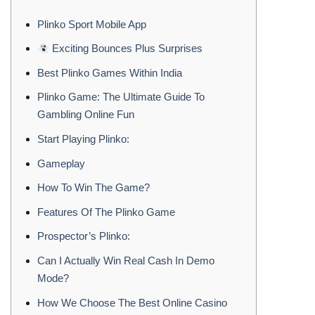
Plinko Sport Mobile App
Exciting Bounces Plus Surprises
Best Plinko Games Within India
Plinko Game: The Ultimate Guide To
Gambling Online Fun
Start Playing Plinko:
Gameplay
How To Win The Game?
Fеаturеѕ Οf Thе Ρlіnkο Game
Prospector’s Plinko:
Can I Actually Win Real Cash In Demo
Mode?
How We Choose The Best Online Casino