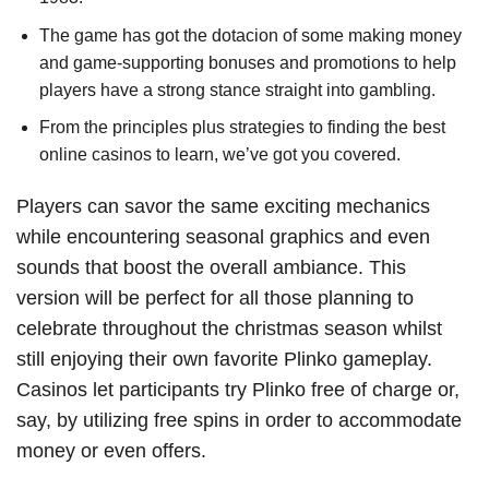
The game has got the dotacion of some making money
and game-supporting bonuses and promotions to help
players have a strong stance straight into gambling.
From the principles plus strategies to finding the best
online casinos to learn, we’ve got you covered.
Players can savor the same exciting mechanics
while encountering seasonal graphics and even
sounds that boost the overall ambiance. This
version will be perfect for all those planning to
celebrate throughout the christmas season whilst
still enjoying their own favorite Plinko gameplay.
Casinos let participants try Plinko free of charge or,
say, by utilizing free spins in order to accommodate
money or even offers.