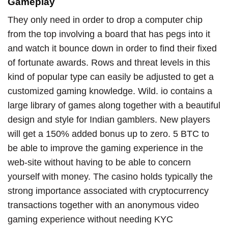
Gameplay
They only need in order to drop a computer chip
from the top involving a board that has pegs into it
and watch it bounce down in order to find their fixed
of fortunate awards. Rows and threat levels in this
kind of popular type can easily be adjusted to get a
customized gaming knowledge. Wild. io contains a
large library of games along together with a beautiful
design and style for Indian gamblers. New players
will get a 150% added bonus up to zero. 5 BTC to
be able to improve the gaming experience in the
web-site without having to be able to concern
yourself with money. The casino holds typically the
strong importance associated with cryptocurrency
transactions together with an anonymous video
gaming experience without needing KYC