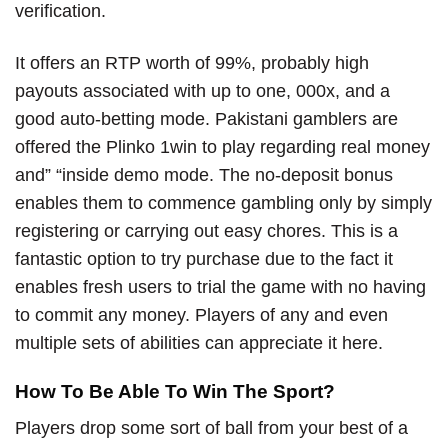
verification.
It offers an RTP worth of 99%, probably high
payouts associated with up to one, 000x, and a
good auto-betting mode. Pakistani gamblers are
offered the Plinko 1win to play regarding real money
and” “inside demo mode. The no-deposit bonus
enables them to commence gambling only by simply
registering or carrying out easy chores. This is a
fantastic option to try purchase due to the fact it
enables fresh users to trial the game with no having
to commit any money. Players of any and even
multiple sets of abilities can appreciate it here.
How To Be Able To Win The Sport?
Players drop some sort of ball from your best of a