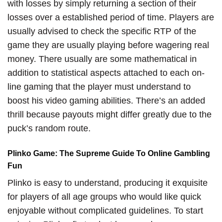
with losses by simply returning a section of their
losses over a established period of time. Players are
usually advised to check the specific RTP of the
game they are usually playing before wagering real
money. There usually are some mathematical in
addition to statistical aspects attached to each on-
line gaming that the player must understand to
boost his video gaming abilities. There’s an added
thrill because payouts might differ greatly due to the
puck’s random route.
Plinko Game: The Supreme Guide To Online Gambling
Fun
Plinko is easy to understand, producing it exquisite
for players of all age groups who would like quick
enjoyable without complicated guidelines. To start