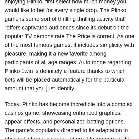
enjoying Plinko, first select how much money you
would like to bet for every single drop. The Plinko
game is some sort of thrilling thrilling activity that”
“offers captivated audiences since its debut on the
popular TV demonstrate The Price is correct. As one
of the most famous games, it includes simplicity with
pleasure, making it a new favorite among
participants of all age ranges. Auto mode regarding
Plinko 1win is definitely a feature thanks to which
bets will be placed automatically for the particular
amount that you just identify.
Today, Plinko has become incredible into a complex
casinos game, showcasing enhanced graphics,
appear effects, and personalized betting options.
The game’s popularity directed to its adaptation in