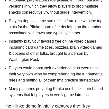
Automatic play features are available throughout many
versions in which they allow players to drop multiple
snacks consecutively without guide intervention.
Players deposit some sort of chip from one with the top
slots for the Plinko board after deciding on the number
associated with rows and typically the bet.
Instantly play your favored free online video games
including card game titles, puzzles, brain video games
& dozens of other folks, brought to a person by
Washington Post.
Players could boost their experience plus even raise
their very own wins by comprehending the fundamental
rules and putting all of them into practice strategically.
Many platforms providing Plinko use blockchain-based
systems that let players to verify game fairness.
The Plinko demo faithfully captures the” “key