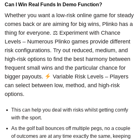
Can I Win Real Funds In Demo Function?
Whether you want a low-risk online game for steady
comes back or are aiming for big wins, Plinko has a
thing for everyone. ⚖ Experiment with Chance
Levels – Numerous Plinko games provide different
risk configurations. Try out reduced, medium, and
high-risk options to find the best harmony between
frequent small wins and the particular chance for
bigger payouts.
Variable Risk Levels – Players
can select between low, method, and high-risk
options.
This can help you deal with risks whilst getting comfy
with the sport.
As the golf ball bounces off multiple pegs, no a couple
of outcomes are at any time exactly the same, keeping