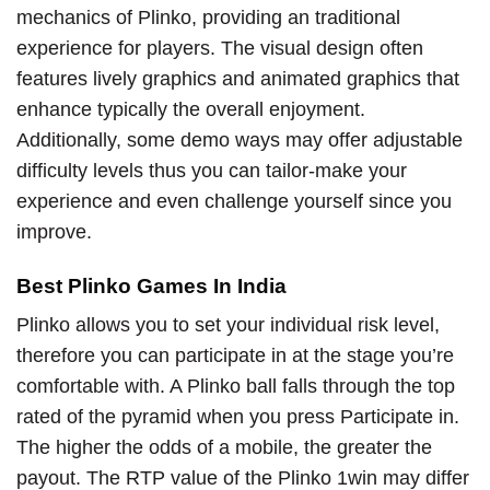
mechanics of Plinko, providing an traditional
experience for players. The visual design often
features lively graphics and animated graphics that
enhance typically the overall enjoyment.
Additionally, some demo ways may offer adjustable
difficulty levels thus you can tailor-make your
experience and even challenge yourself since you
improve.
Best Plinko Games In India
Plinko allows you to set your individual risk level,
therefore you can participate in at the stage you’re
comfortable with. A Plinko ball falls through the top
rated of the pyramid when you press Participate in.
The higher the odds of a mobile, the greater the
payout. The RTP value of the Plinko 1win may differ