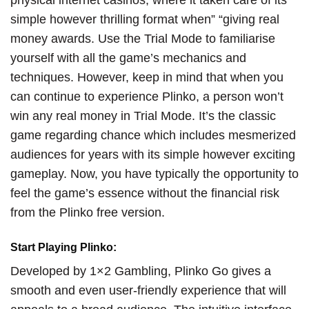
physical internet casinos, where it taken care of its
simple however thrilling format when” “giving real
money awards. Use the Trial Mode to familiarise
yourself with all the game’s mechanics and
techniques. However, keep in mind that when you
can continue to experience Plinko, a person won’t
win any real money in Trial Mode. It’s the classic
game regarding chance which includes mesmerized
audiences for years with its simple however exciting
gameplay. Now, you have typically the opportunity to
feel the game’s essence without the financial risk
from the Plinko free version.
Start Playing Plinko:
Developed by 1×2 Gambling, Plinko Go gives a
smooth and even user-friendly experience that will