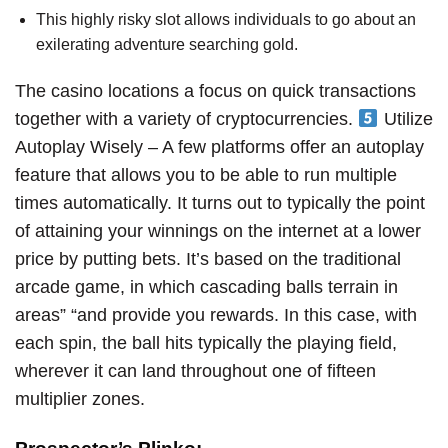
This highly risky slot allows individuals to go about an
exilerating adventure searching gold.
The casino locations a focus on quick transactions
together with a variety of cryptocurrencies.
Utilize
Autoplay Wisely – A few platforms offer an autoplay
feature that allows you to be able to run multiple
times automatically. It turns out to typically the point
of attaining your winnings on the internet at a lower
price by putting bets. It’s based on the traditional
arcade game, in which cascading balls terrain in
areas” “and provide you rewards. In this case, with
each spin, the ball hits typically the playing field,
wherever it can land throughout one of fifteen
multiplier zones.