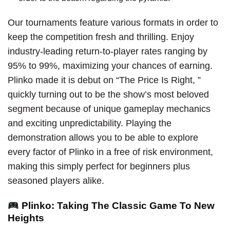
Our tournaments feature various formats in order to
keep the competition fresh and thrilling. Enjoy
industry-leading return-to-player rates ranging by
95% to 99%, maximizing your chances of earning.
Plinko made it is debut on “The Price Is Right, ”
quickly turning out to be the show’s most beloved
segment because of unique gameplay mechanics
and exciting unpredictability. Playing the
demonstration allows you to be able to explore
every factor of Plinko in a free of risk environment,
making this simply perfect for beginners plus
seasoned players alike.
Plinko: Taking The Classic Game To New
Heights