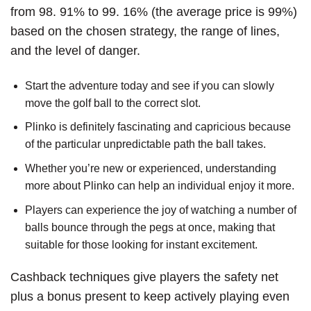
from 98. 91% to 99. 16% (the average price is 99%)
based on the chosen strategy, the range of lines,
and the level of danger.
Start the adventure today and see if you can slowly
move the golf ball to the correct slot.
Plinko is definitely fascinating and capricious because
of the particular unpredictable path the ball takes.
Whether you’re new or experienced, understanding
more about Plinko can help an individual enjoy it more.
Players can experience the joy of watching a number of
balls bounce through the pegs at once, making that
suitable for those looking for instant excitement.
Cashback techniques give players the safety net
plus a bonus present to keep actively playing even