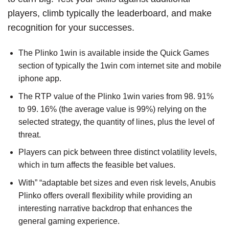
players, climb typically the leaderboard, and make
recognition for your successes.
The Plinko 1win is available inside the Quick Games
section of typically the 1win com internet site and mobile
iphone app.
The RTP value of the Plinko 1win varies from 98. 91%
to 99. 16% (the average value is 99%) relying on the
selected strategy, the quantity of lines, plus the level of
threat.
Players can pick between three distinct volatility levels,
which in turn affects the feasible bet values.
With” “adaptable bet sizes and even risk levels, Anubis
Plinko offers overall flexibility while providing an
interesting narrative backdrop that enhances the
general gaming experience.