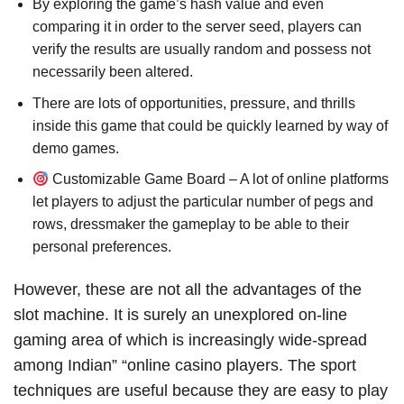
By exploring the game’s hash value and even
comparing it in order to the server seed, players can
verify the results are usually random and possess not
necessarily been altered.
There are lots of opportunities, pressure, and thrills
inside this game that could be quickly learned by way of
demo games.
Customizable Game Board – A lot of online platforms
let players to adjust the particular number of pegs and
rows, dressmaker the gameplay to be able to their
personal preferences.
However, these are not all the advantages of the
slot machine. It is surely an unexplored on-line
gaming area of which is increasingly wide-spread
among Indian” “online casino players. The sport
techniques are useful because they are easy to play