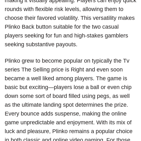
making it visually appealing. Players can enjoy quick
rounds with flexible risk levels, allowing them to
choose their favored volatility. This versatility makes
Plinko Back button suitable for the two casual
players seeking for fun and high-stakes gamblers
seeking substantive payouts.
Plinko grew to become popular on typically the Tv
series The Selling price is Right and even soon
became a well liked among players. The game is
basic but exciting—players lose a ball or even chip
down some sort of board filled using pegs, as well
as the ultimate landing spot determines the prize.
Every bounce adds suspense, making the online
game unpredictable and enjoyment. With its mix of
luck and pleasure, Plinko remains a popular choice
in both classic and online video gaming. For those