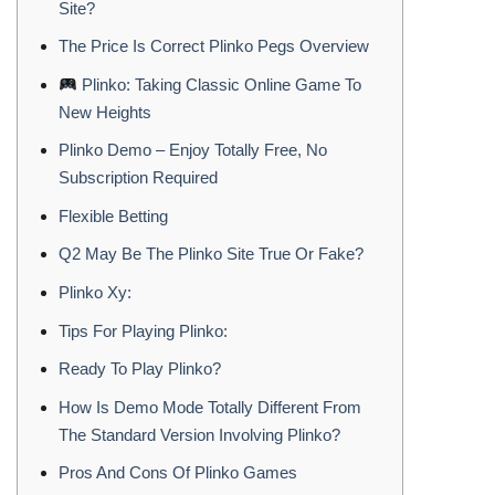
Site?
The Price Is Correct Plinko Pegs Overview
Plinko: Taking Classic Online Game To
New Heights
Plinko Demo – Enjoy Totally Free, No
Subscription Required
Flexible Betting
Q2 May Be The Plinko Site True Or Fake?
Plinko Xy:
Tips For Playing Plinko:
Ready To Play Plinko?
How Is Demo Mode Totally Different From
The Standard Version Involving Plinko?
Pros And Cons Of Plinko Games