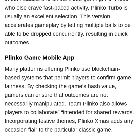
who else crave fast-paced activity, Plinko Turbo is
usually an excellent selection. This version
accelerates gameplay by letting multiple balls to be
able to be dropped concurrently, resulting in quick
outcomes.
Plinko Game Mobile App
Many platforms offering Plinko use blockchain-
based systems that permit players to confirm game
fairness. By checking the game’s hash value,
gamers can ensure that outcomes are not
necessarily manipulated. Team Plinko also allows
players to collaborate” “intended for shared rewards.
Incorporating festive themes, Plinko Xmas adds any
occasion flair to the particular classic game.