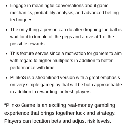
Engage in meaningful conversations about game
mechanics, probability analysis, and advanced betting
techniques.
The only thing a person can do after dropping the ball is
wait for it to tumble off the pegs and arrive at 1 of the
possible rewards.
This feature serves since a motivation for gamers to aim
with regard to higher multipliers in addition to better
performance with time.
PlinkoS is a streamlined version with a great emphasis
on very simple gameplay that will be both approachable
in addition to rewarding for fresh players.
“Plinko Game is an exciting real-money gambling
experience that brings together luck and strategy.
Players can location bets and adjust risk levels,