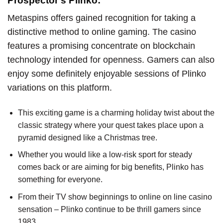
Prospector’s Plinko:
Metaspins offers gained recognition for taking a
distinctive method to online gaming. The casino
features a promising concentrate on blockchain
technology intended for openness. Gamers can also
enjoy some definitely enjoyable sessions of Plinko
variations on this platform.
This exciting game is a charming holiday twist about the
classic strategy where your quest takes place upon a
pyramid designed like a Christmas tree.
Whether you would like a low-risk sport for steady
comes back or are aiming for big benefits, Plinko has
something for everyone.
From their TV show beginnings to online on line casino
sensation – Plinko continue to be thrill gamers since
1983.