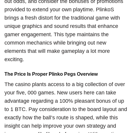
out odds, and consider the bonuses or promotions
provided to extend your own playtime. PlinkoS
brings a fresh distort for the traditional game with
unique graphics and sound results that enhance
gamer engagement. This type maintains the
common mechanics while bringing out new
elements that will make gameplay a lot more
exciting.
The Price Is Proper Plinko Pegs Overview
The casino plants access to a big collection of over
your five, 000 games. New users here can take
advantage regarding a 100% pleasant bonus of up
to 1 BTC. Pay consideration to the board layout and
exactly how the ball’s route is shaped, while this
insight can help improve your own strategy and