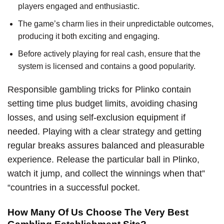
players engaged and enthusiastic.
The game’s charm lies in their unpredictable outcomes,
producing it both exciting and engaging.
Before actively playing for real cash, ensure that the
system is licensed and contains a good popularity.
Responsible gambling tricks for Plinko contain
setting time plus budget limits, avoiding chasing
losses, and using self-exclusion equipment if
needed. Playing with a clear strategy and getting
regular breaks assures balanced and pleasurable
experience. Release the particular ball in Plinko,
watch it jump, and collect the winnings when that”
“countries in a successful pocket.
How Many Of Us Choose The Very Best