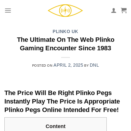
Skip
to
content
PLINKO UK
The Ultimate On The Web Plinko
Gaming Encounter Since 1983
APRIL 2, 2025
DNL
POSTED ON
BY
The Price Will Be Right Plinko Pegs
Instantly Play The Price Is Appropriate
Plinko Pegs Online Intended For Free!
Content