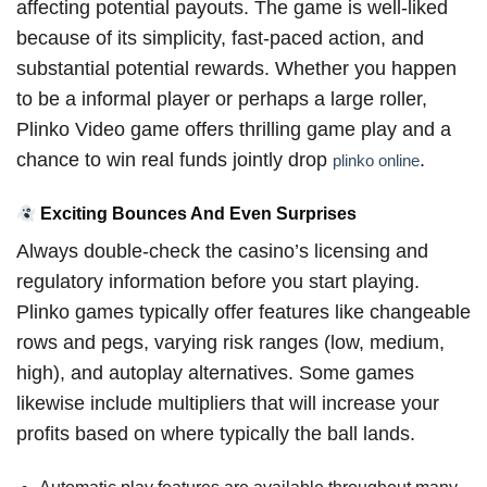
affecting potential payouts. The game is well-liked
because of its simplicity, fast-paced action, and
substantial potential rewards. Whether you happen
to be a informal player or perhaps a large roller,
Plinko Video game offers thrilling game play and a
chance to win real funds jointly drop
.
plinko online
Exciting Bounces And Even Surprises
Always double-check the casino’s licensing and
regulatory information before you start playing.
Plinko games typically offer features like changeable
rows and pegs, varying risk ranges (low, medium,
high), and autoplay alternatives. Some games
likewise include multipliers that will increase your
profits based on where typically the ball lands.