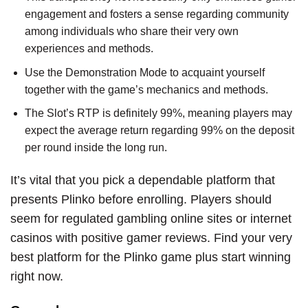
engagement and fosters a sense regarding community
among individuals who share their very own
experiences and methods.
Use the Demonstration Mode to acquaint yourself
together with the game’s mechanics and methods.
The Slot’s RTP is definitely 99%, meaning players may
expect the average return regarding 99% on the deposit
per round inside the long run.
It’s vital that you pick a dependable platform that
presents Plinko before enrolling. Players should
seem for regulated gambling online sites or internet
casinos with positive gamer reviews. Find your very
best platform for the Plinko game plus start winning
right now.