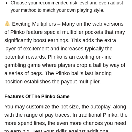
Choose your recommended risk level and even adjust
your method to match your own playing style.
Exciting Multipliers – Many on the web versions
of Plinko feature special multiplier pockets that may
significantly boost earnings. This adds the extra
layer of excitement and increases typically the
potential rewards. Plinko is an exciting on-line
gambling game where players drop a ball by way of
a series of pegs. The Plinko ball’s last landing
position establishes the payout multiplier.
Fеаturеѕ Οf Thе Ρlіnkο Game
You may customize the bet size, the autoplay, along
with the range of pay traces. In traditional Plinko, the
more spend lines, the even more chances you need
to earn big. Test your skills against additional