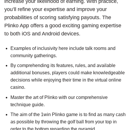
increase your likelihood of earning. With practice,
you’ll refine your expertise and improve your
probabilities of scoring satisfying payouts. The
Plinko App offers a good exciting gaming expertise
to both iOS and Android devices.
Examples of inclusivity here include talk rooms and
community gatherings.
By comprehending its features, rules, and available
additional bonuses, players could make knowledgeable
decisions while enjoying their time in the virtual online
casino.
Master the art of Plinko with our comprehensive
technique guide.
The aim of the 1win Plinko game is to find as many cash
as possible by throwing the golf ball from your top in
order to the bottom regarding the pyramid.