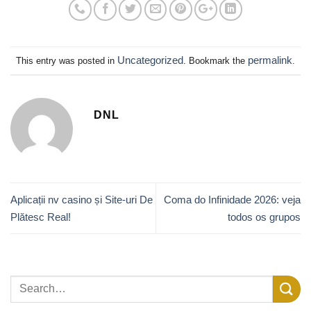
Uncategorized
permalink
This entry was posted in
. Bookmark the
.
DNL
Aplicații nv casino și Site-uri De
Coma do Infinidade 2026: veja
Plătesc Real!
todos os grupos