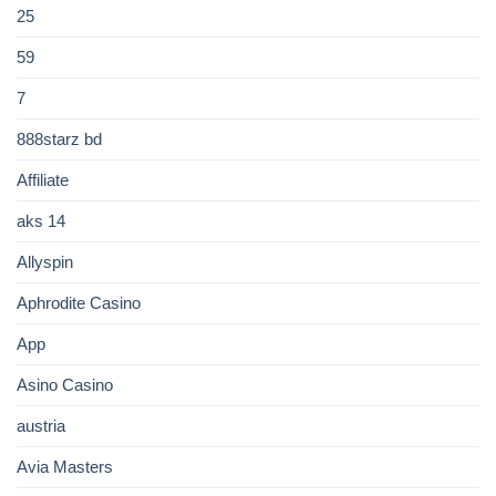
25
59
7
888starz bd
Affiliate
aks 14
Allyspin
Aphrodite Casino
App
Asino Casino
austria
Avia Masters