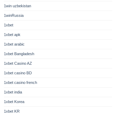
1win uzbekistan
1winRussia
1xbet
1xbet apk
1xbet arabic
1xbet Bangladesh
1xbet Casino AZ
1xbet casino BD
1xbet casino french
1xbet india
1xbet Korea
1xbet KR