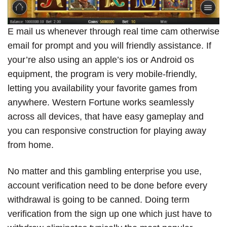
E mail us whenever through real time cam otherwise
email for prompt and you will friendly assistance. If
your’re also using an apple’s ios or Android os
equipment, the program is very mobile-friendly,
letting you availability your favorite games from
anywhere. Western Fortune works seamlessly
across all devices, that have easy gameplay and
you can responsive construction for playing away
from home.
No matter and this gambling enterprise you use,
account verification need to be done before every
withdrawal is going to be canned. Doing term
verification from the sign up one which just have to