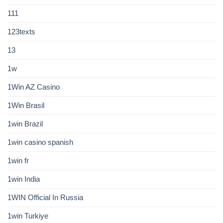
111
123texts
13
1w
1Win AZ Casino
1Win Brasil
1win Brazil
1win casino spanish
1win fr
1win India
1WIN Official In Russia
1win Turkiye