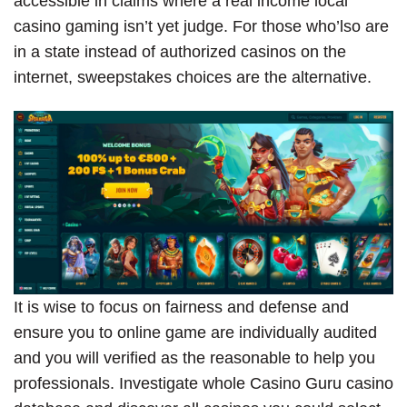
accessible in claims where a real income local
casino gaming isn’t yet judge. For those who’lso are
in a state instead of authorized casinos on the
internet, sweepstakes choices are the alternative.
It is wise to focus on fairness and defense and
ensure you to online game are individually audited
and you will verified as the reasonable to help you
professionals. Investigate whole Casino Guru casino