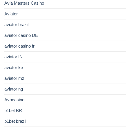
Avia Masters Casino
Aviator
aviator brazil
aviator casino DE
aviator casino fr
aviator IN
aviator ke
aviator mz
aviator ng
Avocasino
b1bet BR
b1bet brazil