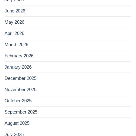
June 2026
May 2026
April 2026
March 2026
February 2026
January 2026
December 2025
November 2025
October 2025
September 2025
August 2025
July 2025