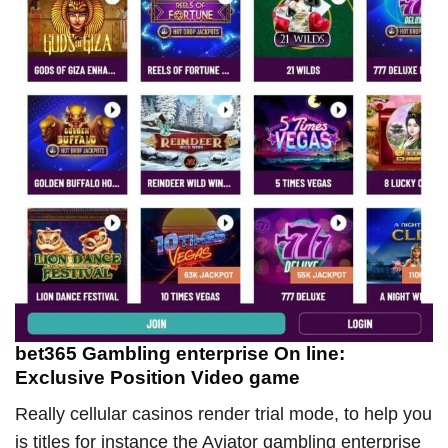
bet365 Gambling enterprise On line:
Exclusive Position Video game
Really cellular casinos render trial mode, to help you
is titles for instance the Aviator gambling enterprise