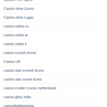
Casino ohne Lizenz
Casino ohne Lugas
casino onlina ca
casino online ar
casinò online it
casino svensk licens
Casino UK
casino utan svensk licens
casino utan svesk licens
casino zonder crucks netherlands
casino-glory india
casino/betting/nutra