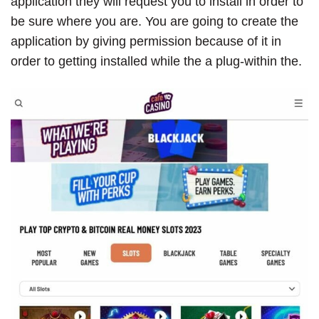
application they will request you to install in order to
be sure where you are. You are going to create the
application by giving permission because of it in
order to getting installed while the a plug-within the.