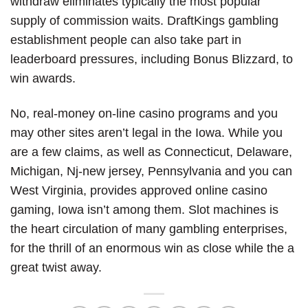
withdraw eliminates typically the most popular
supply of commission waits. DraftKings gambling
establishment people can also take part in
leaderboard pressures, including Bonus Blizzard, to
win awards.
No, real-money on-line casino programs and you
may other sites aren’t legal in the Iowa. While you
are a few claims, as well as Connecticut, Delaware,
Michigan, Nj-new jersey, Pennsylvania and you can
West Virginia, provides approved online casino
gaming, Iowa isn’t among them. Slot machines is
the heart circulation of many gambling enterprises,
for the thrill of an enormous win as close while the a
great twist away.