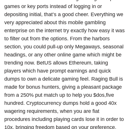
games or key ports instead of logging in or
depositing initial, that’s a good cheer. Everything we
very appreciated about this mobile gambling
enterprise on the internet try exactly how easy it was
to filter out from the options. From the harbors
section, you could pull-up only Megaways, seasonal
headings, or any other online game which might be
trending now. BetUS allows Ethereum, taking
players which have prompt earnings and quick
dumps to own a delicate gaming feel. Raging Bull is
made for bonus hunters, giving a pleasant package
from a 250% put match up to help you $dos,five
hundred. Cryptocurrency dumps hold a good 40x
wagering requirements, when you are fiat
procedures including playing cards lose it in order to
10x, bringing freedom based on your preference.