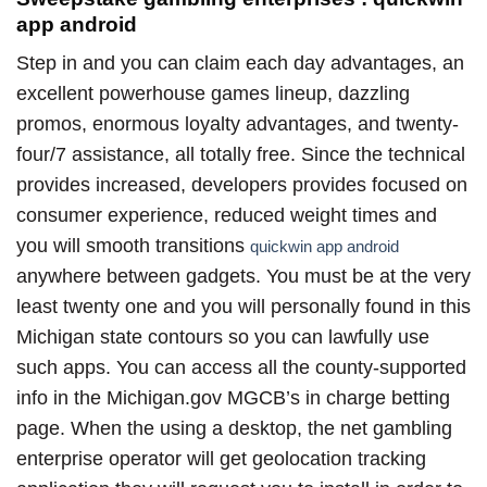
app android
Step in and you can claim each day advantages, an
excellent powerhouse games lineup, dazzling
promos, enormous loyalty advantages, and twenty-
four/7 assistance, all totally free. Since the technical
provides increased, developers provides focused on
consumer experience, reduced weight times and
you will smooth transitions
quickwin app android
anywhere between gadgets. You must be at the very
least twenty one and you will personally found in this
Michigan state contours so you can lawfully use
such apps. You can access all the county-supported
info in the Michigan.gov MGCB’s in charge betting
page. When the using a desktop, the net gambling
enterprise operator will get geolocation tracking