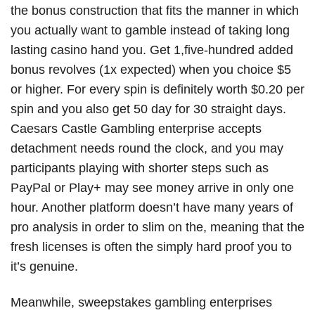
the bonus construction that fits the manner in which
you actually want to gamble instead of taking long
lasting casino hand you. Get 1,five-hundred added
bonus revolves (1x expected) when you choice $5
or higher.
For every spin is definitely worth $0.20 per
spin and you also get 50 day for 30 straight days.
Caesars Castle Gambling enterprise accepts
detachment needs round the clock, and you may
participants playing with shorter steps such as
PayPal or Play+ may see money arrive in only one
hour. Another platform doesn’t have many years of
pro analysis in order to slim on the, meaning that the
fresh licenses is often the simply hard proof you to
it’s genuine.
Meanwhile, sweepstakes gambling enterprises