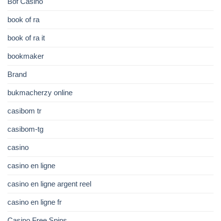
Bof Casino
book of ra
book of ra it
bookmaker
Brand
bukmacherzy online
casibom tr
casibom-tg
casino
casino en ligne
casino en ligne argent reel
casino en ligne fr
Casino Free Spins