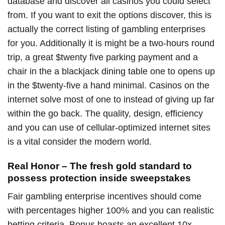
database and discover all casinos you could select
from. If you want to exit the options discover, this is
actually the correct listing of gambling enterprises
for you. Additionally it is might be a two-hours round
trip, a great $twenty five parking payment and a
chair in the a blackjack dining table one to opens up
in the $twenty-five a hand minimal. Casinos on the
internet solve most of one to instead of giving up far
within the go back. The quality, design, efficiency
and you can use of cellular-optimized internet sites
is a vital consider the modern world.
Real Honor – The fresh gold standard to
possess protection inside sweepstakes
Fair gambling enterprise incentives should come
with percentages higher 100% and you can realistic
betting criteria. Bonus boasts an excellent 10x