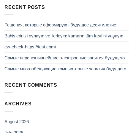
RECENT POSTS
Решения, которые сформируют будущее десятилетие
Bahislerinizi oynayın ve ilerleyin: kumarın tüm keyfini yaşayın
cw-check-https://test.com/
Самые перспективнейшие электронные занятия будущего
Самые многообещающие компьютерные занятия будущего
RECENT COMMENTS
ARCHIVES
August 2026
July 2026