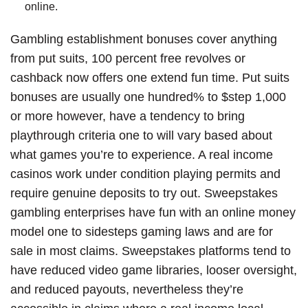
online.
Gambling establishment bonuses cover anything
from put suits, 100 percent free revolves or
cashback now offers one extend fun time. Put suits
bonuses are usually one hundred% to $step 1,000
or more however, have a tendency to bring
playthrough criteria one to will vary based about
what games you’re to experience. A real income
casinos work under condition playing permits and
require genuine deposits to try out. Sweepstakes
gambling enterprises have fun with an online money
model one to sidesteps gaming laws and are for
sale in most claims. Sweepstakes platforms tend to
have reduced video game libraries, looser oversight,
and reduced payouts, nevertheless they’re