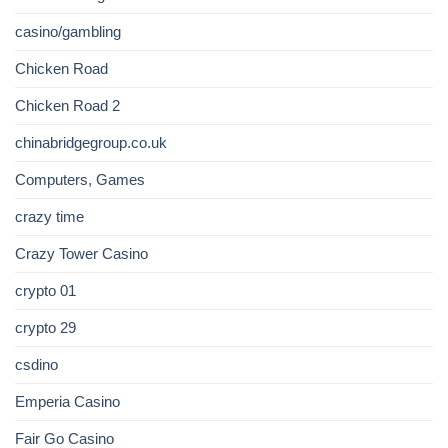
casino/gambling
Chicken Road
Chicken Road 2
chinabridgegroup.co.uk
Computers, Games
crazy time
Crazy Tower Сasino
crypto 01
crypto 29
csdino
Emperia Casino
Fair Go Casino