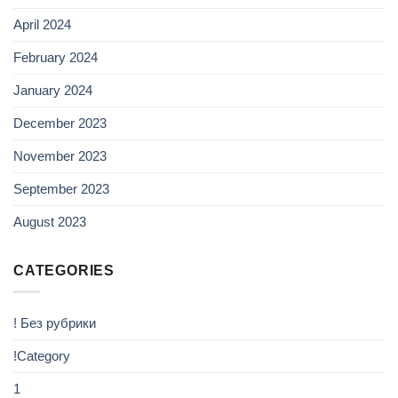
April 2024
February 2024
January 2024
December 2023
November 2023
September 2023
August 2023
CATEGORIES
! Без рубрики
!Category
1