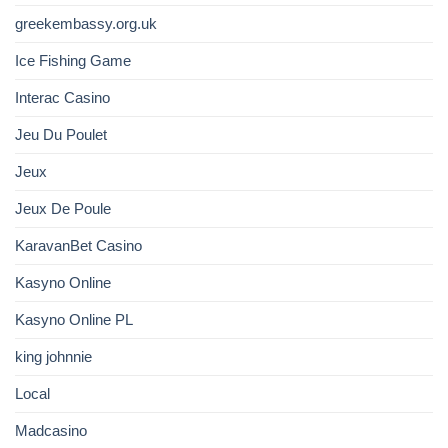
greekembassy.org.uk
Ice Fishing Game
Interac Casino
Jeu Du Poulet
Jeux
Jeux De Poule
KaravanBet Casino
Kasyno Online
Kasyno Online PL
king johnnie
Local
Madcasino