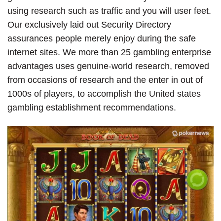
using research such as traffic and you will user feet.
Our exclusively laid out Security Directory
assurances people merely enjoy during the safe
internet sites. We more than 25 gambling enterprise
advantages uses genuine-world research, removed
from occasions of research and the enter in out of
1000s of players, to accomplish the United states
gambling establishment recommendations.