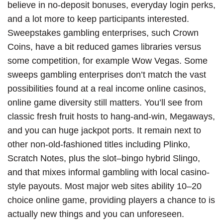
believe in no-deposit bonuses, everyday login perks,
and a lot more to keep participants interested.
Sweepstakes gambling enterprises, such Crown
Coins, have a bit reduced games libraries versus
some competition, for example Wow Vegas. Some
sweeps gambling enterprises don’t match the vast
possibilities found at a real income online casinos,
online game diversity still matters. You’ll see from
classic fresh fruit hosts to hang-and-win, Megaways,
and you can huge jackpot ports. It remain next to
other non-old-fashioned titles including Plinko,
Scratch Notes, plus the slot–bingo hybrid Slingo,
and that mixes informal gambling with local casino-
style payouts. Most major web sites ability 10–20
choice online game, providing players a chance to is
actually new things and you can unforeseen.