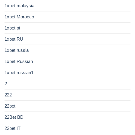
1xbet malaysia
1xbet Morocco
1xbet pt
1xbet RU
1xbet russia
1xbet Russian
1xbet russian1
2
222
22bet
22Bet BD
22bet IT