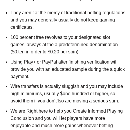
They aren’t at the mercy of traditional betting regulations
and you may generally usually do not keep gaming
certificates.
100 percent free revolves to your designated slot
games, always at the a predetermined denomination
($0.ten in order to $0.20 per spin).
Using Play+ or PayPal after finishing verification will
provide you with an educated sample during the a quick
payment.
Wire transfers is actually sluggish and you may include
high minimums, usually $one hundred or higher, so
avoid them if you don’t’lso are moving a serious sum.
We are Right here to help you Create Informed Playing
Conclusion and you will let players have more
enjoyable and much more gains whenever betting