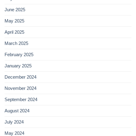
June 2025
May 2025
April 2025
March 2025
February 2025
January 2025
December 2024
November 2024
September 2024
August 2024
July 2024
May 2024