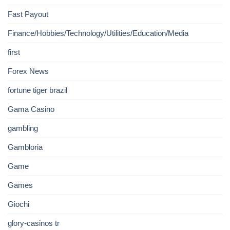
Fast Payout
Finance/Hobbies/Technology/Utilities/Education/Media
first
Forex News
fortune tiger brazil
Gama Casino
gambling
Gambloria
Game
Games
Giochi
glory-casinos tr