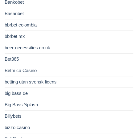
Bankobet
Basaribet
bbrbet colombia
bbrbet mx
beer-necessities.co.uk
Bet365
Betmica Casino
betting utan svensk licens
big bass de
Big Bass Splash
Billybets
bizzo casino