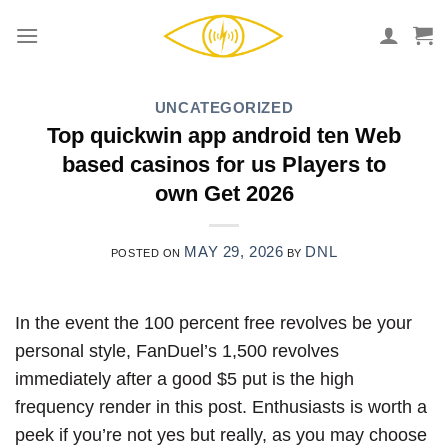
Skip
to
content
UNCATEGORIZED
Top quickwin app android ten Web
based casinos for us Players to
own Get 2026
MAY 29, 2026
DNL
POSTED ON
BY
In the event the 100 percent free revolves be your
personal style, FanDuel’s 1,500 revolves
immediately after a good $5 put is the high
frequency render in this post. Enthusiasts is worth a
peek if you’re not yes but really, as you may choose