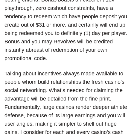
playthrough, zero cashout constraints, have a
tendency to redeem which have people deposit you
create out of $31 or more, and certainly will end up
being redeemed you to definitely (1) day per player.
Bonus and you may Revolves will be credited
instantly abreast of redemption of your own
promotional code.
Talking about incentives always made available to
people whom build relationships the fresh casino’s
social networking. What’s needed for claiming the
advantage will be detailed from the fine print.
Fundamentally, large casinos render deeper athlete
defense, because of its large earnings and you will
user angles, making it simpler to shell out huge
gains. I consider for each and every casino’s cash