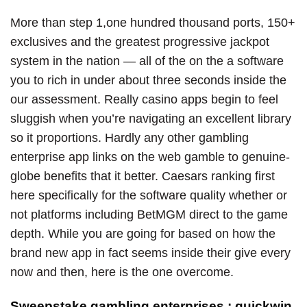
More than step 1,one hundred thousand ports, 150+
exclusives and the greatest progressive jackpot
system in the nation — all of the on the a software
you to rich in under about three seconds inside the
our assessment. Really casino apps begin to feel
sluggish when you’re navigating an excellent library
so it proportions. Hardly any other gambling
enterprise app links on the web gamble to genuine-
globe benefits that it better. Caesars ranking first
here specifically for the software quality whether or
not platforms including BetMGM direct to the game
depth. While you are going for based on how the
brand new app in fact seems inside their give every
now and then, here is the one overcome.
Sweepstake gambling enterprises : quickwin