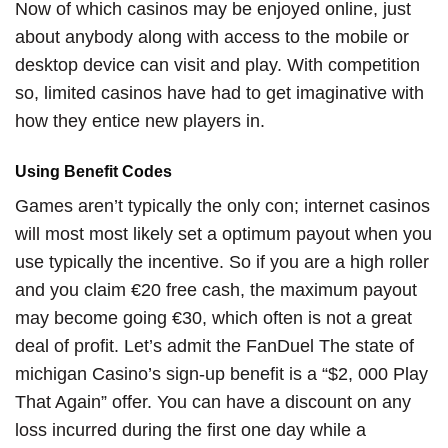
Now of which casinos may be enjoyed online, just
about anybody along with access to the mobile or
desktop device can visit and play. With competition
so, limited casinos have had to get imaginative with
how they entice new players in.
Using Benefit Codes
Games aren’t typically the only con; internet casinos
will most most likely set a optimum payout when you
use typically the incentive. So if you are a high roller
and you claim €20 free cash, the maximum payout
may become going €30, which often is not a great
deal of profit. Let’s admit the FanDuel The state of
michigan Casino’s sign-up benefit is a “$2, 000 Play
That Again” offer. You can have a discount on any
loss incurred during the first one day while a