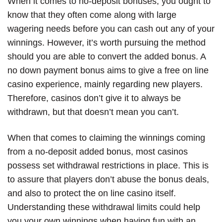
When it comes to no-deposit bonuses, you ought to
know that they often come along with large
wagering needs before you can cash out any of your
winnings. However, it’s worth pursuing the method
should you are able to convert the added bonus. A
no down payment bonus aims to give a free on line
casino experience, mainly regarding new players.
Therefore, casinos don’t give it to always be
withdrawn, but that doesn’t mean you can’t.
When that comes to claiming the winnings coming
from a no-deposit added bonus, most casinos
possess set withdrawal restrictions in place. This is
to assure that players don’t abuse the bonus deals,
and also to protect the on line casino itself.
Understanding these withdrawal limits could help
you your own winnings when having fun with an