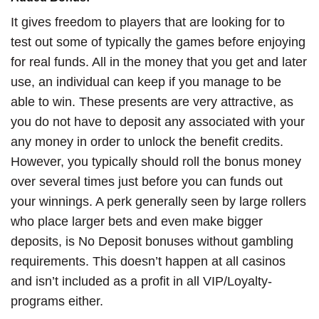
It gives freedom to players that are looking for to
test out some of typically the games before enjoying
for real funds. All in the money that you get and later
use, an individual can keep if you manage to be
able to win. These presents are very attractive, as
you do not have to deposit any associated with your
any money in order to unlock the benefit credits.
However, you typically should roll the bonus money
over several times just before you can funds out
your winnings. A perk generally seen by large rollers
who place larger bets and even make bigger
deposits, is No Deposit bonuses without gambling
requirements. This doesn’t happen at all casinos
and isn’t included as a profit in all VIP/Loyalty-
programs either.