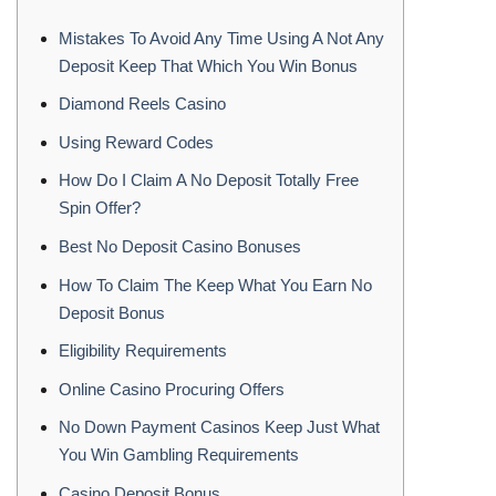
Mistakes To Avoid Any Time Using A Not Any
Deposit Keep That Which You Win Bonus
Diamond Reels Casino
Using Reward Codes
How Do I Claim A No Deposit Totally Free
Spin Offer?
Best No Deposit Casino Bonuses
How To Claim The Keep What You Earn No
Deposit Bonus
Eligibility Requirements
Online Casino Procuring Offers
No Down Payment Casinos Keep Just What
You Win Gambling Requirements
Casino Deposit Bonus