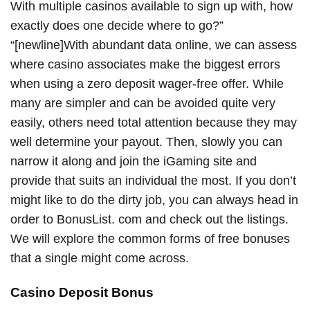
With multiple casinos available to sign up with, how
exactly does one decide where to go?”
“[newline]With abundant data online, we can assess
where casino associates make the biggest errors
when using a zero deposit wager-free offer. While
many are simpler and can be avoided quite very
easily, others need total attention because they may
well determine your payout. Then, slowly you can
narrow it along and join the iGaming site and
provide that suits an individual the most. If you don’t
might like to do the dirty job, you can always head in
order to BonusList. com and check out the listings.
We will explore the common forms of free bonuses
that a single might come across.
Casino Deposit Bonus