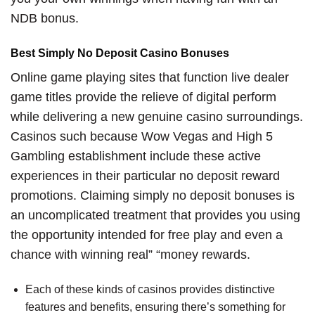
NDB bonus.
Best Simply No Deposit Casino Bonuses
Online game playing sites that function live dealer
game titles provide the relieve of digital perform
while delivering a new genuine casino surroundings.
Casinos such because Wow Vegas and High 5
Gambling establishment include these active
experiences in their particular no deposit reward
promotions. Claiming simply no deposit bonuses is
an uncomplicated treatment that provides you using
the opportunity intended for free play and even a
chance with winning real” “money rewards.
Each of these kinds of casinos provides distinctive
features and benefits, ensuring there’s something for