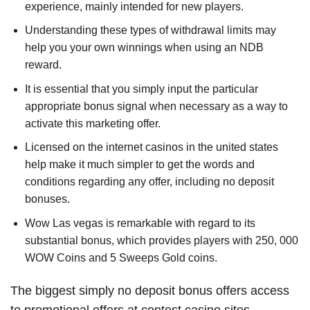
experience, mainly intended for new players.
Understanding these types of withdrawal limits may
help you your own winnings when using an NDB
reward.
It is essential that you simply input the particular
appropriate bonus signal when necessary as a way to
activate this marketing offer.
Licensed on the internet casinos in the united states
help make it much simpler to get the words and
conditions regarding any offer, including no deposit
bonuses.
Wow Las vegas is remarkable with regard to its
substantial bonus, which provides players with 250, 000
WOW Coins and 5 Sweeps Gold coins.
The biggest simply no deposit bonus offers access
to promotional offers at contest casino sites,