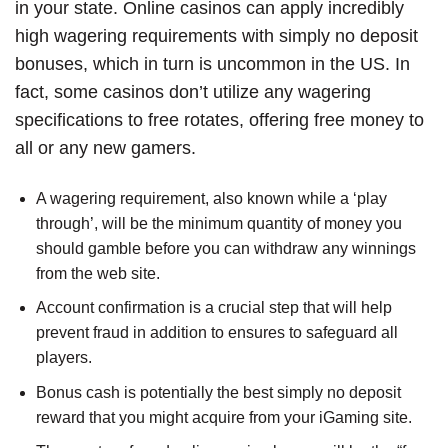
in your state. Online casinos can apply incredibly
high wagering requirements with simply no deposit
bonuses, which in turn is uncommon in the US. In
fact, some casinos don’t utilize any wagering
specifications to free rotates, offering free money to
all or any new gamers.
A wagering requirement, also known while a ‘play
through’, will be the minimum quantity of money you
should gamble before you can withdraw any winnings
from the web site.
Account confirmation is a crucial step that will help
prevent fraud in addition to ensures to safeguard all
players.
Bonus cash is potentially the best simply no deposit
reward that you might acquire from your iGaming site.