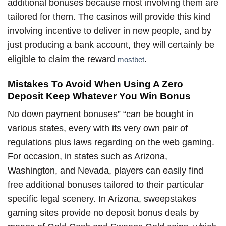
additional bonuses because most involving them are
tailored for them. The casinos will provide this kind
involving incentive to deliver in new people, and by
just producing a bank account, they will certainly be
eligible to claim the reward
.
mostbet
Mistakes To Avoid When Using A Zero
Deposit Keep Whatever You Win Bonus
No down payment bonuses” “can be bought in
various states, every with its very own pair of
regulations plus laws regarding on the web gaming.
For occasion, in states such as Arizona,
Washington, and Nevada, players can easily find
free additional bonuses tailored to their particular
specific legal scenery. In Arizona, sweepstakes
gaming sites provide no deposit bonus deals by