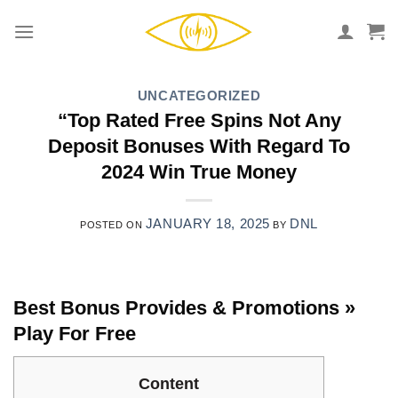
Skip
to
content
UNCATEGORIZED
“Top Rated Free Spins Not Any
Deposit Bonuses With Regard To
2024 Win True Money
JANUARY 18, 2025
DNL
POSTED ON
BY
Best Bonus Provides & Promotions »
Play For Free
Content