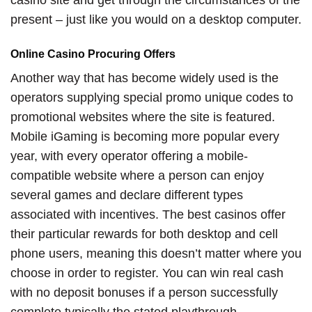
present – just like you would on a desktop computer.
Online Casino Procuring Offers
Another way that has become widely used is the
operators supplying special promo unique codes to
promotional websites where the site is featured.
Mobile iGaming is becoming more popular every
year, with every operator offering a mobile-
compatible website where a person can enjoy
several games and declare different types
associated with incentives. The best casinos offer
their particular rewards for both desktop and cell
phone users, meaning this doesn’t matter where you
choose in order to register. You can win real cash
with no deposit bonuses if a person successfully