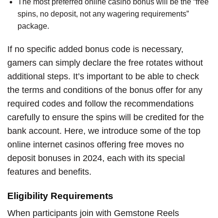
The most preferred online casino bonus will be the “free
spins, no deposit, not any wagering requirements”
package.
If no specific added bonus code is necessary,
gamers can simply declare the free rotates without
additional steps. It’s important to be able to check
the terms and conditions of the bonus offer for any
required codes and follow the recommendations
carefully to ensure the spins will be credited for the
bank account. Here, we introduce some of the top
online internet casinos offering free moves no
deposit bonuses in 2024, each with its special
features and benefits.
Eligibility Requirements
When participants join with Gemstone Reels