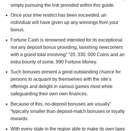
simply pursuing the link provided within this guide.
Once your time restrict has been exceeded, an
individual will have given up any winnings from your
bonus.
Fortune Cash is renowned intended for its exceptional
not any deposit bonus providing, lavishing newcomers
with a grand total involving” “20, 330, 000 Coins and an
extra bounty of some, 990 Fortune Money.
Such bonuses present a good outstanding chance for
persons to acquaint by themselves with the site’s
offerings and delight in various games most while
safeguarding their own own finances.
Because of this, no-deposit bonuses are usually”
“typically smaller than deposit-match bonuses or loyalty
rewards.
With every state in the region able to make its own laws