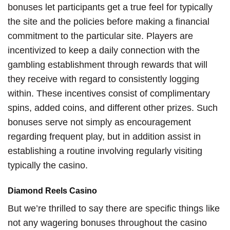
bonuses let participants get a true feel for typically
the site and the policies before making a financial
commitment to the particular site. Players are
incentivized to keep a daily connection with the
gambling establishment through rewards that will
they receive with regard to consistently logging
within. These incentives consist of complimentary
spins, added coins, and different other prizes. Such
bonuses serve not simply as encouragement
regarding frequent play, but in addition assist in
establishing a routine involving regularly visiting
typically the casino.
Diamond Reels Casino
But we’re thrilled to say there are specific things like
not any wagering bonuses throughout the casino