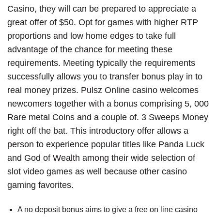
Casino, they will can be prepared to appreciate a
great offer of $50. Opt for games with higher RTP
proportions and low home edges to take full
advantage of the chance for meeting these
requirements. Meeting typically the requirements
successfully allows you to transfer bonus play in to
real money prizes. Pulsz Online casino welcomes
newcomers together with a bonus comprising 5, 000
Rare metal Coins and a couple of. 3 Sweeps Money
right off the bat. This introductory offer allows a
person to experience popular titles like Panda Luck
and God of Wealth among their wide selection of
slot video games as well because other casino
gaming favorites.
A no deposit bonus aims to give a free on line casino