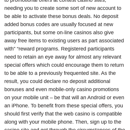
needing you to create some sort of new account to
be able to activate these bonus deals. No deposit
added bonus codes are usually focused at new
participants, but some on-line casinos also give
away free items to existing users as part associated
with” “reward programs. Registered participants
need to retain an eye away for almost any relevant
special offers which could encourage them to return
to be able to a previously frequented site. As the
result, you could declare no deposit additional
bonuses and even mobile-only casino promotions
on your mobile unit – be that will an Android or even
an iPhone. To benefit from these special offers, you
should first verify that the web casino is compatible
along with your mobile phone. Then, sign up to the
casino site and get through the circumstances of the