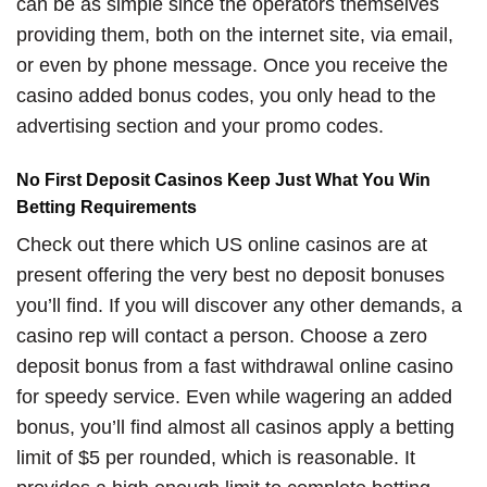
can be as simple since the operators themselves
providing them, both on the internet site, via email,
or even by phone message. Once you receive the
casino added bonus codes, you only head to the
advertising section and your promo codes.
No First Deposit Casinos Keep Just What You Win
Betting Requirements
Check out there which US online casinos are at
present offering the very best no deposit bonuses
you’ll find. If you will discover any other demands, a
casino rep will contact a person. Choose a zero
deposit bonus from a fast withdrawal online casino
for speedy service. Even while wagering an added
bonus, you’ll find almost all casinos apply a betting
limit of $5 per rounded, which is reasonable. It