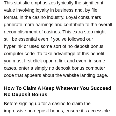
This statistic emphasizes typically the significant
value involving loyalty in business and, by file
format, in the casino industry. Loyal consumers
generate more earnings and contribute to the overall
accomplishment of casinos. This extra step might
still be essential even if you’ve followed our
hyperlink or used some sort of no-deposit bonus
computer code. To take advantage of this benefit,
you must first click upon a link and even, in some
cases, enter a simply no deposit bonus computer
code that appears about the website landing page.
How To Claim A Keep Whatever You Succeed
No Deposit Bonus
Before signing up for a casino to claim the
impressive no deposit bonus, ensure it’s accessible