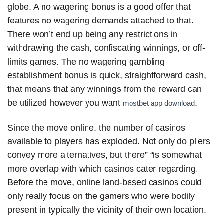
globe. A no wagering bonus is a good offer that
features no wagering demands attached to that.
There won’t end up being any restrictions in
withdrawing the cash, confiscating winnings, or off-
limits games. The no wagering gambling
establishment bonus is quick, straightforward cash,
that means that any winnings from the reward can
be utilized however you want
.
mostbet app download
Since the move online, the number of casinos
available to players has exploded. Not only do pliers
convey more alternatives, but there” “is somewhat
more overlap with which casinos cater regarding.
Before the move, online land-based casinos could
only really focus on the gamers who were bodily
present in typically the vicinity of their own location.