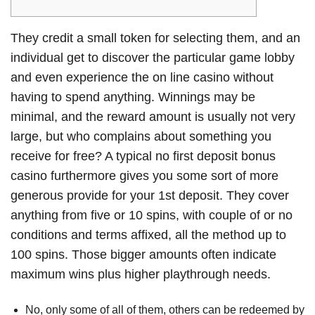
They credit a small token for selecting them, and an
individual get to discover the particular game lobby
and even experience the on line casino without
having to spend anything. Winnings may be
minimal, and the reward amount is usually not very
large, but who complains about something you
receive for free? A typical no first deposit bonus
casino furthermore gives you some sort of more
generous provide for your 1st deposit. They cover
anything from five or 10 spins, with couple of or no
conditions and terms affixed, all the method up to
100 spins. Those bigger amounts often indicate
maximum wins plus higher playthrough needs.
No, only some of all of them, others can be redeemed by