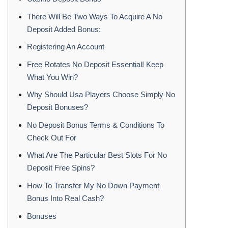
There Will Be Two Ways To Acquire A No
Deposit Added Bonus:
Registering An Account
Free Rotates No Deposit Essential! Keep
What You Win?
Why Should Usa Players Choose Simply No
Deposit Bonuses?
No Deposit Bonus Terms & Conditions To
Check Out For
What Are The Particular Best Slots For No
Deposit Free Spins?
How To Transfer My No Down Payment
Bonus Into Real Cash?
Bonuses