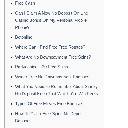
Free Cash
Can I Claim A New No Deposit On Line
Casino Bonus On My Personal Mobile
Phone?
Betonline
Where Can I Find Free Free Rotates?
What Are No Downpayment Free Spins?
Partycasino – 20 Free Spins
Wager Free No Downpayment Bonuses
What You Need To Remember About Simply
No Deposit Keep That Which You Win Perks
Types Of Free Moves Free Bonuses
How To Claim Free Spins No Deposit
Bonuses