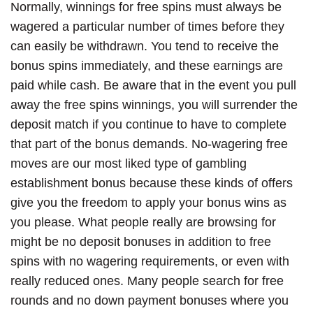
Normally, winnings for free spins must always be
wagered a particular number of times before they
can easily be withdrawn. You tend to receive the
bonus spins immediately, and these earnings are
paid while cash. Be aware that in the event you pull
away the free spins winnings, you will surrender the
deposit match if you continue to have to complete
that part of the bonus demands. No-wagering free
moves are our most liked type of gambling
establishment bonus because these kinds of offers
give you the freedom to apply your bonus wins as
you please. What people really are browsing for
might be no deposit bonuses in addition to free
spins with no wagering requirements, or even with
really reduced ones. Many people search for free
rounds and no down payment bonuses where you