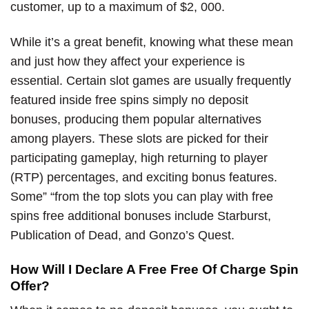
customer, up to a maximum of $2, 000.
While it’s a great benefit, knowing what these mean
and just how they affect your experience is
essential. Certain slot games are usually frequently
featured inside free spins simply no deposit
bonuses, producing them popular alternatives
among players. These slots are picked for their
participating gameplay, high returning to player
(RTP) percentages, and exciting bonus features.
Some” “from the top slots you can play with free
spins free additional bonuses include Starburst,
Publication of Dead, and Gonzo’s Quest.
How Will I Declare A Free Free Of Charge Spin
Offer?