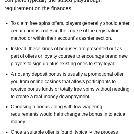
complete typically the stated playthrough
requirement on the finances.
To claim free spins offers, players generally should enter
certain bonus codes in the course of the registration
method or within their account’s cashier section.
Instead, these kinds of bonuses are presented out as
part of offers or loyalty courses to encourage brand new
players to sign up plus existing ones to stay loyal.
A not any deposit bonus is usually a promotional offer
you from online casinos that allows participants to
receive bonus funds or totally free spins without needing
to create a real-money downpayment.
Choosing a bonus along with low wagering
requirements would help change the bonus in to actual
money.
Once a suitable offer is found, typically the process