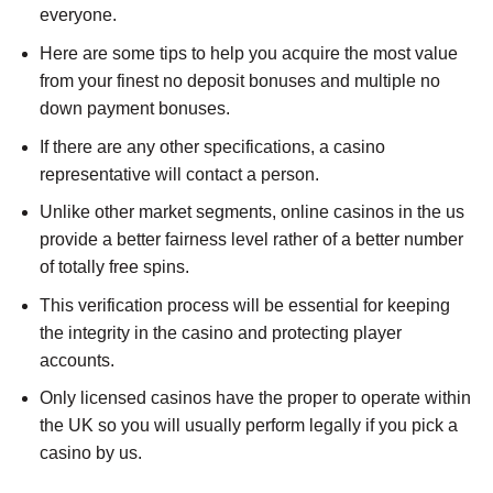
everyone.
Here are some tips to help you acquire the most value
from your finest no deposit bonuses and multiple no
down payment bonuses.
If there are any other specifications, a casino
representative will contact a person.
Unlike other market segments, online casinos in the us
provide a better fairness level rather of a better number
of totally free spins.
This verification process will be essential for keeping
the integrity in the casino and protecting player
accounts.
Only licensed casinos have the proper to operate within
the UK so you will usually perform legally if you pick a
casino by us.