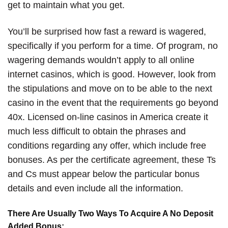
get to maintain what you get.
You’ll be surprised how fast a reward is wagered,
specifically if you perform for a time. Of program, no
wagering demands wouldn’t apply to all online
internet casinos, which is good. However, look from
the stipulations and move on to be able to the next
casino in the event that the requirements go beyond
40x. Licensed on-line casinos in America create it
much less difficult to obtain the phrases and
conditions regarding any offer, which include free
bonuses. As per the certificate agreement, these Ts
and Cs must appear below the particular bonus
details and even include all the information.
There Are Usually Two Ways To Acquire A No Deposit
Added Bonus: