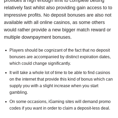
provides a high enough limit to complete betting
relatively fast whilst also providing gain access to to
impressive profits. No deposit bonuses are also not
available with all online casinos, as some others
would rather provide a new bigger match reward or
multiple downpayment bonuses.
Players should be cognizant of the fact that no deposit
bonuses are accompanied by distinct expiration dates,
which could change significantly.
It will take a whole lot of time to be able to find casinos
on the internet that provide this kind of bonus which can
supply you with a slight increase when you start
gambling.
On some occasions, iGaming sites will demand promo
codes if you want in order to claim a deposit-less deal.