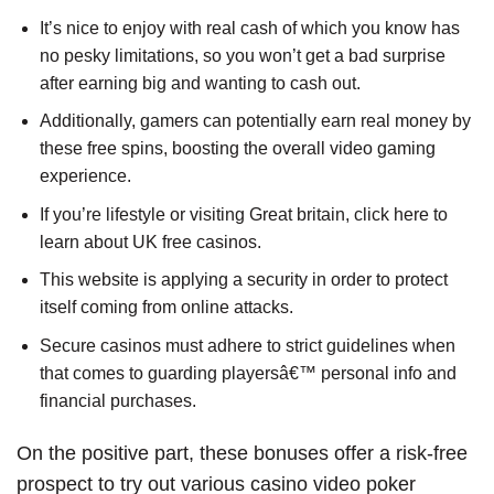
It’s nice to enjoy with real cash of which you know has
no pesky limitations, so you won’t get a bad surprise
after earning big and wanting to cash out.
Additionally, gamers can potentially earn real money by
these free spins, boosting the overall video gaming
experience.
If you’re lifestyle or visiting Great britain, click here to
learn about UK free casinos.
This website is applying a security in order to protect
itself coming from online attacks.
Secure casinos must adhere to strict guidelines when
that comes to guarding playersâ€™ personal info and
financial purchases.
On the positive part, these bonuses offer a risk-free
prospect to try out various casino video poker