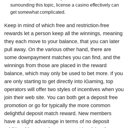
surrounding this topic, license a casino effectively can
get somewhat complicated.
Keep in mind of which free and restriction-free
rewards let a person keep all the winnings, meaning
they each move to your balance, that you can later
pull away. On the various other hand, there are
some downpayment matches you can find, and the
winnings from those are placed in the reward
balance, which may only be used to bet more. If you
are only starting to get directly into iGaming, top
operators will offer two styles of incentives when you
join their web site. You can both get a deposit free
promotion or go for typically the more common
delightful deposit match reward. New members
have a slight advantage in terms of no deposit