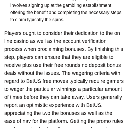
involves signing up at the gambling establishment
offering the benefit and completing the necessary steps
to claim typically the spins.
Players ought to consider their dedication to the on
line casino as well as the account verification
process when proclaiming bonuses. By finishing this
step, players can ensure that they are eligible to
receive plus use their free rounds no deposit bonus
deals without the issues. The wagering criteria with
regard to BetUS free moves typically require gamers
to wager the particular winnings a particular amount
of times before they can take away. Users generally
report an optimistic experience with BetUS,
appreciating the two the bonuses as well as the
ease of nav for the platform. Getting the promo rules