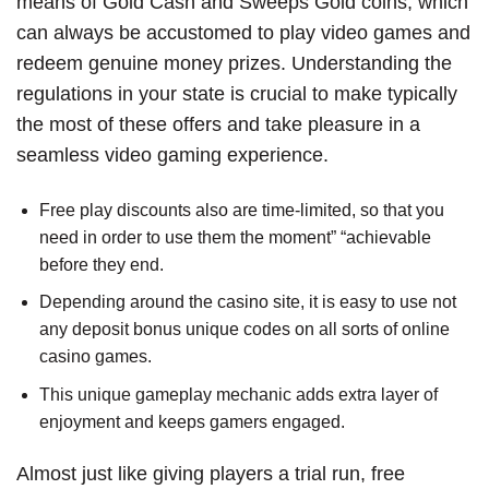
means of Gold Cash and Sweeps Gold coins, which
can always be accustomed to play video games and
redeem genuine money prizes. Understanding the
regulations in your state is crucial to make typically
the most of these offers and take pleasure in a
seamless video gaming experience.
Free play discounts also are time-limited, so that you
need in order to use them the moment” “achievable
before they end.
Depending around the casino site, it is easy to use not
any deposit bonus unique codes on all sorts of online
casino games.
This unique gameplay mechanic adds extra layer of
enjoyment and keeps gamers engaged.
Almost just like giving players a trial run, free