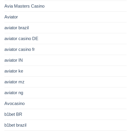
Avia Masters Casino
Aviator
aviator brazil
aviator casino DE
aviator casino fr
aviator IN
aviator ke
aviator mz
aviator ng
Avocasino
b1bet BR
b1bet brazil