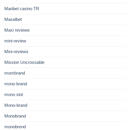
Maribet casino TR
Masalbet
Maxi reviewe
mini-review
Mini-reviews
Mission Uncrossable
mombrand
mono brand
mono slot
Mono-brand
Monobrand
monobrend