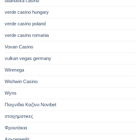
utlandska casino
verde casino hungary
verde casino poland
verde casino romania
Vovan Casino
vulkan vegas germany
Winmega
Wishwin Casino
Wyns
Παιχνίδια Καζίνο Novibet
στοιχηματικες
Φρουτάκια
Альтернейт