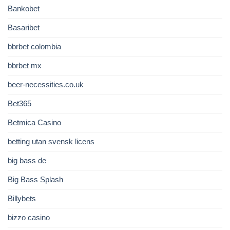
Bankobet
Basaribet
bbrbet colombia
bbrbet mx
beer-necessities.co.uk
Bet365
Betmica Casino
betting utan svensk licens
big bass de
Big Bass Splash
Billybets
bizzo casino