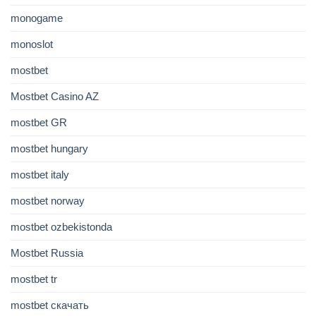
monogame
monoslot
mostbet
Mostbet Casino AZ
mostbet GR
mostbet hungary
mostbet italy
mostbet norway
mostbet ozbekistonda
Mostbet Russia
mostbet tr
mostbet скачать