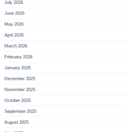
July 2026
June 2026
May 2026
April 2026
March 2026
February 2026
January 2026
December 2025
November 2025
October 2025
September 2025
August 2025