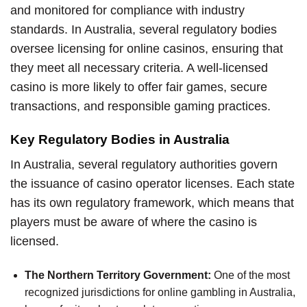
and monitored for compliance with industry
standards. In Australia, several regulatory bodies
oversee licensing for online casinos, ensuring that
they meet all necessary criteria. A well-licensed
casino is more likely to offer fair games, secure
transactions, and responsible gaming practices.
Key Regulatory Bodies in Australia
In Australia, several regulatory authorities govern
the issuance of casino operator licenses. Each state
has its own regulatory framework, which means that
players must be aware of where the casino is
licensed.
The Northern Territory Government:
One of the most
recognized jurisdictions for online gambling in Australia,