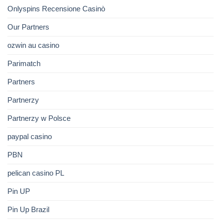
Onlyspins Recensione Casinò
Our Partners
ozwin au casino
Parimatch
Partners
Partnerzy
Partnerzy w Polsce
paypal casino
PBN
pelican casino PL
Pin UP
Pin Up Brazil