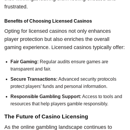
frustrated.
Benefits of Choosing Licensed Casinos
Opting for licensed casinos not only enhances
player protection but also enriches the overall
gaming experience. Licensed casinos typically offer:
Fair Gaming:
Regular audits ensure games are
transparent and fair.
Secure Transactions:
Advanced security protocols
protect players’ funds and personal information.
Responsible Gambling Support:
Access to tools and
resources that help players gamble responsibly.
The Future of Casino Licensing
As the online gambling landscape continues to