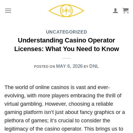
Skip
to
content
UNCATEGORIZED
Understanding Casino Operator
Licenses: What You Need to Know
MAY 6, 2026
DNL
POSTED ON
BY
The world of online casinos is vast and ever-
evolving, with more players embracing the thrill of
virtual gambling. However, choosing a reliable
gaming platform isn’t just about fancy graphics or a
plethora of games; it’s crucial to consider the
legitimacy of the casino operator. This brings us to