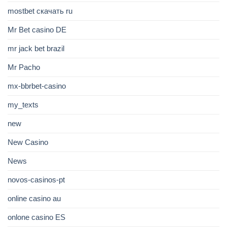
mostbet скачать ru
Mr Bet casino DE
mr jack bet brazil
Mr Pacho
mx-bbrbet-casino
my_texts
new
New Casino
News
novos-casinos-pt
online casino au
onlone casino ES