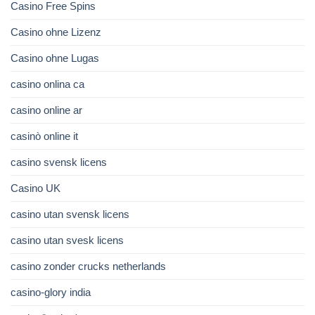
Casino Free Spins
Casino ohne Lizenz
Casino ohne Lugas
casino onlina ca
casino online ar
casinò online it
casino svensk licens
Casino UK
casino utan svensk licens
casino utan svesk licens
casino zonder crucks netherlands
casino-glory india