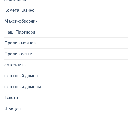
Комета Казино
Макси-обзорник
Наші Партнери
Пролив мейнов
Пролив сетки
сателлиты
сеточный домен
сеточный домены
Текста
Швеция