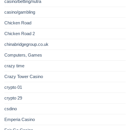
casino/betting/nutra
casino/gambling
Chicken Road
Chicken Road 2
chinabridgegroup.co.uk
Computers, Games
crazy time
Crazy Tower Сasino
crypto 01
crypto 29
csdino
Emperia Casino