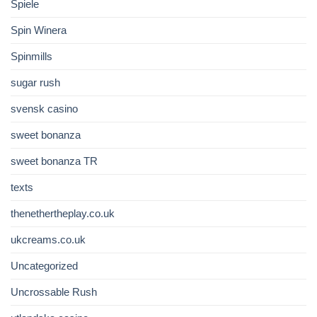
Spiele
Spin Winera
Spinmills
sugar rush
svensk casino
sweet bonanza
sweet bonanza TR
texts
thenethertheplay.co.uk
ukcreams.co.uk
Uncategorized
Uncrossable Rush