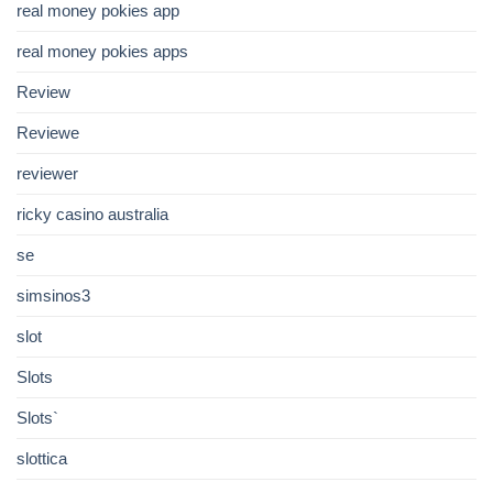
real money pokies app
real money pokies apps
Review
Reviewe
reviewer
ricky casino australia
se
simsinos3
slot
Slots
Slots`
slottica