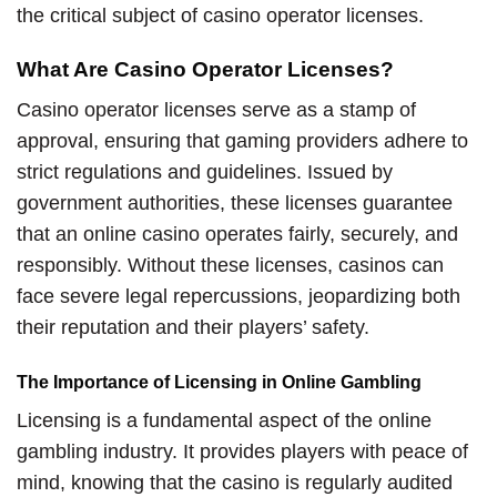
the critical subject of casino operator licenses.
What Are Casino Operator Licenses?
Casino operator licenses serve as a stamp of
approval, ensuring that gaming providers adhere to
strict regulations and guidelines. Issued by
government authorities, these licenses guarantee
that an online casino operates fairly, securely, and
responsibly. Without these licenses, casinos can
face severe legal repercussions, jeopardizing both
their reputation and their players’ safety.
The Importance of Licensing in Online Gambling
Licensing is a fundamental aspect of the online
gambling industry. It provides players with peace of
mind, knowing that the casino is regularly audited