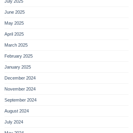
July 2025
June 2025
May 2025
April 2025
March 2025
February 2025
January 2025
December 2024
November 2024
September 2024
August 2024
July 2024
May 2024