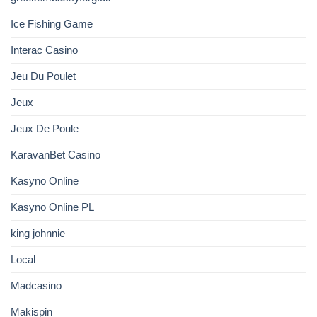
Ice Fishing Game
Interac Casino
Jeu Du Poulet
Jeux
Jeux De Poule
KaravanBet Casino
Kasyno Online
Kasyno Online PL
king johnnie
Local
Madcasino
Makispin