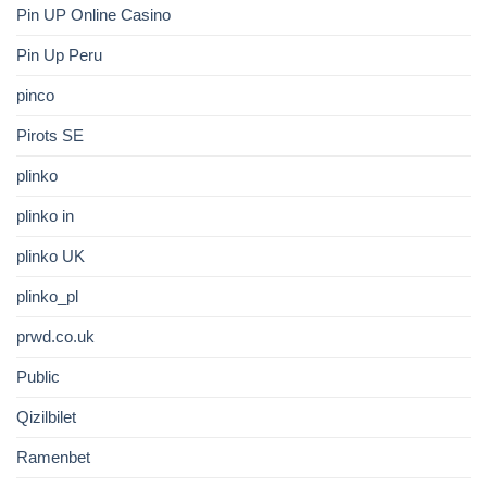
Pin UP Online Casino
Pin Up Peru
pinco
Pirots SE
plinko
plinko in
plinko UK
plinko_pl
prwd.co.uk
Public
Qizilbilet
Ramenbet