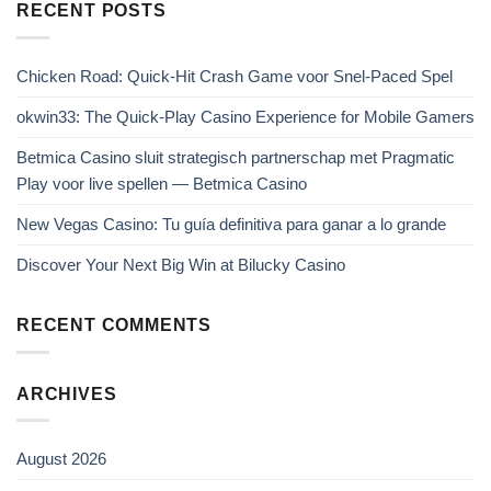
RECENT POSTS
Chicken Road: Quick‑Hit Crash Game voor Snel‑Paced Spel
okwin33: The Quick‑Play Casino Experience for Mobile Gamers
Betmica Casino sluit strategisch partnerschap met Pragmatic
Play voor live spellen — Betmica Casino
New Vegas Casino: Tu guía definitiva para ganar a lo grande
Discover Your Next Big Win at Bilucky Casino
RECENT COMMENTS
ARCHIVES
August 2026