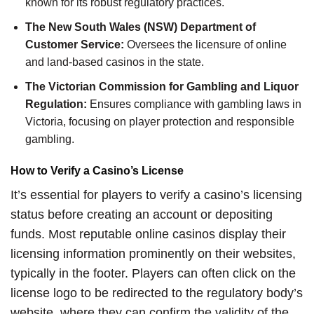
known for its robust regulatory practices.
The New South Wales (NSW) Department of
Customer Service:
Oversees the licensure of online
and land-based casinos in the state.
The Victorian Commission for Gambling and Liquor
Regulation:
Ensures compliance with gambling laws in
Victoria, focusing on player protection and responsible
gambling.
How to Verify a Casino’s License
It’s essential for players to verify a casino’s licensing
status before creating an account or depositing
funds. Most reputable online casinos display their
licensing information prominently on their websites,
typically in the footer. Players can often click on the
license logo to be redirected to the regulatory body’s
website, where they can confirm the validity of the