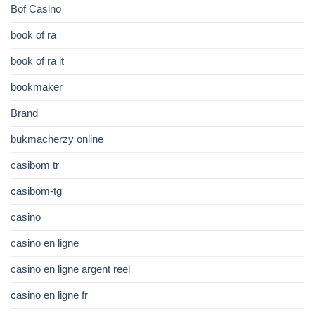
Bof Casino
book of ra
book of ra it
bookmaker
Brand
bukmacherzy online
casibom tr
casibom-tg
casino
casino en ligne
casino en ligne argent reel
casino en ligne fr