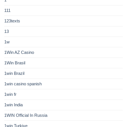
111
123texts
13
1w
1Win AZ Casino
1Win Brasil
1win Brazil
1win casino spanish
1win fr
1win India
1WIN Official In Russia
1win Turkiye