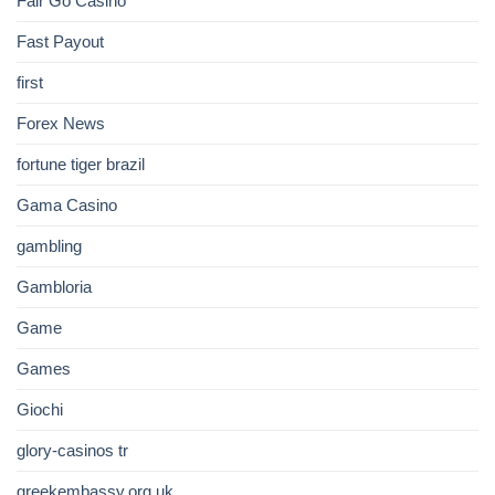
Fair Go Casino
Fast Payout
first
Forex News
fortune tiger brazil
Gama Casino
gambling
Gambloria
Game
Games
Giochi
glory-casinos tr
greekembassy.org.uk