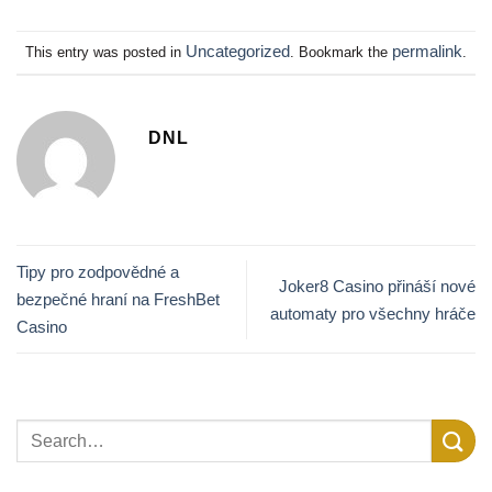
Uncategorized
permalink
This entry was posted in
. Bookmark the
.
DNL
Tipy pro zodpovědné a
Joker8 Casino přináší nové
bezpečné hraní na FreshBet
automaty pro všechny hráče
Casino