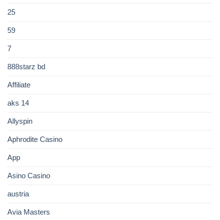
25
59
7
888starz bd
Affiliate
aks 14
Allyspin
Aphrodite Casino
App
Asino Casino
austria
Avia Masters