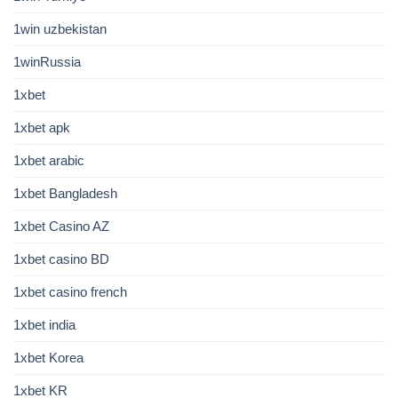
1win uzbekistan
1winRussia
1xbet
1xbet apk
1xbet arabic
1xbet Bangladesh
1xbet Casino AZ
1xbet casino BD
1xbet casino french
1xbet india
1xbet Korea
1xbet KR