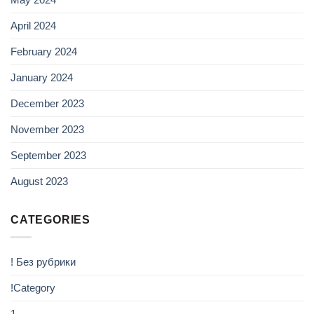
April 2024
February 2024
January 2024
December 2023
November 2023
September 2023
August 2023
CATEGORIES
! Без рубрики
!Category
1