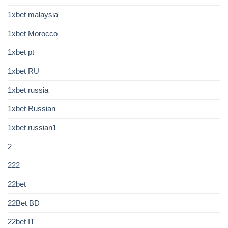
1xbet malaysia
1xbet Morocco
1xbet pt
1xbet RU
1xbet russia
1xbet Russian
1xbet russian1
2
222
22bet
22Bet BD
22bet IT