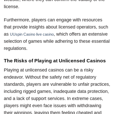
license.
Furthermore, players can engage with resources
that provide insights about licensed operators, such
as
, which offers an extensive
UUspin Casino live casino
selection of games while adhering to these essential
regulations.
The Risks of Playing at Unlicensed Casinos
Playing at unlicensed casinos can be a risky
endeavor. Without the safety net of regulatory
standards, players are vulnerable to unfair practices,
including rigged games, inadequate data protection,
and a lack of support services. In extreme cases,
players might even face issues with withdrawing
their winnings, leaving them feeling cheated and