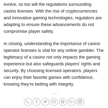
evolve, so too will the regulations surrounding
casino licenses. With the rise of cryptocurrencies
and innovative gaming technologies, regulators are
adapting to ensure these advancements do not
compromise player safety.
In closing, understanding the importance of casino
operator licenses is vital for any online gambler. The
legitimacy of a casino not only impacts the gaming
experience but also safeguards players’ rights and
security. By choosing licensed operators, players
can enjoy their favorite games with confidence,
knowing they’re betting with integrity.