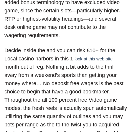
added bonus terminology to have excluded video
game, since the certain slots—particularly higher-
RTP or highest-volatility headings—and several
desk online game may not contribute to the
wagering requirements.
Decide inside the and you can risk £10+ for the
Local casino harbors in this 1
look at this web-site
month out of reg. Nothing a bit adds to the thrill
away from a weekend’s sports than getting your
money where… No-deposit free wagers is the best
choice to begin that have a good bookmaker.
Throughout the all 100 percent free Video game
modes, the fresh reels is actually spun automatically
utilizing the same quantity of outlines and you may
bets per range as the to the twist you to acquired