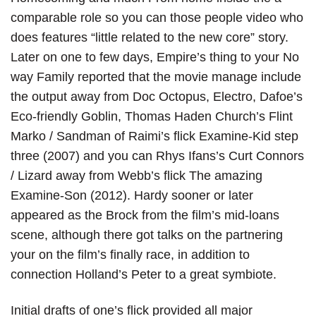
comparable role so you can those people video who
does features “little related to the new core” story.
Later on one to few days, Empire’s thing to your No
way Family reported that the movie manage include
the output away from Doc Octopus, Electro, Dafoe’s
Eco-friendly Goblin, Thomas Haden Church’s Flint
Marko / Sandman of Raimi’s flick Examine-Kid step
three (2007) and you can Rhys Ifans’s Curt Connors
/ Lizard away from Webb’s flick The amazing
Examine-Son (2012). Hardy sooner or later
appeared as the Brock from the film’s mid-loans
scene, although there got talks on the partnering
your on the film’s finally race, in addition to
connection Holland’s Peter to a great symbiote.
Initial drafts of one’s flick provided all major