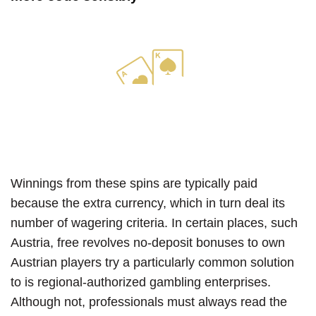
Winnings from these spins are typically paid
because the extra currency, which in turn deal its
number of wagering criteria. In certain places, such
Austria, free revolves no-deposit bonuses to own
Austrian players try a particularly common solution
to is regional-authorized gambling enterprises.
Although not, professionals must always read the