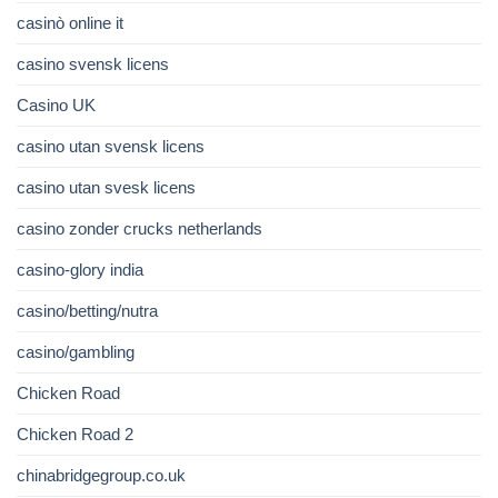
casinò online it
casino svensk licens
Casino UK
casino utan svensk licens
casino utan svesk licens
casino zonder crucks netherlands
casino-glory india
casino/betting/nutra
casino/gambling
Chicken Road
Chicken Road 2
chinabridgegroup.co.uk