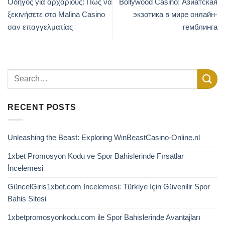
Οδηγός για αρχάριους: Πώς να
Bollywood Casino: Азиатская
ξεκινήσετε στο Malina Casino
экзотика в мире онлайн-
σαν επαγγελματίας
гемблинга
RECENT POSTS
Unleashing the Beast: Exploring WinBeastCasino-Online.nl
1xbet Promosyon Kodu ve Spor Bahislerinde Fırsatlar
İncelemesi
GüncelGiris1xbet.com İncelemesi: Türkiye İçin Güvenilir Spor
Bahis Sitesi
1xbetpromosyonkodu.com ile Spor Bahislerinde Avantajları