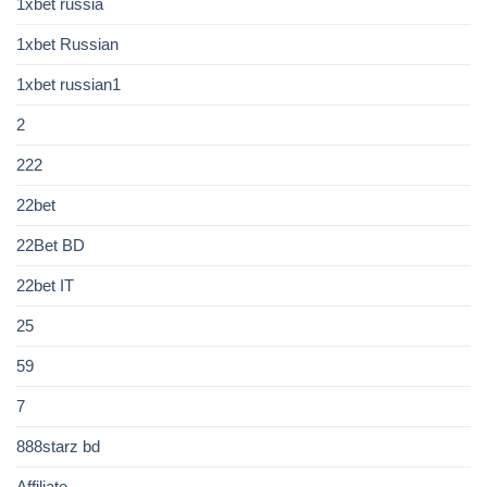
1xbet russia
1xbet Russian
1xbet russian1
2
222
22bet
22Bet BD
22bet IT
25
59
7
888starz bd
Affiliate