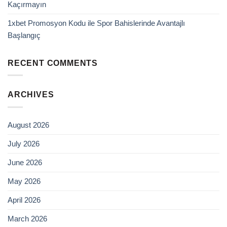
Kaçırmayın
1xbet Promosyon Kodu ile Spor Bahislerinde Avantajlı
Başlangıç
RECENT COMMENTS
ARCHIVES
August 2026
July 2026
June 2026
May 2026
April 2026
March 2026