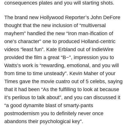
consequences plates and you will starting shots.
The brand new Hollywood Reporter’s John DeFore
thought that the new inclusion of “multiversal
mayhem” handled the new “Iron man-ification of
one’s character” one to produced Holland-centric
videos “least fun”. Kate Erbland out of IndieWire
provided the film a great “B−”, impression you to
Watts’s work is “rewarding, emotional, and you will
from time to time unsteady”. Kevin Maher of your
Times gave the movie cuatro out of 5 celebs, saying
that it had been “As the fulfilling to look at because
it’s perilous to talk about”, and you can discussed it
“a good dynamite blast of smarty-pants
postmodernism you to definitely never once
abandons their psychological key”.