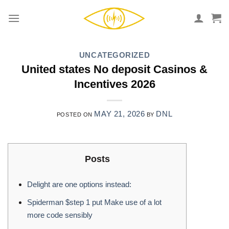
Skip
to
content
UNCATEGORIZED
United states No deposit Casinos &
Incentives 2026
MAY 21, 2026
DNL
POSTED ON
BY
Posts
Delight are one options instead:
Spiderman $step 1 put Make use of a lot
more code sensibly