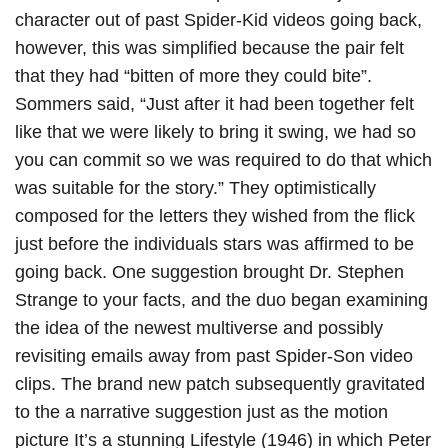
character out of past Spider-Kid videos going back,
however, this was simplified because the pair felt
that they had “bitten of more they could bite”.
Sommers said, “Just after it had been together felt
like that we were likely to bring it swing, we had so
you can commit so we was required to do that which
was suitable for the story.” They optimistically
composed for the letters they wished from the flick
just before the individuals stars was affirmed to be
going back. One suggestion brought Dr. Stephen
Strange to your facts, and the duo began examining
the idea of the newest multiverse and possibly
revisiting emails away from past Spider-Son video
clips. The brand new patch subsequently gravitated
to the a narrative suggestion just as the motion
picture It’s a stunning Lifestyle (1946) in which Peter