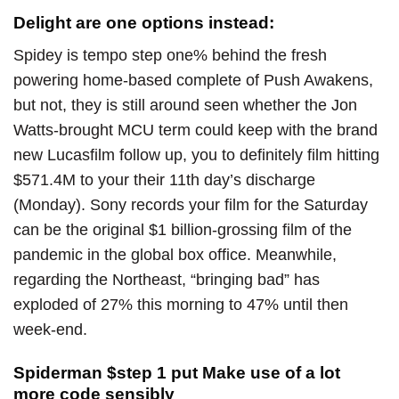
Delight are one options instead:
Spidey is tempo step one% behind the fresh
powering home-based complete of Push Awakens,
but not, they is still around seen whether the Jon
Watts-brought MCU term could keep with the brand
new Lucasfilm follow up, you to definitely film hitting
$571.4M to your their 11th day’s discharge
(Monday). Sony records your film for the Saturday
can be the original $1 billion-grossing film of the
pandemic in the global box office. Meanwhile,
regarding the Northeast, “bringing bad” has
exploded of 27% this morning to 47% until then
week-end.
Spiderman $step 1 put Make use of a lot
more code sensibly