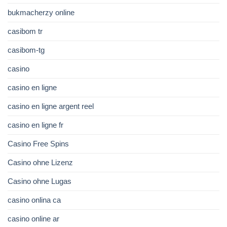
bukmacherzy online
casibom tr
casibom-tg
casino
casino en ligne
casino en ligne argent reel
casino en ligne fr
Casino Free Spins
Casino ohne Lizenz
Casino ohne Lugas
casino onlina ca
casino online ar