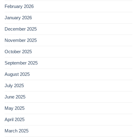
February 2026
January 2026
December 2025
November 2025
October 2025
September 2025
August 2025
July 2025
June 2025
May 2025
April 2025
March 2025