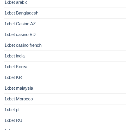
1xbet arabic
1xbet Bangladesh
1xbet Casino AZ
1xbet casino BD
1xbet casino french
1xbet india
1xbet Korea
1xbet KR
1xbet malaysia
1xbet Morocco
1xbet pt
1xbet RU