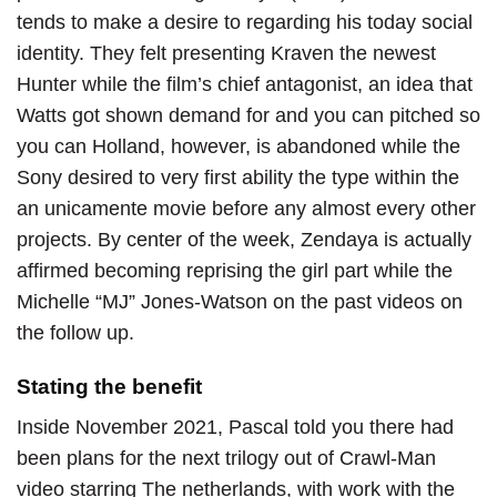
tends to make a desire to regarding his today social
identity. They felt presenting Kraven the newest
Hunter while the film’s chief antagonist, an idea that
Watts got shown demand for and you can pitched so
you can Holland, however, is abandoned while the
Sony desired to very first ability the type within the
an unicamente movie before any almost every other
projects. By center of the week, Zendaya is actually
affirmed becoming reprising the girl part while the
Michelle “MJ” Jones-Watson on the past videos on
the follow up.
Stating the benefit
Inside November 2021, Pascal told you there had
been plans for the next trilogy out of Crawl-Man
video starring The netherlands, with work with the