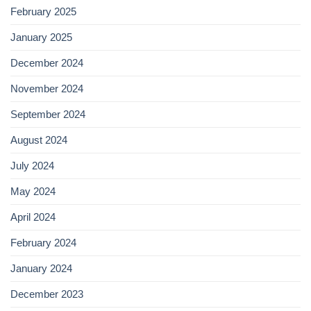
February 2025
January 2025
December 2024
November 2024
September 2024
August 2024
July 2024
May 2024
April 2024
February 2024
January 2024
December 2023