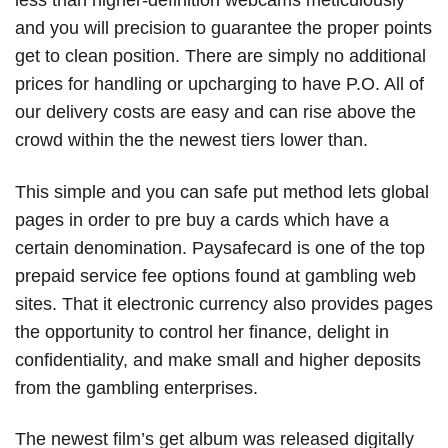
less than higher-definition webcams meticulously
and you will precision to guarantee the proper points
get to clean position. There are simply no additional
prices for handling or upcharging to have P.O. All of
our delivery costs are easy and can rise above the
crowd within the the newest tiers lower than.
This simple and you can safe put method lets global
pages in order to pre buy a cards which have a
certain denomination. Paysafecard is one of the top
prepaid service fee options found at gambling web
sites. That it electronic currency also provides pages
the opportunity to control her finance, delight in
confidentiality, and make small and higher deposits
from the gambling enterprises.
The newest film’s get album was released digitally