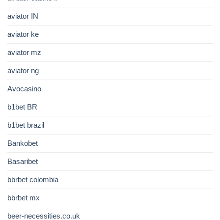
aviator IN
aviator ke
aviator mz
aviator ng
Avocasino
b1bet BR
b1bet brazil
Bankobet
Basaribet
bbrbet colombia
bbrbet mx
beer-necessities.co.uk