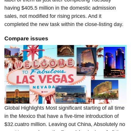
having $405.5 million in the domestic admission
sales, not modified for rising prices. And it
completed the new task within the close-listing day.
Compare issues
Global Highlights Most significant starting of all time
in the Mexico that have a five-time introduction of
$32.cuatro million. Leaving out China, Absolutely no