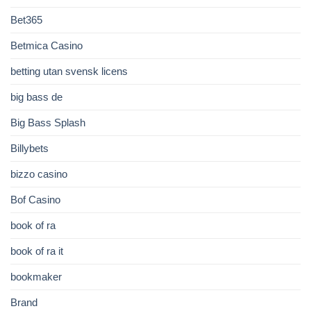
Bet365
Betmica Casino
betting utan svensk licens
big bass de
Big Bass Splash
Billybets
bizzo casino
Bof Casino
book of ra
book of ra it
bookmaker
Brand