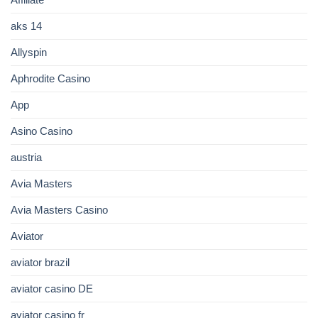
aks 14
Allyspin
Aphrodite Casino
App
Asino Casino
austria
Avia Masters
Avia Masters Casino
Aviator
aviator brazil
aviator casino DE
aviator casino fr