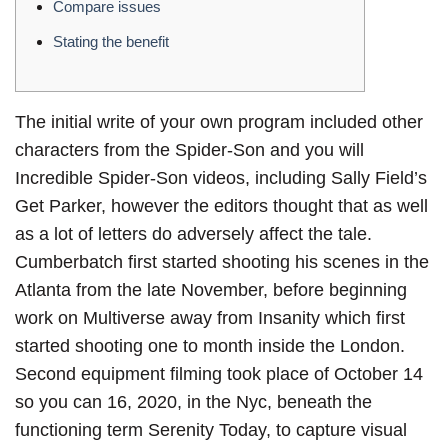
Compare issues
Stating the benefit
The initial write of your own program included other
characters from the Spider-Son and you will
Incredible Spider-Son videos, including Sally Field’s
Get Parker, however the editors thought that as well
as a lot of letters do adversely affect the tale.
Cumberbatch first started shooting his scenes in the
Atlanta from the late November, before beginning
work on Multiverse away from Insanity which first
started shooting one to month inside the London.
Second equipment filming took place of October 14
so you can 16, 2020, in the Nyc, beneath the
functioning term Serenity Today, to capture visual