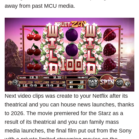
away from past MCU media.
Next video clips was create to your Netflix after its
theatrical and you can house news launches, thanks
to 2026. The movie premiered for the Starz as a
result of its theatrical and you can family mass
media launches, the final film put out from the Sony