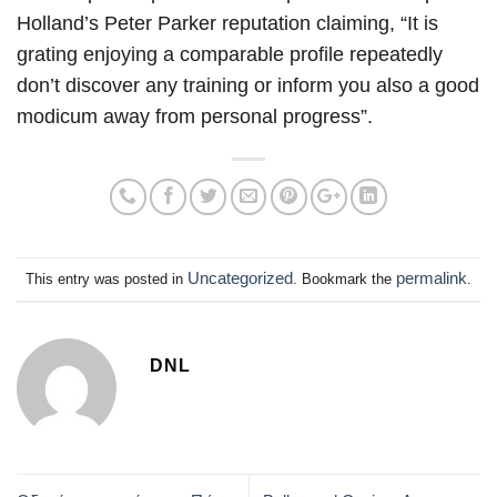
Holland’s Peter Parker reputation claiming, “It is
grating enjoying a comparable profile repeatedly
don’t discover any training or inform you also a good
modicum away from personal progress”.
Uncategorized
permalink
This entry was posted in
. Bookmark the
.
DNL