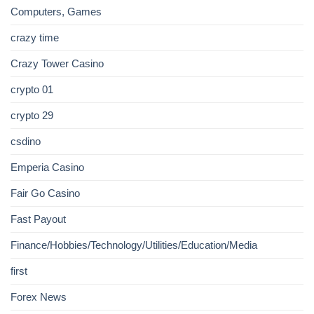
Computers, Games
crazy time
Crazy Tower Сasino
crypto 01
crypto 29
csdino
Emperia Casino
Fair Go Casino
Fast Payout
Finance/Hobbies/Technology/Utilities/Education/Media
first
Forex News