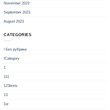
November 2023
September 2023
August 2023
CATEGORIES
! Без рубрики
!Category
1
111
123texts
13
1w