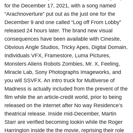
for the December 17, 2021, with a song named
“Arachnoverture” put out as the just one for the
December 9 and one called “Log off From Lobby”
released 24 hours later. The brand new visual
consequences have been available with Cinesite,
Obvious Angle Studios, Tricky Apes, Digital Domain,
Individuals VFX, Framestore, Luma Pictures,
Monsters Aliens Robots Zombies, Mr. X, Feeling,
Miracle Lab, Sony Photographs Imageworks, and
you will SSVFX. An intro truck for Multiverse of
Madness is actually included from the prevent of the
film while the an article-credit world, prior to being
released on the internet after No way Residence’s
theatrical release. Inside mid-December, Martin
Starr are verified becoming lookin while the Roger
Harrington inside the the movie, reprising their role