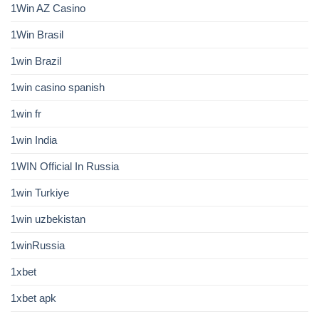
1Win AZ Casino
1Win Brasil
1win Brazil
1win casino spanish
1win fr
1win India
1WIN Official In Russia
1win Turkiye
1win uzbekistan
1winRussia
1xbet
1xbet apk