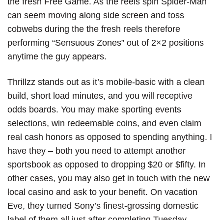
the fresh Free Game. As the reels spin Spider-Man
can seem moving along side screen and toss
cobwebs during the the fresh reels therefore
performing “Sensuous Zones” out of 2×2 positions
anytime the guy appears.
Thrillzz stands out as it’s mobile-basic with a clean
build, short load minutes, and you will receptive
odds boards. You may make sporting events
selections, win redeemable coins, and even claim
real cash honors as opposed to spending anything. I
have they – both you need to attempt another
sportsbook as opposed to dropping $20 or $fifty. In
other cases, you may also get in touch with the new
local casino and ask to your benefit. On vacation
Eve, they turned Sony’s finest-grossing domestic
label of them all just after completing Tuesday