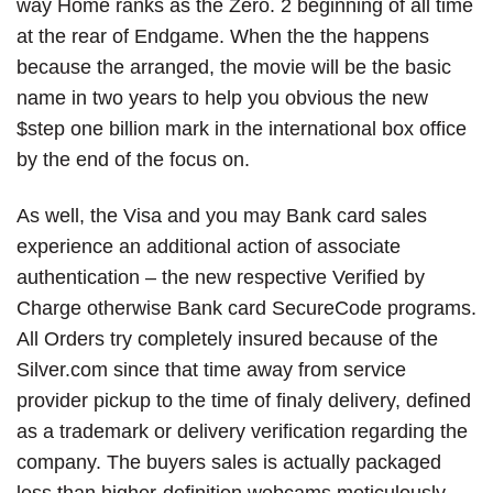
way Home ranks as the Zero. 2 beginning of all time
at the rear of Endgame. When the the happens
because the arranged, the movie will be the basic
name in two years to help you obvious the new
$step one billion mark in the international box office
by the end of the focus on.
As well, the Visa and you may Bank card sales
experience an additional action of associate
authentication – the new respective Verified by
Charge otherwise Bank card SecureCode programs.
All Orders try completely insured because of the
Silver.com since that time away from service
provider pickup to the time of finaly delivery, defined
as a trademark or delivery verification regarding the
company. The buyers sales is actually packaged