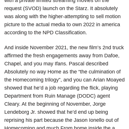
with a private limited streaming movies on the
request (SVOD) launch on the Starz. It absolutely
was along with the higher-attempting to sell motion
picture to the actual media to own 2022 in america
according to the NPD Classification.
And inside November 2021, the new film’s 2nd truck
affirmed the fresh engagements away from Dafoe,
Chapel, and you may Ifans. Pascal described
Absolutely no way Home as the “the culmination of
the Homecoming trilogy”, and you can Arian Moayed
showed that he’d a job regarding the flick, playing
Department from Ruin Manage (DODC) agent
Cleary. At the beginning of November, Jorge
Lendeborg Jr. showed that he’d end up being
reprising his part because the Jason Ionello out of
Homecoming and much From home inside the a