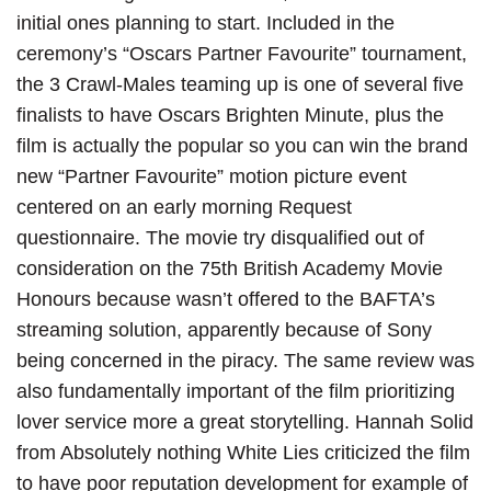
initial ones planning to start. Included in the
ceremony’s “Oscars Partner Favourite” tournament,
the 3 Crawl-Males teaming up is one of several five
finalists to have Oscars Brighten Minute, plus the
film is actually the popular so you can win the brand
new “Partner Favourite” motion picture event
centered on an early morning Request
questionnaire. The movie try disqualified out of
consideration on the 75th British Academy Movie
Honours because wasn’t offered to the BAFTA’s
streaming solution, apparently because of Sony
being concerned in the piracy. The same review was
also fundamentally important of the film prioritizing
lover service more a great storytelling. Hannah Solid
from Absolutely nothing White Lies criticized the film
to have poor reputation development for example of