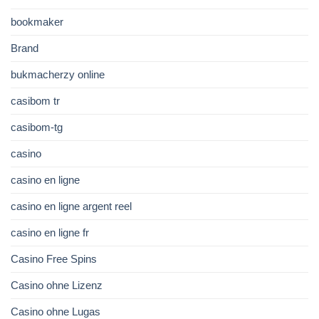
bookmaker
Brand
bukmacherzy online
casibom tr
casibom-tg
casino
casino en ligne
casino en ligne argent reel
casino en ligne fr
Casino Free Spins
Casino ohne Lizenz
Casino ohne Lugas