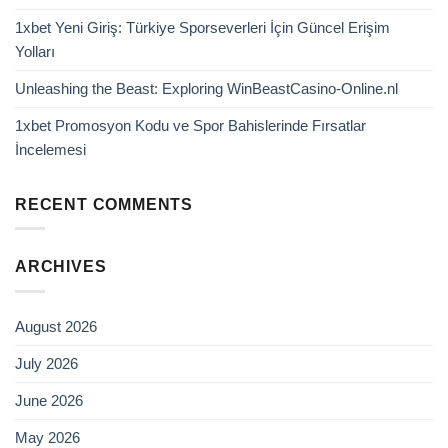
1xbet Yeni Giriş: Türkiye Sporseverleri İçin Güncel Erişim
Yolları
Unleashing the Beast: Exploring WinBeastCasino-Online.nl
1xbet Promosyon Kodu ve Spor Bahislerinde Fırsatlar
İncelemesi
RECENT COMMENTS
ARCHIVES
August 2026
July 2026
June 2026
May 2026