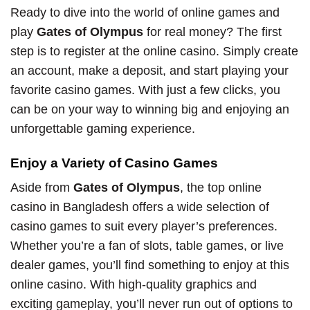
Ready to dive into the world of online games and
play
Gates of Olympus
for real money? The first
step is to register at the online casino. Simply create
an account, make a deposit, and start playing your
favorite casino games. With just a few clicks, you
can be on your way to winning big and enjoying an
unforgettable gaming experience.
Enjoy a Variety of Casino Games
Aside from
Gates of Olympus
, the top online
casino in Bangladesh offers a wide selection of
casino games to suit every player’s preferences.
Whether you’re a fan of slots, table games, or live
dealer games, you’ll find something to enjoy at this
online casino. With high-quality graphics and
exciting gameplay, you’ll never run out of options to