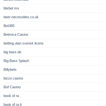
bbrbet mx
beer-necessities.co.uk
Bet365
Betmica Casino
betting utan svensk licens
big bass de
Big Bass Splash
Billybets
bizzo casino
Bof Casino
book of ra
book of ra it