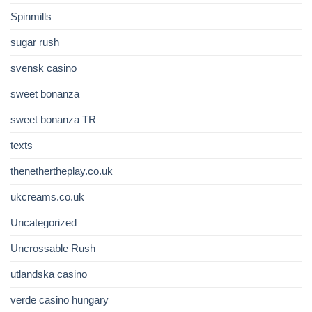
Spinmills
sugar rush
svensk casino
sweet bonanza
sweet bonanza TR
texts
thenethertheplay.co.uk
ukcreams.co.uk
Uncategorized
Uncrossable Rush
utlandska casino
verde casino hungary