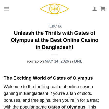
Skip
to
content
ТЕКСТА
Unleash the Thrills with Gates of
Olympus at the Best Online Casino
in Bangladesh!
MAY 14, 2026
DNL
POSTED ON
BY
The Exciting World of Gates of Olympus
Welcome to the thrilling realm of online casino
gaming in Bangladesh! If you’re a fan of slots,
bonuses, and free spins, then you’re in for a treat
with the popular game
Gates of Olympus
. This