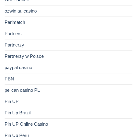
ozwin au casino
Parimatch
Partners
Partnerzy
Partnerzy w Polsce
paypal casino
PBN
pelican casino PL
Pin UP
Pin Up Brazil
Pin UP Online Casino
Pin Up Peru