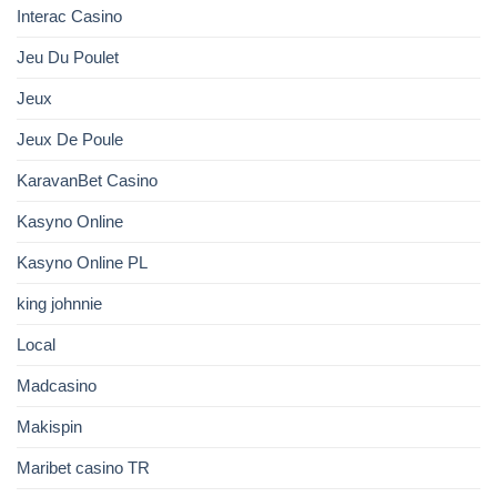
Interac Casino
Jeu Du Poulet
Jeux
Jeux De Poule
KaravanBet Casino
Kasyno Online
Kasyno Online PL
king johnnie
Local
Madcasino
Makispin
Maribet casino TR