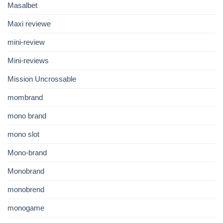
Masalbet
Maxi reviewe
mini-review
Mini-reviews
Mission Uncrossable
mombrand
mono brand
mono slot
Mono-brand
Monobrand
monobrend
monogame