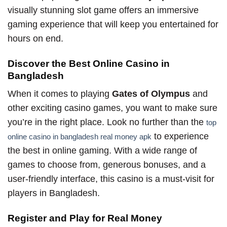
visually stunning slot game offers an immersive
gaming experience that will keep you entertained for
hours on end.
Discover the Best Online Casino in
Bangladesh
When it comes to playing
Gates of Olympus
and
other exciting casino games, you want to make sure
you’re in the right place. Look no further than the
top
to experience
online casino in bangladesh real money apk
the best in online gaming. With a wide range of
games to choose from, generous bonuses, and a
user-friendly interface, this casino is a must-visit for
players in Bangladesh.
Register and Play for Real Money