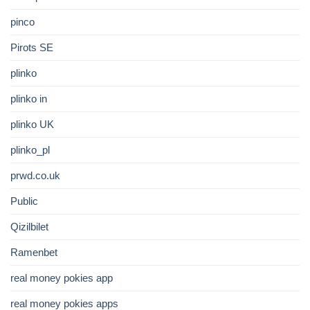
pinco
Pirots SE
plinko
plinko in
plinko UK
plinko_pl
prwd.co.uk
Public
Qizilbilet
Ramenbet
real money pokies app
real money pokies apps