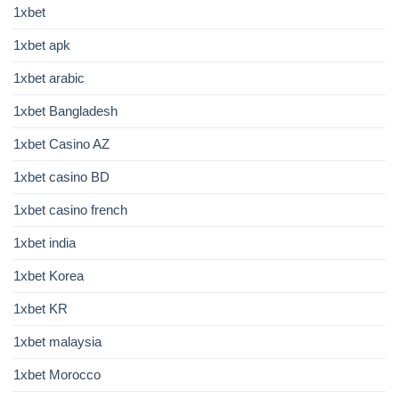
1xbet
1xbet apk
1xbet arabic
1xbet Bangladesh
1xbet Casino AZ
1xbet casino BD
1xbet casino french
1xbet india
1xbet Korea
1xbet KR
1xbet malaysia
1xbet Morocco