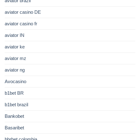
aviator brazil
aviator casino DE
aviator casino fr
aviator IN
aviator ke
aviator mz
aviator ng
Avocasino
b1bet BR
b1bet brazil
Bankobet
Basaribet
bbrbet colombia