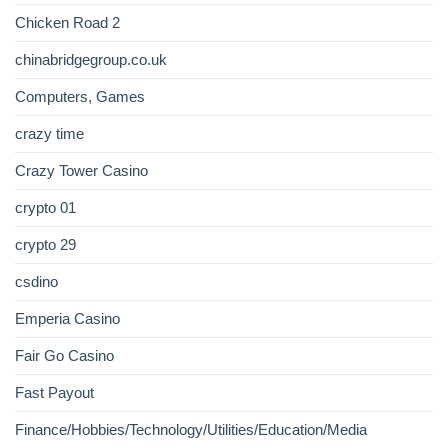
Chicken Road 2
chinabridgegroup.co.uk
Computers, Games
crazy time
Crazy Tower Сasino
crypto 01
crypto 29
csdino
Emperia Casino
Fair Go Casino
Fast Payout
Finance/Hobbies/Technology/Utilities/Education/Media