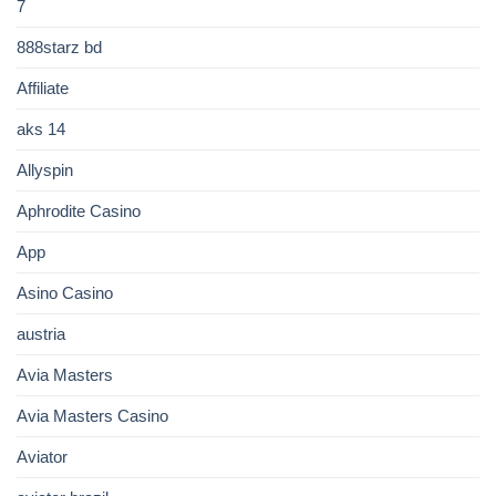
7
888starz bd
Affiliate
aks 14
Allyspin
Aphrodite Casino
App
Asino Casino
austria
Avia Masters
Avia Masters Casino
Aviator