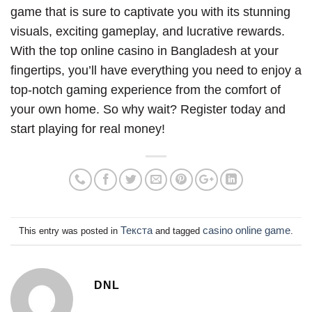
game that is sure to captivate you with its stunning
visuals, exciting gameplay, and lucrative rewards.
With the top online casino in Bangladesh at your
fingertips, you’ll have everything you need to enjoy a
top-notch gaming experience from the comfort of
your own home. So why wait? Register today and
start playing for real money!
Текста
casino online game
This entry was posted in
and tagged
.
DNL