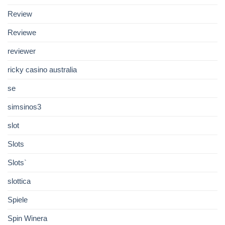
Review
Reviewe
reviewer
ricky casino australia
se
simsinos3
slot
Slots
Slots`
slottica
Spiele
Spin Winera