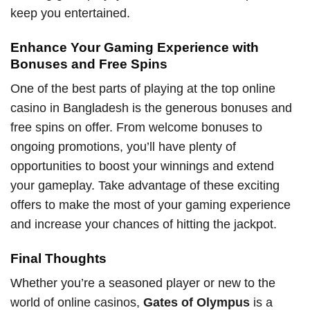
keep you entertained.
Enhance Your Gaming Experience with
Bonuses and Free Spins
One of the best parts of playing at the top online
casino in Bangladesh is the generous bonuses and
free spins on offer. From welcome bonuses to
ongoing promotions, you’ll have plenty of
opportunities to boost your winnings and extend
your gameplay. Take advantage of these exciting
offers to make the most of your gaming experience
and increase your chances of hitting the jackpot.
Final Thoughts
Whether you’re a seasoned player or new to the
world of online casinos,
Gates of Olympus
is a