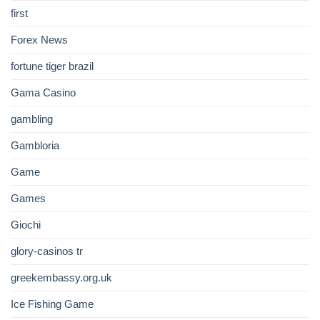
first
Forex News
fortune tiger brazil
Gama Casino
gambling
Gambloria
Game
Games
Giochi
glory-casinos tr
greekembassy.org.uk
Ice Fishing Game