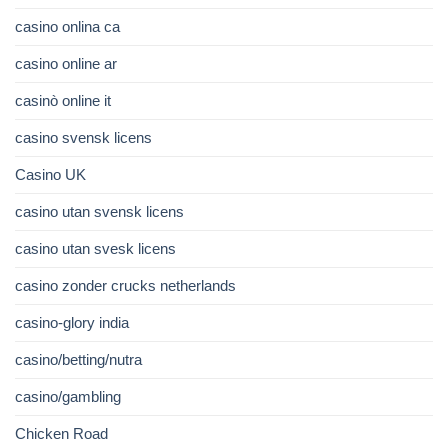
casino onlina ca
casino online ar
casinò online it
casino svensk licens
Casino UK
casino utan svensk licens
casino utan svesk licens
casino zonder crucks netherlands
casino-glory india
casino/betting/nutra
casino/gambling
Chicken Road