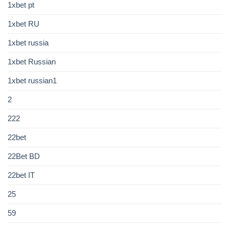
1xbet pt
1xbet RU
1xbet russia
1xbet Russian
1xbet russian1
2
222
22bet
22Bet BD
22bet IT
25
59