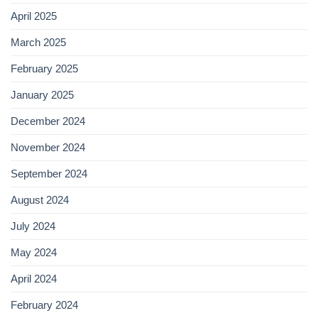
April 2025
March 2025
February 2025
January 2025
December 2024
November 2024
September 2024
August 2024
July 2024
May 2024
April 2024
February 2024