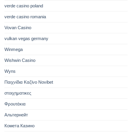
verde casino poland
verde casino romania
Vovan Casino
vulkan vegas germany
Winmega
Wishwin Casino
Wyns
Παιχνίδια Καζίνο Novibet
στοιχηματικες
Φρουτάκια
Альтернейт
Комета Казино