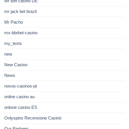
Mr Bet casino DE
mr jack bet brazil
Mr Pacho
mx-bbrbet-casino
my_texts
new
New Casino
News
novos-casinos-pt
online casino au
onlone casino ES
Onlyspins Recensione Casinò
Our Partners