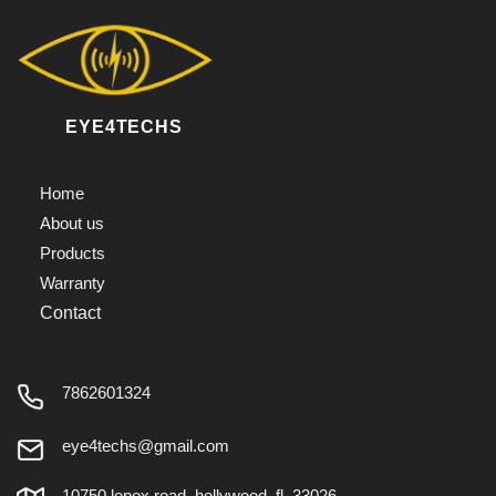
EYE4TECHS
Home
About us
Products
Warranty
Contact
7862601324
eye4techs@gmail.com
10750 lenox road, hollywood, fl, 33026