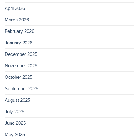
April 2026
March 2026
February 2026
January 2026
December 2025
November 2025
October 2025
September 2025
August 2025
July 2025
June 2025
May 2025