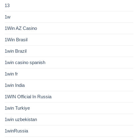
13
1w
1Win AZ Casino
1Win Brasil
1win Brazil
1win casino spanish
1win fr
1win India
1WIN Official In Russia
1win Turkiye
1win uzbekistan
1winRussia