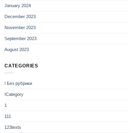
January 2024
December 2023
November 2023
September 2023
August 2023
CATEGORIES
! Без рубрики
!Category
1
111
123texts