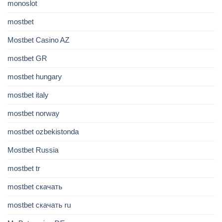
monoslot
mostbet
Mostbet Casino AZ
mostbet GR
mostbet hungary
mostbet italy
mostbet norway
mostbet ozbekistonda
Mostbet Russia
mostbet tr
mostbet скачать
mostbet скачать ru