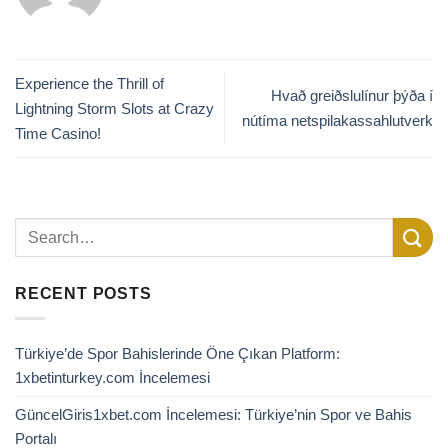
Experience the Thrill of
Hvað greiðslulínur þýða í
Lightning Storm Slots at Crazy
nútíma netspilakassahlutverk
Time Casino!
RECENT POSTS
Türkiye’de Spor Bahislerinde Öne Çıkan Platform:
1xbetinturkey.com İncelemesi
GüncelGiris1xbet.com İncelemesi: Türkiye’nin Spor ve Bahis
Portalı