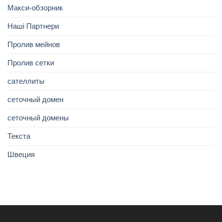
Макси-обзорник
Наші Партнери
Пролив мейнов
Пролив сетки
сателлиты
сеточный домен
сеточный домены
Текста
Швеция