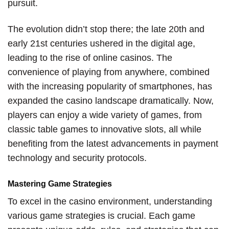
pursuit.
The evolution didn’t stop there; the late 20th and
early 21st centuries ushered in the digital age,
leading to the rise of online casinos. The
convenience of playing from anywhere, combined
with the increasing popularity of smartphones, has
expanded the casino landscape dramatically. Now,
players can enjoy a wide variety of games, from
classic table games to innovative slots, all while
benefiting from the latest advancements in payment
technology and security protocols.
Mastering Game Strategies
To excel in the casino environment, understanding
various game strategies is crucial. Each game