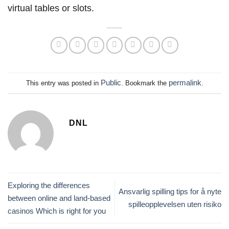
virtual tables or slots.
Public
permalink
This entry was posted in
. Bookmark the
.
DNL
Exploring the differences
Ansvarlig spilling tips for å nyte
between online and land-based
spilleopplevelsen uten risiko
casinos Which is right for you