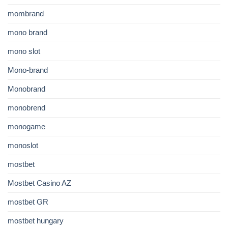
mombrand
mono brand
mono slot
Mono-brand
Monobrand
monobrend
monogame
monoslot
mostbet
Mostbet Casino AZ
mostbet GR
mostbet hungary