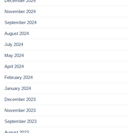
December 2024
November 2024
September 2024
August 2024
July 2024
May 2024
April 2024
February 2024
January 2024
December 2023
November 2023
September 2023
August 2023