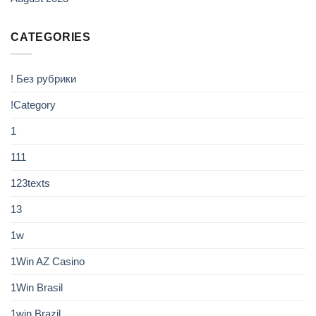
CATEGORIES
! Без рубрики
!Category
1
111
123texts
13
1w
1Win AZ Casino
1Win Brasil
1win Brazil