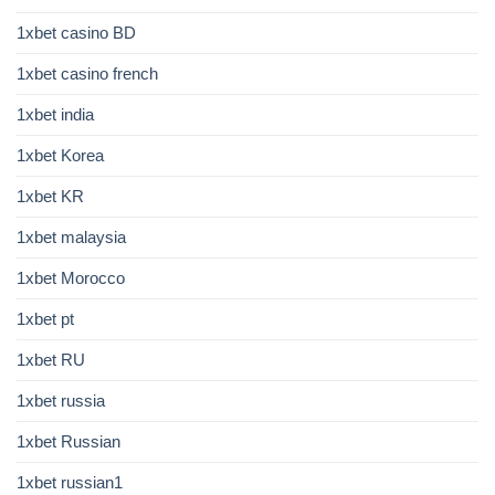
1xbet casino BD
1xbet casino french
1xbet india
1xbet Korea
1xbet KR
1xbet malaysia
1xbet Morocco
1xbet pt
1xbet RU
1xbet russia
1xbet Russian
1xbet russian1