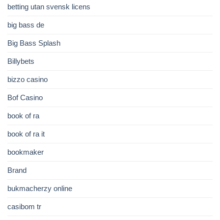
betting utan svensk licens
big bass de
Big Bass Splash
Billybets
bizzo casino
Bof Casino
book of ra
book of ra it
bookmaker
Brand
bukmacherzy online
casibom tr