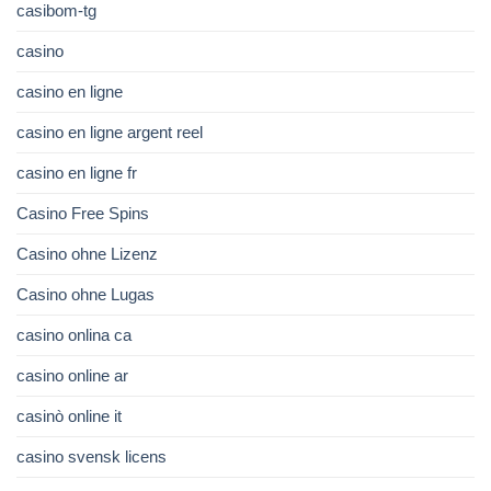
casibom-tg
casino
casino en ligne
casino en ligne argent reel
casino en ligne fr
Casino Free Spins
Casino ohne Lizenz
Casino ohne Lugas
casino onlina ca
casino online ar
casinò online it
casino svensk licens