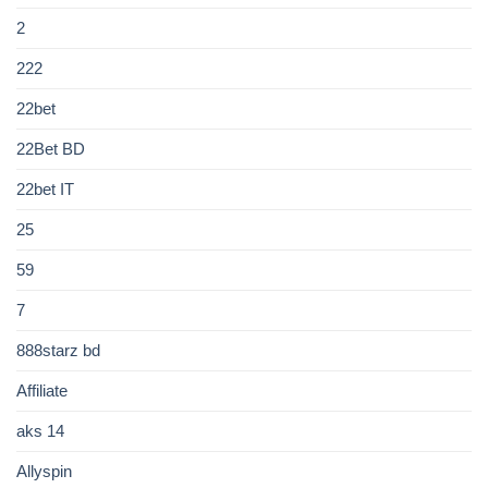
2
222
22bet
22Bet BD
22bet IT
25
59
7
888starz bd
Affiliate
aks 14
Allyspin