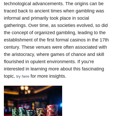
technological advancements. The origins can be
traced back to ancient times when gambling was
informal and primarily took place in social
gatherings. Over time, as societies evolved, so did
the concept of organized gambling, leading to the
establishment of the first formal casinos in the 17th
century. These venues were often associated with
the aristocracy, where games of chance and skill
flourished in opulent environments. If you’re
interested in learning more about this fascinating
topic,
for more insights.
try here