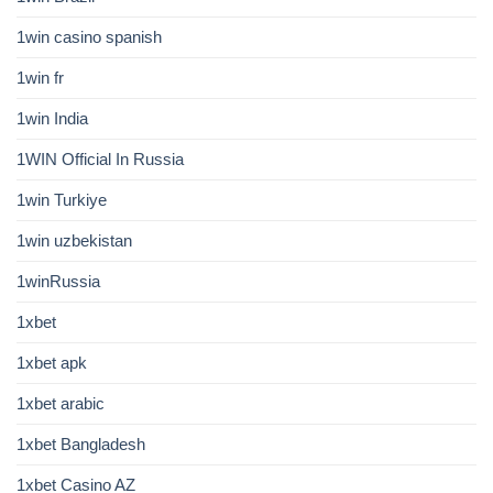
1win casino spanish
1win fr
1win India
1WIN Official In Russia
1win Turkiye
1win uzbekistan
1winRussia
1xbet
1xbet apk
1xbet arabic
1xbet Bangladesh
1xbet Casino AZ