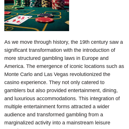
As we move through history, the 19th century saw a
significant transformation with the introduction of
more structured gambling laws in Europe and
America. The emergence of iconic locations such as
Monte Carlo and Las Vegas revolutionized the
casino experience. They not only catered to
gamblers but also provided entertainment, dining,
and luxurious accommodations. This integration of
multiple entertainment forms attracted a wider
audience and transformed gambling from a
marginalized activity into a mainstream leisure