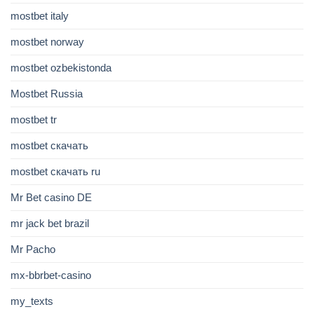
mostbet italy
mostbet norway
mostbet ozbekistonda
Mostbet Russia
mostbet tr
mostbet скачать
mostbet скачать ru
Mr Bet casino DE
mr jack bet brazil
Mr Pacho
mx-bbrbet-casino
my_texts