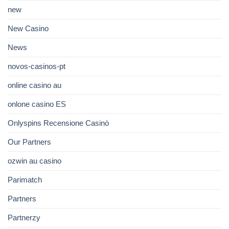
new
New Casino
News
novos-casinos-pt
online casino au
onlone casino ES
Onlyspins Recensione Casinò
Our Partners
ozwin au casino
Parimatch
Partners
Partnerzy