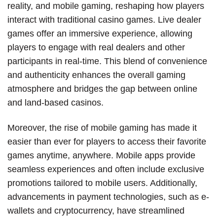
reality, and mobile gaming, reshaping how players
interact with traditional casino games. Live dealer
games offer an immersive experience, allowing
players to engage with real dealers and other
participants in real-time. This blend of convenience
and authenticity enhances the overall gaming
atmosphere and bridges the gap between online
and land-based casinos.
Moreover, the rise of mobile gaming has made it
easier than ever for players to access their favorite
games anytime, anywhere. Mobile apps provide
seamless experiences and often include exclusive
promotions tailored to mobile users. Additionally,
advancements in payment technologies, such as e-
wallets and cryptocurrency, have streamlined