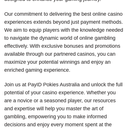
Our commitment to delivering the best online casino
experiences extends beyond just payment methods.
We aim to equip players with the knowledge needed
to navigate the dynamic world of online gambling
effectively. With exclusive bonuses and promotions
available through our partnered casinos, you can
maximize your potential winnings and enjoy an
enriched gaming experience.
Join us at PayID Pokies Australia and unlock the full
potential of your casino experience. Whether you
are a novice or a seasoned player, our resources
and expertise will help you master the art of
gambling, empowering you to make informed
decisions and enjoy every moment spent at the