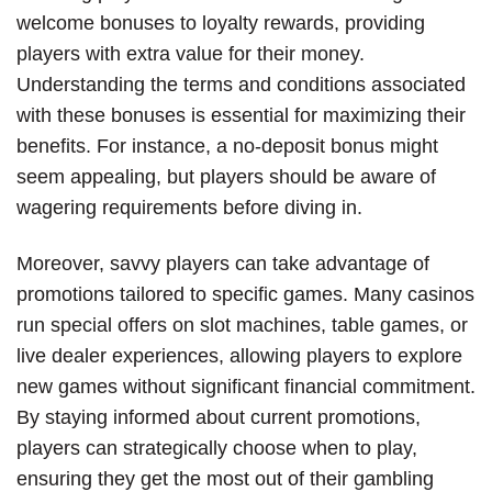
welcome bonuses to loyalty rewards, providing
players with extra value for their money.
Understanding the terms and conditions associated
with these bonuses is essential for maximizing their
benefits. For instance, a no-deposit bonus might
seem appealing, but players should be aware of
wagering requirements before diving in.
Moreover, savvy players can take advantage of
promotions tailored to specific games. Many casinos
run special offers on slot machines, table games, or
live dealer experiences, allowing players to explore
new games without significant financial commitment.
By staying informed about current promotions,
players can strategically choose when to play,
ensuring they get the most out of their gambling