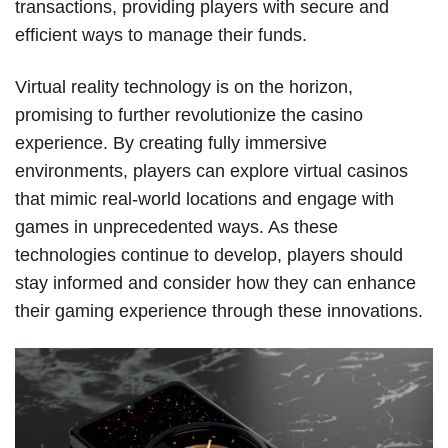
transactions, providing players with secure and
efficient ways to manage their funds.
Virtual reality technology is on the horizon,
promising to further revolutionize the casino
experience. By creating fully immersive
environments, players can explore virtual casinos
that mimic real-world locations and engage with
games in unprecedented ways. As these
technologies continue to develop, players should
stay informed and consider how they can enhance
their gaming experience through these innovations.