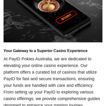
Your Gateway to a Superior Casino Experience
At PayID Pokies Australia, we are dedicated to
elevating your online casino experience. Our
platform offers a curated list of casinos that utilize
PayID for fast and secure transactions, ensuring
your funds are handled with care and efficiency.
From setting up your PayID to exploring various
casino offerings, we provide comprehensive guides
designed to enhance your gaming journey.