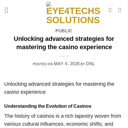
Skip
to
content
PUBLIC
Unlocking advanced strategies for
mastering the casino experience
MAY 4, 2026
DNL
POSTED ON
BY
Unlocking advanced strategies for mastering the
casino experience
Understanding the Evolution of Casinos
The history of casinos is a rich tapestry woven from
various cultural influences, economic shifts, and