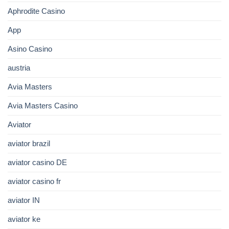
Aphrodite Casino
App
Asino Casino
austria
Avia Masters
Avia Masters Casino
Aviator
aviator brazil
aviator casino DE
aviator casino fr
aviator IN
aviator ke