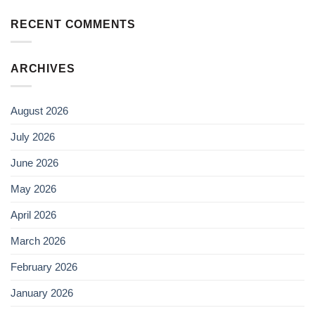
RECENT COMMENTS
ARCHIVES
August 2026
July 2026
June 2026
May 2026
April 2026
March 2026
February 2026
January 2026