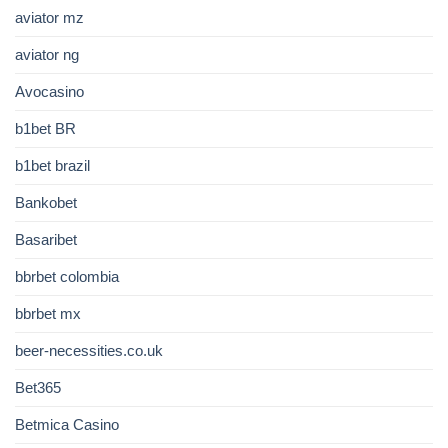
aviator mz
aviator ng
Avocasino
b1bet BR
b1bet brazil
Bankobet
Basaribet
bbrbet colombia
bbrbet mx
beer-necessities.co.uk
Bet365
Betmica Casino