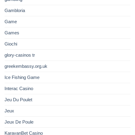
Gambloria
Game
Games
Giochi
glory-casinos tr
greekembassy.org.uk
Ice Fishing Game
Interac Casino
Jeu Du Poulet
Jeux
Jeux De Poule
KaravanBet Casino