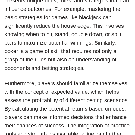
presents unique odds, rules, and strategies that can
influence outcomes. For example, mastering the
basic strategies for games like blackjack can
significantly reduce the house edge. This involves
knowing when to hit, stand, double down, or split
pairs to maximize potential winnings. Similarly,
poker is a game of skill that requires not only a
grasp of the rules but also an understanding of
opponents and betting strategies.
Furthermore, players should familiarize themselves
with the concept of expected value, which helps
assess the profitability of different betting scenarios.
By calculating the potential returns based on odds,
players can make informed decisions that enhance
their chances of success. The integration of practice
tools and simulations available online can further