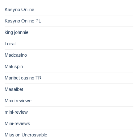
Kasyno Online
Kasyno Online PL
king johnnie
Local
Madcasino
Makispin
Maribet casino TR
Masalbet
Maxi reviewe
mini-review
Mini-reviews
Mission Uncrossable