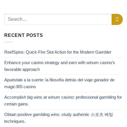
RECENT POSTS
ReefSpins: Quick‑Fire Slot Action for the Modern Gambler
Enhance your casino strategy and earn with winum casino’s
favorable approach
Apuéstale a la suerte: la filosofía detrás del viaje ganador de
magic365 casino
Accomplish big wins at winum casino: professional gambling for
certain gains.
Obtain positive gambling wins: study authentic 스포츠 베팅
techniques.