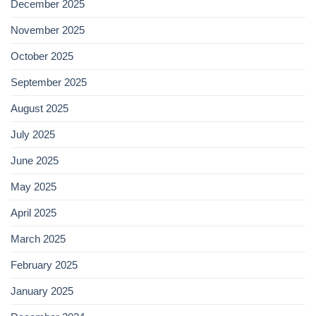
December 2025
November 2025
October 2025
September 2025
August 2025
July 2025
June 2025
May 2025
April 2025
March 2025
February 2025
January 2025