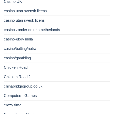
Casino UK
casino utan svensk licens
casino utan svesk licens
casino zonder crucks netherlands
casino-glory india
casino/betting/nutra
casino/gambling
Chicken Road
Chicken Road 2
chinabridgegroup.co.uk
Computers, Games
crazy time