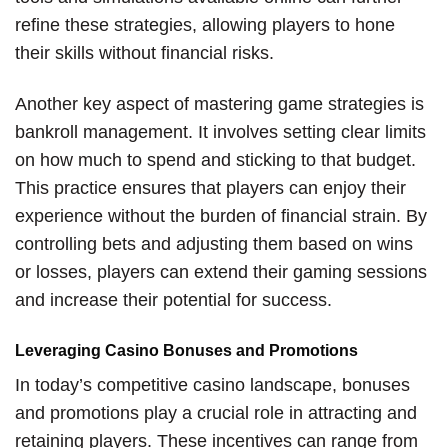
refine these strategies, allowing players to hone
their skills without financial risks.
Another key aspect of mastering game strategies is
bankroll management. It involves setting clear limits
on how much to spend and sticking to that budget.
This practice ensures that players can enjoy their
experience without the burden of financial strain. By
controlling bets and adjusting them based on wins
or losses, players can extend their gaming sessions
and increase their potential for success.
Leveraging Casino Bonuses and Promotions
In today’s competitive casino landscape, bonuses
and promotions play a crucial role in attracting and
retaining players. These incentives can range from