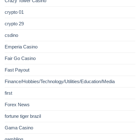
Crazy Tower Сasino
crypto 01
crypto 29
csdino
Emperia Casino
Fair Go Casino
Fast Payout
Finance/Hobbies/Technology/Utilities/Education/Media
first
Forex News
fortune tiger brazil
Gama Casino
gambling