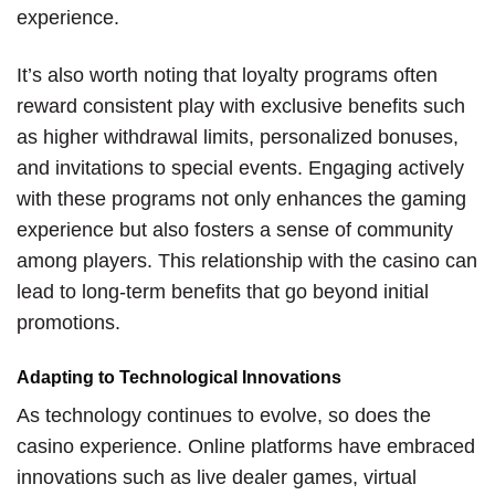
experience.
It’s also worth noting that loyalty programs often
reward consistent play with exclusive benefits such
as higher withdrawal limits, personalized bonuses,
and invitations to special events. Engaging actively
with these programs not only enhances the gaming
experience but also fosters a sense of community
among players. This relationship with the casino can
lead to long-term benefits that go beyond initial
promotions.
Adapting to Technological Innovations
As technology continues to evolve, so does the
casino experience. Online platforms have embraced
innovations such as live dealer games, virtual