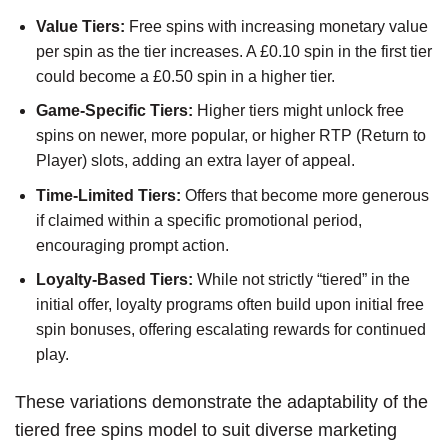
Value Tiers:
Free spins with increasing monetary value
per spin as the tier increases. A £0.10 spin in the first tier
could become a £0.50 spin in a higher tier.
Game-Specific Tiers:
Higher tiers might unlock free
spins on newer, more popular, or higher RTP (Return to
Player) slots, adding an extra layer of appeal.
Time-Limited Tiers:
Offers that become more generous
if claimed within a specific promotional period,
encouraging prompt action.
Loyalty-Based Tiers:
While not strictly “tiered” in the
initial offer, loyalty programs often build upon initial free
spin bonuses, offering escalating rewards for continued
play.
These variations demonstrate the adaptability of the
tiered free spins model to suit diverse marketing