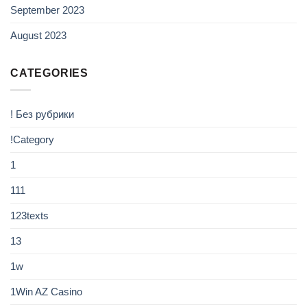
September 2023
August 2023
CATEGORIES
! Без рубрики
!Category
1
111
123texts
13
1w
1Win AZ Casino