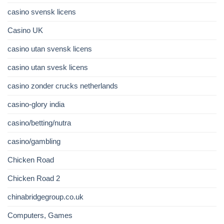
casino svensk licens
Casino UK
casino utan svensk licens
casino utan svesk licens
casino zonder crucks netherlands
casino-glory india
casino/betting/nutra
casino/gambling
Chicken Road
Chicken Road 2
chinabridgegroup.co.uk
Computers, Games