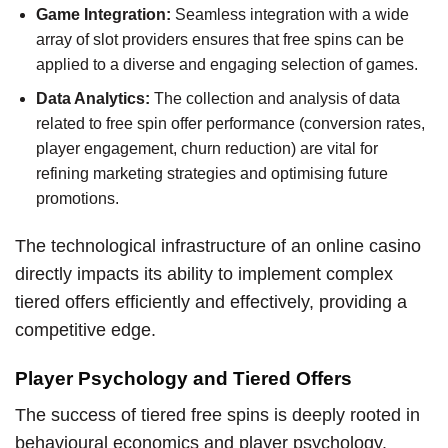
Game Integration:
Seamless integration with a wide
array of slot providers ensures that free spins can be
applied to a diverse and engaging selection of games.
Data Analytics:
The collection and analysis of data
related to free spin offer performance (conversion rates,
player engagement, churn reduction) are vital for
refining marketing strategies and optimising future
promotions.
The technological infrastructure of an online casino
directly impacts its ability to implement complex
tiered offers efficiently and effectively, providing a
competitive edge.
Player Psychology and Tiered Offers
The success of tiered free spins is deeply rooted in
behavioural economics and player psychology.