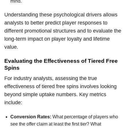
mind.
Understanding these psychological drivers allows
analysts to better predict player responses to
different promotional structures and to evaluate the
long-term impact on player loyalty and lifetime
value.
Evaluating the Effectiveness of Tiered Free
Spins
For industry analysts, assessing the true
effectiveness of tiered free spins involves looking
beyond simple uptake numbers. Key metrics
include:
Conversion Rates:
What percentage of players who
see the offer claim at least the first tier? What