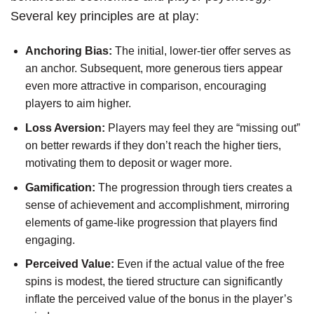
Several key principles are at play:
Anchoring Bias:
The initial, lower-tier offer serves as
an anchor. Subsequent, more generous tiers appear
even more attractive in comparison, encouraging
players to aim higher.
Loss Aversion:
Players may feel they are “missing out”
on better rewards if they don’t reach the higher tiers,
motivating them to deposit or wager more.
Gamification:
The progression through tiers creates a
sense of achievement and accomplishment, mirroring
elements of game-like progression that players find
engaging.
Perceived Value:
Even if the actual value of the free
spins is modest, the tiered structure can significantly
inflate the perceived value of the bonus in the player’s