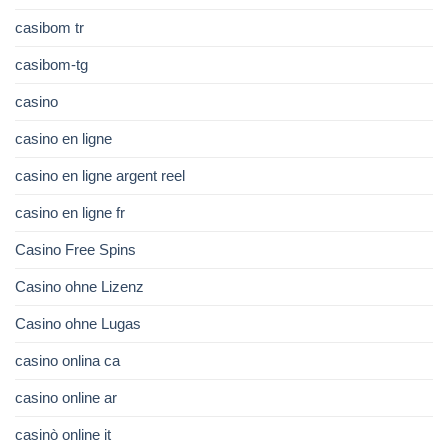
casibom tr
casibom-tg
casino
casino en ligne
casino en ligne argent reel
casino en ligne fr
Casino Free Spins
Casino ohne Lizenz
Casino ohne Lugas
casino onlina ca
casino online ar
casinò online it