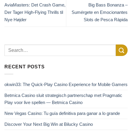
AviaMasters: Det Crash Game,
Big Bass Bonanza –
Der Tager High‑Flying Thrills til
Sumérgete en Emocionantes
Nye Højder
Slots de Pesca Rápida
RECENT POSTS
okwin33: The Quick‑Play Casino Experience for Mobile Gamers
Betmica Casino sluit strategisch partnerschap met Pragmatic
Play voor live spellen — Betmica Casino
New Vegas Casino: Tu guía definitiva para ganar a lo grande
Discover Your Next Big Win at Bilucky Casino