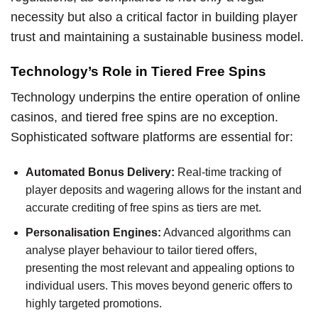
necessity but also a critical factor in building player
trust and maintaining a sustainable business model.
Technology’s Role in Tiered Free Spins
Technology underpins the entire operation of online
casinos, and tiered free spins are no exception.
Sophisticated software platforms are essential for:
Automated Bonus Delivery:
Real-time tracking of
player deposits and wagering allows for the instant and
accurate crediting of free spins as tiers are met.
Personalisation Engines:
Advanced algorithms can
analyse player behaviour to tailor tiered offers,
presenting the most relevant and appealing options to
individual users. This moves beyond generic offers to
highly targeted promotions.