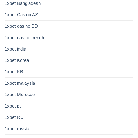
1xbet Bangladesh
1xbet Casino AZ
1xbet casino BD
1xbet casino french
1xbet india
1xbet Korea
1xbet KR
1xbet malaysia
1xbet Morocco
1xbet pt
1xbet RU
1xbet russia