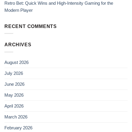
Retro Bet: Quick Wins and High‑Intensity Gaming for the
Modern Player
RECENT COMMENTS
ARCHIVES
August 2026
July 2026
June 2026
May 2026
April 2026
March 2026
February 2026