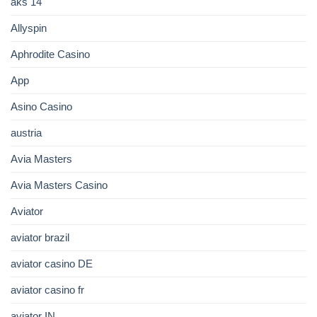
aks 14
Allyspin
Aphrodite Casino
App
Asino Casino
austria
Avia Masters
Avia Masters Casino
Aviator
aviator brazil
aviator casino DE
aviator casino fr
aviator IN