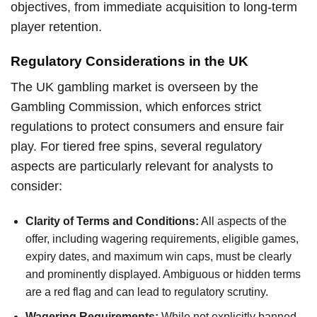
objectives, from immediate acquisition to long-term
player retention.
Regulatory Considerations in the UK
The UK gambling market is overseen by the
Gambling Commission, which enforces strict
regulations to protect consumers and ensure fair
play. For tiered free spins, several regulatory
aspects are particularly relevant for analysts to
consider:
Clarity of Terms and Conditions:
All aspects of the
offer, including wagering requirements, eligible games,
expiry dates, and maximum win caps, must be clearly
and prominently displayed. Ambiguous or hidden terms
are a red flag and can lead to regulatory scrutiny.
Wagering Requirements:
While not explicitly banned,