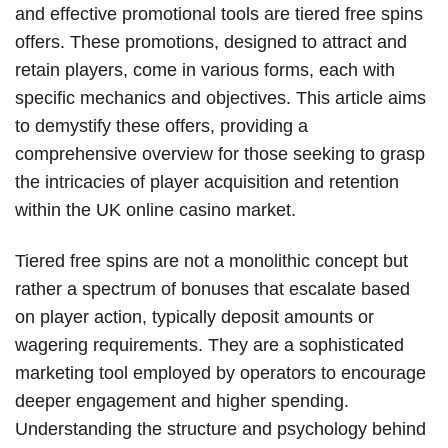
and effective promotional tools are tiered free spins
offers. These promotions, designed to attract and
retain players, come in various forms, each with
specific mechanics and objectives. This article aims
to demystify these offers, providing a
comprehensive overview for those seeking to grasp
the intricacies of player acquisition and retention
within the UK online casino market.
Tiered free spins are not a monolithic concept but
rather a spectrum of bonuses that escalate based
on player action, typically deposit amounts or
wagering requirements. They are a sophisticated
marketing tool employed by operators to encourage
deeper engagement and higher spending.
Understanding the structure and psychology behind