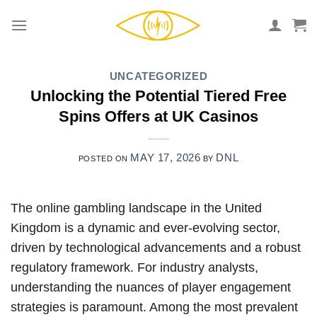
Skip
to
content
UNCATEGORIZED
Unlocking the Potential Tiered Free
Spins Offers at UK Casinos
MAY 17, 2026
DNL
POSTED ON
BY
The online gambling landscape in the United
Kingdom is a dynamic and ever-evolving sector,
driven by technological advancements and a robust
regulatory framework. For industry analysts,
understanding the nuances of player engagement
strategies is paramount. Among the most prevalent