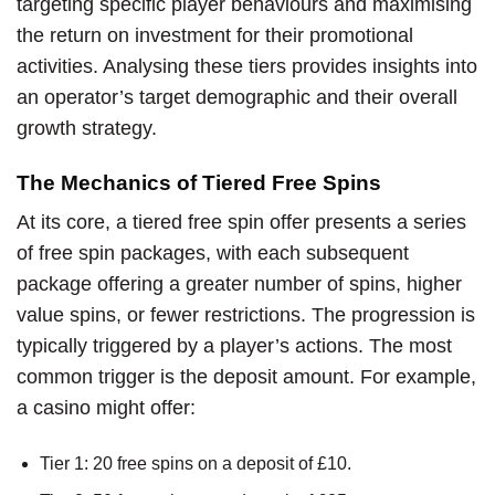
targeting specific player behaviours and maximising
the return on investment for their promotional
activities. Analysing these tiers provides insights into
an operator’s target demographic and their overall
growth strategy.
The Mechanics of Tiered Free Spins
At its core, a tiered free spin offer presents a series
of free spin packages, with each subsequent
package offering a greater number of spins, higher
value spins, or fewer restrictions. The progression is
typically triggered by a player’s actions. The most
common trigger is the deposit amount. For example,
a casino might offer:
Tier 1: 20 free spins on a deposit of £10.