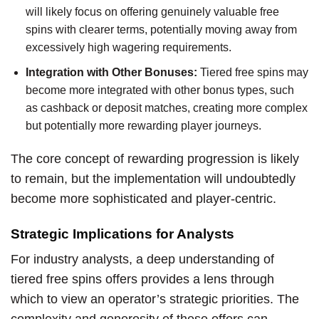
will likely focus on offering genuinely valuable free
spins with clearer terms, potentially moving away from
excessively high wagering requirements.
Integration with Other Bonuses:
Tiered free spins may
become more integrated with other bonus types, such
as cashback or deposit matches, creating more complex
but potentially more rewarding player journeys.
The core concept of rewarding progression is likely
to remain, but the implementation will undoubtedly
become more sophisticated and player-centric.
Strategic Implications for Analysts
For industry analysts, a deep understanding of
tiered free spins offers provides a lens through
which to view an operator’s strategic priorities. The