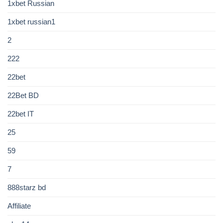
1xbet Russian
1xbet russian1
2
222
22bet
22Bet BD
22bet IT
25
59
7
888starz bd
Affiliate