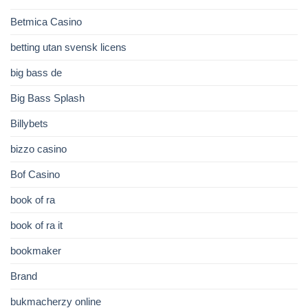
Betmica Casino
betting utan svensk licens
big bass de
Big Bass Splash
Billybets
bizzo casino
Bof Casino
book of ra
book of ra it
bookmaker
Brand
bukmacherzy online