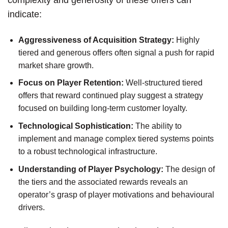
complexity and generosity of these offers can
indicate:
Aggressiveness of Acquisition Strategy:
Highly
tiered and generous offers often signal a push for rapid
market share growth.
Focus on Player Retention:
Well-structured tiered
offers that reward continued play suggest a strategy
focused on building long-term customer loyalty.
Technological Sophistication:
The ability to
implement and manage complex tiered systems points
to a robust technological infrastructure.
Understanding of Player Psychology:
The design of
the tiers and the associated rewards reveals an
operator’s grasp of player motivations and behavioural
drivers.