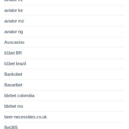
aviator ke
aviator mz
aviator ng
Avocasino
b1bet BR
b1bet brazil
Bankobet
Basaribet
bbrbet colombia
bbrbet mx
beer-necessities.co.uk
Bet365