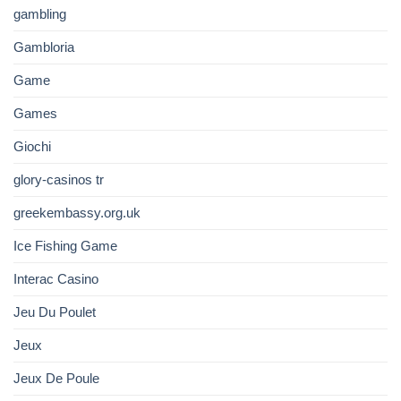
gambling
Gambloria
Game
Games
Giochi
glory-casinos tr
greekembassy.org.uk
Ice Fishing Game
Interac Casino
Jeu Du Poulet
Jeux
Jeux De Poule