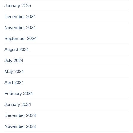
January 2025
December 2024
November 2024
September 2024
August 2024
July 2024
May 2024
April 2024
February 2024
January 2024
December 2023
November 2023