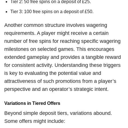
Tier 2: 50 free spins on a deposit of £25.
Tier 3: 100 free spins on a deposit of £50.
Another common structure involves wagering
requirements. A player might receive a certain
number of free spins for reaching specific wagering
milestones on selected games. This encourages
extended gameplay and provides a tangible reward
for consistent activity. Understanding these triggers
is key to evaluating the potential value and
attractiveness of such promotions from a player’s
perspective and an operator’s strategic intent.
Variations in Tiered Offers
Beyond simple deposit tiers, variations abound.
Some offers might include: