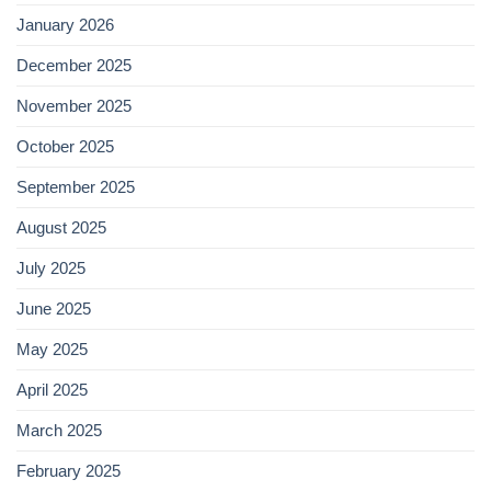
January 2026
December 2025
November 2025
October 2025
September 2025
August 2025
July 2025
June 2025
May 2025
April 2025
March 2025
February 2025