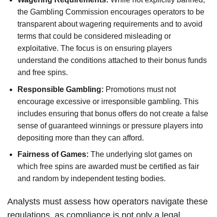
the Gambling Commission encourages operators to be
transparent about wagering requirements and to avoid
terms that could be considered misleading or
exploitative. The focus is on ensuring players
understand the conditions attached to their bonus funds
and free spins.
Responsible Gambling:
Promotions must not
encourage excessive or irresponsible gambling. This
includes ensuring that bonus offers do not create a false
sense of guaranteed winnings or pressure players into
depositing more than they can afford.
Fairness of Games:
The underlying slot games on
which free spins are awarded must be certified as fair
and random by independent testing bodies.
Analysts must assess how operators navigate these
regulations, as compliance is not only a legal