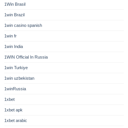
1Win Brasil
1win Brazil
1win casino spanish
1win fr
1win India
1WIN Official In Russia
1win Turkiye
1win uzbekistan
1winRussia
1xbet
1xbet apk
1xbet arabic