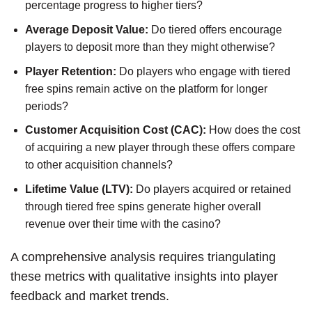
percentage progress to higher tiers?
Average Deposit Value:
Do tiered offers encourage
players to deposit more than they might otherwise?
Player Retention:
Do players who engage with tiered
free spins remain active on the platform for longer
periods?
Customer Acquisition Cost (CAC):
How does the cost
of acquiring a new player through these offers compare
to other acquisition channels?
Lifetime Value (LTV):
Do players acquired or retained
through tiered free spins generate higher overall
revenue over their time with the casino?
A comprehensive analysis requires triangulating
these metrics with qualitative insights into player
feedback and market trends.