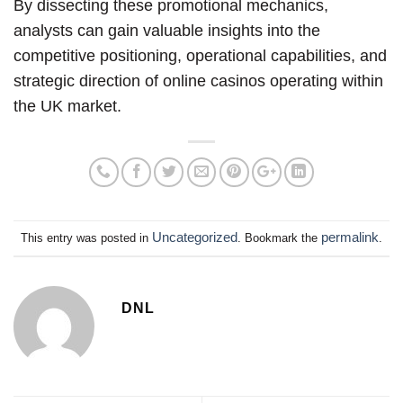
By dissecting these promotional mechanics,
analysts can gain valuable insights into the
competitive positioning, operational capabilities, and
strategic direction of online casinos operating within
the UK market.
Uncategorized
permalink
This entry was posted in
. Bookmark the
.
DNL