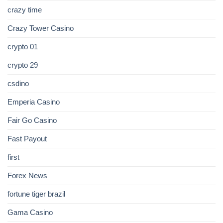
crazy time
Crazy Tower Сasino
crypto 01
crypto 29
csdino
Emperia Casino
Fair Go Casino
Fast Payout
first
Forex News
fortune tiger brazil
Gama Casino