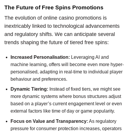
The Future of Free Spins Promotions
The evolution of online casino promotions is
inextricably linked to technological advancements
and regulatory shifts. We can anticipate several
trends shaping the future of tiered free spins:
Increased Personalisation:
Leveraging AI and
machine learning, offers will become even more hyper-
personalised, adapting in real-time to individual player
behaviour and preferences.
Dynamic Tiering:
Instead of fixed tiers, we might see
more dynamic systems where bonus structures adjust
based on a player’s current engagement level or even
external factors like time of day or game popularity.
Focus on Value and Transparency:
As regulatory
pressure for consumer protection increases, operators