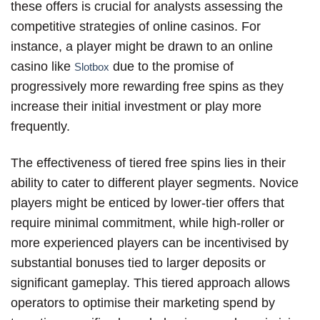
these offers is crucial for analysts assessing the
competitive strategies of online casinos. For
instance, a player might be drawn to an online
casino like
due to the promise of
Slotbox
progressively more rewarding free spins as they
increase their initial investment or play more
frequently.
The effectiveness of tiered free spins lies in their
ability to cater to different player segments. Novice
players might be enticed by lower-tier offers that
require minimal commitment, while high-roller or
more experienced players can be incentivised by
substantial bonuses tied to larger deposits or
significant gameplay. This tiered approach allows
operators to optimise their marketing spend by