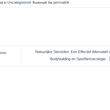
Uncategorized
permalink
ed in
. Bookmark the
.
Natuurlijke Steroïden: Een Effectief Alternatief 
sino
Bodybuilding en Sportfarmacologie