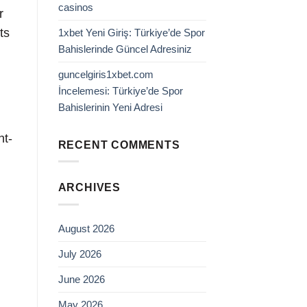
casinos
r
ts
1xbet Yeni Giriş: Türkiye’de Spor
Bahislerinde Güncel Adresiniz
guncelgiris1xbet.com
İncelemesi: Türkiye’de Spor
Bahislerinin Yeni Adresi
ht-
RECENT COMMENTS
ARCHIVES
August 2026
July 2026
June 2026
May 2026