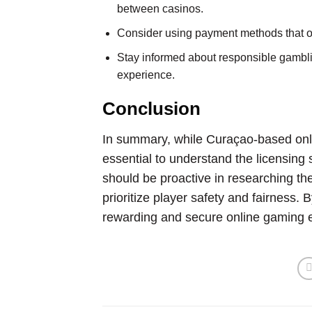
between casinos.
Consider using payment methods that offe
Stay informed about responsible gamblin
experience.
Conclusion
In summary, while Curaçao-based online
essential to understand the licensing
should be proactive in researching th
prioritize player safety and fairness.
rewarding and secure online gaming 