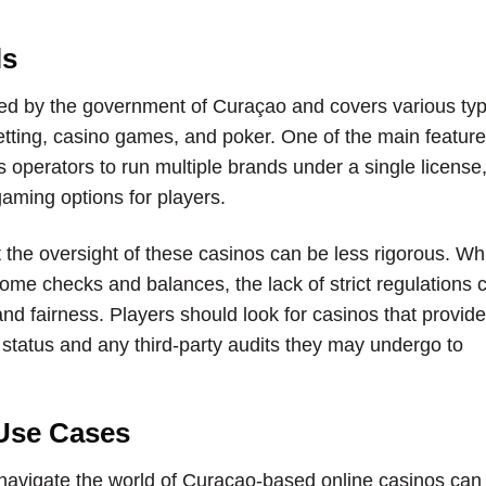
ls
ed by the government of Curaçao and covers various ty
betting, casino games, and poker. One of the main featur
ows operators to run multiple brands under a single license
gaming options for players.
the oversight of these casinos can be less rigorous. Wh
some checks and balances, the lack of strict regulations 
nd fairness. Players should look for casinos that provide
g status and any third-party audits they may undergo to
 Use Cases
navigate the world of Curaçao-based online casinos can