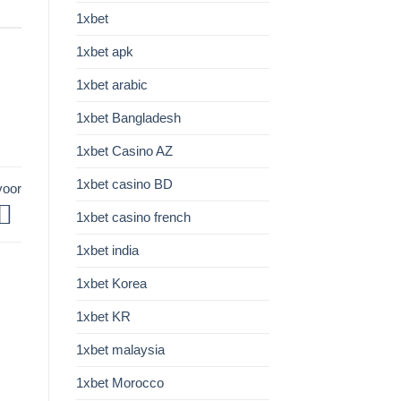
1xbet
1xbet apk
1xbet arabic
1xbet Bangladesh
1xbet Casino AZ
1xbet casino BD
voor
1xbet casino french
1xbet india
1xbet Korea
1xbet KR
1xbet malaysia
1xbet Morocco