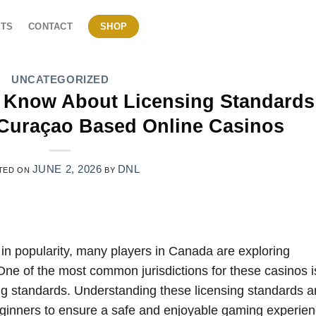
TS
CONTACT
SHOP
UNCATEGORIZED
 Know About Licensing Standards
 Curaçao Based Online Casinos
JUNE 2, 2026
DNL
TED ON
BY
in popularity, many players in Canada are exploring
 One of the most common jurisdictions for these casinos i
ing standards. Understanding these licensing standards 
 beginners to ensure a safe and enjoyable gaming experien