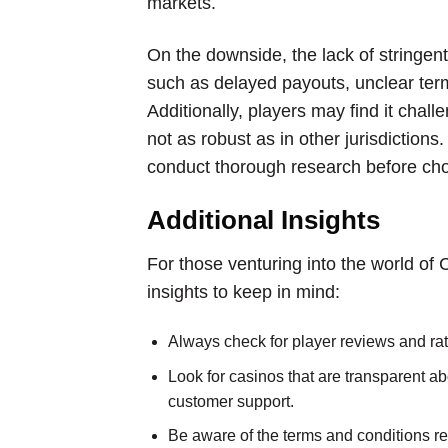
markets.
On the downside, the lack of stringent 
such as delayed payouts, unclear ter
Additionally, players may find it chall
not as robust as in other jurisdictions.
conduct thorough research before cho
Additional Insights
For those venturing into the world of
insights to keep in mind:
Always check for player reviews and rat
Look for casinos that are transparent ab
customer support.
Be aware of the terms and conditions r