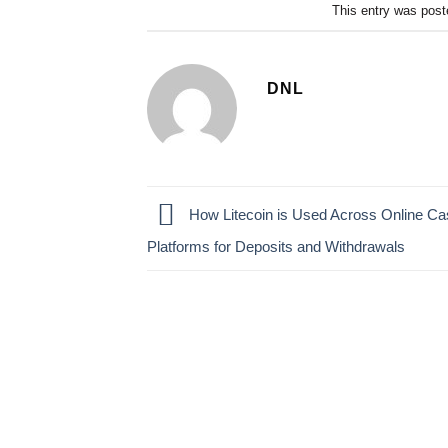
This entry was post
DNL
How Litecoin is Used Across Online Ca
Platforms for Deposits and Withdrawals