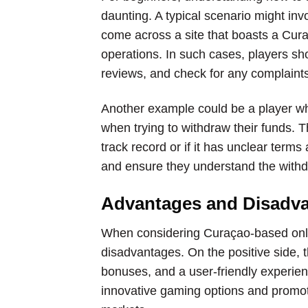
daunting. A typical scenario might inv
come across a site that boasts a Cura
operations. In such cases, players sho
reviews, and check for any complaints
Another example could be a player who
when trying to withdraw their funds. Th
track record or if it has unclear term
and ensure they understand the withdr
Advantages and Disadv
When considering Curaçao-based onlin
disadvantages. On the positive side, t
bonuses, and a user-friendly experien
innovative gaming options and promoti