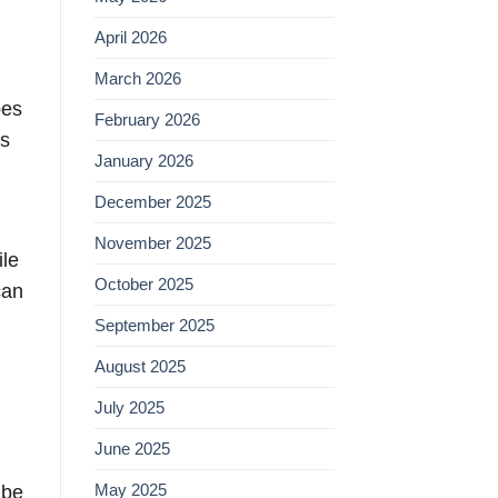
April 2026
March 2026
pes
February 2026
es
January 2026
,
December 2025
November 2025
ile
October 2025
can
September 2025
August 2025
July 2025
June 2025
May 2025
 be