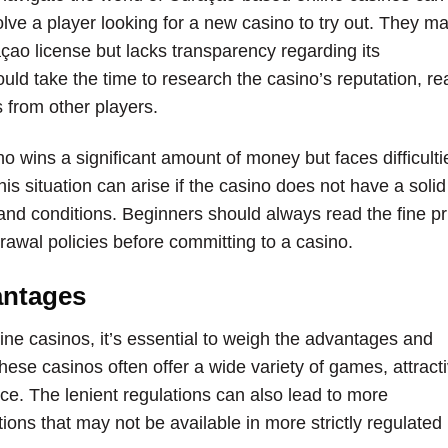
olve a player looking for a new casino to try out. They m
çao license but lacks transparency regarding its
uld take the time to research the casino’s reputation, re
 from other players.
 wins a significant amount of money but faces difficulti
is situation can arise if the casino does not have a solid
s and conditions. Beginners should always read the fine pr
awal policies before committing to a casino.
antages
e casinos, it’s essential to weigh the advantages and
hese casinos often offer a wide variety of games, attract
ce. The lenient regulations can also lead to more
ons that may not be available in more strictly regulated