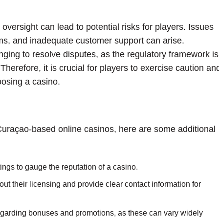
oversight can lead to potential risks for players. Issues
ms, and inadequate customer support can arise.
enging to resolve disputes, as the regulatory framework is
 Therefore, it is crucial for players to exercise caution an
osing a casino.
 Curaçao-based online casinos, here are some additional
ings to gauge the reputation of a casino.
out their licensing and provide clear contact information for
egarding bonuses and promotions, as these can vary widely