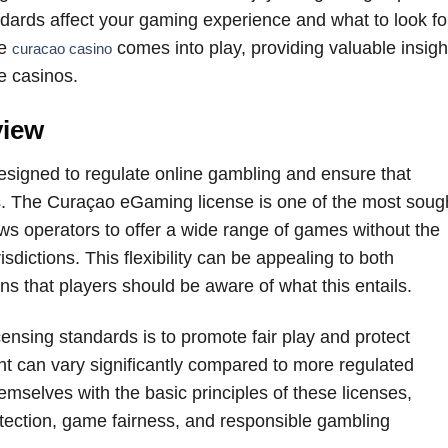
ndards affect your gaming experience and what to look fo
re
comes into play, providing valuable insigh
curacao casino
e casinos.
view
esigned to regulate online gambling and ensure that
es. The Curaçao eGaming license is one of the most soug
llows operators to offer a wide range of games without the
isdictions. This flexibility can be appealing to both
ns that players should be aware of what this entails.
ensing standards is to promote fair play and protect
ght can vary significantly compared to more regulated
emselves with the basic principles of these licenses,
otection, game fairness, and responsible gambling