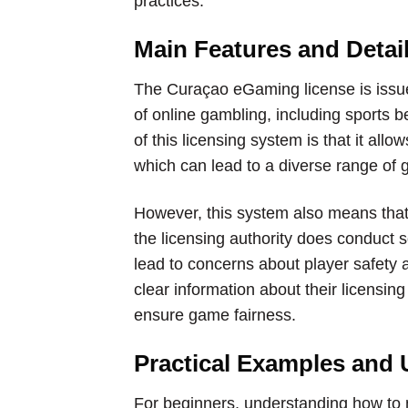
practices.
Main Features and Detai
The Curaçao eGaming license is issu
of online gambling, including sports 
of this licensing system is that it all
which can lead to a diverse range of 
However, this system also means that 
the licensing authority does conduct 
lead to concerns about player safety a
clear information about their licensin
ensure game fairness.
Practical Examples and
For beginners, understanding how to 