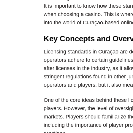
It is important to know how these sta
when choosing a casino. This is whe
into the world of Curaçao-based onlin
Key Concepts and Over
Licensing standards in Curaçao are d
operators adhere to certain guidelin
after licenses in the industry, as it a
stringent regulations found in other jur
operators and players, but it also mea
One of the core ideas behind these lic
players. However, the level of oversi
markets. Players should familiarize th
including the importance of player pr