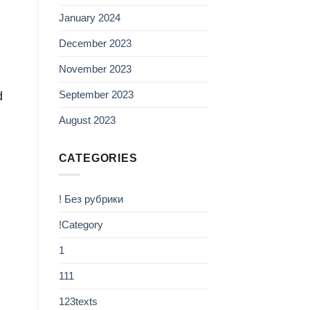
January 2024
December 2023
November 2023
September 2023
d
August 2023
CATEGORIES
! Без рубрики
!Category
1
111
123texts