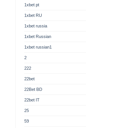
1xbet pt
1xbet RU
1xbet russia
1xbet Russian
1xbet russian1
2
222
22bet
22Bet BD
22bet IT
25
59