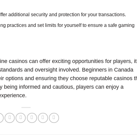
r additional security and protection for your transactions.
g practices and set limits for yourself to ensure a safe gaming
 casinos can offer exciting opportunities for players, it
 standards and oversight involved. Beginners in Canada
eir options and ensuring they choose reputable casinos t
 By being informed and cautious, players can enjoy a
experience.