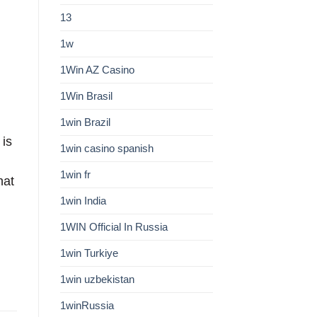
13
1w
1Win AZ Casino
1Win Brasil
1win Brazil
 is
1win casino spanish
1win fr
hat
1win India
1WIN Official In Russia
1win Turkiye
1win uzbekistan
1winRussia