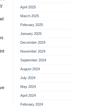
ay
April 2025
March 2025
ad
February 2025
January 2025
es
December 2024
int
November 2024
September 2024
August 2024
July 2024
May 2024
ive
April 2024
February 2024