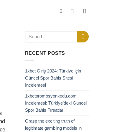
RECENT POSTS
1xbet Giriş 2024: Türkiye için
Güncel Spor Bahis Sitesi
İncelemesi
1xbetpromosyonkodu.com
İncelemesi: Türkiye’deki Güncel
Spor Bahis Fırsatları
s
Grasp the exciting truth of
and
legitimate gambling models in
ce.