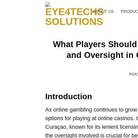
Skip
to
ABOUT US
PRODUC
content
What Players Should
and Oversight in
POS
Introduction
As online gambling continues to grow 
options for playing at online casinos.
Curaçao, known for its lenient licens
the oversight involved is crucial for