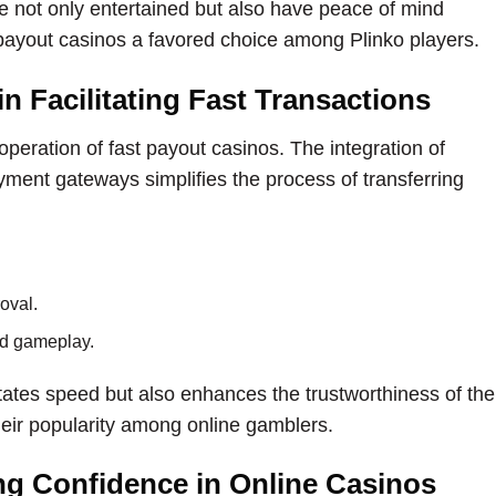
e not only entertained but also have peace of mind
 payout casinos a favored choice among Plinko players.
n Facilitating Fast Transactions
 operation of fast payout casinos. The integration of
ment gateways simplifies the process of transferring
oval.
ed gameplay.
itates speed but also enhances the trustworthiness of the
their popularity among online gamblers.
ing Confidence in Online Casinos