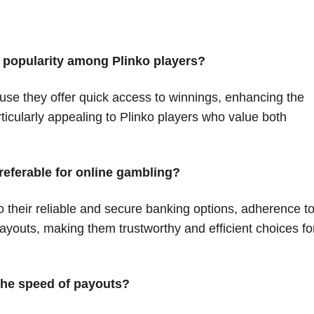
n popularity among Plinko players?
use they offer quick access to winnings, enhancing the
ticularly appealing to Plinko players who value both
eferable for online gambling?
 their reliable and secure banking options, adherence t
ayouts, making them trustworthy and efficient choices fo
the speed of payouts?