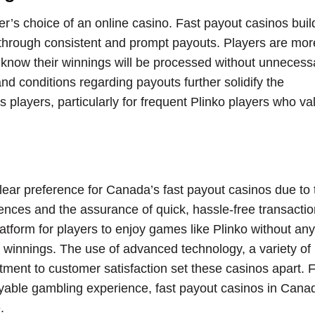
yer’s choice of an online casino. Fast payout casinos buil
ty through consistent and prompt payouts. Players are mor
ey know their winnings will be processed without unnecess
nd conditions regarding payouts further solidify the
s players, particularly for frequent Plinko players who va
clear preference for Canada’s fast payout casinos due to 
iences and the assurance of quick, hassle-free transactio
atform for players to enjoy games like Plinko without any
r winnings. The use of advanced technology, a variety of
ment to customer satisfaction set these casinos apart. 
yable gambling experience, fast payout casinos in Cana
.