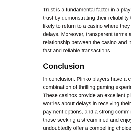
Trust is a fundamental factor in a pla
trust by demonstrating their reliabili
likely to return to a casino where th
delays. Moreover, transparent terms a
relationship between the casino and it
fast and reliable transactions.
Conclusion
In conclusion, Plinko players have a 
combination of thrilling gaming exper
These casinos provide an excellent pl
worries about delays in receiving thei
payment options, and a strong commit
those seeking a streamlined and enjo
undoubtedly offer a compelling choice