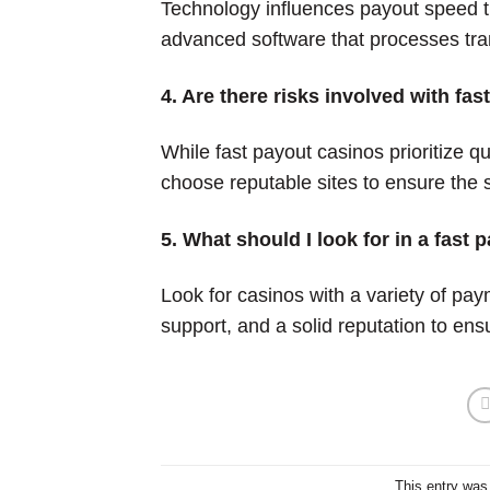
Technology influences payout speed t
advanced software that processes tran
4. Are there risks involved with fa
While fast payout casinos prioritize 
choose reputable sites to ensure the 
5. What should I look for in a fast
Look for casinos with a variety of pa
support, and a solid reputation to en
This entry was