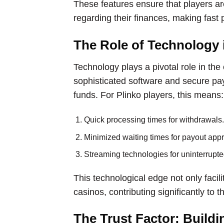
These features ensure that players ar
regarding their finances, making fast
The Role of Technology i
Technology plays a pivotal role in the
sophisticated software and secure pay
funds. For Plinko players, this means:
Quick processing times for withdrawals.
Minimized waiting times for payout appr
Streaming technologies for uninterrupt
This technological edge not only facil
casinos, contributing significantly to 
The Trust Factor: Build