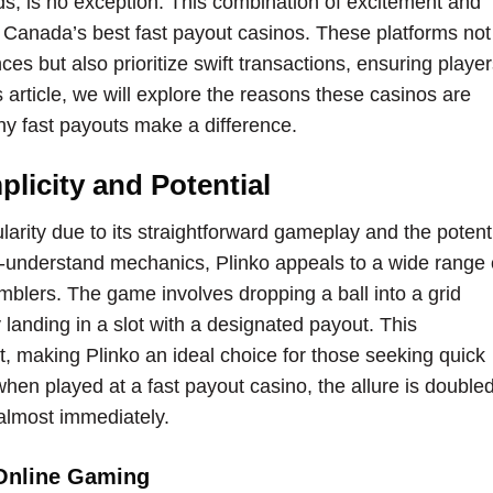
rds, is no exception. This combination of excitement and
er Canada’s best fast payout casinos. These platforms not
ces but also prioritize swift transactions, ensuring playe
s article, we will explore the reasons these casinos are
hy fast payouts make a difference.
plicity and Potential
arity due to its straightforward gameplay and the potent
-to-understand mechanics, Plinko appeals to a wide range 
blers. The game involves dropping a ball into a grid
 landing in a slot with a designated payout. This
t, making Plinko an ideal choice for those seeking quick
hen played at a fast payout casino, the allure is double
almost immediately.
 Online Gaming