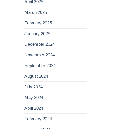
April 2025
March 2025
February 2025
January 2025
December 2024
November 2024
September 2024
August 2024
July 2024
May 2024
April 2024
February 2024