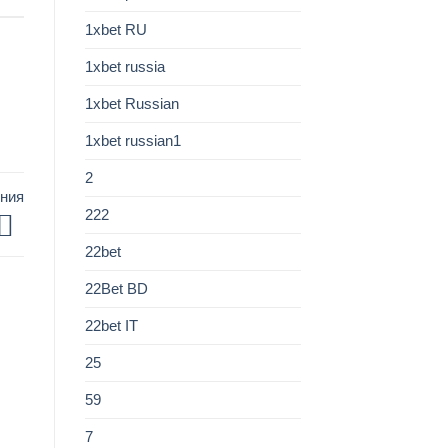
1xbet RU
1xbet russia
1xbet Russian
1xbet russian1
2
ения
222
22bet
22Bet BD
22bet IT
25
59
7