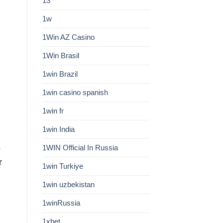
13
1w
1Win AZ Casino
1Win Brasil
1win Brazil
1win casino spanish
1win fr
1win India
o
1WIN Official In Russia
r
1win Turkiye
1win uzbekistan
1winRussia
1xbet