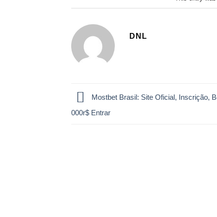
DNL
Mostbet Brasil: Site Oficial, Inscrição, 
000r$ Entrar