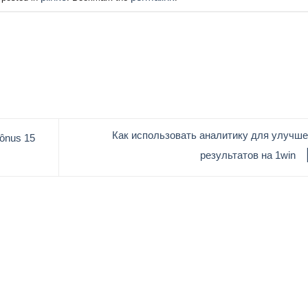
Как использовать аналитику для улучш
Bônus 15
результатов на 1win