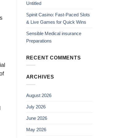
Untitled
Spinit Casino: Fast‑Paced Slots
rs
& Live Games for Quick Wins
Sensible Medical insurance
Preparations
RECENT COMMENTS
ial
of
ARCHIVES
August 2026
July 2026
d
June 2026
May 2026