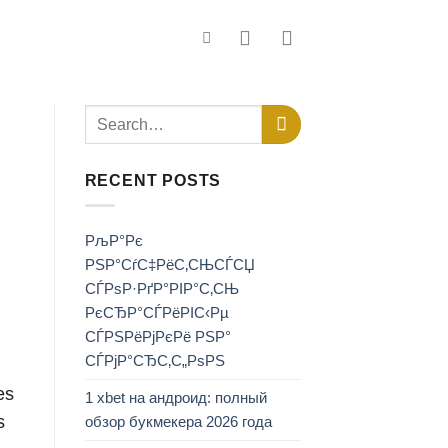
RECENT POSTS
РљР°Рє
РЅР°СѓС‡РёС‚СЊСЃСЏ
СЃРѕР·РґР°РІР°С‚СЊ
РєСЂР°СЃРёРІС‹Рµ
СЃРЅРёРјРєРё РЅР°
СЃРјР°СЂС‚С„РѕРЅ
es
1 xbet на андроид: полный
s
обзор букмекера 2026 года