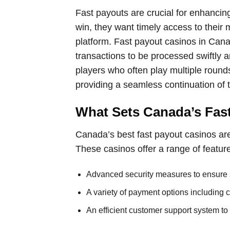
Fast payouts are crucial for enhancin
win, they want timely access to their
platform. Fast payout casinos in Cana
transactions to be processed swiftly a
players who often play multiple round
providing a seamless continuation of t
What Sets Canada’s Fas
Canada’s best fast payout casinos are
These casinos offer a range of feature
Advanced security measures to ensure s
A variety of payment options including c
An efficient customer support system to