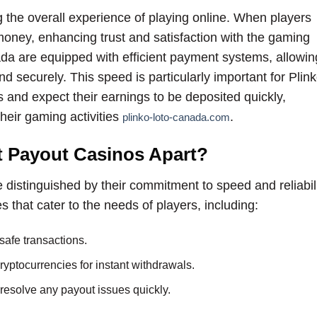
g the overall experience of playing online. When players
 money, enhancing trust and satisfaction with the gaming
da are equipped with efficient payment systems, allowin
nd securely. This speed is particularly important for Plin
s and expect their earnings to be deposited quickly,
heir gaming activities
.
plinko-loto-canada.com
t Payout Casinos Apart?
 distinguished by their commitment to speed and reliabili
s that cater to the needs of players, including:
afe transactions.
ryptocurrencies for instant withdrawals.
 resolve any payout issues quickly.