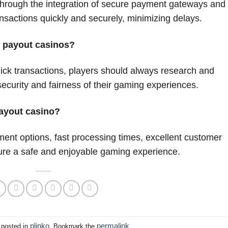
hrough the integration of secure payment gateways and
sactions quickly and securely, minimizing delays.
st payout casinos?
quick transactions, players should always research and
security and fairness of their gaming experiences.
 payout casino?
yment options, fast processing times, excellent customer
sure a safe and enjoyable gaming experience.
plinko
permalink
 posted in
. Bookmark the
.