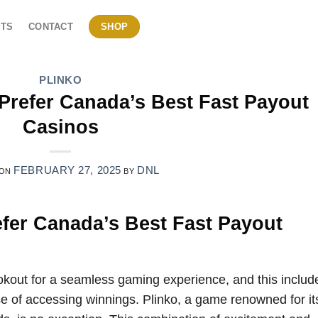
TS
CONTACT
SHOP
PLINKO
Prefer Canada’s Best Fast Payout
Casinos
FEBRUARY 27, 2025
DNL
 ON
BY
efer Canada’s Best Fast Payout
okout for a seamless gaming experience, and this includ
ase of accessing winnings. Plinko, a game renowned for it