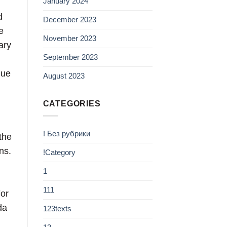
January 2024
d
December 2023
e
November 2023
ary
September 2023
lue
August 2023
CATEGORIES
! Без рубрики
the
ns.
!Category
1
111
For
da
123texts