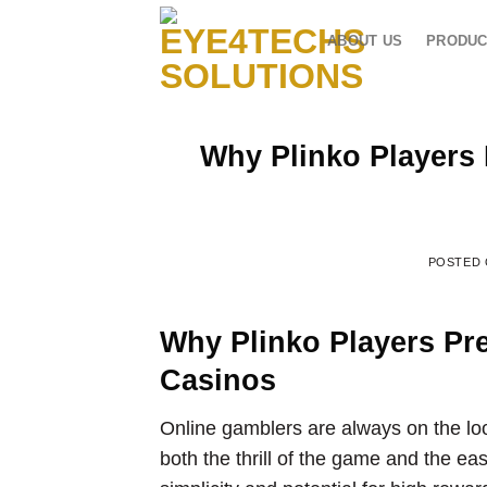
Skip
to
ABOUT US
PRODUC
content
Why Plinko Players 
POSTED
Why Plinko Players Pr
Casinos
Online gamblers are always on the lo
both the thrill of the game and the e