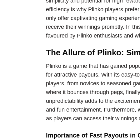
simplicity and potential for high rewa
efficiency is why Plinko players pref
only offer captivating gaming experien
receive their winnings promptly. In thi
favoured by Plinko enthusiasts and w
The Allure of Plinko: Sim
Plinko is a game that has gained popul
for attractive payouts. With its easy
players, from novices to seasoned gam
where it bounces through pegs, finally
unpredictability adds to the excitemen
and fun entertainment. Furthermore, w
as players can access their winnings 
Importance of Fast Payouts in