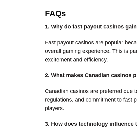
FAQs
1. Why do fast payout casinos gai
Fast payout casinos are popular beca
overall gaming experience. This is par
excitement and efficiency.
2. What makes Canadian casinos pr
Canadian casinos are preferred due to
regulations, and commitment to fast p
players.
3. How does technology influence 