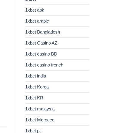
1xbet apk
1xbet arabic
1xbet Bangladesh
1xbet Casino AZ
1xbet casino BD
1xbet casino french
1xbet india
1xbet Korea
1xbet KR
1xbet malaysia
1xbet Morocco
1xbet pt