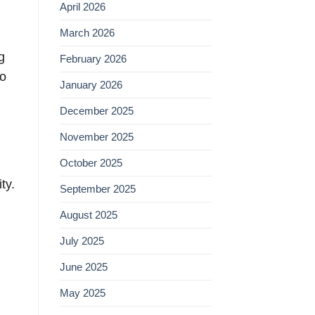
April 2026
March 2026
g
February 2026
ko
January 2026
December 2025
November 2025
October 2025
ty.
September 2025
August 2025
July 2025
June 2025
May 2025