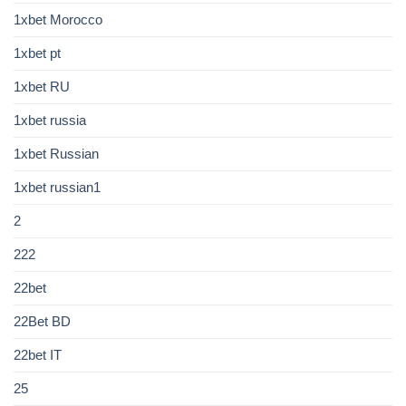
1xbet Morocco
1xbet pt
1xbet RU
1xbet russia
1xbet Russian
1xbet russian1
2
222
22bet
22Bet BD
22bet IT
25