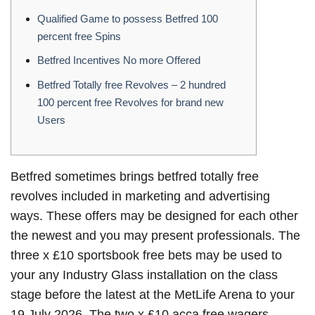
Qualified Game to possess Betfred 100
percent free Spins
Betfred Incentives No more Offered
Betfred Totally free Revolves – 2 hundred
100 percent free Revolves for brand new
Users
Betfred sometimes brings betfred totally free
revolves included in marketing and advertising
ways. These offers may be designed for each other
the newest and you may present professionals. The
three x £10 sportsbook free bets may be used to
your any Industry Glass installation on the class
stage before the latest at the MetLife Arena to your
19 July 2026. The two x £10 acca free wagers