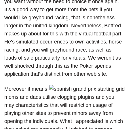
you want without the need to choice it once again.
It’s a good way to get more from the bets if you
would like greyhound racing, that is nonetheless
larger in the united kingdom. Nevertheless, Betfred
makes up about for this with the virtual football part.
He’s simulated occurrences to own activities, horse
racing, and you will greyhound race, as well as
loads of sale particularly for virtuals. We weren’t as
well shocked through this as the Poker spends
application that’s distinct from other web site.
Moreover it means
moms and dads utilise clogging plugins and you
may characteristics that will restriction usage of
playing other sites to prevent minors away from
opening the individuals. What i appreciated is which