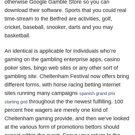
otherwise Google Gamble Store so you can
download their software. Sports that you could real
time-stream to the Betfred are activities, golf,
cricket, baseball, snooker, darts and you may
basketball.
An identical is applicable for individuals who’re
gaming on the gambling enterprise apps, casino
poker sites, bingo web sites or any other sort of
gambling site. Cheltenham Festival now offers bring
different forms, with horse racing betting internet
sites running many campaigns
spanish grand prix
throughout the the newest fulfilling. 100
starting grid
percent free wagers are merely one kind of
Cheltenham gaming provide, and then we’ve looked
at the various form of promotions bettors should