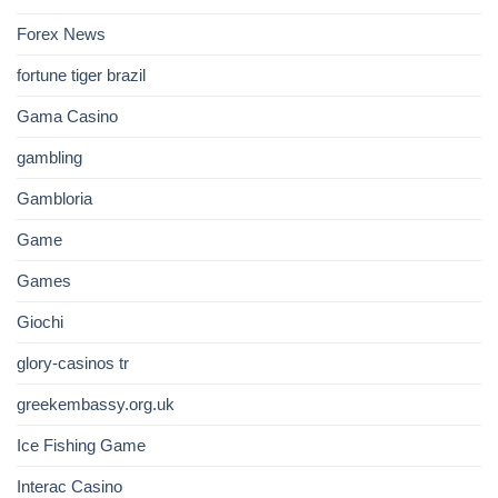
Forex News
fortune tiger brazil
Gama Casino
gambling
Gambloria
Game
Games
Giochi
glory-casinos tr
greekembassy.org.uk
Ice Fishing Game
Interac Casino