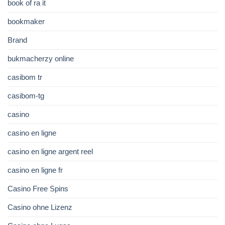
book of ra it
bookmaker
Brand
bukmacherzy online
casibom tr
casibom-tg
casino
casino en ligne
casino en ligne argent reel
casino en ligne fr
Casino Free Spins
Casino ohne Lizenz