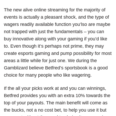
The new alive online streaming for the majority of
events is actually a pleasant shock, and the type of
wagers readily available function you’lso are maybe
not trapped with just the fundamentals – you can
buy innovative along with your gaming if you’d like
to. Even though it’s perhaps not prime, they may
create esports gaming and pump possibility for most
areas a little while for just one. We during the
Gamblizard believe Betfred’s sportsbook is a good
choice for many people who like wagering.
If the all your picks work at and you can winnings,
Betfred provides you with an extra 10% towards the
top of your payouts. The main benefit will come as
the bucks, not a no cost bet, to help you use it but