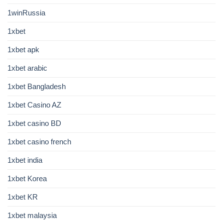
1winRussia
1xbet
1xbet apk
1xbet arabic
1xbet Bangladesh
1xbet Casino AZ
1xbet casino BD
1xbet casino french
1xbet india
1xbet Korea
1xbet KR
1xbet malaysia