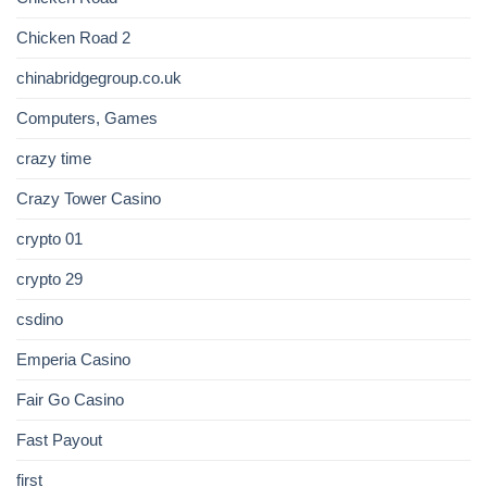
Chicken Road 2
chinabridgegroup.co.uk
Computers, Games
crazy time
Crazy Tower Сasino
crypto 01
crypto 29
csdino
Emperia Casino
Fair Go Casino
Fast Payout
first