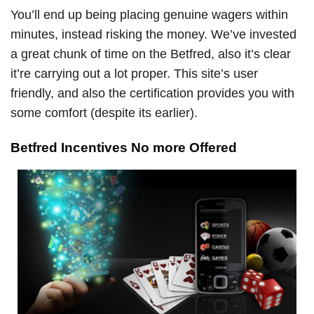
You’ll end up being placing genuine wagers within
minutes, instead risking the money. We’ve invested
a great chunk of time on the Betfred, also it’s clear
it’re carrying out a lot proper. This site’s user
friendly, and also the certification provides you with
some comfort (despite its earlier).
Betfred Incentives No more Offered