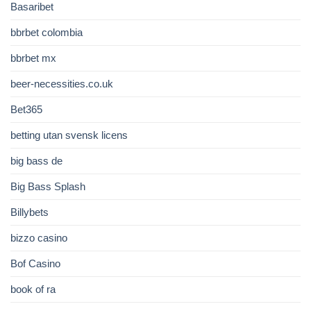
Basaribet
bbrbet colombia
bbrbet mx
beer-necessities.co.uk
Bet365
betting utan svensk licens
big bass de
Big Bass Splash
Billybets
bizzo casino
Bof Casino
book of ra