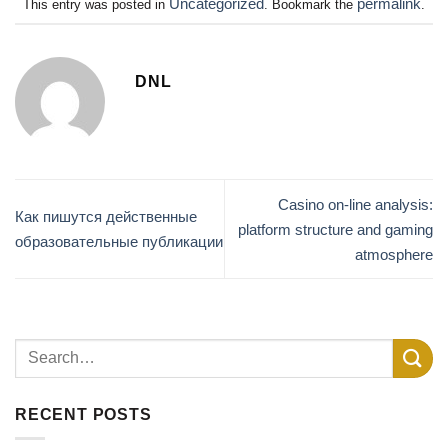
Uncategorized
permalink
This entry was posted in
. Bookmark the
.
DNL
Casino on-line analysis:
Как пишутся действенные
platform structure and gaming
образовательные публикации
atmosphere
RECENT POSTS