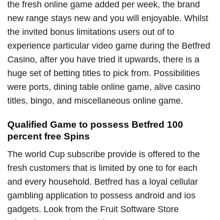
the fresh online game added per week, the brand
new range stays new and you will enjoyable. Whilst
the invited bonus limitations users out of to
experience particular video game during the Betfred
Casino, after you have tried it upwards, there is a
huge set of betting titles to pick from. Possibilities
were ports, dining table online game, alive casino
titles, bingo, and miscellaneous online game.
Qualified Game to possess Betfred 100
percent free Spins
The world Cup subscribe provide is offered to the
fresh customers that is limited by one to for each
and every household. Betfred has a loyal cellular
gambling application to possess android and ios
gadgets. Look from the Fruit Software Store