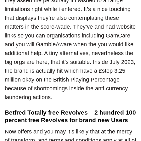
they asked me personally if i wished to arrange
limitations right while i entered. It’s a nice touching
that displays they’re also contemplating these
matters in the score-wade. They’ve and had website
links so you can organisations including GamCare
and you will GambleAware when the you would like
additional help. A tiny alternatives, nevertheless the
big orgs are here, that it’s suitable. Inside July 2023,
the brand is actually hit which have a £step 3.25
million okay on the British Playing Percentage
because of shortcomings inside the anti-currency
laundering actions.
Betfred Totally free Revolves – 2 hundred 100
percent free Revolves for brand new Users
Now offers and you may it’s likely that at the mercy
of transform, and terms and conditions apply at all of