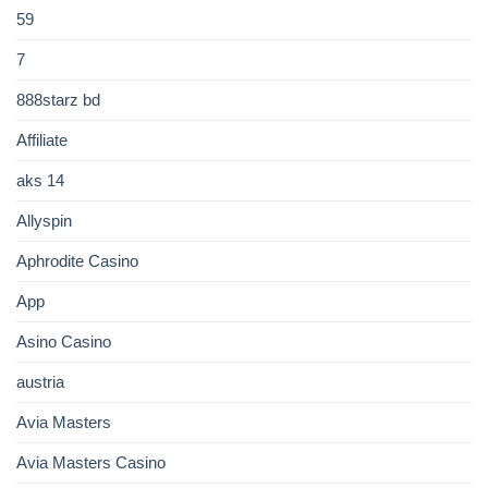
59
7
888starz bd
Affiliate
aks 14
Allyspin
Aphrodite Casino
App
Asino Casino
austria
Avia Masters
Avia Masters Casino