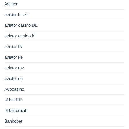
Aviator
aviator brazil
aviator casino DE
aviator casino fr
aviator IN
aviator ke
aviator mz
aviator ng
Avocasino
b1bet BR
b1bet brazil
Bankobet