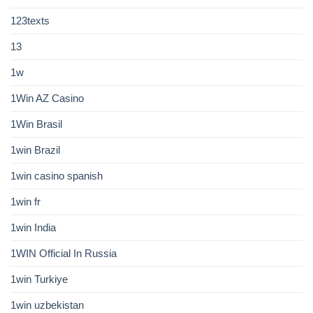
123texts
13
1w
1Win AZ Casino
1Win Brasil
1win Brazil
1win casino spanish
1win fr
1win India
1WIN Official In Russia
1win Turkiye
1win uzbekistan