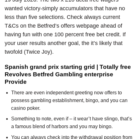
wanted victory-simply accumulators that have no
less than five selections.
Check always current
T&Cs on the Betfred’s offers webpage ahead of
having fun with one 100 percent free bet credit. If
your user results another goal, the it’s likely that
twofold (Twice Joy).
Spanish grand prix starting grid | Totally free
Revolves Betfred Gambling enterprise
Provide
There are even independent greeting now offers to
possess gambling establishment, bingo, and you can
casino poker.
Something to note, even if – it wear’t have slingo, that’s
a famous blend of harbors and you may bingo.
You can always check into the withdrawal position from