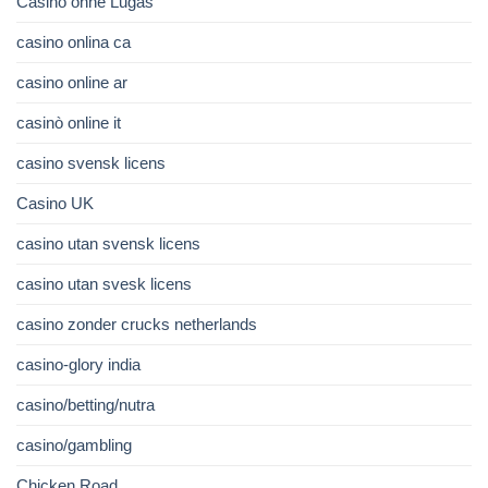
Casino ohne Lugas
casino onlina ca
casino online ar
casinò online it
casino svensk licens
Casino UK
casino utan svensk licens
casino utan svesk licens
casino zonder crucks netherlands
casino-glory india
casino/betting/nutra
casino/gambling
Chicken Road