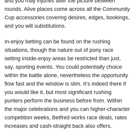
and you may injuries alter the picture between
rounds. Alive places come across all the Community
Cup accessories covering desires, edges, bookings,
and you will substitutions.
In-enjoy betting can be found on the rushing
situations, though the nature out of pony race
setting inside-enjoy areas be restricted than just,
say, sporting events. You could potentially choice
within the battle alone, nevertheless the opportunity
flow fast and the window is slim. It’s indeed there if
you would like it, but most significant rushing
punters perform the business before from. Within
the major celebrations and you can higher-character
competition weeks, Betfred works race deals, rates
increases and cash-straight back also offers.