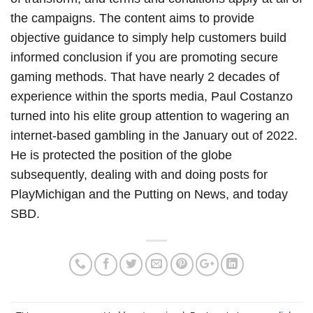
the campaigns. The content aims to provide
objective guidance to simply help customers build
informed conclusion if you are promoting secure
gaming methods. That have nearly 2 decades of
experience within the sports media, Paul Costanzo
turned into his elite group attention to wagering an
internet-based gambling in the January out of 2022.
He is protected the position of the globe
subsequently, dealing with and doing posts for
PlayMichigan and the Putting on News, and today
SBD.