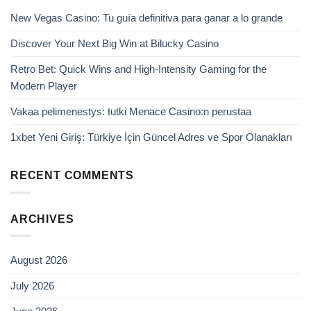
New Vegas Casino: Tu guía definitiva para ganar a lo grande
Discover Your Next Big Win at Bilucky Casino
Retro Bet: Quick Wins and High‑Intensity Gaming for the
Modern Player
Vakaa pelimenestys: tutki Menace Casino:n perustaa
1xbet Yeni Giriş: Türkiye İçin Güncel Adres ve Spor Olanakları
RECENT COMMENTS
ARCHIVES
August 2026
July 2026