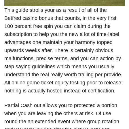
This guide strolls your as a result of all of the
Betfred casino bonus that counts, in the very first
100 percent free spin you can claim during the
subscription to help you the new a lot of time-label
advantages one maintain your harmony topped
upwards weeks after. There is certainly obvious
malfunctions, precise terms, and you can action-by-
step saying guidelines which means you usually
understand the real really worth trailing per provide.
All online game ticket equity testing prior to release;
nothing is actually hosted instead of certification.
Partial Cash out allows you to protected a portion
when you are leaving the others at risk. Of use
round the an extended event where group rotation