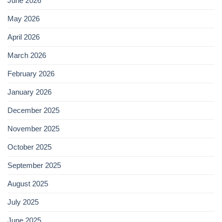
June 2026
May 2026
April 2026
March 2026
February 2026
January 2026
December 2025
November 2025
October 2025
September 2025
August 2025
July 2025
June 2025