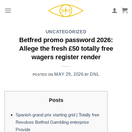
Skip
to
content
UNCATEGORIZED
Betfred promo password 2026:
Allege the fresh £50 totally free
wagers register render
MAY 29, 2026
DNL
POSTED ON
BY
Posts
Spanish grand prix starting grid | Totally free
Revolves Betfred Gambling enterprise
Provide