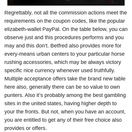
Regrettably, not all the commission actions meet the
requirements on the coupon codes, like the popular
elizabeth-wallet PayPal. On the table below, you can
observe just and this procedures performs and you
may and this don’t. Betfred also provides more for
every-means urban centers to your particular horse
rushing accessories, which may be always victory
specific nice currency whenever used truthfully.
Multiple acceptance offers take the brand new table
here also, generally there can be so value to own
punters. Also it’s probably among the best gambling
sites in the united states, having higher depth to
your the fronts. But not, when you have an account,
you are entitled to get any of their free choice also
provides or offers.