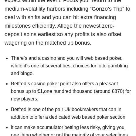
expect within the event. Focus your return to the
medium-volatility harbors including “Gonzo’s Trip” to
deal with shifts and you can hit extra financing
milestones efficiently. Allege the newest zero-
deposit spins earliest so any profits is also offset
wagering on the matched up bonus.
There’s and a casino and you will web based poker,
while it’s one of several best choices for lotto gambling
and bingo.
Betfred’s casino poker point also offers a pleasant
bonus up to €1,one hundred thousand (around £870) for
new players.
Betfred is one of the pair Uk bookmakers that can in
addition to offer a dedicated web based poker section.
It can make accumulator betting less risky, giving you
one thing whether or not the majority of your selections