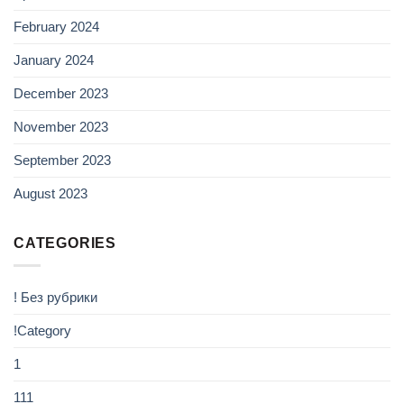
February 2024
January 2024
December 2023
November 2023
September 2023
August 2023
CATEGORIES
! Без рубрики
!Category
1
111