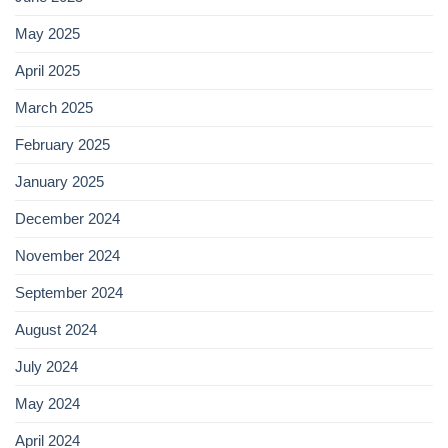
May 2025
April 2025
March 2025
February 2025
January 2025
December 2024
November 2024
September 2024
August 2024
July 2024
May 2024
April 2024