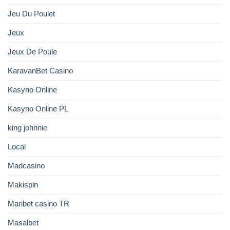
Jeu Du Poulet
Jeux
Jeux De Poule
KaravanBet Casino
Kasyno Online
Kasyno Online PL
king johnnie
Local
Madcasino
Makispin
Maribet casino TR
Masalbet