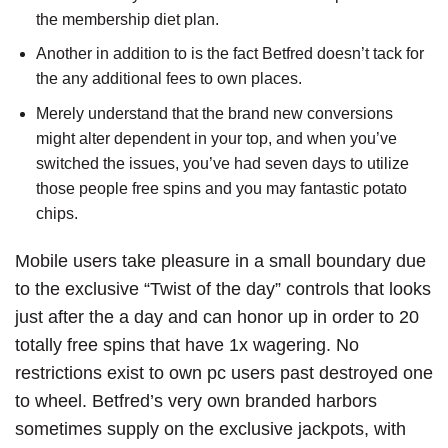
the membership diet plan.
Another in addition to is the fact Betfred doesn’t tack for
the any additional fees to own places.
Merely understand that the brand new conversions
might alter dependent in your top, and when you’ve
switched the issues, you’ve had seven days to utilize
those people free spins and you may fantastic potato
chips.
Mobile users take pleasure in a small boundary due
to the exclusive “Twist of the day” controls that looks
just after the a day and can honor up in order to 20
totally free spins that have 1x wagering. No
restrictions exist to own pc users past destroyed one
to wheel. Betfred’s very own branded harbors
sometimes supply on the exclusive jackpots, with