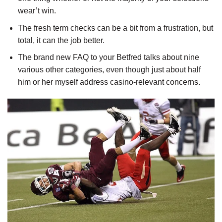
wear’t win.
The fresh term checks can be a bit from a frustration, but
total, it can the job better.
The brand new FAQ to your Betfred talks about nine
various other categories, even though just about half
him or her myself address casino-relevant concerns.