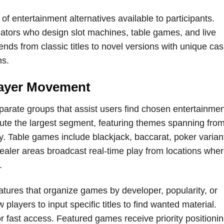
of entertainment alternatives available to participants.
eators who design slot machines, table games, and live
nds from classic titles to novel versions with unique cas
ns.
layer Movement
eparate groups that assist users find chosen entertainme
tute the largest segment, featuring themes spanning fro
y. Table games include blackjack, baccarat, poker varian
dealer areas broadcast real-time play from locations whe
.
features that organize games by developer, popularity, or
 players to input specific titles to find wanted material.
 fast access. Featured games receive priority positioni