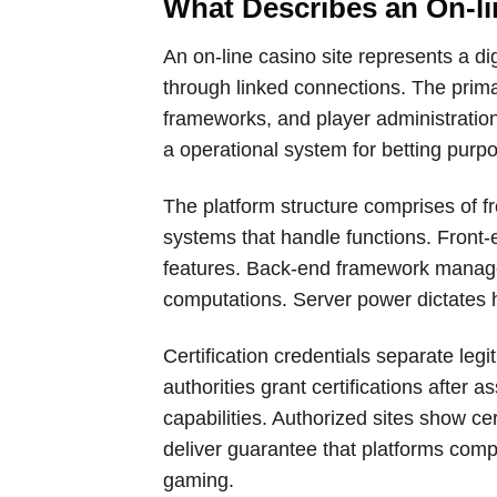
What Describes an On-li
An on-line casino site represents a di
through linked connections. The prim
frameworks, and player administratio
a operational system for betting purp
The platform structure comprises of f
systems that handle functions. Front
features. Back-end framework manages
computations. Server power dictates 
Certification credentials separate leg
authorities grant certifications after
capabilities. Authorized sites show c
deliver guarantee that platforms compl
gaming.