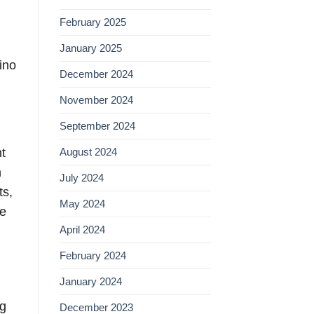
February 2025
January 2025
ino
December 2024
November 2024
September 2024
August 2024
nt
m
July 2024
ts,
May 2024
re
April 2024
February 2024
January 2024
ng
December 2023