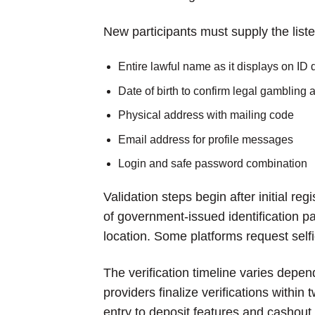
New participants must supply the liste
Entire lawful name as it displays on ID
Date of birth to confirm legal gambling 
Physical address with mailing code
Email address for profile messages
Login and safe password combination
Validation steps begin after initial reg
of government-issued identification pap
location. Some platforms request selfi
The verification timeline varies depe
providers finalize verifications within
entry to deposit features and cashout