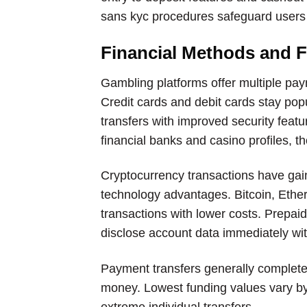
sans kyc procedures safeguard users f
Financial Methods and F
Gambling platforms offer multiple pay
Credit cards and debit cards stay pop
transfers with improved security feat
financial banks and casino profiles, t
Cryptocurrency transactions have gai
technology advantages. Bitcoin, Ether
transactions with lower costs. Prepai
disclose account data immediately wi
Payment transfers generally complete
money. Lowest funding values vary b
extreme individual transfers.