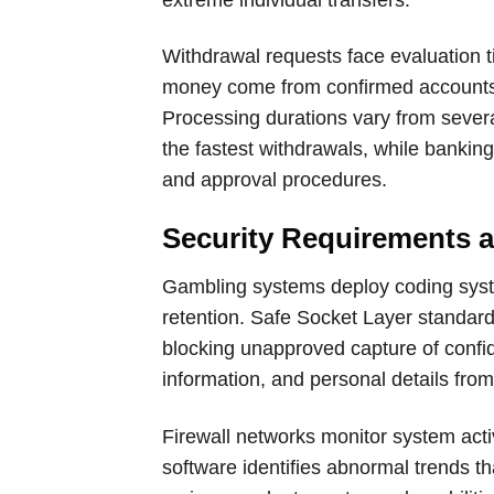
Withdrawal requests face evaluation t
money come from confirmed accounts 
Processing durations vary from several
the fastest withdrawals, while bankin
and approval procedures.
Security Requirements a
Gambling systems deploy coding syste
retention. Safe Socket Layer standar
blocking unapproved capture of confid
information, and personal details from
Firewall networks monitor system activ
software identifies abnormal trends t