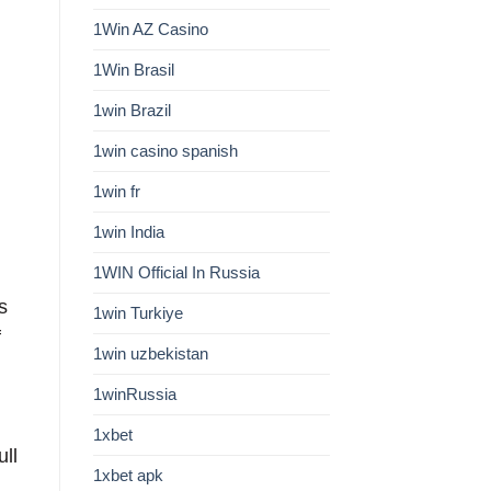
1Win AZ Casino
1Win Brasil
1win Brazil
1win casino spanish
1win fr
1win India
1WIN Official In Russia
s
1win Turkiye
f
1win uzbekistan
1winRussia
1xbet
ull
1xbet apk