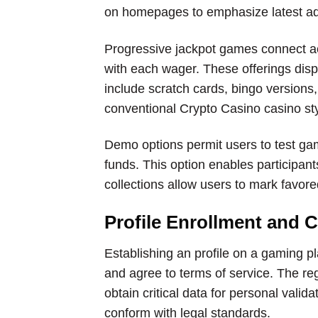
on homepages to emphasize latest ad
Progressive jackpot games connect ac
with each wager. These offerings dis
include scratch cards, bingo versions,
conventional Crypto Casino casino sty
Demo options permit users to test g
funds. This option enables participan
collections allow users to mark favore
Profile Enrollment and 
Establishing an profile on a gaming pl
and agree to terms of service. The reg
obtain critical data for personal valid
conform with legal standards.