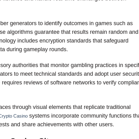
mber generators to identify outcomes in games such as
hese algorithms guarantee that results remain random and
chnology includes encryption standards that safeguard
ata during gameplay rounds.
ory authorities that monitor gambling practices in specif
rators to meet technical standards and adopt user securi
 requires reviews of software networks to verify complia
aces through visual elements that replicate traditional
systems incorporate community functions th
Crypto Casino
tests and share achievements with other users.