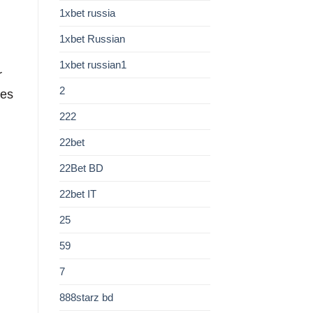
1xbet russia
1xbet Russian
1xbet russian1
r
2
ses
222
22bet
22Bet BD
22bet IT
25
59
7
888starz bd