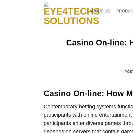
Skip
to
ABOUT US
PRODUC
content
Casino On-line:
POS
Casino On-line: How 
Contemporary betting systems functi
participants with online entertainment
participants enter diverse games thro
depends on servers that contain game