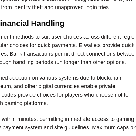
rom identity theft and unapproved login tries.
inancial Handling
ment methods to suit user choices across different regio
ular choices for quick payments. E-wallets provide quick
ures. Bank transactions permit direct connections betwee
hough handling periods run longer than other options.
ned adoption on various systems due to blockchain
eum, and other digital currencies enable private
d codes provide choices for players who choose not to
th gaming platforms.
 within minutes, permitting immediate access to gaming
y payment system and site guidelines. Maximum caps bl