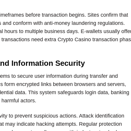
imeframes before transaction begins. Sites confirm that
and conform with anti-money laundering regulations.
 hours to multiple business days. E-wallets usually offe
g transactions need extra Crypto Casino transaction pha
nd Information Security
ms to secure user information during transfer and
ds form encrypted links between browsers and servers,
ential data. This system safeguards login data, banking
 harmful actors.
ity to prevent suspicious actions. Attack identification
hat may indicate hacking attempts. Regular protection