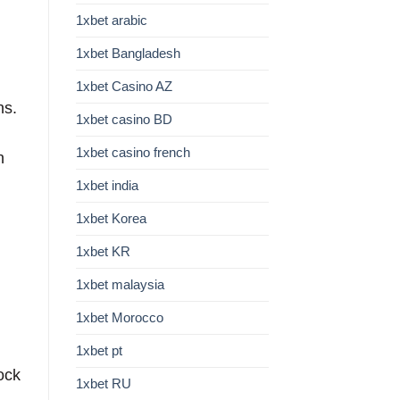
1xbet arabic
1xbet Bangladesh
1xbet Casino AZ
ns.
1xbet casino BD
1xbet casino french
n
1xbet india
1xbet Korea
1xbet KR
1xbet malaysia
1xbet Morocco
1xbet pt
ock
1xbet RU