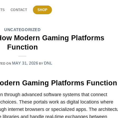
TS
CONTACT
SHOP
UNCATEGORIZED
 How Modern Gaming Platforms
Function
MAY 31, 2026
DNL
TED ON
BY
Modern Gaming Platforms Function
on through advanced software systems that connect
 choices. These portals work as digital locations where
ugh internet browsers or specialized apps. The architect
 libraries and handle real-time exchanges between