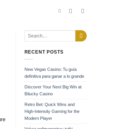
RECENT POSTS
New Vegas Casino: Tu guía
definitiva para ganar a lo grande
Discover Your Next Big Win at
Bilucky Casino
Retro Bet: Quick Wins and
High‑Intensity Gaming for the
Modern Player
ure
Vakaa pelimenestys: tutki