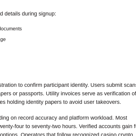
d details during signup:
 documents
age
istration to confirm participant identity. Users submit scan
ers or passports. Utility invoices serve as verification o
es holding identity papers to avoid user takeovers.
nding on record accuracy and platform workload. Most
 twenty-four to seventy-two hours. Verified accounts gain f
 options. Operators that follow recognized casino crypto