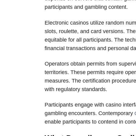
participants and gambling content.
Electronic casinos utilize random nu
slots, roulette, and card versions. T
equitable for all participants. The te
financial transactions and personal d
Operators obtain permits from supervis
territories. These permits require ope
measures. The certification procedure
with regulatory standards.
Participants engage with casino interf
gambling encounters. Contemporary
enable participants to contend in con