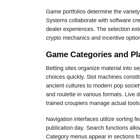
Game portfolios determine the variety 
Systems collaborate with software cr
dealer experiences. The selection exte
crypto mechanics and incentive optio
Game Categories and P
Betting sites organize material into s
choices quickly. Slot machines consti
ancient cultures to modern pop societ
and roulette in various formats. Live 
trained croupiers manage actual tools
Navigation interfaces utilize sorting 
publication day. Search functions allow
Category menus appear in sections for