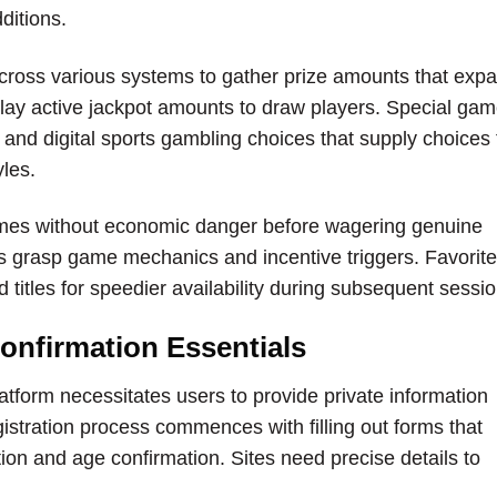
ditions.
ross various systems to gather prize amounts that exp
play active jackpot amounts to draw players. Special ga
 and digital sports gambling choices that supply choices 
les.
ames without economic danger before wagering genuine
ts grasp game mechanics and incentive triggers. Favorit
d titles for speedier availability during subsequent sessio
Confirmation Essentials
atform necessitates users to provide private information
istration process commences with filling out forms that
ation and age confirmation. Sites need precise details to