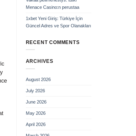
Menace Casino:n perustaa
1xbet Yeni Giriş: Türkiye İçin
Güncel Adres ve Spor Olanakları
RECENT COMMENTS
ARCHIVES
ic
ty
August 2026
nce
July 2026
June 2026
at
May 2026
April 2026
March 2026