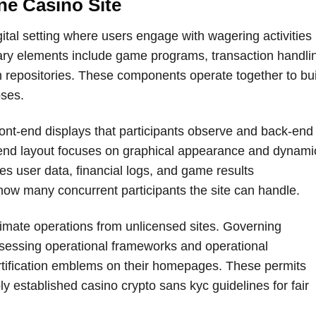
ne Casino Site
gital setting where users engage with wagering activities
ary elements include game programs, transaction handli
n repositories. These components operate together to bui
oses.
ront-end displays that participants observe and back-end
-end layout focuses on graphical appearance and dynami
 user data, financial logs, and game results
how many concurrent participants the site can handle.
itimate operations from unlicensed sites. Governing
 assessing operational frameworks and operational
ertification emblems on their homepages. These permits
y established casino crypto sans kyc guidelines for fair