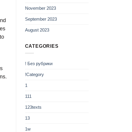
November 2023
September 2023
and
mes
August 2023
to
CATEGORIES
! Без рубрики
es
!Category
ns.
1
111
123texts
13
1w