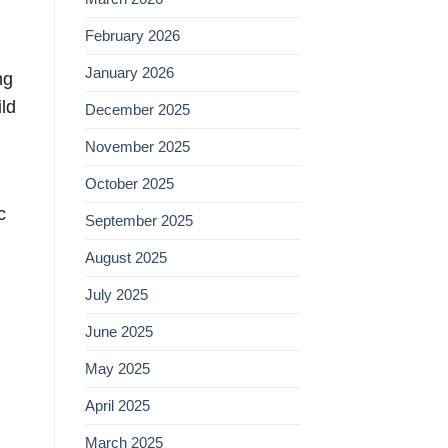
February 2026
January 2026
ng
ld
December 2025
November 2025
October 2025
c
September 2025
August 2025
July 2025
June 2025
May 2025
April 2025
March 2025