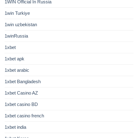
1WIN Official In Russia
1win Turkiye
1win uzbekistan
1winRussia
1xbet
1xbet apk
1xbet arabic
1xbet Bangladesh
1xbet Casino AZ
1xbet casino BD
1xbet casino french
1xbet india