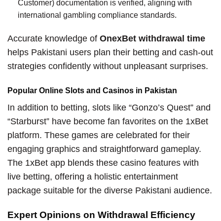
Customer) documentation is verified, aligning with
international gambling compliance standards.
Accurate knowledge of
OnexBet withdrawal time
helps Pakistani users plan their betting and cash-out
strategies confidently without unpleasant surprises.
Popular Online Slots and Casinos in Pakistan
In addition to betting, slots like “Gonzo’s Quest” and
“Starburst” have become fan favorites on the 1xBet
platform. These games are celebrated for their
engaging graphics and straightforward gameplay.
The 1xBet app blends these casino features with
live betting, offering a holistic entertainment
package suitable for the diverse Pakistani audience.
Expert Opinions on Withdrawal Efficiency