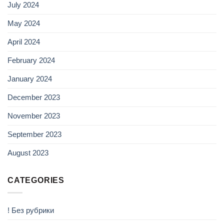
July 2024
May 2024
April 2024
February 2024
January 2024
December 2023
November 2023
September 2023
August 2023
CATEGORIES
! Без рубрики