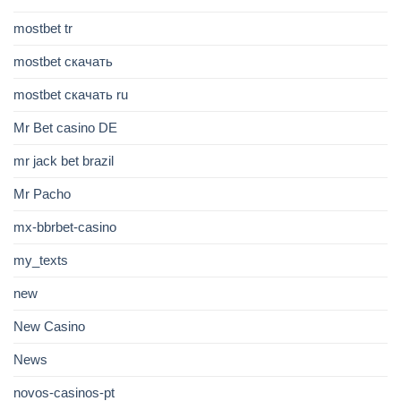
mostbet tr
mostbet скачать
mostbet скачать ru
Mr Bet casino DE
mr jack bet brazil
Mr Pacho
mx-bbrbet-casino
my_texts
new
New Casino
News
novos-casinos-pt