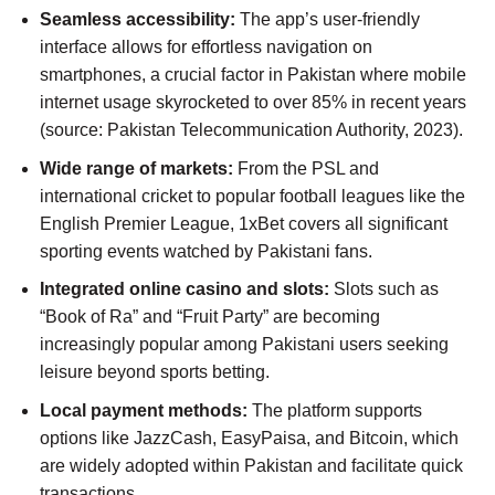
Seamless accessibility:
The app’s user-friendly
interface allows for effortless navigation on
smartphones, a crucial factor in Pakistan where mobile
internet usage skyrocketed to over 85% in recent years
(source: Pakistan Telecommunication Authority, 2023).
Wide range of markets:
From the PSL and
international cricket to popular football leagues like the
English Premier League, 1xBet covers all significant
sporting events watched by Pakistani fans.
Integrated online casino and slots:
Slots such as
“Book of Ra” and “Fruit Party” are becoming
increasingly popular among Pakistani users seeking
leisure beyond sports betting.
Local payment methods:
The platform supports
options like JazzCash, EasyPaisa, and Bitcoin, which
are widely adopted within Pakistan and facilitate quick
transactions.