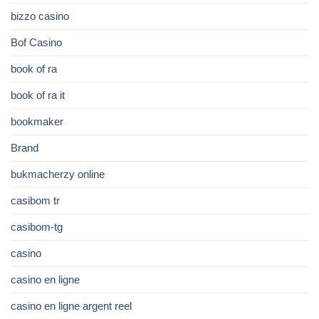
bizzo casino
Bof Casino
book of ra
book of ra it
bookmaker
Brand
bukmacherzy online
casibom tr
casibom-tg
casino
casino en ligne
casino en ligne argent reel