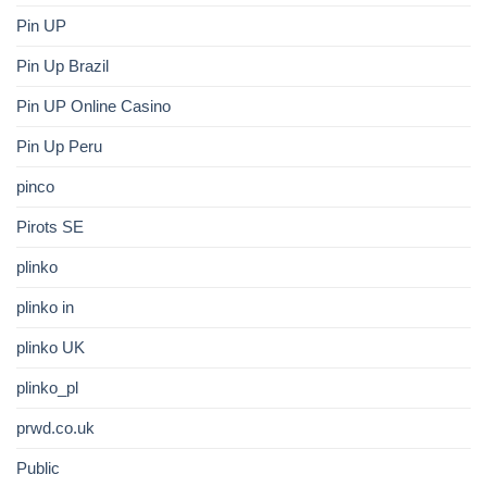
Pin UP
Pin Up Brazil
Pin UP Online Casino
Pin Up Peru
pinco
Pirots SE
plinko
plinko in
plinko UK
plinko_pl
prwd.co.uk
Public