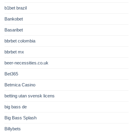
b1bet brazil
Bankobet
Basaribet
bbrbet colombia
bbrbet mx
beer-necessities.co.uk
Bet365
Betmica Casino
betting utan svensk licens
big bass de
Big Bass Splash
Billybets