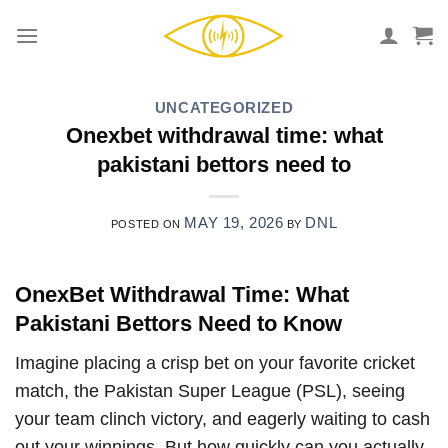
Skip
to
content
UNCATEGORIZED
Onexbet withdrawal time: what
pakistani bettors need to
MAY 19, 2026
DNL
POSTED ON
BY
OnexBet Withdrawal Time: What
Pakistani Bettors Need to Know
Imagine placing a crisp bet on your favorite cricket
match, the Pakistan Super League (PSL), seeing
your team clinch victory, and eagerly waiting to cash
out your winnings. But how quickly can you actually