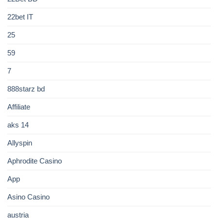
22bet IT
25
59
7
888starz bd
Affiliate
aks 14
Allyspin
Aphrodite Casino
App
Asino Casino
austria