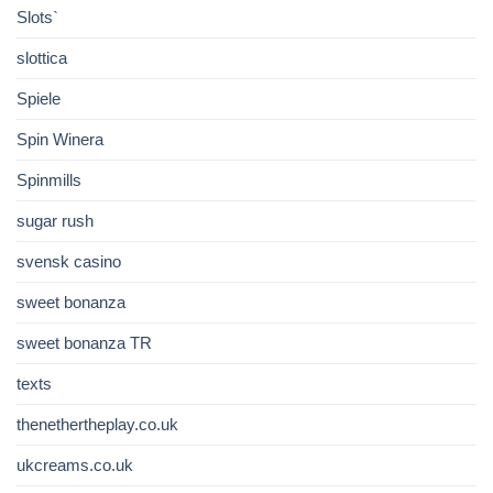
Slots`
slottica
Spiele
Spin Winera
Spinmills
sugar rush
svensk casino
sweet bonanza
sweet bonanza TR
texts
thenethertheplay.co.uk
ukcreams.co.uk