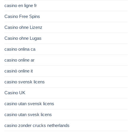
casino en ligne fr
Casino Free Spins
Casino ohne Lizenz
Casino ohne Lugas
casino onlina ca
casino online ar
casinò online it
casino svensk licens
Casino UK
casino utan svensk licens
casino utan svesk licens
casino zonder crucks netherlands