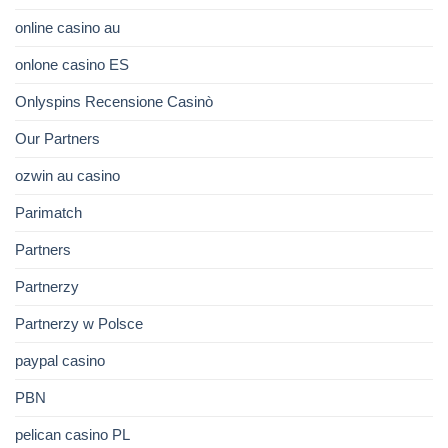
online casino au
onlone casino ES
Onlyspins Recensione Casinò
Our Partners
ozwin au casino
Parimatch
Partners
Partnerzy
Partnerzy w Polsce
paypal casino
PBN
pelican casino PL