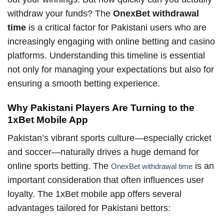
withdraw your funds? The
OnexBet withdrawal
time
is a critical factor for Pakistani users who are
increasingly engaging with online betting and casino
platforms. Understanding this timeline is essential
not only for managing your expectations but also for
ensuring a smooth betting experience.
Why Pakistani Players Are Turning to the
1xBet Mobile App
Pakistan’s vibrant sports culture—especially cricket
and soccer—naturally drives a huge demand for
online sports betting. The
is an
OnexBet withdrawal time
important consideration that often influences user
loyalty. The 1xBet mobile app offers several
advantages tailored for Pakistani bettors: