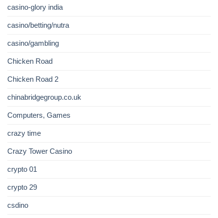
casino-glory india
casino/betting/nutra
casino/gambling
Chicken Road
Chicken Road 2
chinabridgegroup.co.uk
Computers, Games
crazy time
Crazy Tower Сasino
crypto 01
crypto 29
csdino