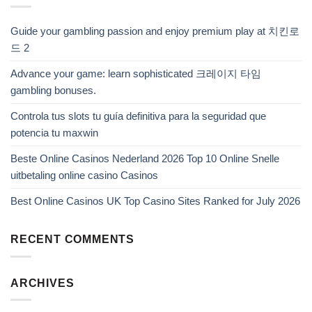
Guide your gambling passion and enjoy premium play at 치킨로
드 2
Advance your game: learn sophisticated 크레이지 타임
gambling bonuses.
Controla tus slots tu guía definitiva para la seguridad que
potencia tu maxwin
Beste Online Casinos Nederland 2026 Top 10 Online Snelle
uitbetaling online casino Casinos
Best Online Casinos UK Top Casino Sites Ranked for July 2026
RECENT COMMENTS
ARCHIVES