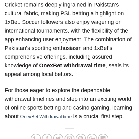
Cricket remains deeply ingrained in Pakistan’s
cultural fabric, making PSL betting a highlight on
1xBet. Soccer followers also enjoy wagering on
international tournaments, with the flexibility of the
app enhancing user enjoyment. The combination of
Pakistan’s sporting enthusiasm and 1xBet’s
comprehensive offerings, including assured
knowledge of
OnexBet withdrawal time
, seals its
appeal among local bettors.
For those eager to explore the dependable
withdrawal timelines and step into an exciting world
of online sports betting and casino gaming, learning
about
is a crucial first step.
OnexBet Withdrawal time