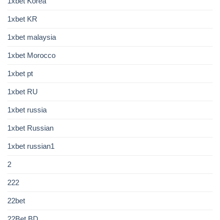
1xbet Korea
1xbet KR
1xbet malaysia
1xbet Morocco
1xbet pt
1xbet RU
1xbet russia
1xbet Russian
1xbet russian1
2
222
22bet
22Bet BD