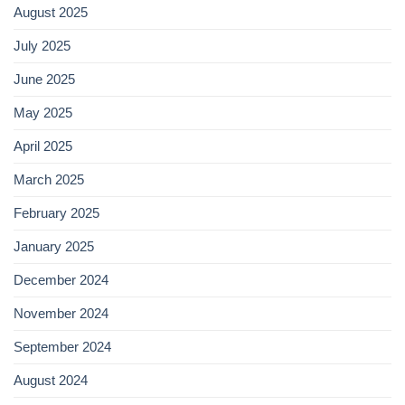
August 2025
July 2025
June 2025
May 2025
April 2025
March 2025
February 2025
January 2025
December 2024
November 2024
September 2024
August 2024