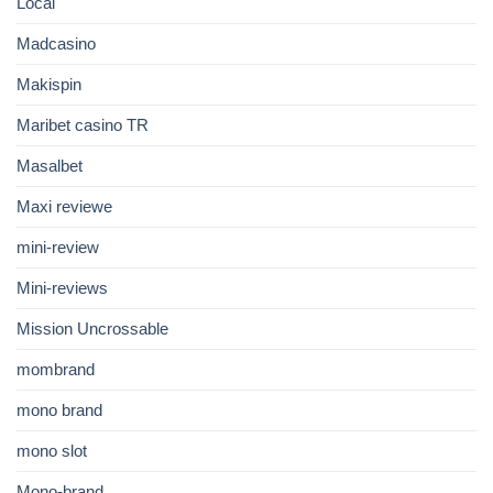
Local
Madcasino
Makispin
Maribet casino TR
Masalbet
Maxi reviewe
mini-review
Mini-reviews
Mission Uncrossable
mombrand
mono brand
mono slot
Mono-brand