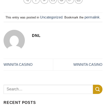
Uncategorized
permalink
This entry was posted in
. Bookmark the
.
DNL
WINNITA CASINO
WINNITA CASINO
RECENT POSTS