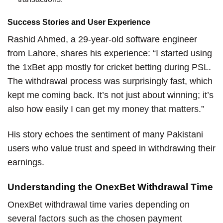
Success Stories and User Experience
Rashid Ahmed, a 29-year-old software engineer
from Lahore, shares his experience: “I started using
the 1xBet app mostly for cricket betting during PSL.
The withdrawal process was surprisingly fast, which
kept me coming back. It’s not just about winning; it’s
also how easily I can get my money that matters.”
His story echoes the sentiment of many Pakistani
users who value trust and speed in withdrawing their
earnings.
Understanding the OnexBet Withdrawal Time
OnexBet withdrawal time varies depending on
several factors such as the chosen payment