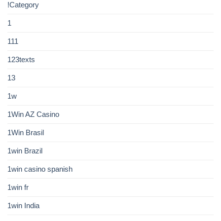
!Category
1
111
123texts
13
1w
1Win AZ Casino
1Win Brasil
1win Brazil
1win casino spanish
1win fr
1win India