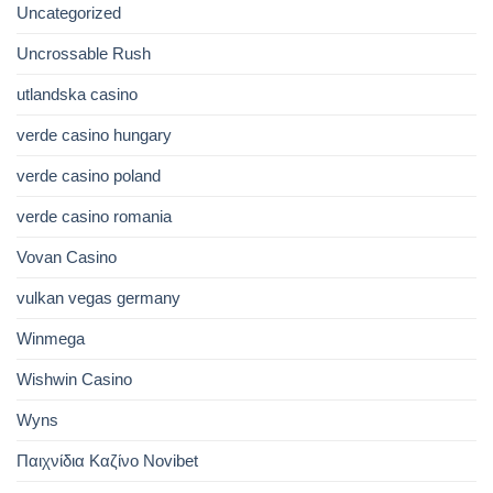
Uncategorized
Uncrossable Rush
utlandska casino
verde casino hungary
verde casino poland
verde casino romania
Vovan Casino
vulkan vegas germany
Winmega
Wishwin Casino
Wyns
Παιχνίδια Καζίνο Novibet