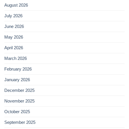
August 2026
July 2026
June 2026
May 2026
April 2026
March 2026
February 2026
January 2026
December 2025
November 2025
October 2025
September 2025