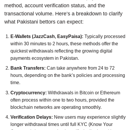
method, account verification status, and the
transactional volume. Here’s a breakdown to clarify
what Pakistani bettors can expect:
E-Wallets (JazzCash, EasyPaisa):
Typically processed
within 30 minutes to 2 hours, these methods offer the
quickest withdrawals reflecting the growing digital
payments ecosystem in Pakistan.
Bank Transfers:
Can take anywhere from 24 to 72
hours, depending on the bank’s policies and processing
time.
Cryptocurrency:
Withdrawals in Bitcoin or Ethereum
often process within one to two hours, provided the
blockchain networks are operating smoothly.
Verification Delays:
New users may experience slightly
longer withdrawal times until full KYC (Know Your