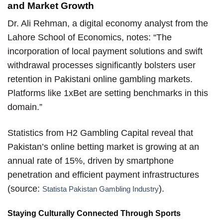
and Market Growth
Dr. Ali Rehman, a digital economy analyst from the
Lahore School of Economics, notes: “The
incorporation of local payment solutions and swift
withdrawal processes significantly bolsters user
retention in Pakistani online gambling markets.
Platforms like 1xBet are setting benchmarks in this
domain.”
Statistics from H2 Gambling Capital reveal that
Pakistan’s online betting market is growing at an
annual rate of 15%, driven by smartphone
penetration and efficient payment infrastructures
(source:
).
Statista Pakistan Gambling Industry
Staying Culturally Connected Through Sports