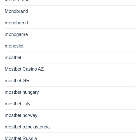
Monobrand
monobrend
monogame
monoslot
mostbet
Mostbet Casino AZ
mostbet GR
mostbet hungary
mostbet italy
mostbet norway
mostbet ozbekistonda
Mostbet Russia