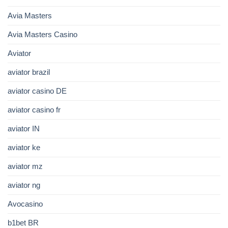
Avia Masters
Avia Masters Casino
Aviator
aviator brazil
aviator casino DE
aviator casino fr
aviator IN
aviator ke
aviator mz
aviator ng
Avocasino
b1bet BR