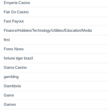
Emperia Casino
Fair Go Casino
Fast Payout
Finance/Hobbies/Technology/Utilities/Education/Media
first
Forex News
fortune tiger brazil
Gama Casino
gambling
Gambloria
Game
Games