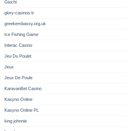
Giochi
glory-casinos tr
greekembassy.org.uk
Ice Fishing Game
Interac Casino
Jeu Du Poulet
Jeux
Jeux De Poule
KaravanBet Casino
Kasyno Online
Kasyno Online PL
king johnnie