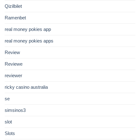
Qizilbilet
Ramenbet
real money pokies app
real money pokies apps
Review
Reviewe
reviewer
ricky casino australia
se
simsinos3
slot
Slots