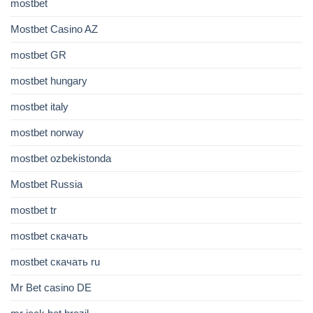
mostbet
Mostbet Casino AZ
mostbet GR
mostbet hungary
mostbet italy
mostbet norway
mostbet ozbekistonda
Mostbet Russia
mostbet tr
mostbet скачать
mostbet скачать ru
Mr Bet casino DE