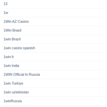
13
1w
1Win AZ Casino
1Win Brasil
1win Brazil
1win casino spanish
1win fr
1win India
1WIN Official In Russia
1win Turkiye
1win uzbekistan
1winRussia