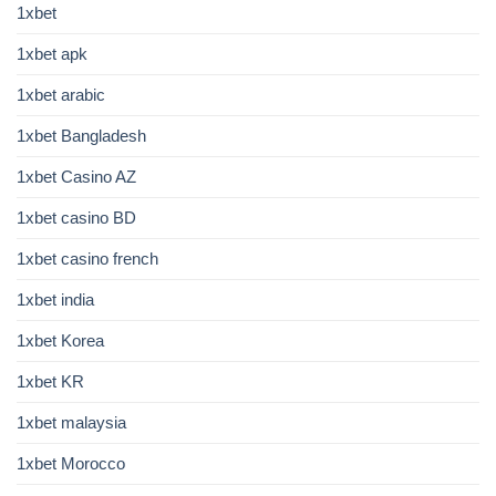
1xbet
1xbet apk
1xbet arabic
1xbet Bangladesh
1xbet Casino AZ
1xbet casino BD
1xbet casino french
1xbet india
1xbet Korea
1xbet KR
1xbet malaysia
1xbet Morocco