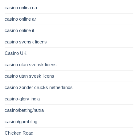
casino onlina ca
casino online ar
casinò online it
casino svensk licens
Casino UK
casino utan svensk licens
casino utan svesk licens
casino zonder crucks netherlands
casino-glory india
casino/betting/nutra
casino/gambling
Chicken Road