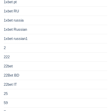
1xbet pt
1xbet RU
1xbet russia
1xbet Russian
1xbet russian1
2
222
22bet
22Bet BD
22bet IT
25
59