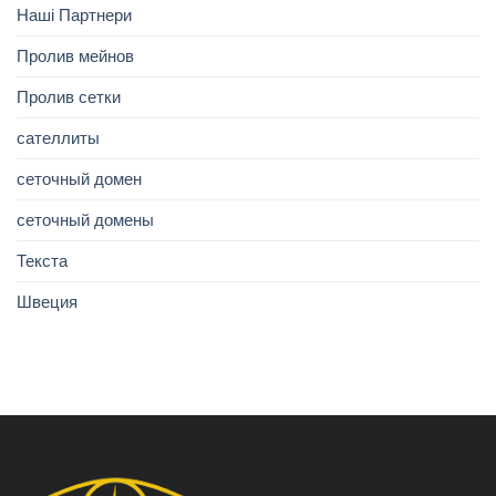
Наші Партнери
Пролив мейнов
Пролив сетки
сателлиты
сеточный домен
сеточный домены
Текста
Швеция