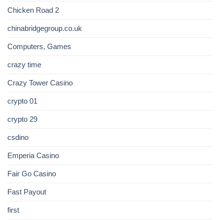
Chicken Road 2
chinabridgegroup.co.uk
Computers, Games
crazy time
Crazy Tower Сasino
crypto 01
crypto 29
csdino
Emperia Casino
Fair Go Casino
Fast Payout
first