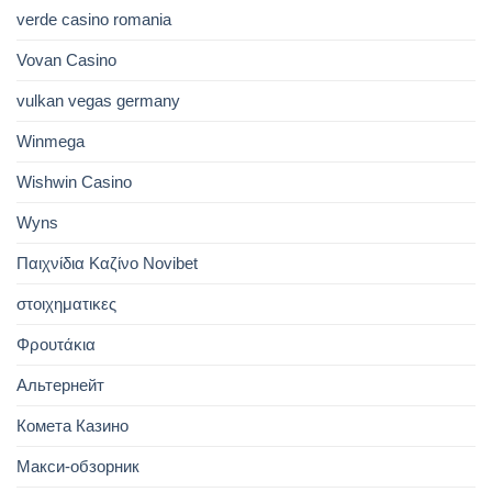
verde casino romania
Vovan Casino
vulkan vegas germany
Winmega
Wishwin Casino
Wyns
Παιχνίδια Καζίνο Novibet
στοιχηματικες
Φρουτάκια
Альтернейт
Комета Казино
Макси-обзорник