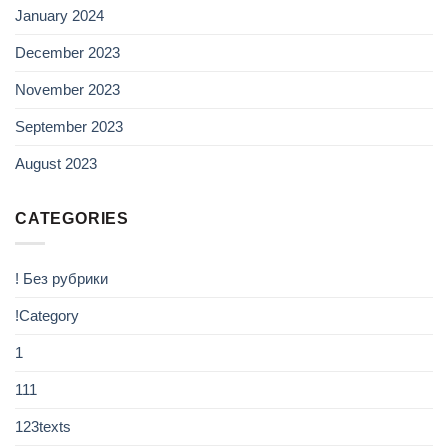
January 2024
December 2023
November 2023
September 2023
August 2023
CATEGORIES
! Без рубрики
!Category
1
111
123texts