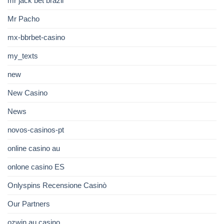
mr jack bet brazil
Mr Pacho
mx-bbrbet-casino
my_texts
new
New Casino
News
novos-casinos-pt
online casino au
onlone casino ES
Onlyspins Recensione Casinò
Our Partners
ozwin au casino