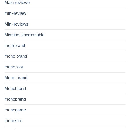
Maxi reviewe
mini-review
Mini-reviews
Mission Uncrossable
mombrand
mono brand
mono slot
Mono-brand
Monobrand
monobrend
monogame
monoslot