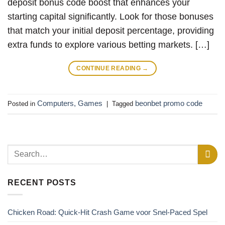
deposit bonus code boost that enhances your
starting capital significantly. Look for those bonuses
that match your initial deposit percentage, providing
extra funds to explore various betting markets. […]
CONTINUE READING
→
Computers, Games
beonbet promo code
Posted in
|
Tagged
RECENT POSTS
Chicken Road: Quick‑Hit Crash Game voor Snel‑Paced Spel