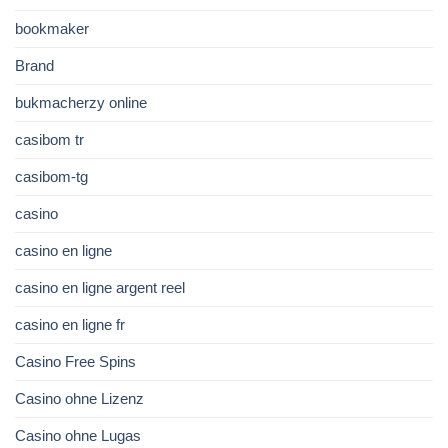
bookmaker
Brand
bukmacherzy online
casibom tr
casibom-tg
casino
casino en ligne
casino en ligne argent reel
casino en ligne fr
Casino Free Spins
Casino ohne Lizenz
Casino ohne Lugas