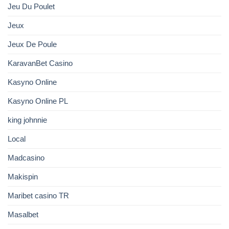
Jeu Du Poulet
Jeux
Jeux De Poule
KaravanBet Casino
Kasyno Online
Kasyno Online PL
king johnnie
Local
Madcasino
Makispin
Maribet casino TR
Masalbet