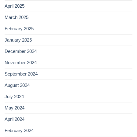
April 2025
March 2025
February 2025
January 2025
December 2024
November 2024
September 2024
August 2024
July 2024
May 2024
April 2024
February 2024