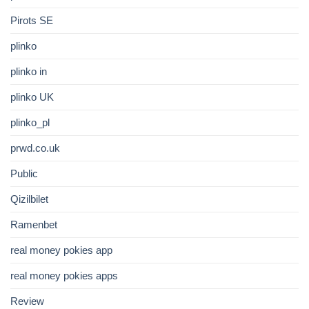
Pirots SE
plinko
plinko in
plinko UK
plinko_pl
prwd.co.uk
Public
Qizilbilet
Ramenbet
real money pokies app
real money pokies apps
Review