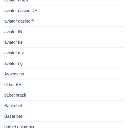
aviator casino DE
aviator casino fr
aviator IN
aviator ke
aviator mz
aviator ng
Avocasino
b1bet BR
b1bet brazil
Bankobet
Basaribet
bbrbet colombia