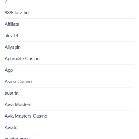
7
888starz bd
Affiliate
aks 14
Allyspin
Aphrodite Casino
App
Asino Casino
austria
Avia Masters
Avia Masters Casino
Aviator
aviator brazil