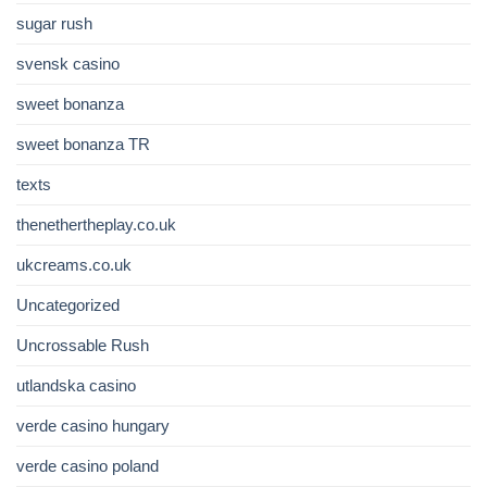
sugar rush
svensk casino
sweet bonanza
sweet bonanza TR
texts
thenethertheplay.co.uk
ukcreams.co.uk
Uncategorized
Uncrossable Rush
utlandska casino
verde casino hungary
verde casino poland