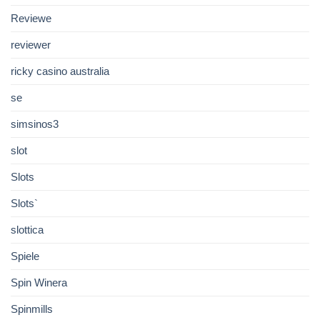
Reviewe
reviewer
ricky casino australia
se
simsinos3
slot
Slots
Slots`
slottica
Spiele
Spin Winera
Spinmills