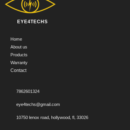
EYE4TECHS
Home
About us
Products
Warranty
Contact
7862601324
eye4techs@gmail.com
10750 lenox road, hollywood, fl, 33026