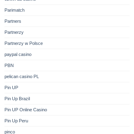
Parimatch
Partners
Partnerzy
Partnerzy w Polsce
paypal casino
PBN
pelican casino PL
Pin UP
Pin Up Brazil
Pin UP Online Casino
Pin Up Peru
pinco