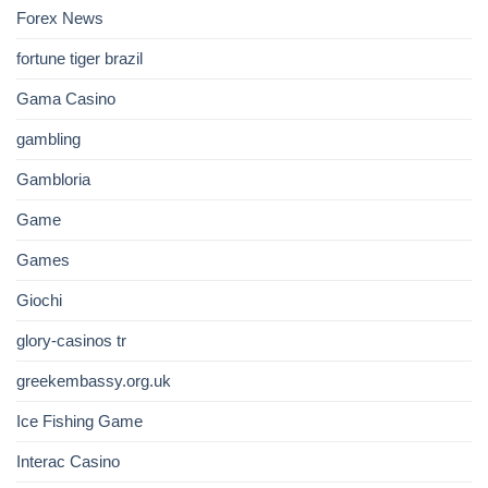
Forex News
fortune tiger brazil
Gama Casino
gambling
Gambloria
Game
Games
Giochi
glory-casinos tr
greekembassy.org.uk
Ice Fishing Game
Interac Casino