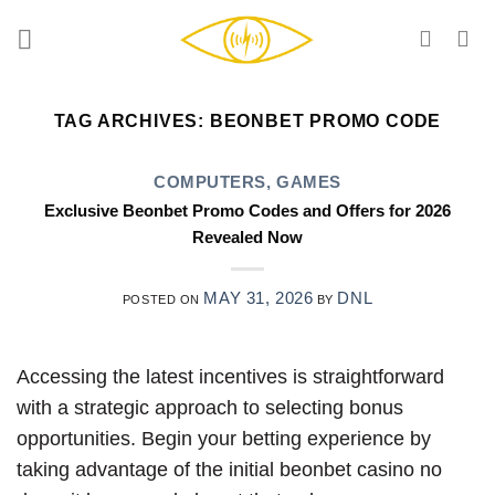
Skip
to
content
TAG ARCHIVES:
BEONBET PROMO CODE
COMPUTERS, GAMES
Exclusive Beonbet Promo Codes and Offers for 2026
Revealed Now
MAY 31, 2026
DNL
POSTED ON
BY
Accessing the latest incentives is straightforward
with a strategic approach to selecting bonus
opportunities. Begin your betting experience by
taking advantage of the initial beonbet casino no