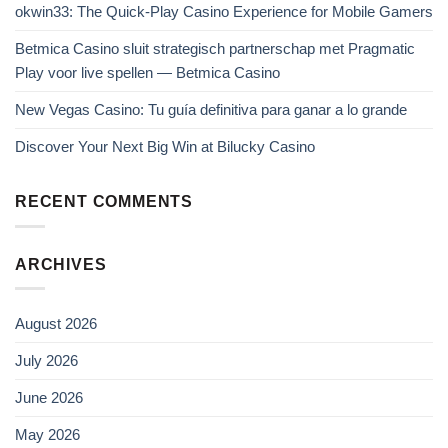
okwin33: The Quick‑Play Casino Experience for Mobile Gamers
Betmica Casino sluit strategisch partnerschap met Pragmatic
Play voor live spellen — Betmica Casino
New Vegas Casino: Tu guía definitiva para ganar a lo grande
Discover Your Next Big Win at Bilucky Casino
RECENT COMMENTS
ARCHIVES
August 2026
July 2026
June 2026
May 2026