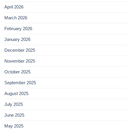
April 2026
March 2026
February 2026
January 2026
December 2025
November 2025
October 2025
September 2025
August 2025
July 2025
June 2025
May 2025