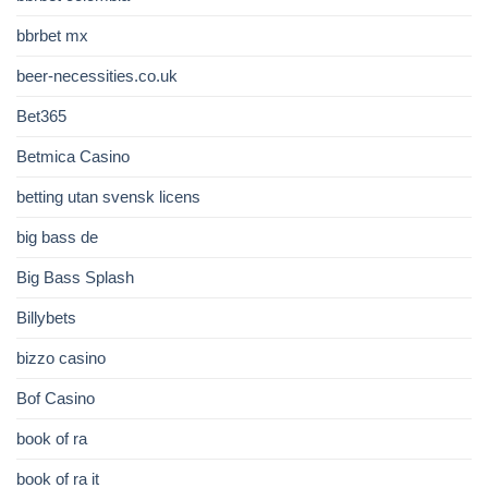
bbrbet mx
beer-necessities.co.uk
Bet365
Betmica Casino
betting utan svensk licens
big bass de
Big Bass Splash
Billybets
bizzo casino
Bof Casino
book of ra
book of ra it