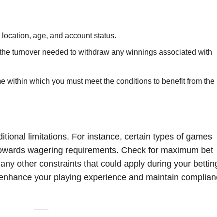
location, age, and account status.
he turnover needed to withdraw any winnings associated with
e within which you must meet the conditions to benefit from the
tional limitations. For instance, certain types of games
 towards wagering requirements. Check for maximum bet
any other constraints that could apply during your bettin
ill enhance your playing experience and maintain complia