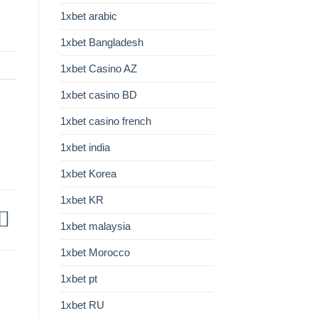
1xbet arabic
1xbet Bangladesh
1xbet Casino AZ
1xbet casino BD
1xbet casino french
1xbet india
1xbet Korea
1xbet KR
1xbet malaysia
1xbet Morocco
1xbet pt
1xbet RU