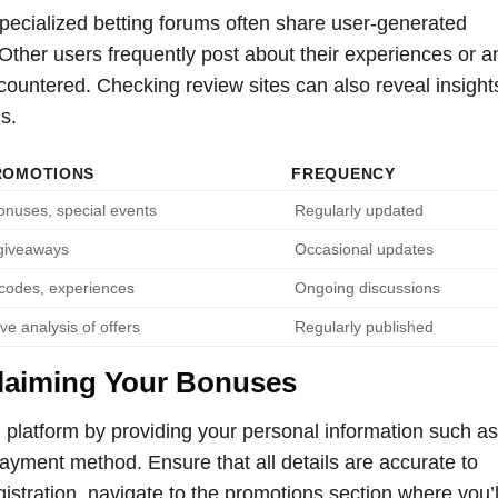
pecialized betting forums often share user-generated
 Other users frequently post about their experiences or a
ountered. Checking review sites can also reveal insight
ns.
ROMOTIONS
FREQUENCY
uses, special events
Regularly updated
 giveaways
Occasional updates
codes, experiences
Ongoing discussions
e analysis of offers
Regularly published
Claiming Your Bonuses
g platform by providing your personal information such as
yment method. Ensure that all details are accurate to
registration, navigate to the promotions section where you’l