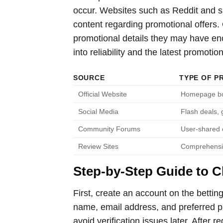
occur. Websites such as Reddit and s
content regarding promotional offers.
promotional details they may have enc
into reliability and the latest promotio
SOURCE
TYPE OF P
Official Website
Homepage bon
Social Media
Flash deals,
Community Forums
User-shared 
Review Sites
Comprehensiv
Step-by-Step Guide to 
First, create an account on the bettin
name, email address, and preferred pa
avoid verification issues later. After 