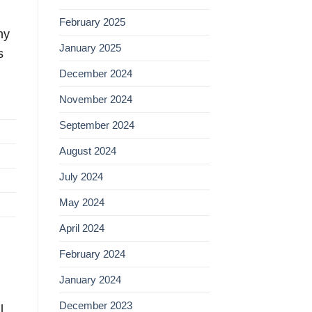
February 2025
ny
January 2025
s
December 2024
November 2024
September 2024
August 2024
July 2024
May 2024
April 2024
February 2024
January 2024
December 2023
l