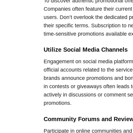
To discover authentic promotional offer
Companies often feature their curren
users. Don’t overlook the dedicated p
their specific terms. Subscription to 
time-sensitive promotions available ex
Utilize Social Media Channels
Engagement on social media platforms 
official accounts related to the servi
brands announce promotions and bonus
in contests or giveaways often leads t
actively in discussions or comment se
promotions.
Community Forums and Review
Participate in online communities an