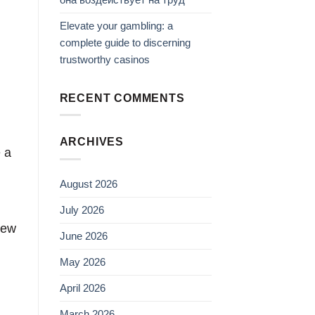
Elevate your gambling: a
complete guide to discerning
trustworthy casinos
RECENT COMMENTS
ARCHIVES
e a
August 2026
July 2026
new
June 2026
May 2026
April 2026
March 2026