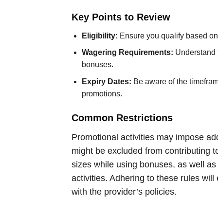
Key Points to Review
Eligibility:
Ensure you qualify based on 
Wagering Requirements:
Understand t
bonuses.
Expiry Dates:
Be aware of the timefram
promotions.
Common Restrictions
Promotional activities may impose addi
might be excluded from contributing
sizes while using bonuses, as well as 
activities. Adhering to these rules w
with the provider’s policies.