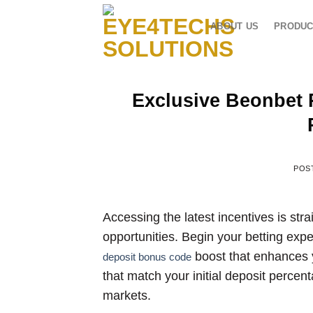
Skip
to
ABOUT US
PRODUC
content
Exclusive Beonbet 
POS
Accessing the latest incentives is str
opportunities. Begin your betting expe
boost that enhances yo
deposit bonus code
that match your initial deposit percen
markets.