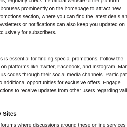
s, regularly check the official website of the platform.
t bonuses prominently on the homepage to attract new
romotions section, where you can find the latest deals a
newsletters or notifications can also keep you updated on
clusively for subscribers.
is essential for finding special promotions. Follow the
ce on platforms like Twitter, Facebook, and Instagram. Ma
 codes through their social media channels. Participat
o additional opportunities for exclusive offers. Engage
ctions to receive updates from other users regarding val
 Sites
d forums where discussions around these online services