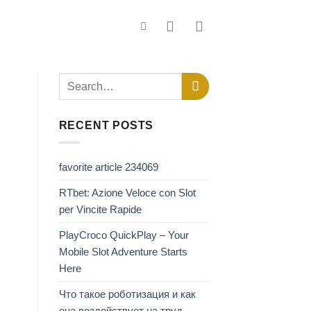
RECENT POSTS
favorite article 234069
RTbet: Azione Veloce con Slot
per Vincite Rapide
PlayCroco QuickPlay – Your
Mobile Slot Adventure Starts
Here
Что такое роботизация и как
она воздействует на труд