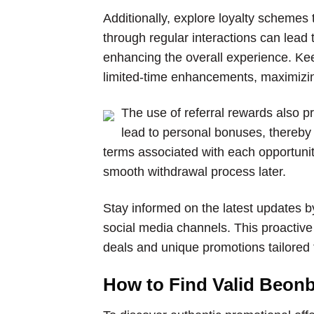
Additionally, explore loyalty scheme
through regular interactions can lea
enhancing the overall experience. Ke
limited-time enhancements, maximizing
The use of referral rewards also pr
lead to personal bonuses, thereby 
terms associated with each opportunit
smooth withdrawal process later.
Stay informed on the latest updates by
social media channels. This proactive
deals and unique promotions tailored 
How to Find Valid Beonb