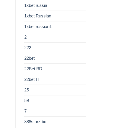
1xbet russia
1xbet Russian
1xbet russian1
2
222
22bet
22Bet BD
22bet IT
25
59
7
888starz bd