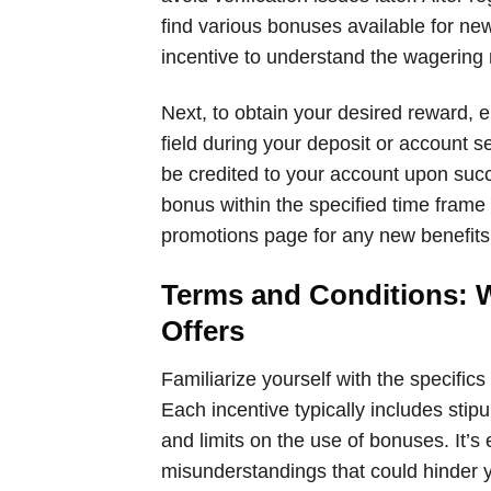
find various bonuses available for ne
incentive to understand the wagering 
Next, to obtain your desired reward, 
field during your deposit or account 
be credited to your account upon succes
bonus within the specified time frame
promotions page for any new benefits
Terms and Conditions:
Offers
Familiarize yourself with the specific
Each incentive typically includes stipul
and limits on the use of bonuses. It’s
misunderstandings that could hinder 