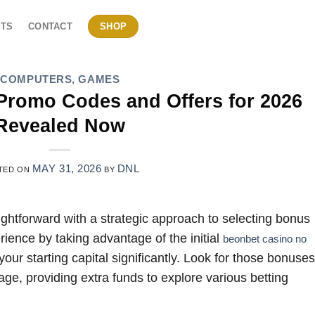
TS
CONTACT
SHOP
COMPUTERS, GAMES
Promo Codes and Offers for 2026
Revealed Now
MAY 31, 2026
DNL
TED ON
BY
aightforward with a strategic approach to selecting bonus
rience by taking advantage of the initial
beonbet casino no
ur starting capital significantly. Look for those bonuses
tage, providing extra funds to explore various betting