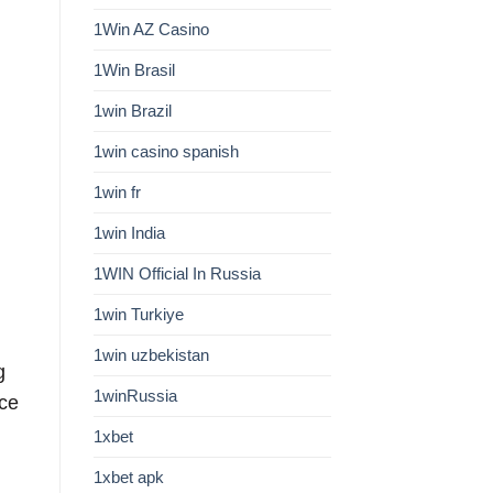
1Win AZ Casino
1Win Brasil
1win Brazil
1win casino spanish
1win fr
1win India
1WIN Official In Russia
1win Turkiye
1win uzbekistan
g
1winRussia
nce
1xbet
1xbet apk