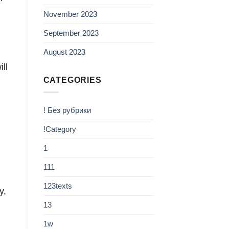
November 2023
September 2023
August 2023
ll
CATEGORIES
! Без рубрики
!Category
1
111
123texts
y,
13
1w