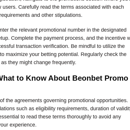
w users. Carefully read the terms associated with each
requirements and other stipulations.
enter the relevant promotional number in the designated
setup. Complete the payment process, and the incentive wi
sful transaction verification. Be mindful to utilize the
 to maximize your betting potential. Regularly check the
 as they might change frequently.
 What to Know About Beonbet Promo
s of the agreements governing promotional opportunities.
ations such as eligibility requirements, duration of validit
 essential to read these terms thoroughly to avoid any
your experience.