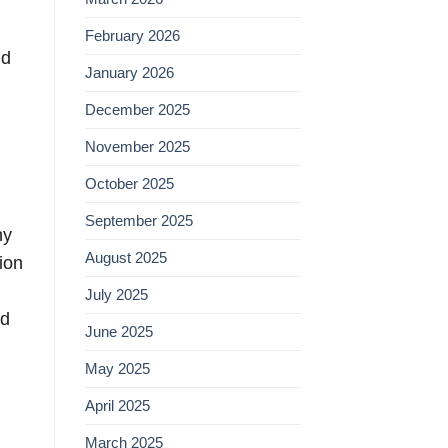
February 2026
nd
January 2026
December 2025
November 2025
October 2025
September 2025
ny
August 2025
ion
July 2025
id
June 2025
May 2025
April 2025
March 2025