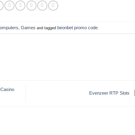
omputers, Games
beonbet promo code
and tagged
.
 Casino
Evenzeer RTP Slots