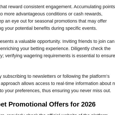
s that reward consistent engagement. Accumulating points
d to more advantageous conditions or cash rewards,
ep an eye out for seasonal promotions that may offer
 your potential benefits during specific events.
esents a valuable opportunity. Inviting friends to join can
enriching your betting experience. Diligently check the
y; verifying wagering requirements is essential to ensur
 subscribing to newsletters or following the platform’s
 approach allows access to real-time information about 
to your preferences, thus ensuring you never miss out.
et Promotional Offers for 2026