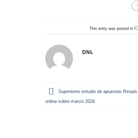
C
This entry was posted in
DNL
Superiores estudio de apuestas Respin
online sobre marzo 2026