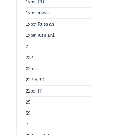
1xbet RU
1xbet russia
1xbet Russian
1xbet russian1
2
222
22bet
22Bet BD
22bet IT
25
59
7