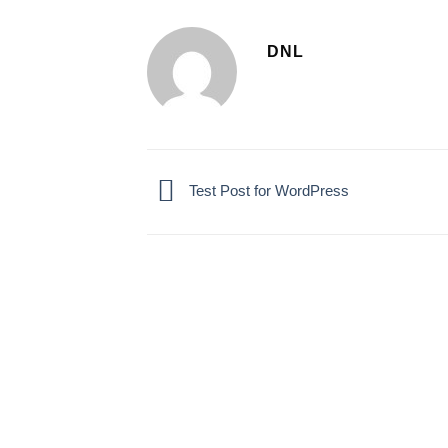
DNL
Test Post for WordPress