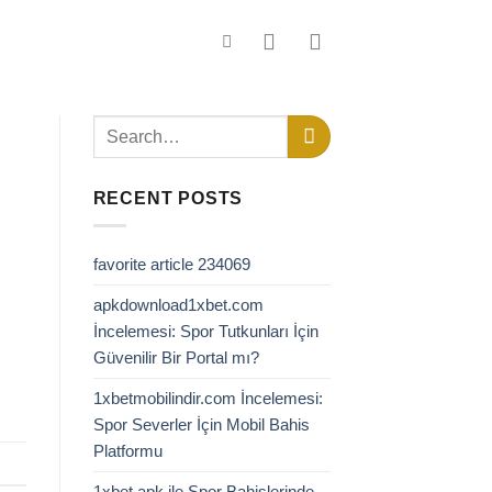
RECENT POSTS
favorite article 234069
apkdownload1xbet.com
İncelemesi: Spor Tutkunları İçin
Güvenilir Bir Portal mı?
1xbetmobilindir.com İncelemesi:
Spor Severler İçin Mobil Bahis
Platformu
1xbet apk ile Spor Bahislerinde