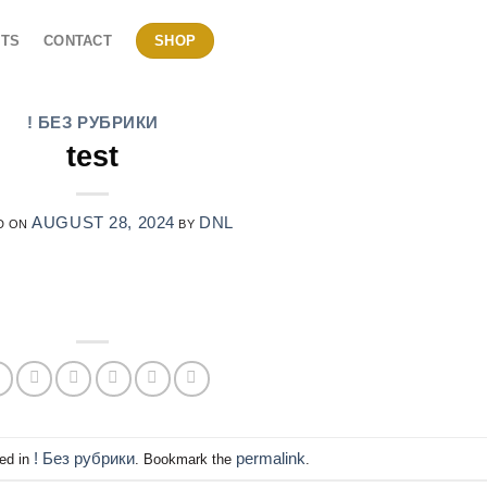
TS
CONTACT
SHOP
! БЕЗ РУБРИКИ
test
AUGUST 28, 2024
DNL
D ON
BY
! Без рубрики
permalink
ted in
. Bookmark the
.