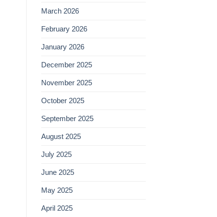
March 2026
February 2026
January 2026
December 2025
November 2025
October 2025
September 2025
August 2025
July 2025
June 2025
May 2025
April 2025