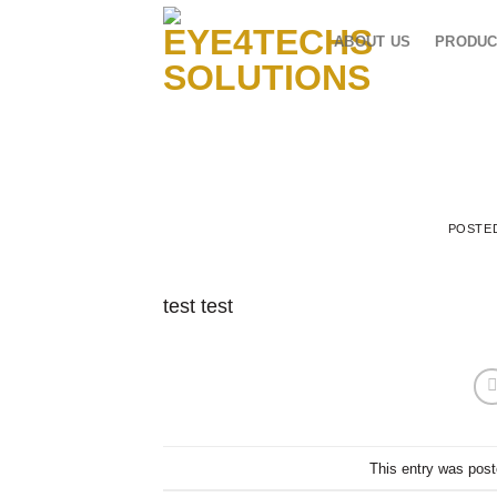
Skip
to
ABOUT US
PRODUC
content
POSTE
test test
This entry was pos