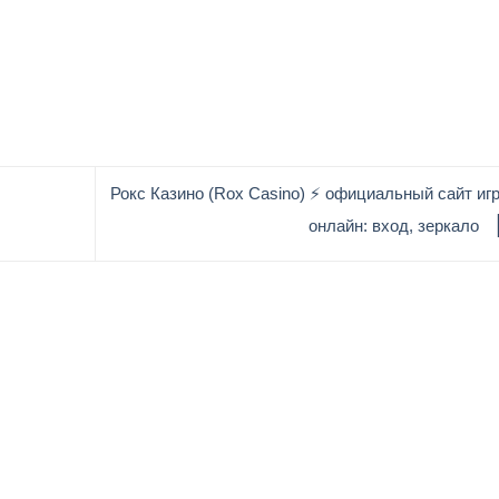
Рокс Казино (Rox Casino) ⚡ официальный сайт иг
онлайн: вход, зеркало