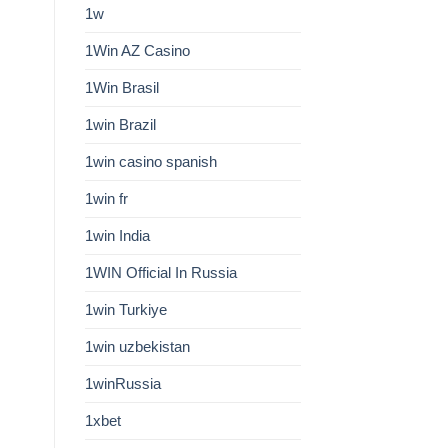
1w
1Win AZ Casino
1Win Brasil
1win Brazil
1win casino spanish
1win fr
1win India
1WIN Official In Russia
1win Turkiye
1win uzbekistan
1winRussia
1xbet