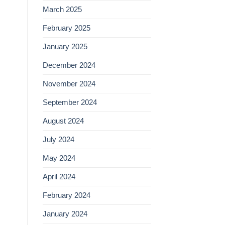
March 2025
February 2025
January 2025
December 2024
November 2024
September 2024
August 2024
July 2024
May 2024
April 2024
February 2024
January 2024