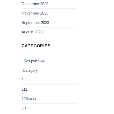
December 2023
November 2023
September 2023
August 2023
CATEGORIES
! Без рубрики
!Category
1
111
123texts
13