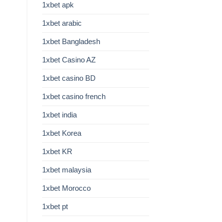
1xbet apk
1xbet arabic
1xbet Bangladesh
1xbet Casino AZ
1xbet casino BD
1xbet casino french
1xbet india
1xbet Korea
1xbet KR
1xbet malaysia
1xbet Morocco
1xbet pt