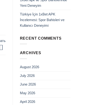
Yeni Deneyim
Türkiye İçin 1xBet APK
İncelemesi: Spor Bahisleri ve
Kullanıcı Deneyimi
RECENT COMMENTS
рать
ARCHIVES
August 2026
July 2026
June 2026
May 2026
April 2026