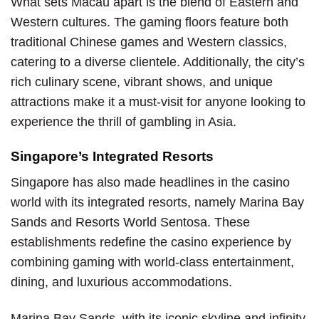
What sets Macau apart is the blend of Eastern and
Western cultures. The gaming floors feature both
traditional Chinese games and Western classics,
catering to a diverse clientele. Additionally, the city’s
rich culinary scene, vibrant shows, and unique
attractions make it a must-visit for anyone looking to
experience the thrill of gambling in Asia.
Singapore’s Integrated Resorts
Singapore has also made headlines in the casino
world with its integrated resorts, namely Marina Bay
Sands and Resorts World Sentosa. These
establishments redefine the casino experience by
combining gaming with world-class entertainment,
dining, and luxurious accommodations.
Marina Bay Sands, with its iconic skyline and infinity