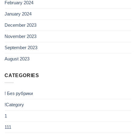
February 2024
January 2024
December 2023
November 2023
September 2023
August 2023
CATEGORIES
! Без рубрики
!Category
1
111