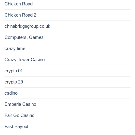
Chicken Road
Chicken Road 2
chinabridgegroup.co.uk
Computers, Games
crazy time
Crazy Tower Сasino
crypto 01
crypto 29
csdino
Emperia Casino
Fair Go Casino
Fast Payout