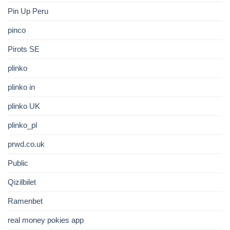
Pin Up Peru
pinco
Pirots SE
plinko
plinko in
plinko UK
plinko_pl
prwd.co.uk
Public
Qizilbilet
Ramenbet
real money pokies app