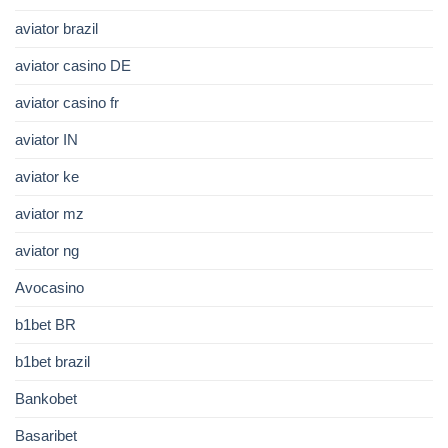
aviator brazil
aviator casino DE
aviator casino fr
aviator IN
aviator ke
aviator mz
aviator ng
Avocasino
b1bet BR
b1bet brazil
Bankobet
Basaribet