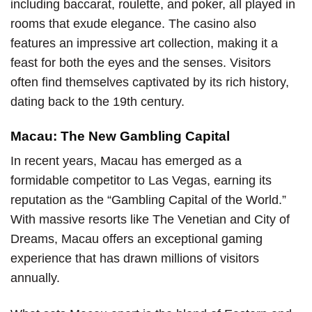
including baccarat, roulette, and poker, all played in
rooms that exude elegance. The casino also
features an impressive art collection, making it a
feast for both the eyes and the senses. Visitors
often find themselves captivated by its rich history,
dating back to the 19th century.
Macau: The New Gambling Capital
In recent years, Macau has emerged as a
formidable competitor to Las Vegas, earning its
reputation as the “Gambling Capital of the World.”
With massive resorts like The Venetian and City of
Dreams, Macau offers an exceptional gaming
experience that has drawn millions of visitors
annually.