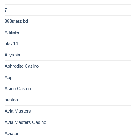
7
888starz bd
Affiliate
aks 14
Allyspin
Aphrodite Casino
App
Asino Casino
austria
Avia Masters
Avia Masters Casino
Aviator