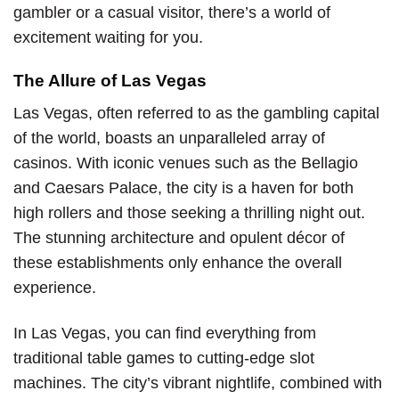
gambler or a casual visitor, there’s a world of
excitement waiting for you.
The Allure of Las Vegas
Las Vegas, often referred to as the gambling capital
of the world, boasts an unparalleled array of
casinos. With iconic venues such as the Bellagio
and Caesars Palace, the city is a haven for both
high rollers and those seeking a thrilling night out.
The stunning architecture and opulent décor of
these establishments only enhance the overall
experience.
In Las Vegas, you can find everything from
traditional table games to cutting-edge slot
machines. The city’s vibrant nightlife, combined with