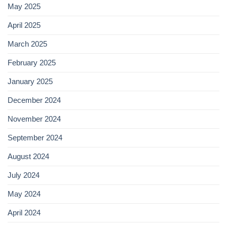
May 2025
April 2025
March 2025
February 2025
January 2025
December 2024
November 2024
September 2024
August 2024
July 2024
May 2024
April 2024