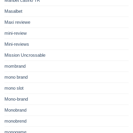
Maribet casino TR
Masalbet
Maxi reviewe
mini-review
Mini-reviews
Mission Uncrossable
mombrand
mono brand
mono slot
Mono-brand
Monobrand
monobrend
monogame