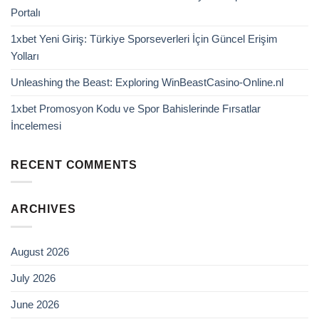
Portalı
1xbet Yeni Giriş: Türkiye Sporseverleri İçin Güncel Erişim
Yolları
Unleashing the Beast: Exploring WinBeastCasino-Online.nl
1xbet Promosyon Kodu ve Spor Bahislerinde Fırsatlar
İncelemesi
RECENT COMMENTS
ARCHIVES
August 2026
July 2026
June 2026