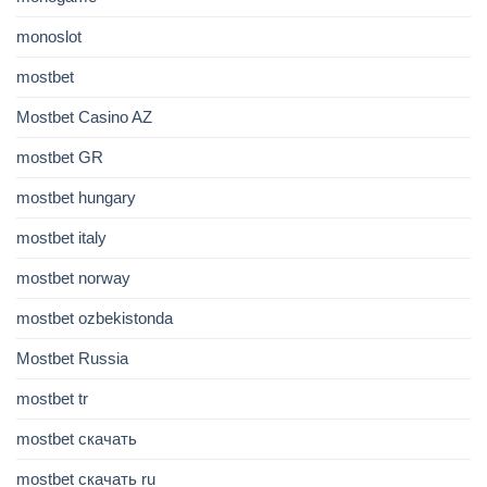
monoslot
mostbet
Mostbet Casino AZ
mostbet GR
mostbet hungary
mostbet italy
mostbet norway
mostbet ozbekistonda
Mostbet Russia
mostbet tr
mostbet скачать
mostbet скачать ru