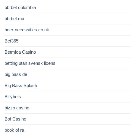
bbrbet colombia
bbrbet mx
beer-necessities.co.uk
Bet365
Betmica Casino
betting utan svensk licens
big bass de
Big Bass Splash
Billybets
bizzo casino
Bof Casino
book of ra