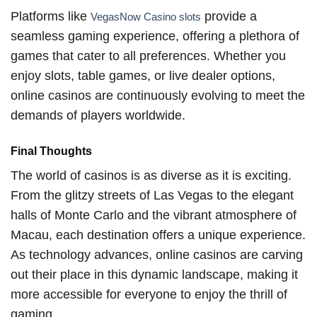
Platforms like
provide a
VegasNow Casino slots
seamless gaming experience, offering a plethora of
games that cater to all preferences. Whether you
enjoy slots, table games, or live dealer options,
online casinos are continuously evolving to meet the
demands of players worldwide.
Final Thoughts
The world of casinos is as diverse as it is exciting.
From the glitzy streets of Las Vegas to the elegant
halls of Monte Carlo and the vibrant atmosphere of
Macau, each destination offers a unique experience.
As technology advances, online casinos are carving
out their place in this dynamic landscape, making it
more accessible for everyone to enjoy the thrill of
gaming.