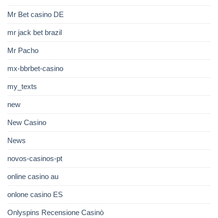
Mr Bet casino DE
mr jack bet brazil
Mr Pacho
mx-bbrbet-casino
my_texts
new
New Casino
News
novos-casinos-pt
online casino au
onlone casino ES
Onlyspins Recensione Casinò