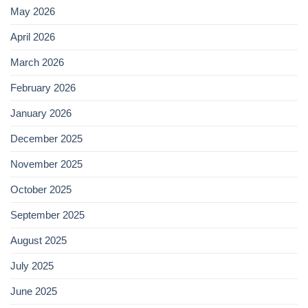
May 2026
April 2026
March 2026
February 2026
January 2026
December 2025
November 2025
October 2025
September 2025
August 2025
July 2025
June 2025