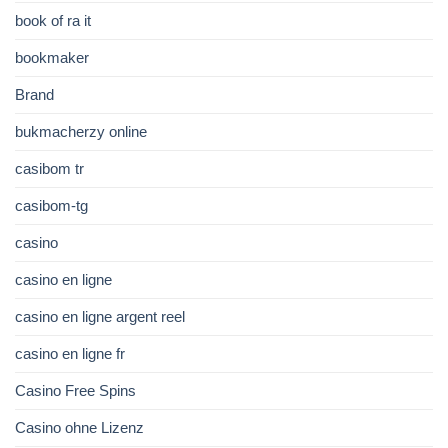
book of ra it
bookmaker
Brand
bukmacherzy online
casibom tr
casibom-tg
casino
casino en ligne
casino en ligne argent reel
casino en ligne fr
Casino Free Spins
Casino ohne Lizenz