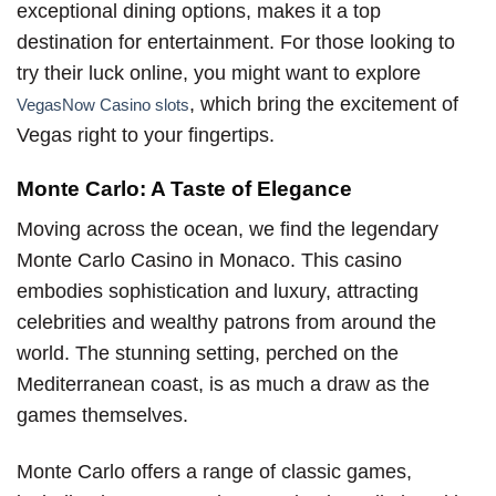
exceptional dining options, makes it a top
destination for entertainment. For those looking to
try their luck online, you might want to explore
, which bring the excitement of
VegasNow Casino slots
Vegas right to your fingertips.
Monte Carlo: A Taste of Elegance
Moving across the ocean, we find the legendary
Monte Carlo Casino in Monaco. This casino
embodies sophistication and luxury, attracting
celebrities and wealthy patrons from around the
world. The stunning setting, perched on the
Mediterranean coast, is as much a draw as the
games themselves.
Monte Carlo offers a range of classic games,