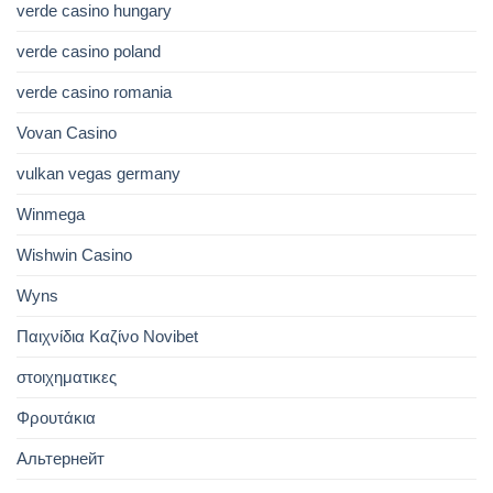
verde casino hungary
verde casino poland
verde casino romania
Vovan Casino
vulkan vegas germany
Winmega
Wishwin Casino
Wyns
Παιχνίδια Καζίνο Novibet
στοιχηματικες
Φρουτάκια
Альтернейт