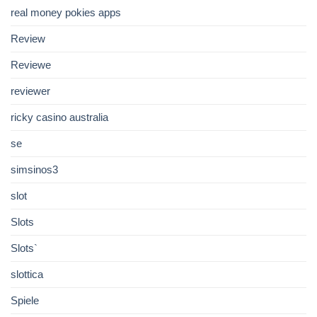
real money pokies apps
Review
Reviewe
reviewer
ricky casino australia
se
simsinos3
slot
Slots
Slots`
slottica
Spiele