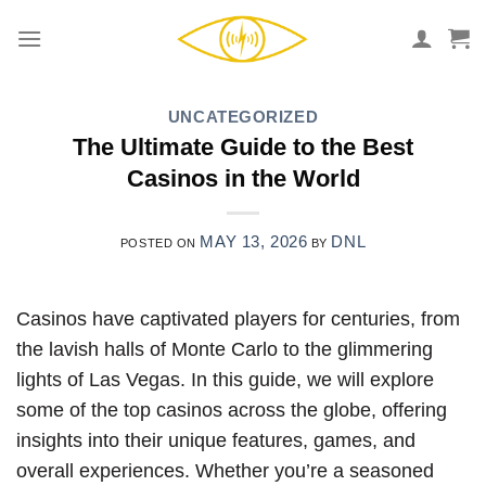
Skip
to
content
UNCATEGORIZED
The Ultimate Guide to the Best
Casinos in the World
MAY 13, 2026
DNL
POSTED ON
BY
Casinos have captivated players for centuries, from
the lavish halls of Monte Carlo to the glimmering
lights of Las Vegas. In this guide, we will explore
some of the top casinos across the globe, offering
insights into their unique features, games, and
overall experiences. Whether you’re a seasoned