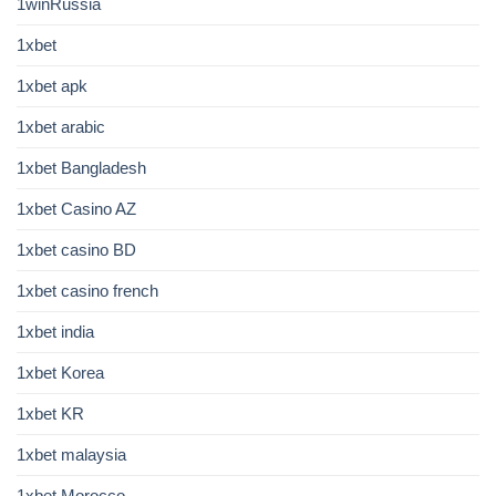
1winRussia
1xbet
1xbet apk
1xbet arabic
1xbet Bangladesh
1xbet Casino AZ
1xbet casino BD
1xbet casino french
1xbet india
1xbet Korea
1xbet KR
1xbet malaysia
1xbet Morocco