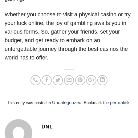
Whether you choose to visit a physical casino or try
your luck online, the joy of gambling awaits you in
various forms. So, gather your friends, set your
budget, and get ready to embark on an
unforgettable journey through the best casinos the
world has to offer.
Uncategorized
permalink
This entry was posted in
. Bookmark the
.
DNL