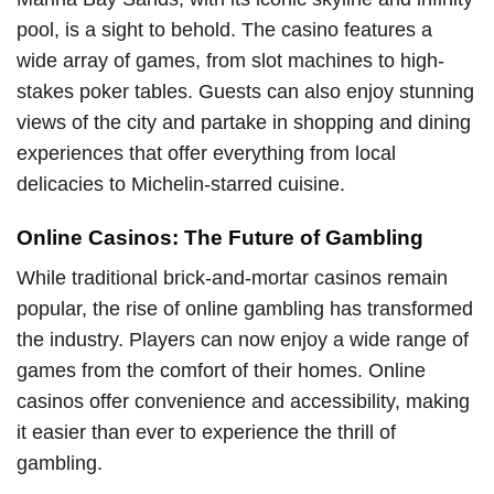
pool, is a sight to behold. The casino features a
wide array of games, from slot machines to high-
stakes poker tables. Guests can also enjoy stunning
views of the city and partake in shopping and dining
experiences that offer everything from local
delicacies to Michelin-starred cuisine.
Online Casinos: The Future of Gambling
While traditional brick-and-mortar casinos remain
popular, the rise of online gambling has transformed
the industry. Players can now enjoy a wide range of
games from the comfort of their homes. Online
casinos offer convenience and accessibility, making
it easier than ever to experience the thrill of
gambling.