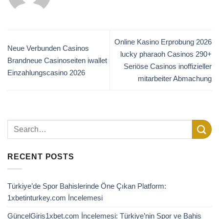
Online Kasino Erprobung 2026
Neue Verbunden Casinos
lucky pharaoh Casinos 290+
Brandneue Casinoseiten iwallet
Seriöse Casinos inoffizieller
Einzahlungscasino 2026
mitarbeiter Abmachung
RECENT POSTS
Türkiye’de Spor Bahislerinde Öne Çıkan Platform:
1xbetinturkey.com İncelemesi
GüncelGiris1xbet.com İncelemesi: Türkiye’nin Spor ve Bahis