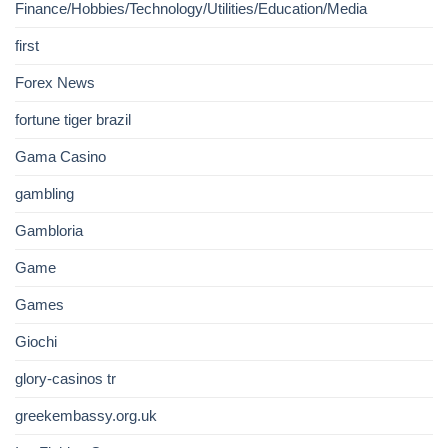
Finance/Hobbies/Technology/Utilities/Education/Media
first
Forex News
fortune tiger brazil
Gama Casino
gambling
Gambloria
Game
Games
Giochi
glory-casinos tr
greekembassy.org.uk