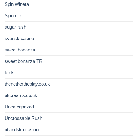
Spin Winera
Spinmills
sugar rush
svensk casino
sweet bonanza
sweet bonanza TR
texts
thenethertheplay.co.uk
ukcreams.co.uk
Uncategorized
Uncrossable Rush
utlandska casino