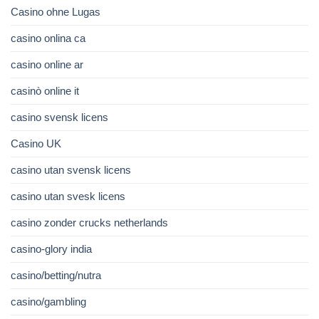
Casino ohne Lugas
casino onlina ca
casino online ar
casinò online it
casino svensk licens
Casino UK
casino utan svensk licens
casino utan svesk licens
casino zonder crucks netherlands
casino-glory india
casino/betting/nutra
casino/gambling