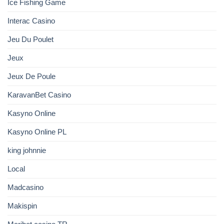
Ice Fishing Game
Interac Casino
Jeu Du Poulet
Jeux
Jeux De Poule
KaravanBet Casino
Kasyno Online
Kasyno Online PL
king johnnie
Local
Madcasino
Makispin