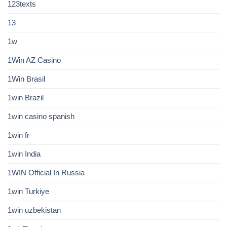
123texts
13
1w
1Win AZ Casino
1Win Brasil
1win Brazil
1win casino spanish
1win fr
1win India
1WIN Official In Russia
1win Turkiye
1win uzbekistan