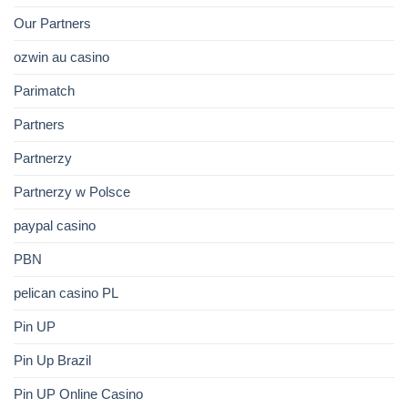
Our Partners
ozwin au casino
Parimatch
Partners
Partnerzy
Partnerzy w Polsce
paypal casino
PBN
pelican casino PL
Pin UP
Pin Up Brazil
Pin UP Online Casino