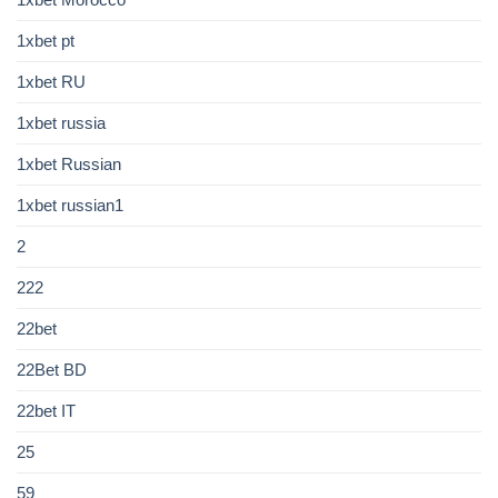
1xbet pt
1xbet RU
1xbet russia
1xbet Russian
1xbet russian1
2
222
22bet
22Bet BD
22bet IT
25
59