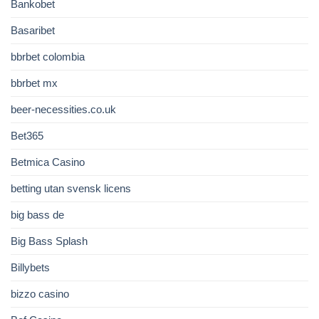
Bankobet
Basaribet
bbrbet colombia
bbrbet mx
beer-necessities.co.uk
Bet365
Betmica Casino
betting utan svensk licens
big bass de
Big Bass Splash
Billybets
bizzo casino