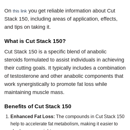
On
you get reliable information about Cut
this link
Stack 150, including areas of application, effects,
and tips on taking it.
What is Cut Stack 150?
Cut Stack 150 is a specific blend of anabolic
steroids formulated to assist individuals in achieving
their cutting goals. It typically includes a combination
of testosterone and other anabolic components that
work synergistically to promote fat loss while
maintaining muscle mass.
Benefits of Cut Stack 150
Enhanced Fat Loss:
The compounds in Cut Stack 150
help to accelerate fat metabolism, making it easier to