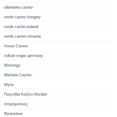
utlandska casino
verde casino hungary
verde casino poland
verde casino romania
Vovan Casino
vulkan vegas germany
Winmega
Wishwin Casino
Wyns
Παιχνίδια Καζίνο Novibet
στοιχηματικες
Φρουτάκια