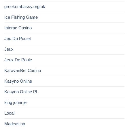
greekembassy.org.uk
Ice Fishing Game
Interac Casino
Jeu Du Poulet
Jeux
Jeux De Poule
KaravanBet Casino
Kasyno Online
Kasyno Online PL
king johnnie
Local
Madcasino