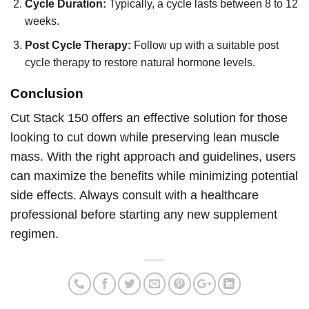
Cycle Duration:
Typically, a cycle lasts between 8 to 12
weeks.
Post Cycle Therapy:
Follow up with a suitable post
cycle therapy to restore natural hormone levels.
Conclusion
Cut Stack 150 offers an effective solution for those
looking to cut down while preserving lean muscle
mass. With the right approach and guidelines, users
can maximize the benefits while minimizing potential
side effects. Always consult with a healthcare
professional before starting any new supplement
regimen.