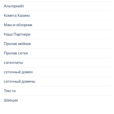
Альтернейт
Комета Казино
Макси-обзорник
Наші Партнери
Пролив мейнов
Пролив сетки
сателлиты
сеточный домен
сеточный домены
Текста
Швеция