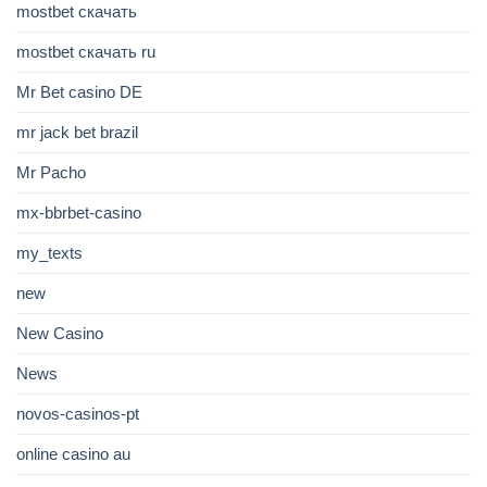
mostbet скачать
mostbet скачать ru
Mr Bet casino DE
mr jack bet brazil
Mr Pacho
mx-bbrbet-casino
my_texts
new
New Casino
News
novos-casinos-pt
online casino au