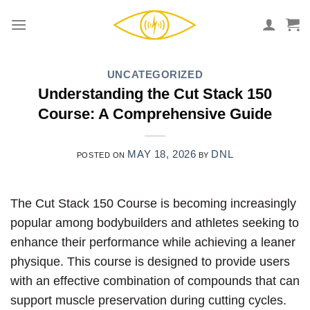
Skip
to
content
UNCATEGORIZED
Understanding the Cut Stack 150
Course: A Comprehensive Guide
MAY 18, 2026
DNL
POSTED ON
BY
The Cut Stack 150 Course is becoming increasingly
popular among bodybuilders and athletes seeking to
enhance their performance while achieving a leaner
physique. This course is designed to provide users
with an effective combination of compounds that can
support muscle preservation during cutting cycles.