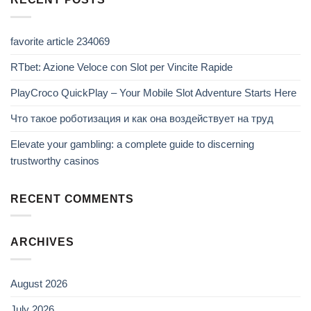
favorite article 234069
RTbet: Azione Veloce con Slot per Vincite Rapide
PlayCroco QuickPlay – Your Mobile Slot Adventure Starts Here
Что такое роботизация и как она воздействует на труд
Elevate your gambling: a complete guide to discerning
trustworthy casinos
RECENT COMMENTS
ARCHIVES
August 2026
July 2026