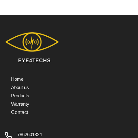
EYE4TECHS
Home
About us
Products
Warranty
Contact
7862601324