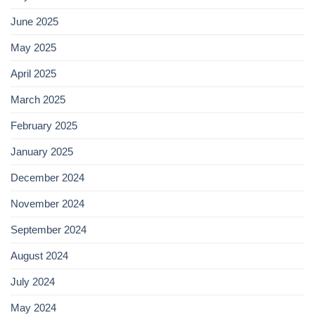
June 2025
May 2025
April 2025
March 2025
February 2025
January 2025
December 2024
November 2024
September 2024
August 2024
July 2024
May 2024