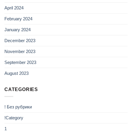
April 2024
February 2024
January 2024
December 2023
November 2023
September 2023
August 2023
CATEGORIES
! Без рубрики
!Category
1