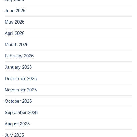
June 2026
May 2026
April 2026
March 2026
February 2026
January 2026
December 2025
November 2025
October 2025
September 2025
August 2025
July 2025