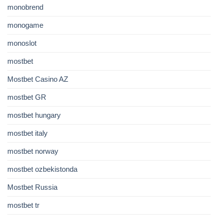
monobrend
monogame
monoslot
mostbet
Mostbet Casino AZ
mostbet GR
mostbet hungary
mostbet italy
mostbet norway
mostbet ozbekistonda
Mostbet Russia
mostbet tr