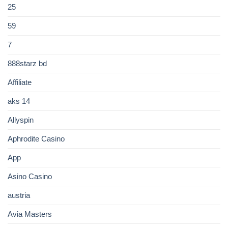
25
59
7
888starz bd
Affiliate
aks 14
Allyspin
Aphrodite Casino
App
Asino Casino
austria
Avia Masters