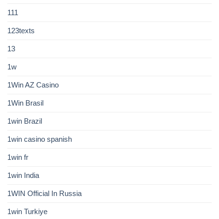
111
123texts
13
1w
1Win AZ Casino
1Win Brasil
1win Brazil
1win casino spanish
1win fr
1win India
1WIN Official In Russia
1win Turkiye