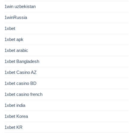
1win uzbekistan
1winRussia
1xbet
1xbet apk
1xbet arabic
1xbet Bangladesh
1xbet Casino AZ
1xbet casino BD
1xbet casino french
1xbet india
1xbet Korea
1xbet KR