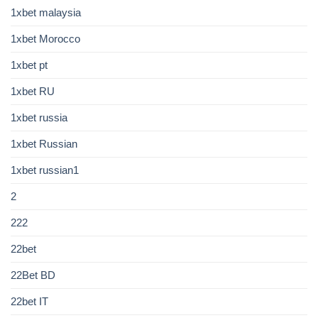
1xbet malaysia
1xbet Morocco
1xbet pt
1xbet RU
1xbet russia
1xbet Russian
1xbet russian1
2
222
22bet
22Bet BD
22bet IT