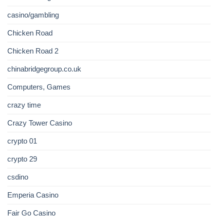
casino/gambling
Chicken Road
Chicken Road 2
chinabridgegroup.co.uk
Computers, Games
crazy time
Crazy Tower Сasino
crypto 01
crypto 29
csdino
Emperia Casino
Fair Go Casino