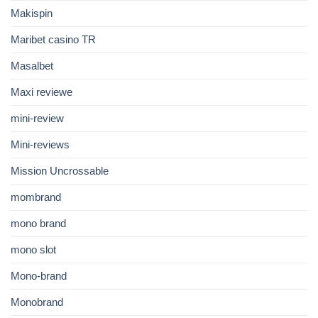
Makispin
Maribet casino TR
Masalbet
Maxi reviewe
mini-review
Mini-reviews
Mission Uncrossable
mombrand
mono brand
mono slot
Mono-brand
Monobrand