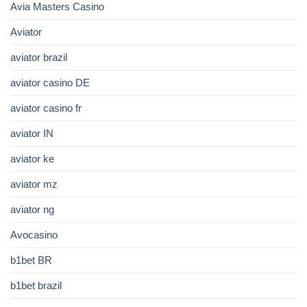
Avia Masters Casino
Aviator
aviator brazil
aviator casino DE
aviator casino fr
aviator IN
aviator ke
aviator mz
aviator ng
Avocasino
b1bet BR
b1bet brazil