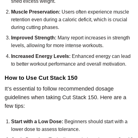
shed excess weight.
Muscle Preservation:
Users often experience muscle
retention even during a caloric deficit, which is crucial
during cutting phases.
Improved Strength:
Many report increases in strength
levels, allowing for more intense workouts.
Increased Energy Levels:
Enhanced energy can lead
to better workout performance and overall motivation.
How to Use Cut Stack 150
It’s essential to follow recommended dosage
guidelines when taking Cut Stack 150. Here are a
few tips:
Start with a Low Dose:
Beginners should start with a
lower dose to assess tolerance.