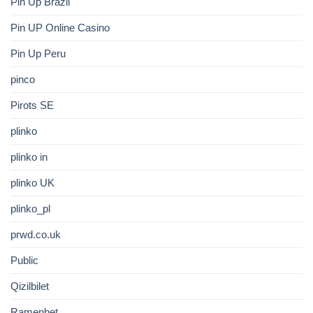
Pin Up Brazil
Pin UP Online Casino
Pin Up Peru
pinco
Pirots SE
plinko
plinko in
plinko UK
plinko_pl
prwd.co.uk
Public
Qizilbilet
Ramenbet