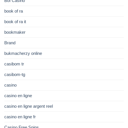
Bof Casino
book of ra
book of ra it
bookmaker
Brand
bukmacherzy online
casibom tr
casibom-tg
casino
casino en ligne
casino en ligne argent reel
casino en ligne fr
Casino Free Spins