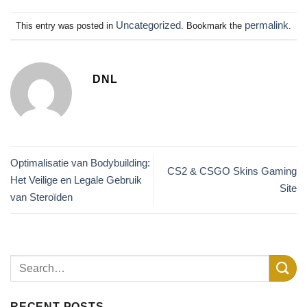
Uncategorized
permalink
This entry was posted in
. Bookmark the
.
DNL
Optimalisatie van Bodybuilding:
CS2 & CSGO Skins Gaming
Het Veilige en Legale Gebruik
Site
van Steroïden
RECENT POSTS