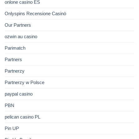
onlone casino ES
Onlyspins Recensione Casinò
Our Partners
ozwin au casino
Parimatch
Partners
Partnerzy
Partnerzy w Polsce
paypal casino
PBN
pelican casino PL
Pin UP