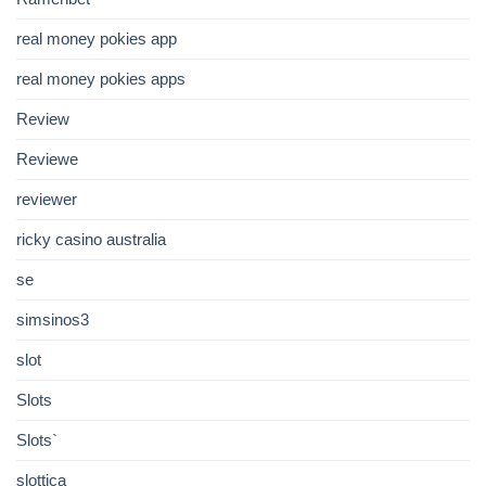
real money pokies app
real money pokies apps
Review
Reviewe
reviewer
ricky casino australia
se
simsinos3
slot
Slots
Slots`
slottica