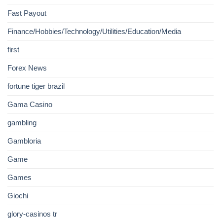
Fast Payout
Finance/Hobbies/Technology/Utilities/Education/Media
first
Forex News
fortune tiger brazil
Gama Casino
gambling
Gambloria
Game
Games
Giochi
glory-casinos tr