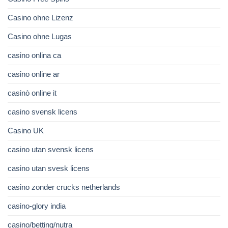
Casino ohne Lizenz
Casino ohne Lugas
casino onlina ca
casino online ar
casinò online it
casino svensk licens
Casino UK
casino utan svensk licens
casino utan svesk licens
casino zonder crucks netherlands
casino-glory india
casino/betting/nutra