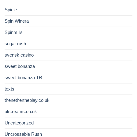
Spiele
Spin Winera
Spinmills
sugar rush
svensk casino
sweet bonanza
sweet bonanza TR
texts
thenethertheplay.co.uk
ukcreams.co.uk
Uncategorized
Uncrossable Rush